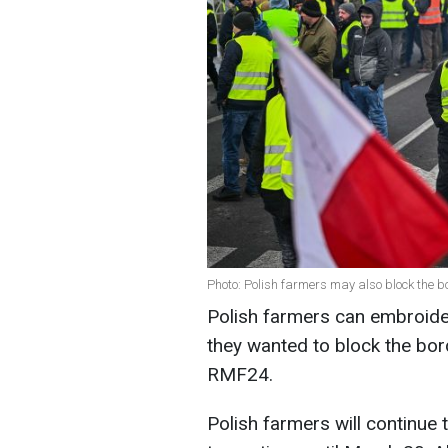
Photo: Polish farmers may also block the 
Polish farmers can embroider
they wanted to block the bor
RMF24.
Polish farmers will continue t