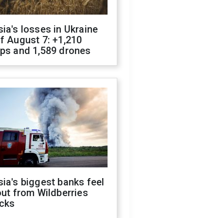
ia's losses in Ukraine
f August 7: +1,210
ops and 1,589 drones
ia's biggest banks feel
out from Wildberries
acks