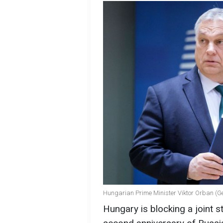
Hungarian Prime Minister Viktor Orban (G
Hungary is blocking a joint 