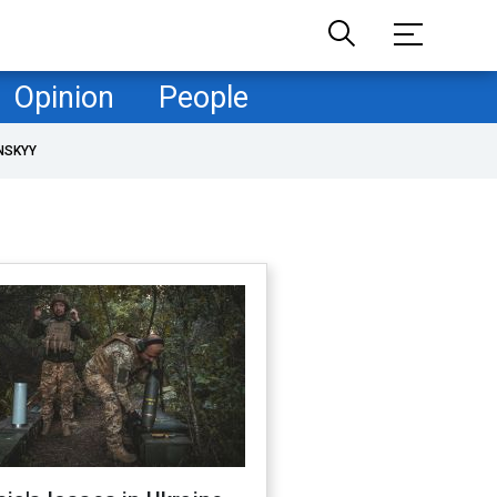
Opinion
People
NSKYY