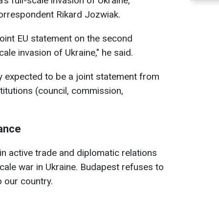
s full-scale invasion of Ukraine,
correspondent Rikard Jozwiak.
joint EU statement on the second
cale invasion of Ukraine," he said.
ly expected to be a joint statement from
titutions (council, commission,
tance
n active trade and diplomatic relations
scale war in Ukraine. Budapest refuses to
o our country.