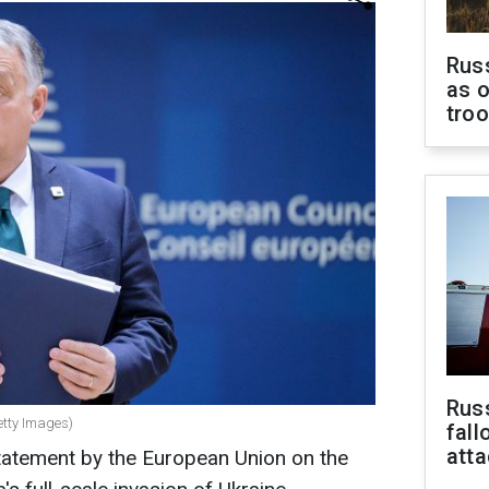
Russ
as o
tro
Russ
etty Images)
fall
att
statement by the European Union on the