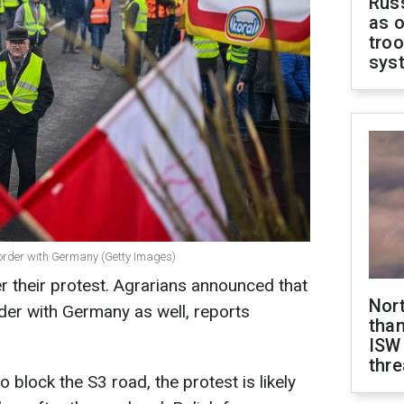
Russ
as o
troo
sys
border with Germany (Getty Images)
 their protest. Agrarians announced that
Nor
der with Germany as well,
reports
than
ISW
thre
o block the S3 road, the protest is likely