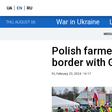
UA
EN
RU
War in Ukraine
THU, AUGUST 06
MIDD
Polish farme
border with
Fri, February 23, 2024 - 16:17