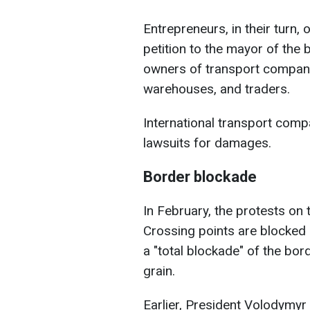
Entrepreneurs, in their turn,
petition to the mayor of the
owners of transport compani
warehouses, and traders.
International transport comp
lawsuits for damages.
Border blockade
In February, the protests on
Crossing points are blocked 
a "total blockade" of the bo
grain.
Earlier, President Volodymyr