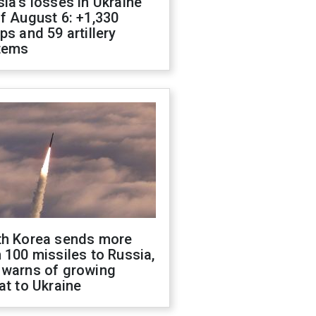
ia's losses in Ukraine
f August 6: +1,330
ps and 59 artillery
tems
th Korea sends more
 100 missiles to Russia,
 warns of growing
at to Ukraine