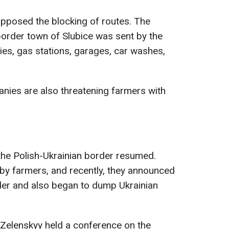
 opposed the blocking of routes. The
 border town of Slubice was sent by the
es, gas stations, garages, car washes,
anies are also threatening farmers with
 the Polish-Ukrainian border resumed.
by farmers, and recently, they announced
rder and also began to dump Ukrainian
 Zelenskyy held a conference on the