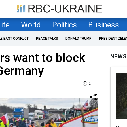
Life
World
Politics
Business
LE EAST CONFLICT
PEACE TALKS
DONALD TRUMP
PRESIDENT ZELE
rs want to block
NEWS
 Germany
2 min