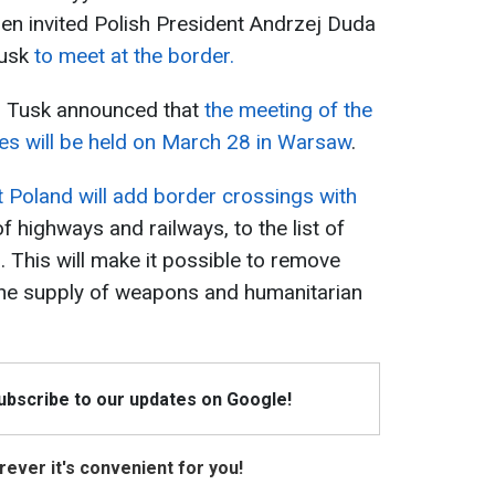
hen invited Polish President Andrzej Duda
Tusk
to meet at the border.
d Tusk announced that
the meeting of the
es will be held on March 28 in Warsaw
.
 Poland will add border crossings with
of highways and railways, to the list of
s. This will make it possible to remove
 the supply of weapons and humanitarian
Subscribe to our updates on Google!
ever it's convenient for you!