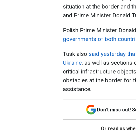
situation at the border and t
and Prime Minister Donald 
Polish Prime Minister Donal
governments of both countri
Tusk also
said
yesterday that
Ukraine
, as well as sections 
critical infrastructure object
obstacles at the border for
assistance.
Don't miss out! 
Or read us wher