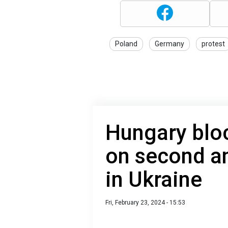
Poland
Germany
protest
Hungary blo
on second an
in Ukraine
Fri, February 23, 2024 - 15:53