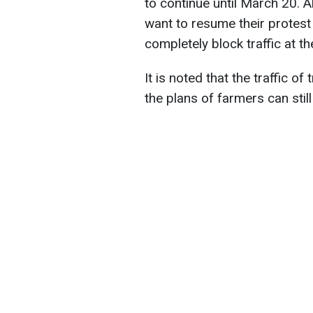
to continue until March 20. A
want to resume their protest
completely block traffic at t
It is noted that the traffic o
the plans of farmers can stil