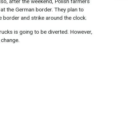
lso, after the weekend, Polish farmers
 at the German border. They plan to
he border and strike around the clock.
f trucks is going to be diverted. However,
l change.