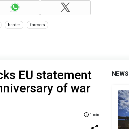
border
farmers
cks EU statement
NEWS
niversary of war
1 min