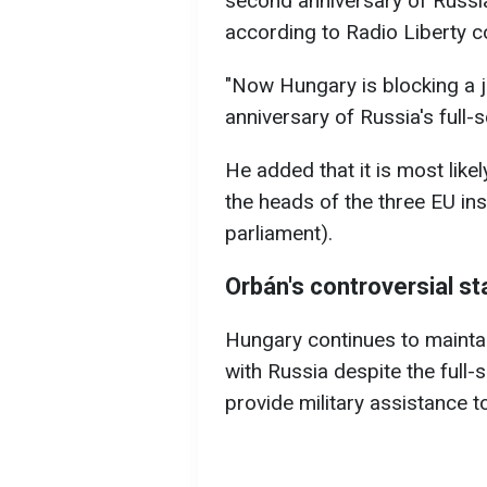
second anniversary of Russia'
according to Radio Liberty 
"Now Hungary is blocking a 
anniversary of Russia's full-s
He added that it is most like
the heads of the three EU ins
parliament).
Orbán's controversial s
Hungary continues to maintai
with Russia despite the full-
provide military assistance t