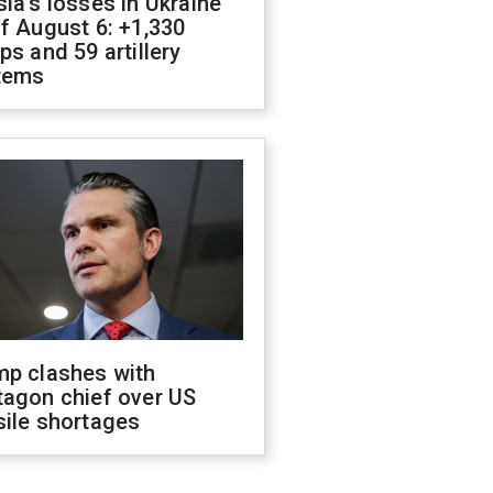
ia's losses in Ukraine
f August 6: +1,330
ps and 59 artillery
tems
mp clashes with
tagon chief over US
sile shortages