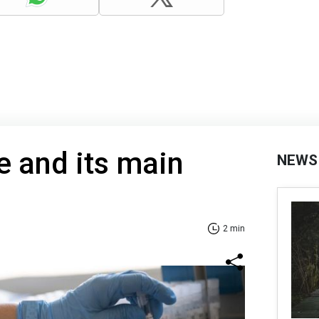
 and its main
NEWS
2 min