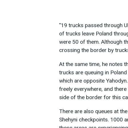
"19 trucks passed through Uh
of trucks leave Poland throu
were 50 of them. Although thi
crossing the border by truc
At the same time, he notes t
trucks are queuing in Poland 
which are opposite Yahodyn.
freely everywhere, and there 
side of the border for this c
There are also queues at the
Shehyni checkpoints. 1000 a
these areas are experiencing 