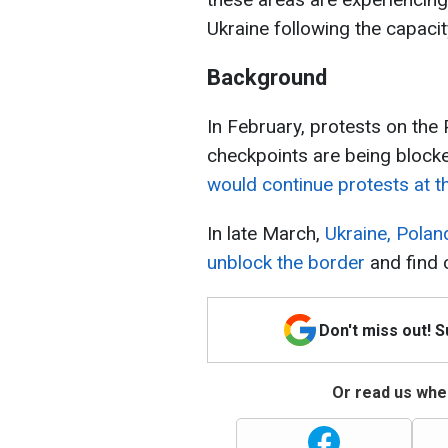
Ukraine following the capaci
Background
In February, protests on the
checkpoints are being block
would continue protests at th
In late March,
Ukraine, Polan
unblock the border
and find 
Don't miss out! 
Or read us wher