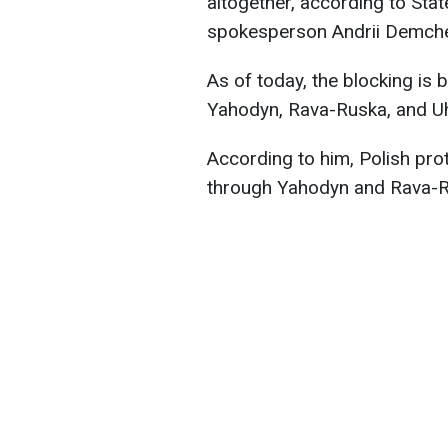
altogether, according to Sta
spokesperson Andrii Demch
As of today, the blocking is b
Yahodyn, Rava-Ruska, and Uh
According to him, Polish pro
through Yahodyn and Rava-Ru