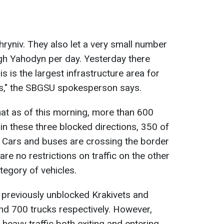
ryniv. They also let a very small number
gh Yahodyn per day. Yesterday there
s is the largest infrastructure area for
ks," the SBGSU spokesperson says.
hat as of this morning, more than 600
in these three blocked directions, 350 of
 Cars and buses are crossing the border
are no restrictions on traffic on the other
ategory of vehicles.
 previously unblocked Krakivets and
nd 700 trucks respectively. However,
heavy traffic both exiting and entering