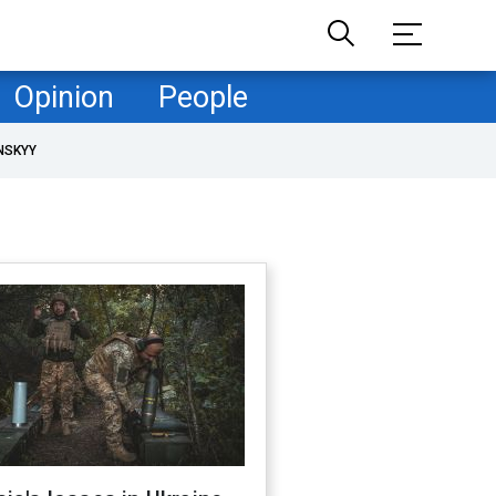
Opinion
People
NSKYY