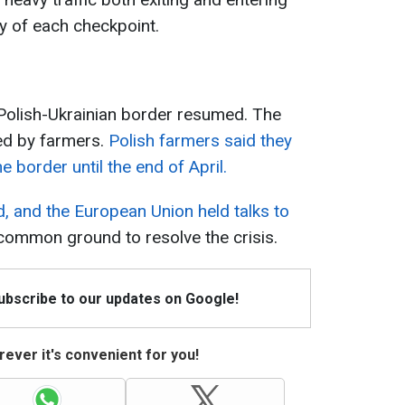
ty of each checkpoint.
 Polish-Ukrainian border resumed. The
ed by farmers.
Polish farmers said they
e border until the end of April.
d, and the European Union held talks to
common ground to resolve the crisis.
Subscribe to our updates on Google!
ever it's convenient for you!