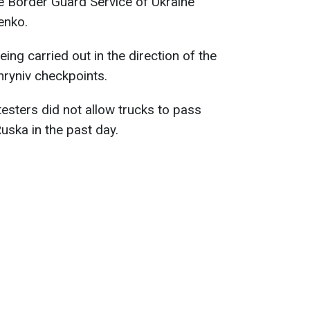
te Border Guard Service of Ukraine
enko.
eing carried out in the direction of the
ryniv checkpoints.
testers did not allow trucks to pass
ska in the past day.