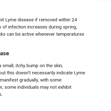
smit Lyme disease if removed within 24
 of infection increases during spring,
icks can be active whenever temperatures
ease
 small, itchy bump on the skin,
but this doesn't necessarily indicate Lyme
manifest gradually, with some
, some individuals may not exhibit
s.