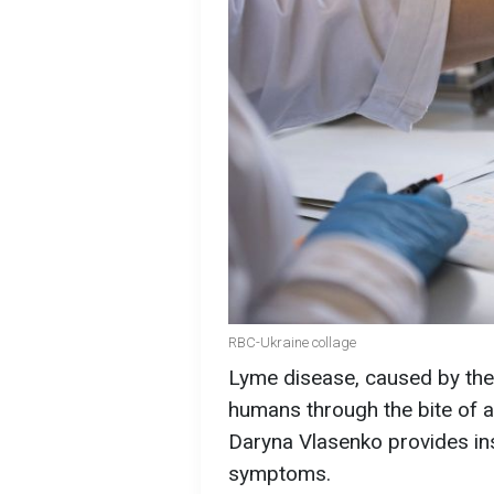
RBC-Ukraine collage
Lyme disease, caused by the b
humans through the bite of a 
Daryna Vlasenko provides ins
symptoms.