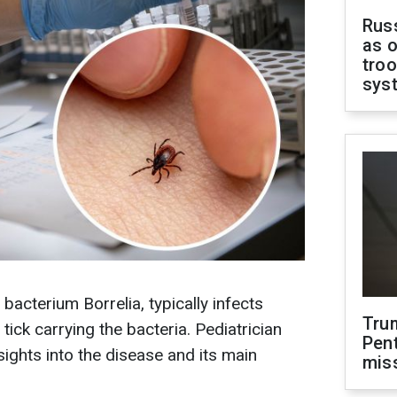
Russ
as o
troo
sys
acterium Borrelia, typically infects
Tru
tick carrying the bacteria. Pediatrician
Pen
ights into the disease and its main
mis