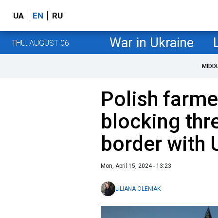
UA
EN
RU
War in Ukraine
THU, AUGUST 06
MIDD
Polish farmer
blocking thr
border with 
Mon, April 15, 2024 - 13:23
LILIANA OLENIAK