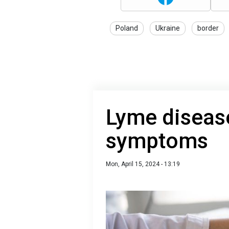
Poland
Ukraine
border
Lyme disease
symptoms
Mon, April 15, 2024 - 13:19