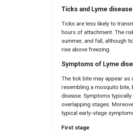
Ticks and Lyme disease
Ticks are less likely to tran
hours of attachment. The risk
summer, and fall, although t
rise above freezing.
Symptoms of Lyme dis
The tick bite may appear as a
resembling a mosquito bite, 
disease. Symptoms typically 
overlapping stages. Moreover
typical early-stage symptom
First stage