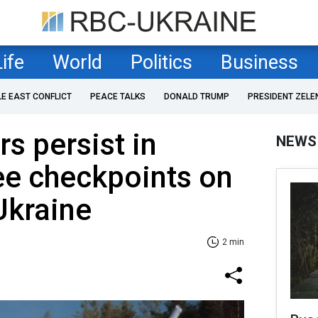
Life
World
Politics
Business
LE EAST CONFLICT
PEACE TALKS
DONALD TRUMP
PRESIDENT ZELE
s persist in
NEWS
ee checkpoints on
Ukraine
2 min