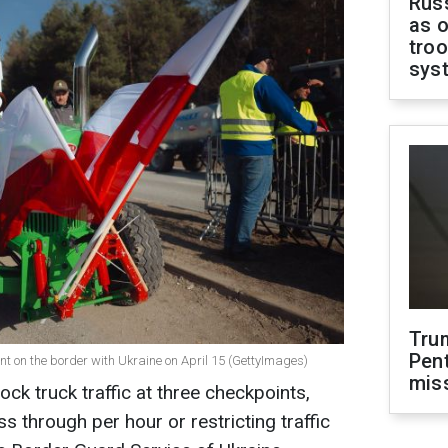
Russ
as o
troo
sys
Tru
Pen
nt on the border with Ukraine on April 15 (GettyImages)
mis
ock truck traffic at three checkpoints,
ss through per hour or restricting traffic