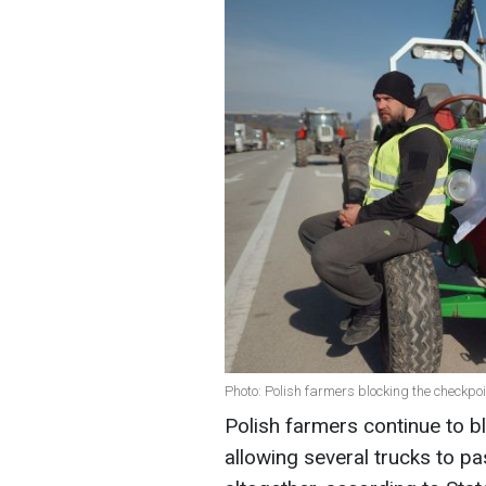
Photo: Polish farmers blocking the checkpoi
Polish farmers continue to bl
allowing several trucks to pa