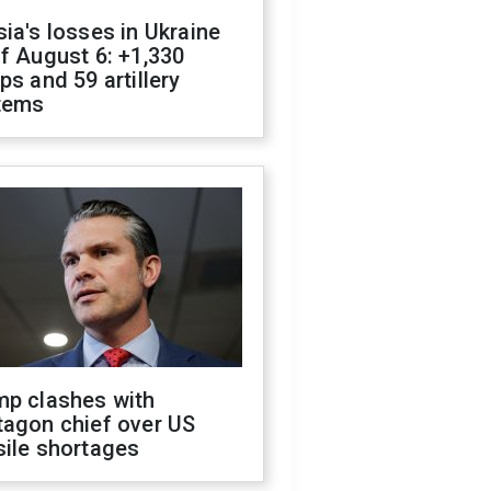
ia's losses in Ukraine
f August 6: +1,330
ps and 59 artillery
tems
mp clashes with
tagon chief over US
sile shortages