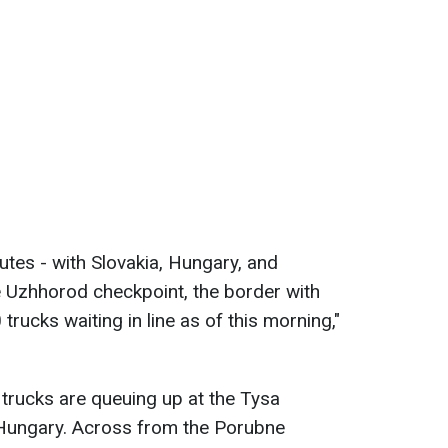
tes - with Slovakia, Hungary, and
e Uzhhorod checkpoint, the border with
trucks waiting in line as of this morning,"
trucks are queuing up at the Tysa
 Hungary. Across from the Porubne