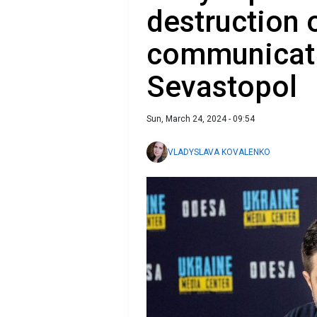
destruction 
communicati
Sevastopol
Sun, March 24, 2024 - 09:54
VLADYSLAVA KOVALENKO