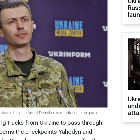
Ukra
Russ
laun
Ukra
unde
atta
ervice of Ukraine Andrii Demchenko (mediacenter org ua)
ing trucks from Ukraine to pass through
ncerns the checkpoints Yahodyn and