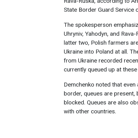
Rava-Ruska, according to
An
State Border Guard Service o
The spokesperson emphasized
Uhryniv, Yahodyn, and Rava-R
latter two, Polish farmers ar
Ukraine into Poland at all. 
from Ukraine recorded recent
currently queued up at these
Demchenko noted that even a
border, queues are present, 
blocked. Queues are also ob
with other countries.