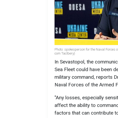
Photo: spokesperson for the Naval Forces o
com Taclbery)
In Sevastopol, the communica
Sea Fleet could have been de
military command, reports D
Naval Forces of the Armed F
"Any losses, especially sens
affect the ability to command
factors that can contribute 