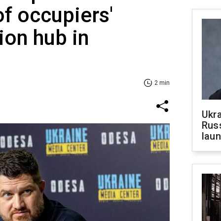
of occupiers'
on hub in
2 min
Ukra
Russ
laun