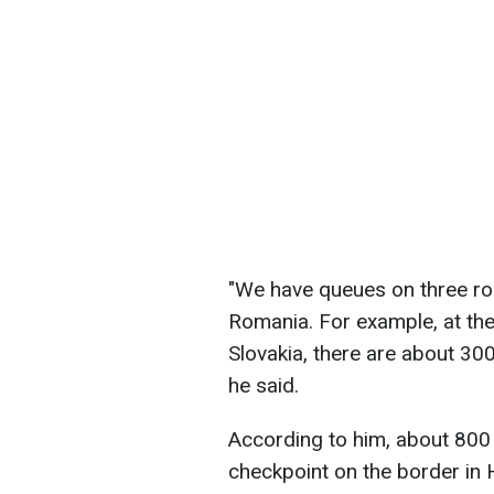
"We have queues on three rou
Romania. For example, at th
Slovakia, there are about 300 
he said.
According to him, about 800 
checkpoint on the border in