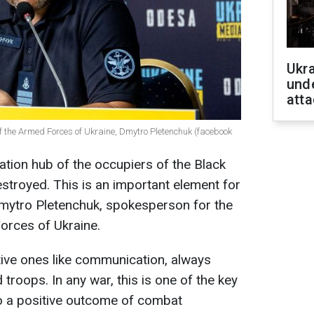
Ukra
unde
atta
f the Armed Forces of Ukraine, Dmytro Pletenchuk (facebook
tion hub of the occupiers of the Black
stroyed. This is an important element for
mytro Pletenchuk, spokesperson for the
orces of Ukraine.
itive ones like communication, always
 troops. In any war, this is one of the key
to a positive outcome of combat