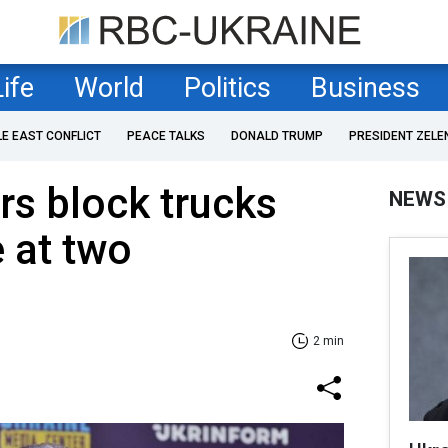
Life
World
Politics
Business
LE EAST CONFLICT
PEACE TALKS
DONALD TRUMP
PRESIDENT ZELE
rs block trucks
NEWS
 at two
2 min