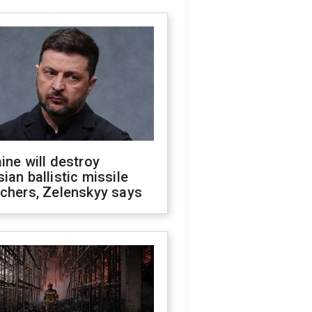
ine will destroy
ian ballistic missile
chers, Zelenskyy says