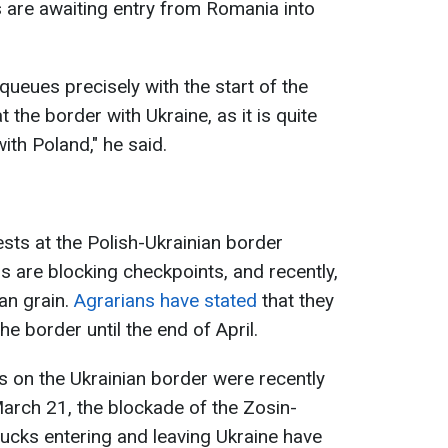
 are awaiting entry from Romania into
queues precisely with the start of the
 the border with Ukraine, as it is quite
with Poland," he said.
tests at the Polish-Ukrainian border
 are blocking checkpoints, and recently,
an grain.
Agrarians have stated
that they
the border until the end of April.
 on the Ukrainian border were recently
March 21, the blockade of the Zosin-
ucks entering and leaving Ukraine have