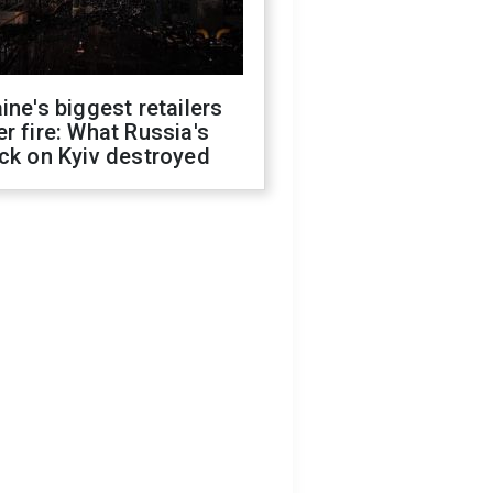
ine's biggest retailers
r fire: What Russia's
ck on Kyiv destroyed