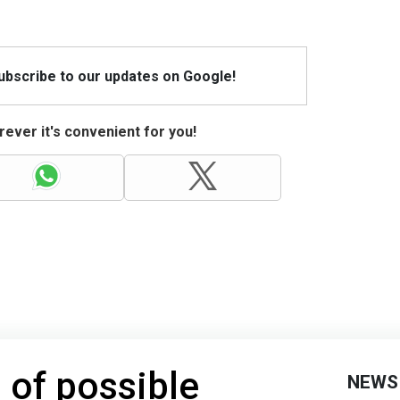
Subscribe to our updates on Google!
ever it's convenient for you!
 of possible
NEWS