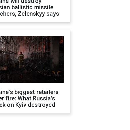
ine will destroy
ian ballistic missile
chers, Zelenskyy says
ine's biggest retailers
r fire: What Russia's
ck on Kyiv destroyed