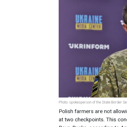
Photo: spokesperson of the State Border S
Polish farmers are not allow
at two checkpoints. This co