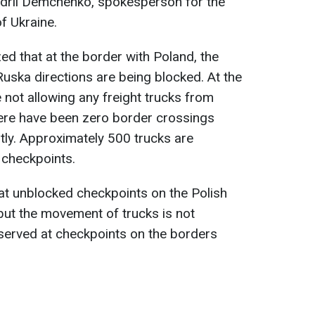
drii Demchenko, spokesperson for the
f Ukraine.
 that at the border with Poland, the
uska directions are being blocked. At the
e not allowing any freight trucks from
There have been zero border crossings
ly. Approximately 500 trucks are
 checkpoints.
t unblocked checkpoints on the Polish
but the movement of trucks is not
served at checkpoints on the borders