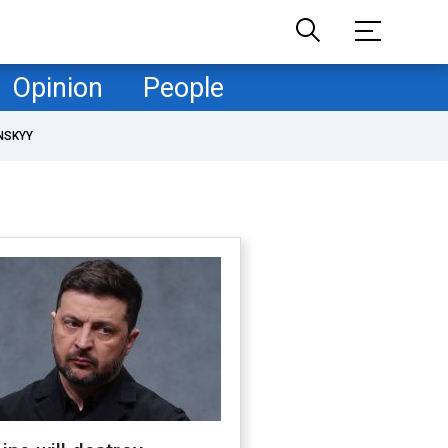
Opinion
People
NSKYY