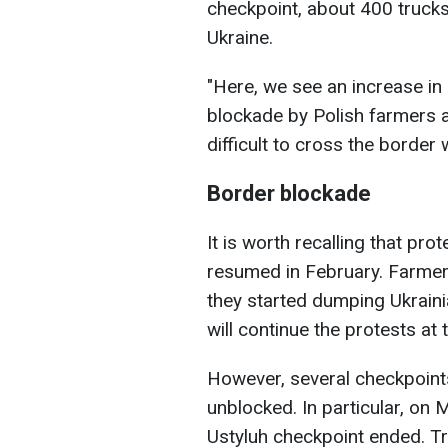
checkpoint, about 400 trucks
Ukraine.
"Here, we see an increase in 
blockade by Polish farmers at
difficult to cross the border 
Border blockade
It is worth recalling that pro
resumed in February. Farmers
they started dumping Ukraini
will continue the protests at 
However, several checkpoints
unblocked. In particular, on 
Ustyluh checkpoint ended. Tr