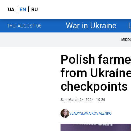
UA
EN
RU
War in Ukraine
THU, AUGUST 06
MIDD
Polish farme
from Ukraine
checkpoints
Sun, March 24, 2024 - 10:26
VLADYSLAVA KOVALENKO