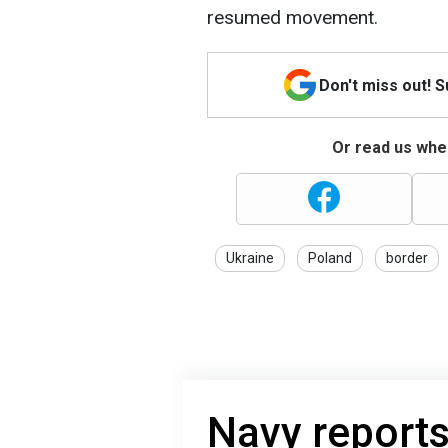
resumed movement.
Don't miss out! 
Or read us wher
Ukraine
Poland
border
Navy reports