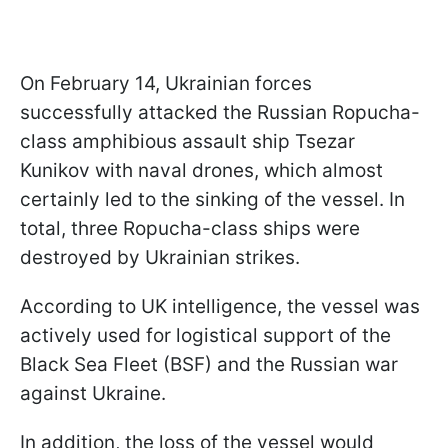
On February 14, Ukrainian forces
successfully attacked the Russian Ropucha-
class amphibious assault ship Tsezar
Kunikov with naval drones, which almost
certainly led to the sinking of the vessel. In
total, three Ropucha-class ships were
destroyed by Ukrainian strikes.
According to UK intelligence, the vessel was
actively used for logistical support of the
Black Sea Fleet (BSF) and the Russian war
against Ukraine.
In addition, the loss of the vessel would