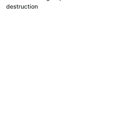
destruction