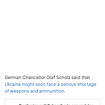
German Chancellor Olaf Scholz said that
Ukraine might soon face a serious shortage
of weapons and ammunition.