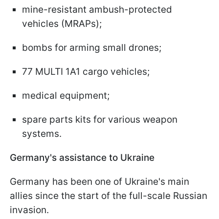
mine-resistant ambush-protected
vehicles (MRAPs);
bombs for arming small drones;
77 MULTI 1A1 cargo vehicles;
medical equipment;
spare parts kits for various weapon
systems.
Germany's assistance to Ukraine
Germany has been one of Ukraine's main
allies since the start of the full-scale Russian
invasion.