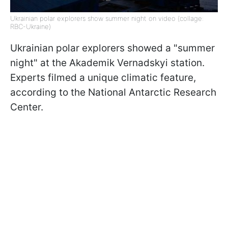
Ukrainian polar explorers show summer night on video (collage:
RBC-Ukraine)
Ukrainian polar explorers showed a "summer
night" at the Akademik Vernadskyi station.
Experts filmed a unique climatic feature,
according to the National Antarctic Research
Center.