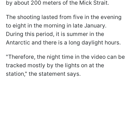
by about 200 meters of the Mick Strait.
The shooting lasted from five in the evening
to eight in the morning in late January.
During this period, it is summer in the
Antarctic and there is a long daylight hours.
"Therefore, the night time in the video can be
tracked mostly by the lights on at the
station," the statement says.