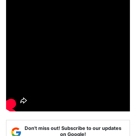
Don't miss out! Subscribe to our updates
on Google!