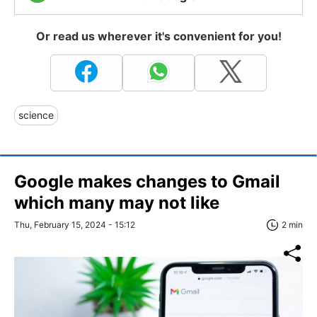
Or read us wherever it's convenient for you!
science
Google makes changes to Gmail
which many may not like
Thu, February 15, 2024 - 15:12
2 min