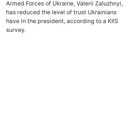
Armed Forces of Ukraine, Valerii Zaluzhnyi,
has reduced the level of trust Ukrainians
have in the president, according to a KIIS
survey.