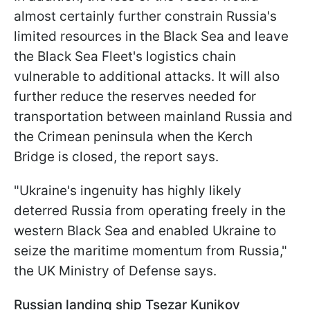
almost certainly further constrain Russia's
limited resources in the Black Sea and leave
the Black Sea Fleet's logistics chain
vulnerable to additional attacks. It will also
further reduce the reserves needed for
transportation between mainland Russia and
the Crimean peninsula when the Kerch
Bridge is closed, the report says.
"Ukraine's ingenuity has highly likely
deterred Russia from operating freely in the
western Black Sea and enabled Ukraine to
seize the maritime momentum from Russia,"
the UK Ministry of Defense says.
Russian landing ship Tsezar Kunikov