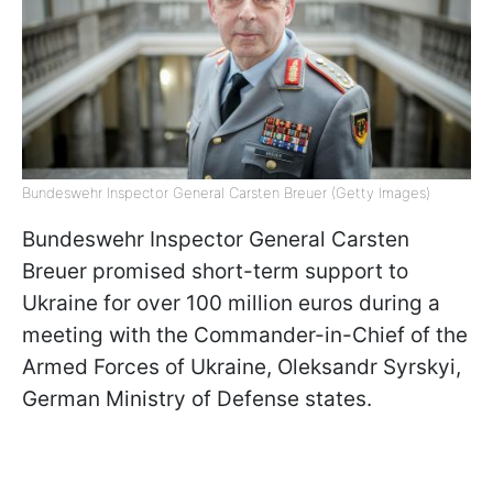
Bundeswehr Inspector General Carsten Breuer (Getty Images)
Bundeswehr Inspector General Carsten
Breuer promised short-term support to
Ukraine for over 100 million euros during a
meeting with the Commander-in-Chief of the
Armed Forces of Ukraine, Oleksandr Syrskyi,
German Ministry of Defense states.