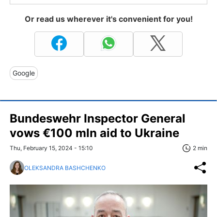
Or read us wherever it's convenient for you!
Google
Bundeswehr Inspector General
vows €100 mln aid to Ukraine
Thu, February 15, 2024 - 15:10
2 min
OLEKSANDRA BASHCHENKO