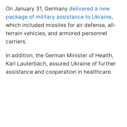
On January 31, Germany
delivered a new
package of military assistance to Ukraine
,
which included missiles for air defense, all-
terrain vehicles, and armored personnel
carriers.
In addition, the German Minister of Health,
Karl Lauterbach, assured Ukraine of further
assistance and cooperation in healthcare.