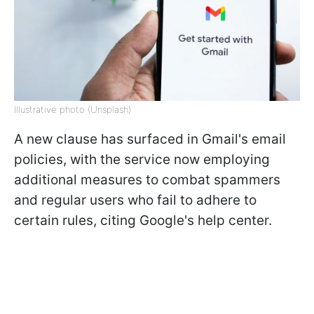
Illustrative photo (Unsplash)
A new clause has surfaced in Gmail's email
policies, with the service now employing
additional measures to combat spammers
and regular users who fail to adhere to
certain rules, citing Google's help center.