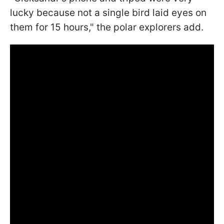
lucky because not a single bird laid eyes on
them for 15 hours," the polar explorers add.