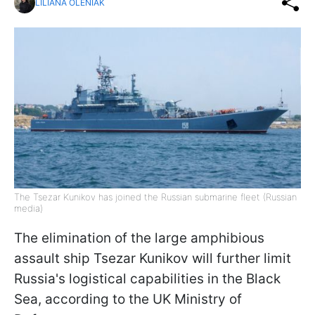
LILIANA OLENIAK
The Tsezar Kunikov has joined the Russian submarine fleet (Russian
media)
The elimination of the large amphibious
assault ship Tsezar Kunikov will further limit
Russia's logistical capabilities in the Black
Sea, according to the UK Ministry of