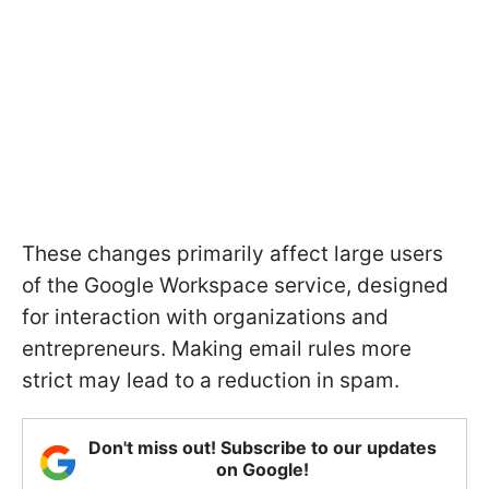
These changes primarily affect large users
of the Google Workspace service, designed
for interaction with organizations and
entrepreneurs. Making email rules more
strict may lead to a reduction in spam.
Don't miss out! Subscribe to our updates
on Google!