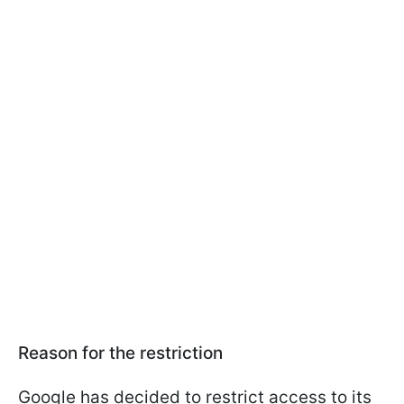
Reason for the restriction
Google has decided to restrict access to its