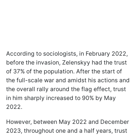
According to sociologists, in February 2022,
before the invasion, Zelenskyy had the trust
of 37% of the population. After the start of
the full-scale war and amidst his actions and
the overall rally around the flag effect, trust
in him sharply increased to 90% by May
2022.
However, between May 2022 and December
2023, throughout one and a half years, trust