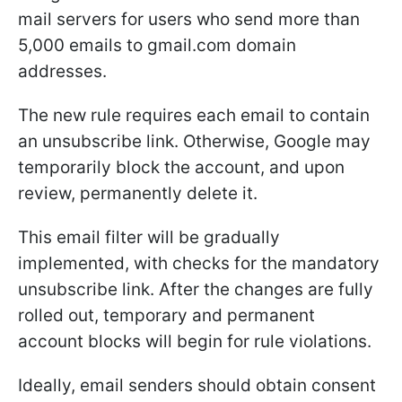
mail servers for users who send more than
5,000 emails to gmail.com domain
addresses.
The new rule requires each email to contain
an unsubscribe link. Otherwise, Google may
temporarily block the account, and upon
review, permanently delete it.
This email filter will be gradually
implemented, with checks for the mandatory
unsubscribe link. After the changes are fully
rolled out, temporary and permanent
account blocks will begin for rule violations.
Ideally, email senders should obtain consent