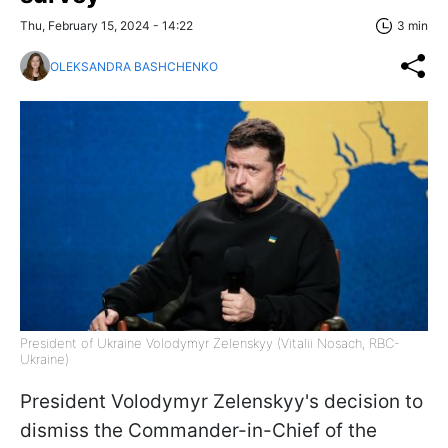
Thu, February 15, 2024 - 14:22
3 min
OLEKSANDRA BASHCHENKO
President of Ukraine Volodymyr Zelenskyy (Vitalii Nosach, RBC-
Ukraine)
President Volodymyr Zelenskyy's decision to
dismiss the Commander-in-Chief of the