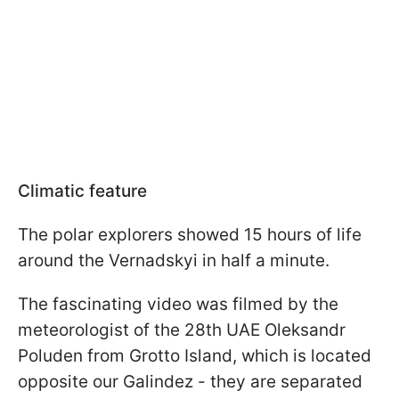
Climatic feature
The polar explorers showed 15 hours of life
around the Vernadskyi in half a minute.
The fascinating video was filmed by the
meteorologist of the 28th UAE Oleksandr
Poluden from Grotto Island, which is located
opposite our Galindez - they are separated