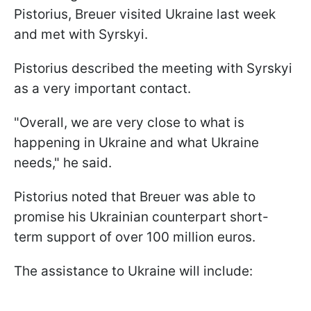
Pistorius, Breuer visited Ukraine last week
and met with Syrskyi.
Pistorius described the meeting with Syrskyi
as a very important contact.
"Overall, we are very close to what is
happening in Ukraine and what Ukraine
needs," he said.
Pistorius noted that Breuer was able to
promise his Ukrainian counterpart short-
term support of over 100 million euros.
The assistance to Ukraine will include: