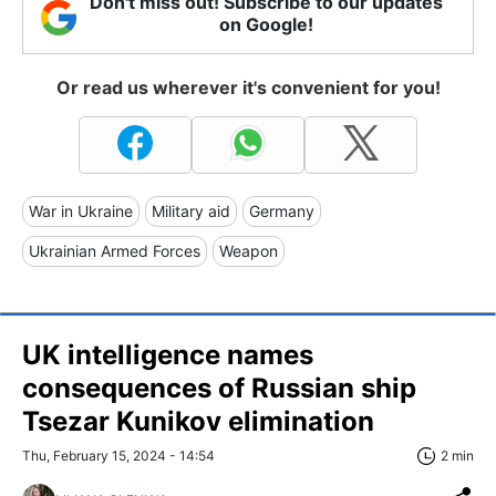
Don't miss out! Subscribe to our updates
on Google!
Or read us wherever it's convenient for you!
War in Ukraine
Military aid
Germany
Ukrainian Armed Forces
Weapon
UK intelligence names
consequences of Russian ship
Tsezar Kunikov elimination
Thu, February 15, 2024 - 14:54
2 min