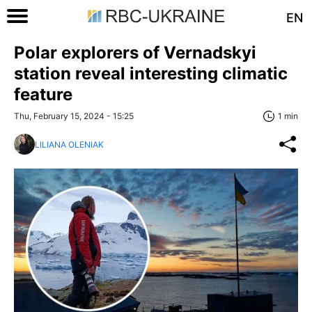
EN
Polar explorers of Vernadskyi
station reveal interesting climatic
feature
Thu, February 15, 2024 - 15:25
1 min
LILIANA OLENIAK