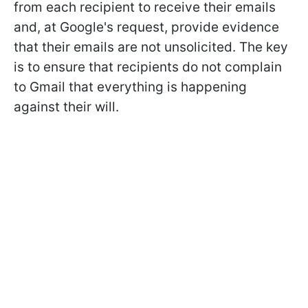
from each recipient to receive their emails
and, at Google's request, provide evidence
that their emails are not unsolicited. The key
is to ensure that recipients do not complain
to Gmail that everything is happening
against their will.