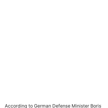
According to German Defense Minister Boris