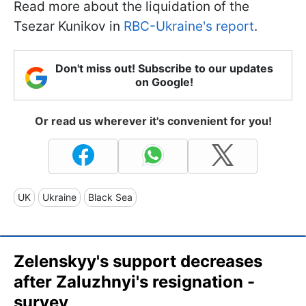
Read more about the liquidation of the
Tsezar Kunikov in
RBC-Ukraine's report
.
Don't miss out! Subscribe to our updates
on Google!
Or read us wherever it's convenient for you!
UK
Ukraine
Black Sea
Zelenskyy's support decreases
after Zaluzhnyi's resignation -
survey