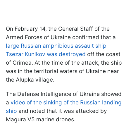
On February 14, the General Staff of the
Armed Forces of Ukraine confirmed that a
large Russian amphibious assault ship
Tsezar Kunikov was destroyed
off the coast
of Crimea. At the time of the attack, the ship
was in the territorial waters of Ukraine near
the Alupka village.
The Defense Intelligence of Ukraine showed
a
video of the sinking of the Russian landing
ship
and noted that it was attacked by
Magura V5 marine drones.