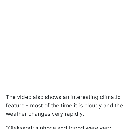
The video also shows an interesting climatic
feature - most of the time it is cloudy and the
weather changes very rapidly.
"Oleksandr's phone and tripod were very