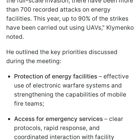
the full-scale invasion, there have been more
than 700 recorded attacks on energy
facilities. This year, up to 90% of the strikes
have been carried out using UAVs," Klymenko
noted.
He outlined the key priorities discussed
during the meeting:
Protection of energy facilities
– effective
use of electronic warfare systems and
strengthening the capabilities of mobile
fire teams;
Access for emergency services
– clear
protocols, rapid response, and
coordinated interaction with facility