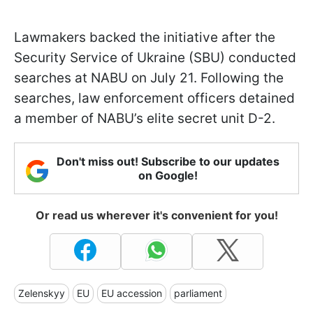
Lawmakers backed the initiative after the
Security Service of Ukraine (SBU) conducted
searches at NABU on July 21. Following the
searches, law enforcement officers detained
a member of NABU’s elite secret unit D-2.
Don't miss out! Subscribe to our updates
on Google!
Or read us wherever it's convenient for you!
Zelenskyy
EU
EU accession
parliament