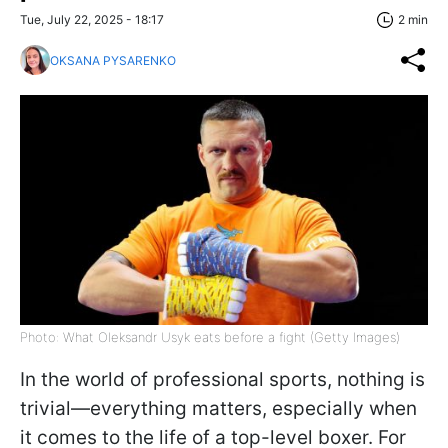
Tue, July 22, 2025 - 18:17
2 min
OKSANA PYSARENKO
Photo: What Oleksandr Usyk eats before a fight (Getty Images)
In the world of professional sports, nothing is
trivial—everything matters, especially when
it comes to the life of a top-level boxer. For