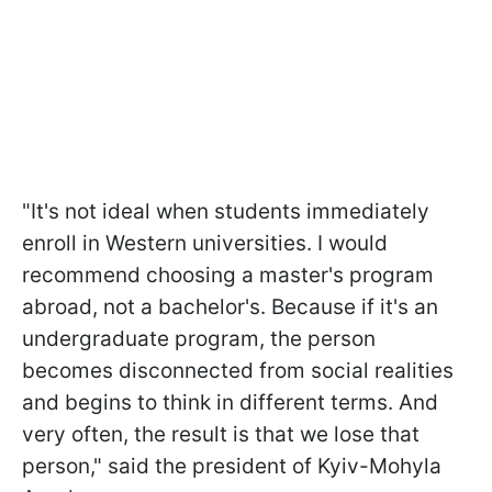
"It's not ideal when students immediately
enroll in Western universities. I would
recommend choosing a master's program
abroad, not a bachelor's. Because if it's an
undergraduate program, the person
becomes disconnected from social realities
and begins to think in different terms. And
very often, the result is that we lose that
person," said the president of Kyiv-Mohyla