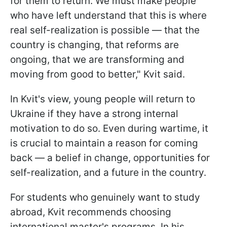
for them to return. We must make people
who have left understand that this is where
real self-realization is possible — that the
country is changing, that reforms are
ongoing, that we are transforming and
moving from good to better," Kvit said.
In Kvit's view, young people will return to
Ukraine if they have a strong internal
motivation to do so. Even during wartime, it
is crucial to maintain a reason for coming
back — a belief in change, opportunities for
self-realization, and a future in the country.
For students who genuinely want to study
abroad, Kvit recommends choosing
international master's programs. In his