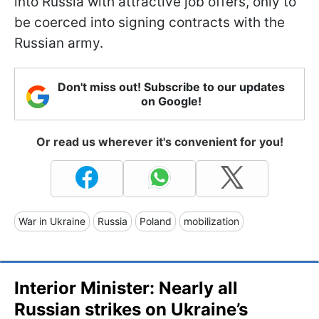
into Russia with attractive job offers, only to
be coerced into signing contracts with the
Russian army.
Don't miss out! Subscribe to our updates
on Google!
Or read us wherever it's convenient for you!
War in Ukraine
Russia
Poland
mobilization
Interior Minister: Nearly all
Russian strikes on Ukraine’s