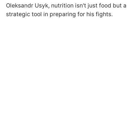
Oleksandr Usyk, nutrition isn't just food but a
strategic tool in preparing for his fights.