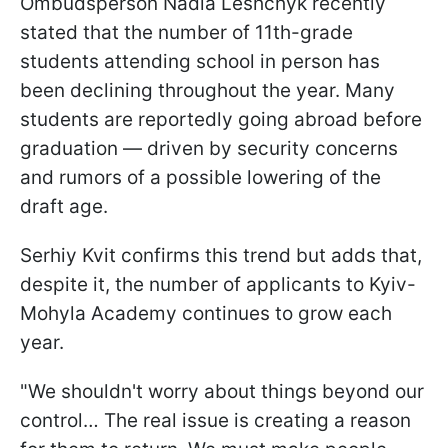
Ombudsperson Nadia Leshchyk recently
stated that the number of 11th-grade
students attending school in person has
been declining throughout the year. Many
students are reportedly going abroad before
graduation — driven by security concerns
and rumors of a possible lowering of the
draft age.
Serhiy Kvit confirms this trend but adds that,
despite it, the number of applicants to Kyiv-
Mohyla Academy continues to grow each
year.
"We shouldn't worry about things beyond our
control… The real issue is creating a reason