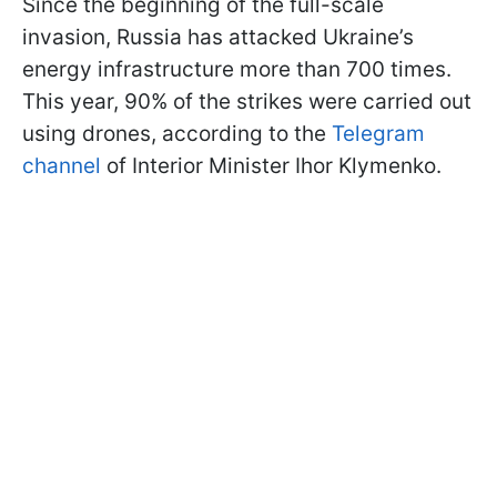
Since the beginning of the full-scale
invasion, Russia has attacked Ukraine’s
energy infrastructure more than 700 times.
This year, 90% of the strikes were carried out
using drones, according to the
Telegram
channel
of Interior Minister Ihor Klymenko.