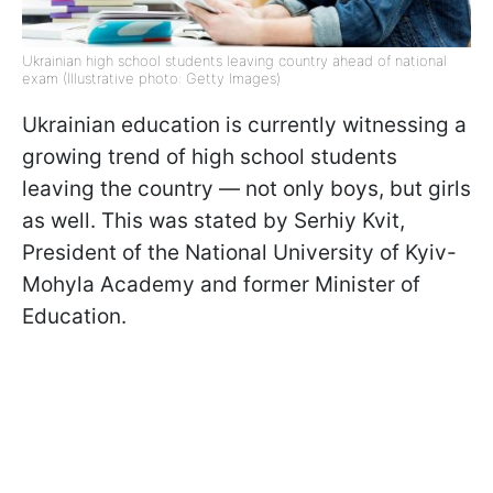
Ukrainian high school students leaving country ahead of national
exam (Illustrative photo: Getty Images)
Ukrainian education is currently witnessing a
growing trend of high school students
leaving the country — not only boys, but girls
as well. This was stated by Serhiy Kvit,
President of the National University of Kyiv-
Mohyla Academy and former Minister of
Education.