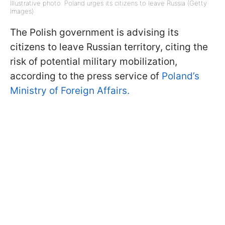
Illustrative photo: Poland urges its citizens to leave Russia (Getty
Images)
The Polish government is advising its
citizens to leave Russian territory, citing the
risk of potential military mobilization,
according to the press service of
Poland’s
Ministry of Foreign Affairs.