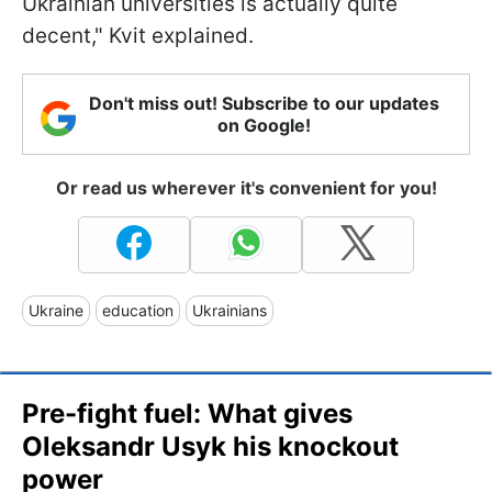
Ukrainian universities is actually quite
decent," Kvit explained.
Don't miss out! Subscribe to our updates
on Google!
Or read us wherever it's convenient for you!
Ukraine
education
Ukrainians
Pre-fight fuel: What gives
Oleksandr Usyk his knockout
power