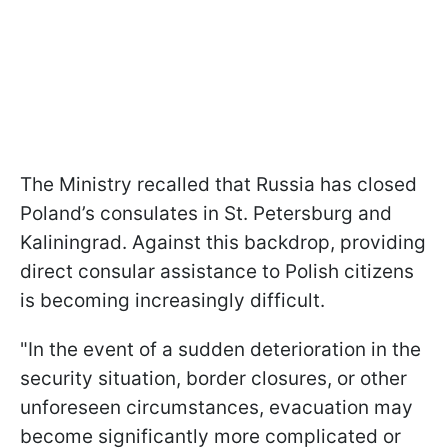
The Ministry recalled that Russia has closed
Poland’s consulates in St. Petersburg and
Kaliningrad. Against this backdrop, providing
direct consular assistance to Polish citizens
is becoming increasingly difficult.
"In the event of a sudden deterioration in the
security situation, border closures, or other
unforeseen circumstances, evacuation may
become significantly more complicated or