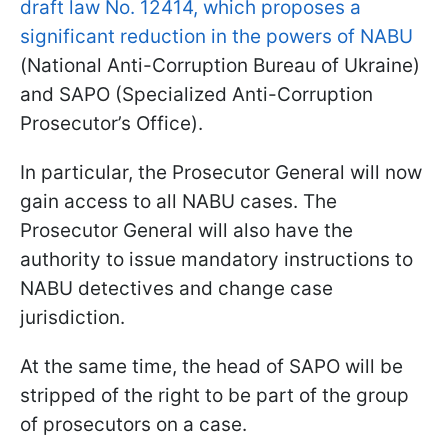
draft law No. 12414, which proposes a
significant reduction in the powers of NABU
(National Anti-Corruption Bureau of Ukraine)
and SAPO (Specialized Anti-Corruption
Prosecutor’s Office).
In particular, the Prosecutor General will now
gain access to all NABU cases. The
Prosecutor General will also have the
authority to issue mandatory instructions to
NABU detectives and change case
jurisdiction.
At the same time, the head of SAPO will be
stripped of the right to be part of the group
of prosecutors on a case.