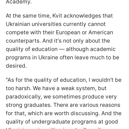
Academy.
At the same time, Kvit acknowledges that
Ukrainian universities currently cannot
compete with their European or American
counterparts. And it's not only about the
quality of education — although academic
programs in Ukraine often leave much to be
desired.
"As for the quality of education, I wouldn't be
too harsh. We have a weak system, but
paradoxically, we sometimes produce very
strong graduates. There are various reasons
for that, which are worth discussing. And the
quality of undergraduate programs at good