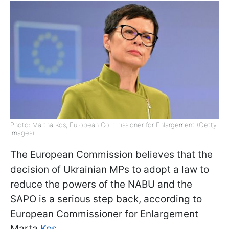
Photo: Martha Kos, European Commissioner for Enlargement (Getty
Images)
The European Commission believes that the
decision of Ukrainian MPs to adopt a law to
reduce the powers of the NABU and the
SAPO is a serious step back, according to
European Commissioner for Enlargement
Marta
Kos
.