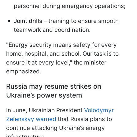
personnel during emergency operations;
Joint drills
– training to ensure smooth
teamwork and coordination.
"Energy security means safety for every
home, hospital, and school. Our task is to
ensure it at every level," the minister
emphasized.
Russia may resume strikes on
Ukraine’s power system
In June, Ukrainian President
Volodymyr
Zelenskyy warned
that Russia plans to
continue attacking Ukraine’s energy
infrastructure.