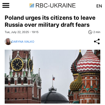
EN
Poland urges its citizens to leave
Russia over military draft fears
Tue, July 22, 2025 - 19:15
2 min
DARYNA VIALKO