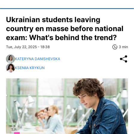
Ukrainian students leaving
country en masse before national
exam: What's behind the trend?
Tue, July 22, 2025 - 18:38
3 min
KATERYNA DANISHEVSKA
KSENIIA KRYKUN