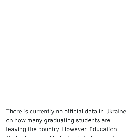
There is currently no official data in Ukraine
on how many graduating students are
leaving the country. However, Education