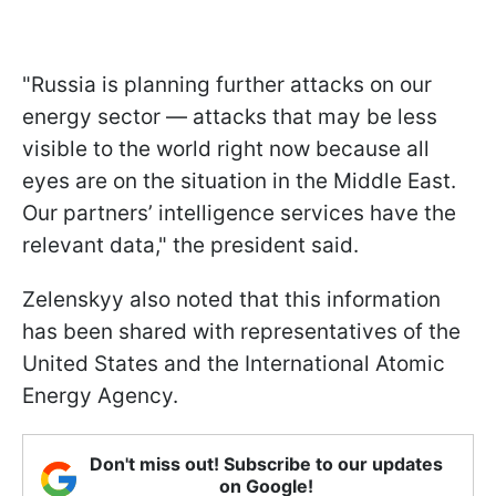
"Russia is planning further attacks on our
energy sector — attacks that may be less
visible to the world right now because all
eyes are on the situation in the Middle East.
Our partners’ intelligence services have the
relevant data," the president said.
Zelenskyy also noted that this information
has been shared with representatives of the
United States and the International Atomic
Energy Agency.
Don't miss out! Subscribe to our updates
on Google!