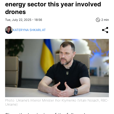
energy sector this year involved
drones
Tue, July 22, 2025 - 18:56
2 min
KATERYNA SHKARLAT
Photo: Ukraine’s Interior Minister Ihor Klymenko (Vitalii Nosach, RBC-
Ukraine)