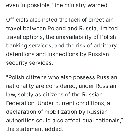
even impossible," the ministry warned.
Officials also noted the lack of direct air
travel between Poland and Russia, limited
travel options, the unavailability of Polish
banking services, and the risk of arbitrary
detentions and inspections by Russian
security services.
"Polish citizens who also possess Russian
nationality are considered, under Russian
law, solely as citizens of the Russian
Federation. Under current conditions, a
declaration of mobilization by Russian
authorities could also affect dual nationals,”
the statement added.