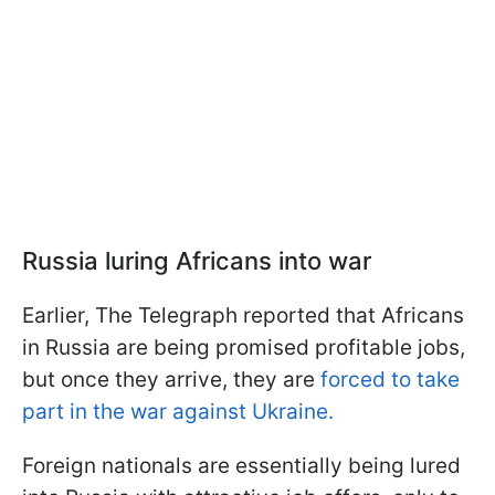
Russia luring Africans into war
Earlier, The Telegraph reported that Africans
in Russia are being promised profitable jobs,
but once they arrive, they are
forced to take
part in the war against Ukraine.
Foreign nationals are essentially being lured