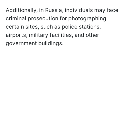
Additionally, in Russia, individuals may face
criminal prosecution for photographing
certain sites, such as police stations,
airports, military facilities, and other
government buildings.