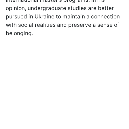
opinion, undergraduate studies are better
pursued in Ukraine to maintain a connection
with social realities and preserve a sense of
belonging.