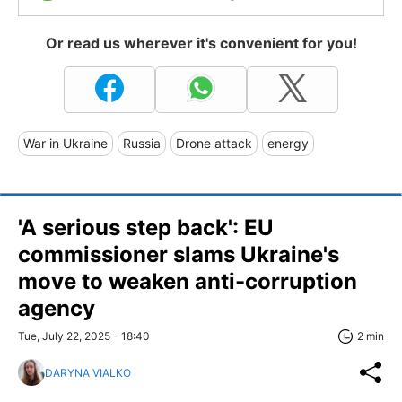
Or read us wherever it's convenient for you!
War in Ukraine
Russia
Drone attack
energy
'A serious step back': EU
commissioner slams Ukraine's
move to weaken anti-corruption
agency
Tue, July 22, 2025 - 18:40
2 min
DARYNA VIALKO