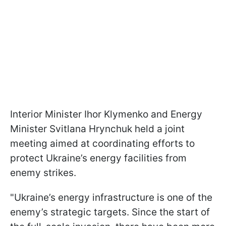
Interior Minister Ihor Klymenko and Energy
Minister Svitlana Hrynchuk held a joint
meeting aimed at coordinating efforts to
protect Ukraine’s energy facilities from
enemy strikes.
"Ukraine’s energy infrastructure is one of the
enemy’s strategic targets. Since the start of