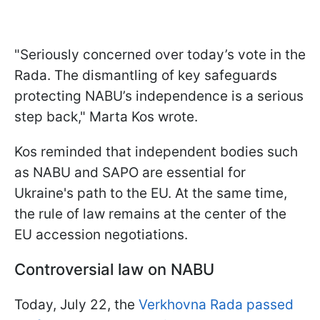
"Seriously concerned over today’s vote in the
Rada. The dismantling of key safeguards
protecting NABU’s independence is a serious
step back," Marta Kos wrote.
Kos reminded that independent bodies such
as NABU and SAPO are essential for
Ukraine's path to the EU. At the same time,
the rule of law remains at the center of the
EU accession negotiations.
Controversial law on NABU
Today, July 22, the
Verkhovna Rada passed