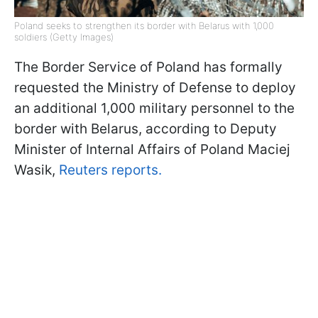
Poland seeks to strengthen its border with Belarus with 1,000
soldiers (Getty Images)
The Border Service of Poland has formally
requested the Ministry of Defense to deploy
an additional 1,000 military personnel to the
border with Belarus, according to Deputy
Minister of Internal Affairs of Poland Maciej
Wasik,
Reuters reports.