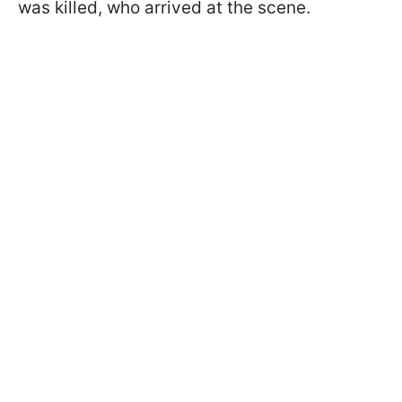
was killed, who arrived at the scene.