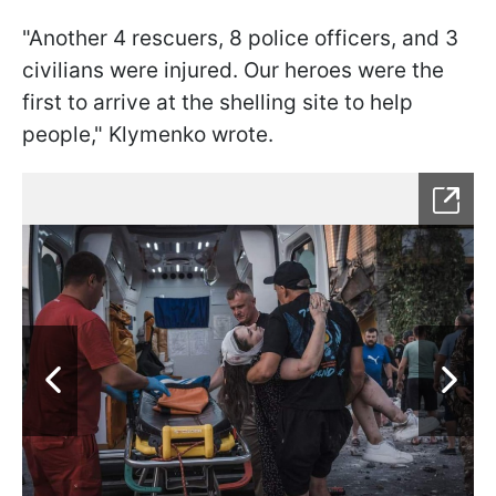
"Another 4 rescuers, 8 police officers, and 3
civilians were injured. Our heroes were the
first to arrive at the shelling site to help
people," Klymenko wrote.