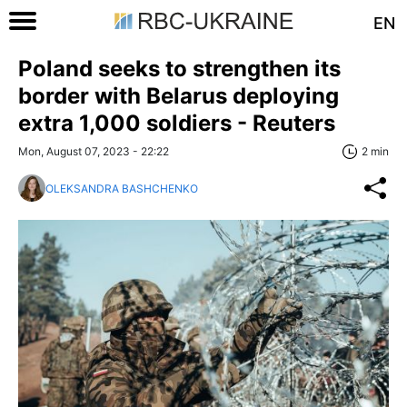
EN
Poland seeks to strengthen its
border with Belarus deploying
extra 1,000 soldiers - Reuters
Mon, August 07, 2023 - 22:22
2 min
OLEKSANDRA BASHCHENKO