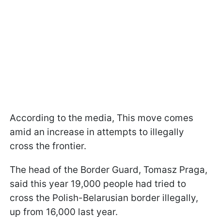
According to the media, This move comes
amid an increase in attempts to illegally
cross the frontier.
The head of the Border Guard, Tomasz Praga,
said this year 19,000 people had tried to
cross the Polish-Belarusian border illegally,
up from 16,000 last year.