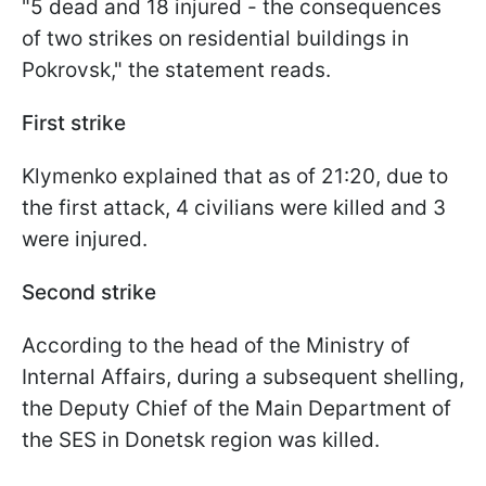
"5 dead and 18 injured - the consequences
of two strikes on residential buildings in
Pokrovsk," the statement reads.
First strike
Klymenko explained that as of 21:20, due to
the first attack, 4 civilians were killed and 3
were injured.
Second strike
According to the head of the Ministry of
Internal Affairs, during a subsequent shelling,
the Deputy Chief of the Main Department of
the SES in Donetsk region was killed.