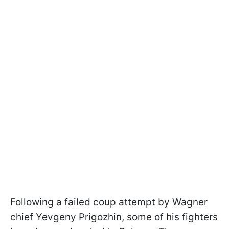
Following a failed coup attempt by Wagner
chief Yevgeny Prigozhin, some of his fighters