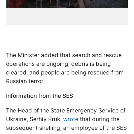
The Minister added that search and rescue
operations are ongoing, debris is being
cleared, and people are being rescued from
Russian terror.
Information from the SES
The Head of the State Emergency Service of
Ukraine, Serhiy Kruk,
wrote
that during the
subsequent shelling, an employee of the SES