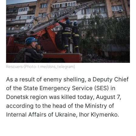
Rescuers (Photo: t.me/dsns_telegram)
As a result of enemy shelling, a Deputy Chief
of the State Emergency Service (SES) in
Donetsk region was killed today, August 7,
according to the head of the Ministry of
Internal Affairs of Ukraine, Ihor Klymenko.