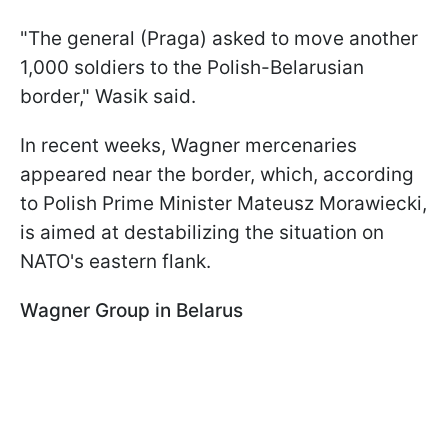
"The general (Praga) asked to move another
1,000 soldiers to the Polish-Belarusian
border," Wasik said.
In recent weeks, Wagner mercenaries
appeared near the border, which, according
to Polish Prime Minister Mateusz Morawiecki,
is aimed at destabilizing the situation on
NATO's eastern flank.
Wagner Group in Belarus