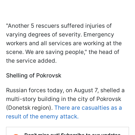
"Another 5 rescuers suffered injuries of
varying degrees of severity. Emergency
workers and all services are working at the
scene. We are saving people," the head of
the service added.
Shelling of Pokrovsk
Russian forces today, on August 7, shelled a
multi-story building in the city of Pokrovsk
(Donetsk region).
There are casualties as a
result of the enemy attack.
Don't miss out! Subscribe to our updates