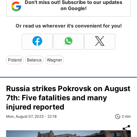
Don't miss out! Subscribe to our updates
on Google!
Or read us wherever it's convenient for you!
Poland
Belarus
Wagner
Russia strikes Pokrovsk on August
7th: Five fatalities and many
injured reported
Mon, August 07, 2023 - 22:18
2 min