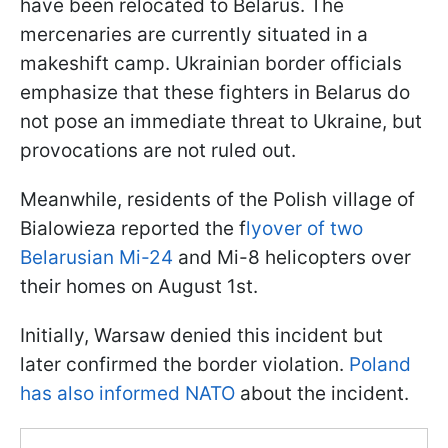
have been relocated to Belarus. The
mercenaries are currently situated in a
makeshift camp. Ukrainian border officials
emphasize that these fighters in Belarus do
not pose an immediate threat to Ukraine, but
provocations are not ruled out.
Meanwhile, residents of the Polish village of
Bialowieza reported the f
lyover of two
Belarusian Mi-24
and Mi-8 helicopters over
their homes on August 1st.
Initially, Warsaw denied this incident but
later confirmed the border violation.
Poland
has also informed NATO
about the incident.