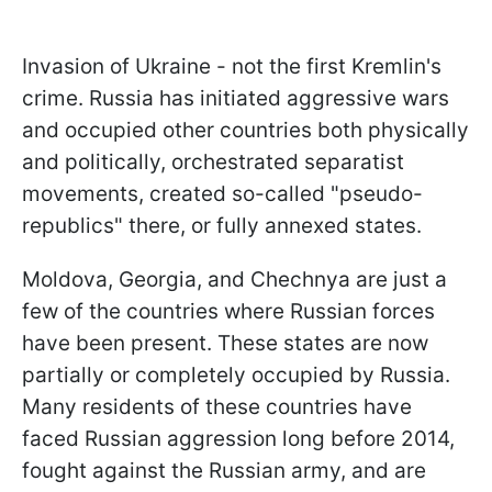
Invasion of Ukraine - not the first Kremlin's
crime. Russia has initiated aggressive wars
and occupied other countries both physically
and politically, orchestrated separatist
movements, created so-called "pseudo-
republics" there, or fully annexed states.
Moldova, Georgia, and Chechnya are just a
few of the countries where Russian forces
have been present. These states are now
partially or completely occupied by Russia.
Many residents of these countries have
faced Russian aggression long before 2014,
fought against the Russian army, and are