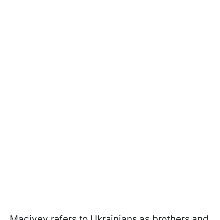
Madiyev refers to Ukrainians as brothers and