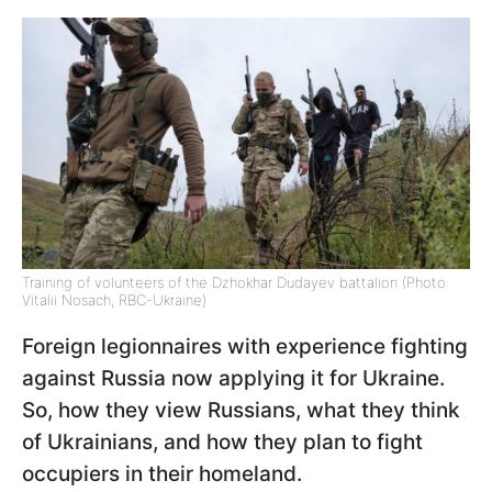
Training of volunteers of the Dzhokhar Dudayev battalion (Photo:
Vitalii Nosach, RBC-Ukraine)
Foreign legionnaires with experience fighting
against Russia now applying it for Ukraine.
So, how they view Russians, what they think
of Ukrainians, and how they plan to fight
occupiers in their homeland.