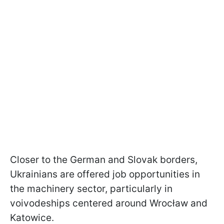
Closer to the German and Slovak borders,
Ukrainians are offered job opportunities in
the machinery sector, particularly in
voivodeships centered around Wrocław and
Katowice.