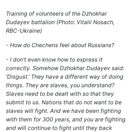
Training of volunteers of the Dzhokhar
Dudayev battalion (Photo: Vitalii Nosach,
RBC-Ukraine)
- How do Chechens feel about Russians?
- I don't even know how to express it
correctly. Somehow Dzhokhar Dudayev said:
'Disgust.' They have a different way of doing
things. They are slaves, you understand?
Slaves need to be dealt with so that they
submit to us. Nations that do not want to be
slaves will fight. And we have been fighting
with them for 300 years, and you are fighting
and will continue to fight until they back