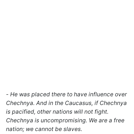
-
He was placed there to have influence over
Chechnya. And in the Caucasus, if Chechnya
is pacified, other nations will not fight.
Chechnya is uncompromising. We are a free
nation; we cannot be slaves.