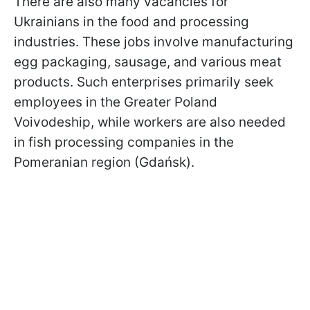
There are also many vacancies for
Ukrainians in the food and processing
industries. These jobs involve manufacturing
egg packaging, sausage, and various meat
products. Such enterprises primarily seek
employees in the Greater Poland
Voivodeship, while workers are also needed
in fish processing companies in the
Pomeranian region (Gdańsk).