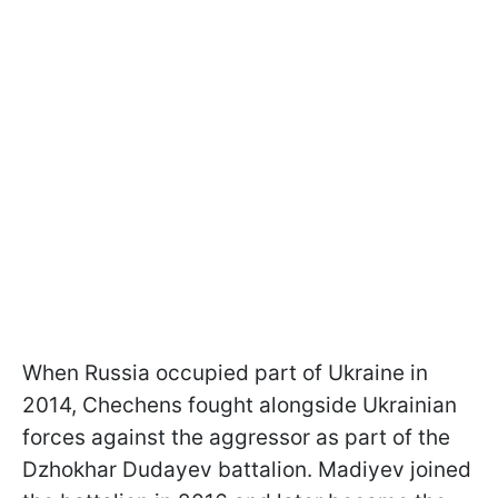
When Russia occupied part of Ukraine in
2014, Chechens fought alongside Ukrainian
forces against the aggressor as part of the
Dzhokhar Dudayev battalion. Madiyev joined