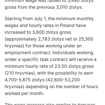
minimum wage was raised to 3,490 zlotys
gross from the previous 3,010 zlotys.
Starting from July 1, the minimum monthly
wages and hourly rates in Poland have
increased to 3,600 zlotys gross
(approximately 2,783 zlotys net or 25,300
hryvnias) for those working under an
employment contract. Individuals working
under a specific task contract will receive a
minimum hourly rate of 23.50 zlotys gross
(210 hryvnias), with the possibility to earn
4,700-5,875 zlotys (42,600-53,200
hryvnias) depending on the number of hours
worked per month.
The wage increase also applies to bonuses