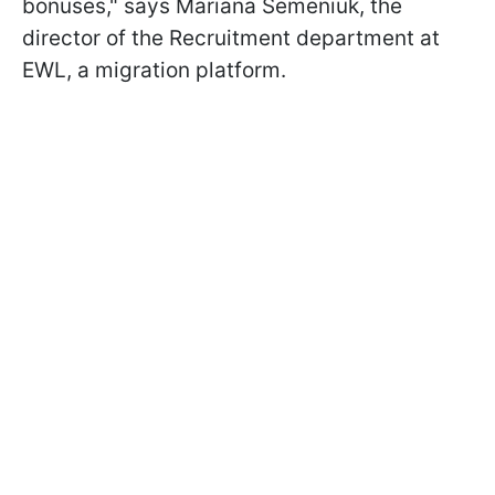
bonuses," says Mariana Semeniuk, the
director of the Recruitment department at
EWL, a migration platform.