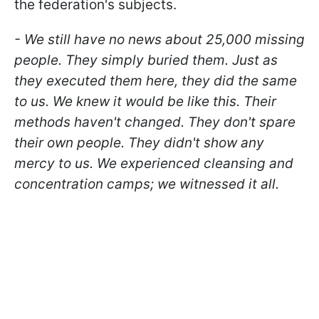
the federation's subjects.
- We still have no news about 25,000 missing
people. They simply buried them. Just as
they executed them here, they did the same
to us. We knew it would be like this. Their
methods haven't changed. They don't spare
their own people. They didn't show any
mercy to us. We experienced cleansing and
concentration camps; we witnessed it all.