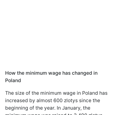
How the minimum wage has changed in
Poland
The size of the minimum wage in Poland has
increased by almost 600 zlotys since the
beginning of the year. In January, the