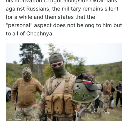
his motivation to fight alongside Ukrainians
against Russians, the military remains silent
for a while and then states that the
"personal" aspect does not belong to him but
to all of Chechnya.