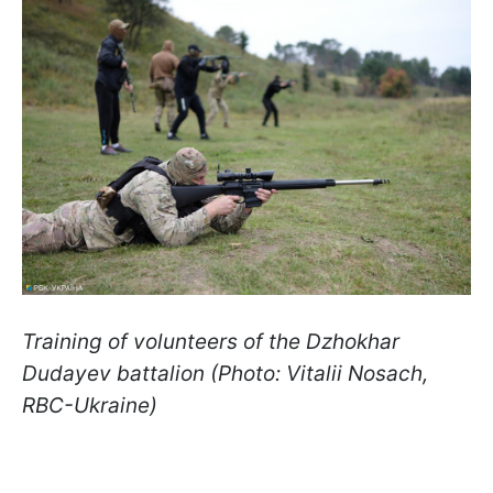
Training of volunteers of the Dzhokhar
Dudayev battalion (Photo: Vitalii Nosach,
RBC-Ukraine)