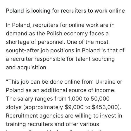
Poland is looking for recruiters to work online
In Poland, recruiters for online work are in
demand as the Polish economy faces a
shortage of personnel. One of the most
sought-after job positions in Poland is that of
a recruiter responsible for talent sourcing
and acquisition.
"This job can be done online from Ukraine or
Poland as an additional source of income.
The salary ranges from 1,000 to 50,000
zlotys (approximately $9,000 to $453,000).
Recruitment agencies are willing to invest in
training recruiters and offer various