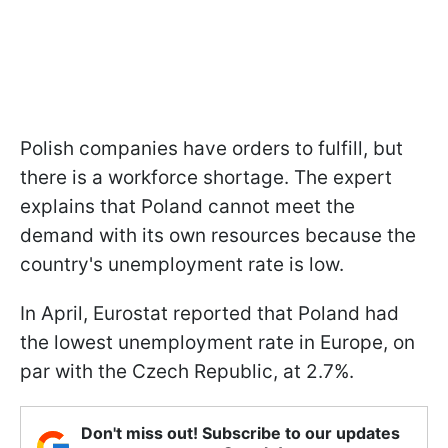
Polish companies have orders to fulfill, but
there is a workforce shortage. The expert
explains that Poland cannot meet the
demand with its own resources because the
country's unemployment rate is low.
In April, Eurostat reported that Poland had
the lowest unemployment rate in Europe, on
par with the Czech Republic, at 2.7%.
Don't miss out! Subscribe to our updates