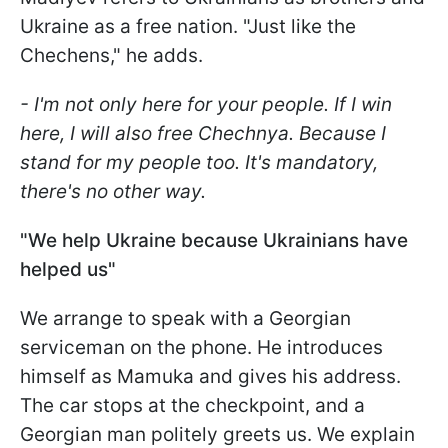
Ukraine as a free nation. "Just like the
Chechens," he adds.
- I'm not only here for your people. If I win
here, I will also free Chechnya. Because I
stand for my people too. It's mandatory,
there's no other way.
"We help Ukraine because Ukrainians have
helped us"
We arrange to speak with a Georgian
serviceman on the phone. He introduces
himself as Mamuka and gives his address.
The car stops at the checkpoint, and a
Georgian man politely greets us. We explain