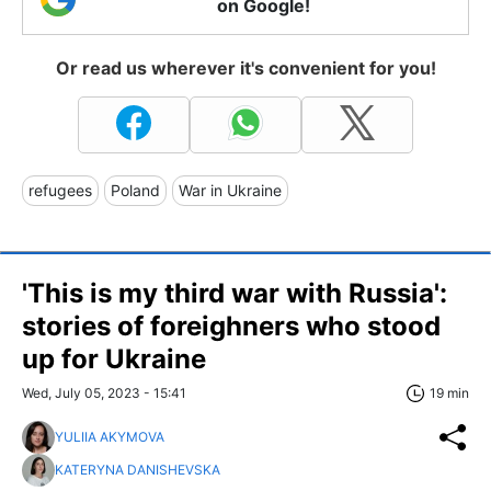
on Google!
Or read us wherever it's convenient for you!
refugees
Poland
War in Ukraine
'This is my third war with Russia':
stories of foreighners who stood
up for Ukraine
Wed, July 05, 2023 - 15:41
19 min
YULIIA AKYMOVA
KATERYNA DANISHEVSKA