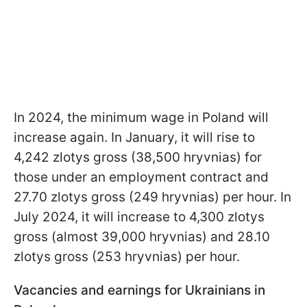
In 2024, the minimum wage in Poland will
increase again. In January, it will rise to
4,242 zlotys gross (38,500 hryvnias) for
those under an employment contract and
27.70 zlotys gross (249 hryvnias) per hour. In
July 2024, it will increase to 4,300 zlotys
gross (almost 39,000 hryvnias) and 28.10
zlotys gross (253 hryvnias) per hour.
Vacancies and earnings for Ukrainians in