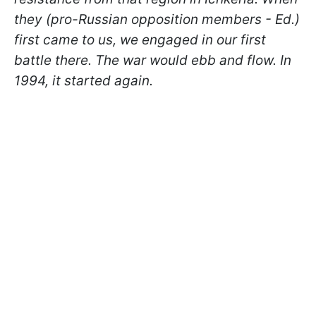
they (pro-Russian opposition members - Ed.)
first came to us, we engaged in our first
battle there. The war would ebb and flow. In
1994, it started again.