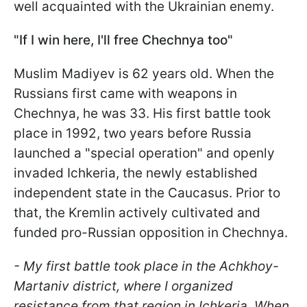
well acquainted with the Ukrainian enemy.
"If I win here, I'll free Chechnya too"
Muslim Madiyev is 62 years old. When the
Russians first came with weapons in
Chechnya, he was 33. His first battle took
place in 1992, two years before Russia
launched a "special operation" and openly
invaded Ichkeria, the newly established
independent state in the Caucasus. Prior to
that, the Kremlin actively cultivated and
funded pro-Russian opposition in Chechnya.
- My first battle took place in the Achkhoy-
Martaniv district, where I organized
resistance from that region in Ichkeria. When