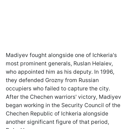
Madiyev fought alongside one of Ichkeria's
most prominent generals, Ruslan Helaiev,
who appointed him as his deputy. In 1996,
they defended Grozny from Russian
occupiers who failed to capture the city.
After the Chechen warriors' victory, Madiyev
began working in the Security Council of the
Chechen Republic of Ichkeria alongside
another significant figure of that period,