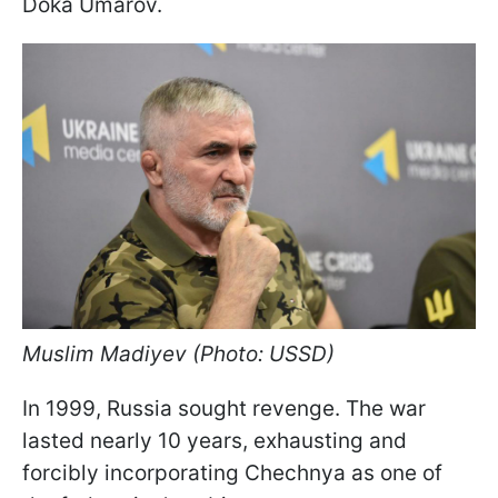
Doka Umarov.
Muslim Madiyev (Photo: USSD)
In 1999, Russia sought revenge. The war
lasted nearly 10 years, exhausting and
forcibly incorporating Chechnya as one of