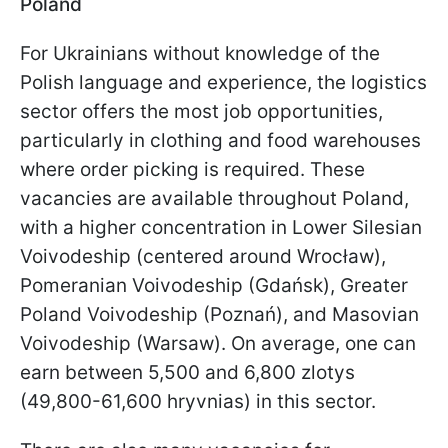
Poland
For Ukrainians without knowledge of the
Polish language and experience, the logistics
sector offers the most job opportunities,
particularly in clothing and food warehouses
where order picking is required. These
vacancies are available throughout Poland,
with a higher concentration in Lower Silesian
Voivodeship (centered around Wrocław),
Pomeranian Voivodeship (Gdańsk), Greater
Poland Voivodeship (Poznań), and Masovian
Voivodeship (Warsaw). On average, one can
earn between 5,500 and 6,800 zlotys
(49,800-61,600 hryvnias) in this sector.