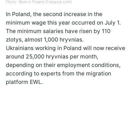
Photo: Work in Poland (Freepick com)
In Poland, the second increase in the
minimum wage this year occurred on July 1.
The minimum salaries have risen by 110
zlotys, almost 1,000 hryvnias.
Ukrainians working in Poland will now receive
around 25,000 hryvnias per month,
depending on their employment conditions,
according to experts from the migration
platform EWL.