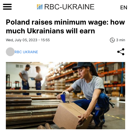
EN
Poland raises minimum wage: how
much Ukrainians will earn
Wed, July 05, 2023 - 15:55
3 min
RBC UKRAINE