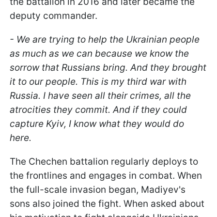
the battalion in 2016 and later became the
deputy commander.
- We are trying to help the Ukrainian people
as much as we can because we know the
sorrow that Russians bring. And they brought
it to our people. This is my third war with
Russia. I have seen all their crimes, all the
atrocities they commit. And if they could
capture Kyiv, I know what they would do
here.
The Chechen battalion regularly deploys to
the frontlines and engages in combat. When
the full-scale invasion began, Madiyev's
sons also joined the fight. When asked about