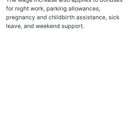
for night work, parking allowances,
pregnancy and childbirth assistance, sick
leave, and weekend support.