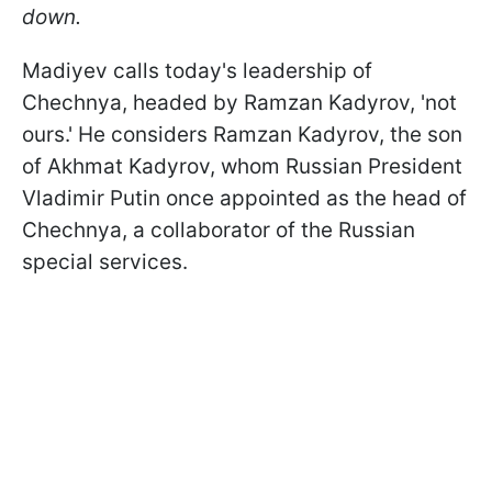
down.
Madiyev calls today's leadership of
Chechnya, headed by Ramzan Kadyrov, 'not
ours.' He considers Ramzan Kadyrov, the son
of Akhmat Kadyrov, whom Russian President
Vladimir Putin once appointed as the head of
Chechnya, a collaborator of the Russian
special services.