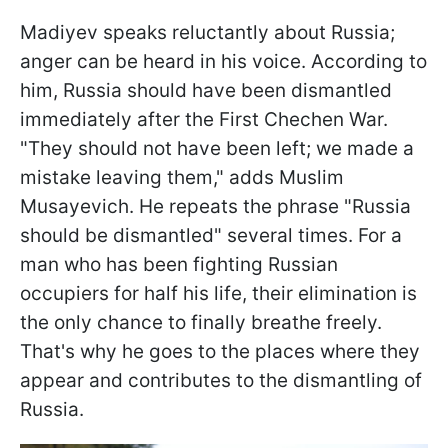
Madiyev speaks reluctantly about Russia;
anger can be heard in his voice. According to
him, Russia should have been dismantled
immediately after the First Chechen War.
"They should not have been left; we made a
mistake leaving them," adds Muslim
Musayevich. He repeats the phrase "Russia
should be dismantled" several times. For a
man who has been fighting Russian
occupiers for half his life, their elimination is
the only chance to finally breathe freely.
That's why he goes to the places where they
appear and contributes to the dismantling of
Russia.