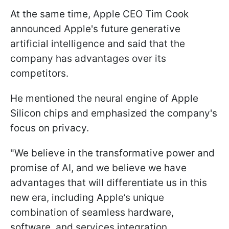
At the same time, Apple CEO Tim Cook
announced Apple's future generative
artificial intelligence and said that the
company has advantages over its
competitors.
He mentioned the neural engine of Apple
Silicon chips and emphasized the company's
focus on privacy.
"We believe in the transformative power and
promise of AI, and we believe we have
advantages that will differentiate us in this
new era, including Apple’s unique
combination of seamless hardware,
software, and services integration,