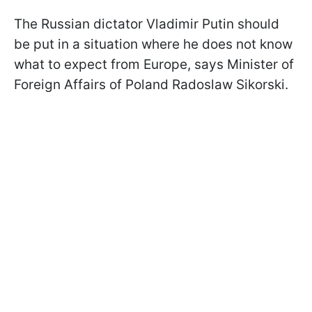
The Russian dictator Vladimir Putin should
be put in a situation where he does not know
what to expect from Europe, says Minister of
Foreign Affairs of Poland Radoslaw Sikorski.