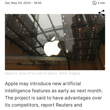
Sat, May 04, 2024 - 18:36
2 min
Apple to show off its own AI (photo: Getty Images)
Apple may introduce new artificial
intelligence features as early as next month.
The project is said to have advantages over
its competitors, report Reuters and