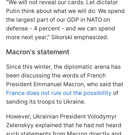
"We will not reveal our cards. Let dictator
Putin think about what we will do. We spend
the largest part of our GDP in NATO on
defense - 4 percent - and we can spend
more next year," Sikorski emphasized.
Macron's statement
Since this winter, the diplomatic arena has
been discussing the words of French
President Emmanuel Macron, who said that
France does not rule out the possibility
of
sending its troops to Ukraine.
However, Ukrainian President Volodymyr
Zelenskyy explained that he had not heard
such statements from Macron directly and