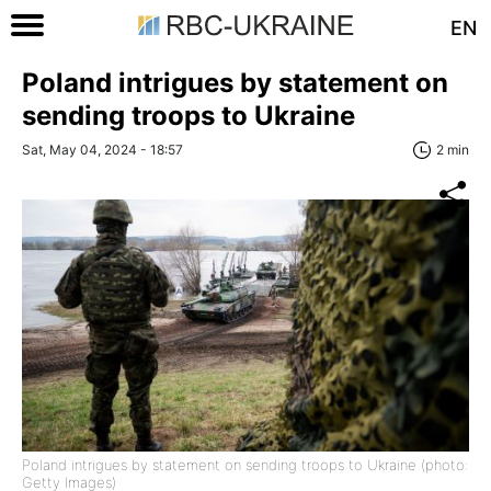
EN
Poland intrigues by statement on
sending troops to Ukraine
Sat, May 04, 2024 - 18:57
2 min
Poland intrigues by statement on sending troops to Ukraine (photo:
Getty Images)