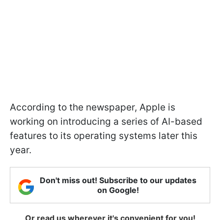
According to the newspaper, Apple is
working on introducing a series of AI-based
features to its operating systems later this
year.
Don't miss out! Subscribe to our updates
on Google!
Or read us wherever it's convenient for you!