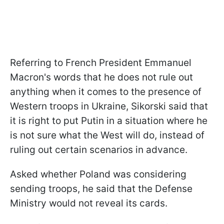
Referring to French President Emmanuel
Macron's words that he does not rule out
anything when it comes to the presence of
Western troops in Ukraine, Sikorski said that
it is right to put Putin in a situation where he
is not sure what the West will do, instead of
ruling out certain scenarios in advance.
Asked whether Poland was considering
sending troops, he said that the Defense
Ministry would not reveal its cards.