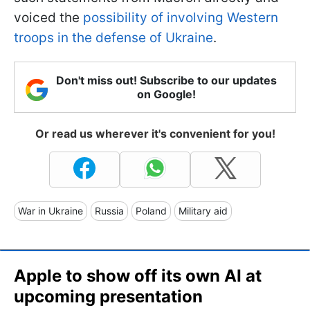
voiced the
possibility of involving Western
troops in the defense of Ukraine
.
Don't miss out! Subscribe to our updates
on Google!
Or read us wherever it's convenient for you!
War in Ukraine
Russia
Poland
Military aid
Apple to show off its own AI at
upcoming presentation