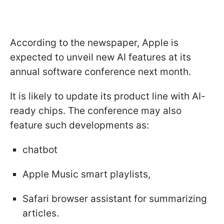
According to the newspaper, Apple is
expected to unveil new AI features at its
annual software conference next month.
It is likely to update its product line with AI-
ready chips. The conference may also
feature such developments as:
chatbot
Apple Music smart playlists,
Safari browser assistant for summarizing
articles.