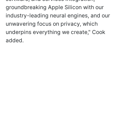
groundbreaking Apple Silicon with our
industry-leading neural engines, and our
unwavering focus on privacy, which
underpins everything we create," Cook
added.