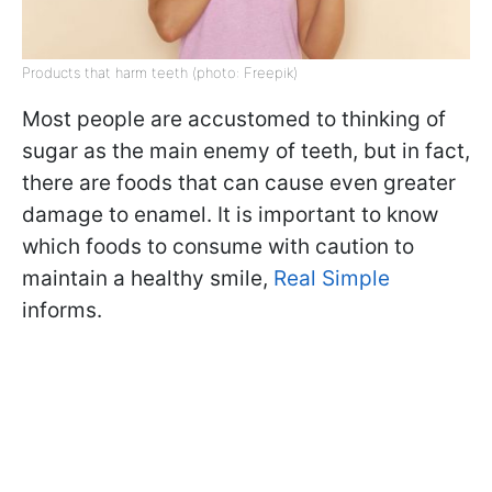
Products that harm teeth (photo: Freepik)
Most people are accustomed to thinking of
sugar as the main enemy of teeth, but in fact,
there are foods that can cause even greater
damage to enamel. It is important to know
which foods to consume with caution to
maintain a healthy smile,
Real Simple
informs.