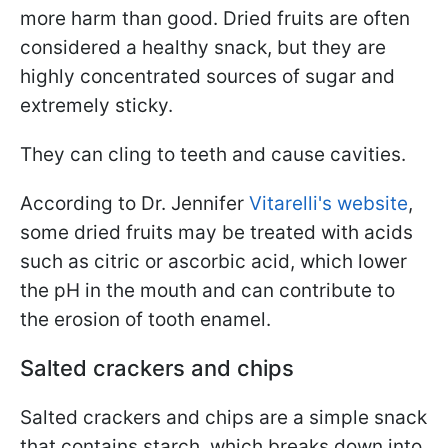
more harm than good. Dried fruits are often
considered a healthy snack, but they are
highly concentrated sources of sugar and
extremely sticky.
They can cling to teeth and cause cavities.
According to Dr. Jennifer
Vitarelli's website
,
some dried fruits may be treated with acids
such as citric or ascorbic acid, which lower
the pH in the mouth and can contribute to
the erosion of tooth enamel.
Salted crackers and chips
Salted crackers and chips are a simple snack
that contains starch, which breaks down into