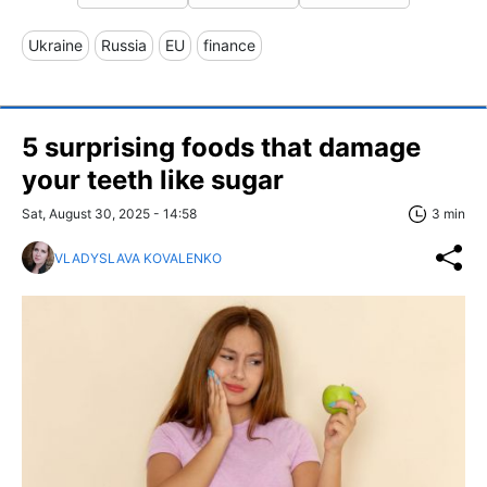
Ukraine
Russia
EU
finance
5 surprising foods that damage
your teeth like sugar
Sat, August 30, 2025 - 14:58
3 min
VLADYSLAVA KOVALENKO