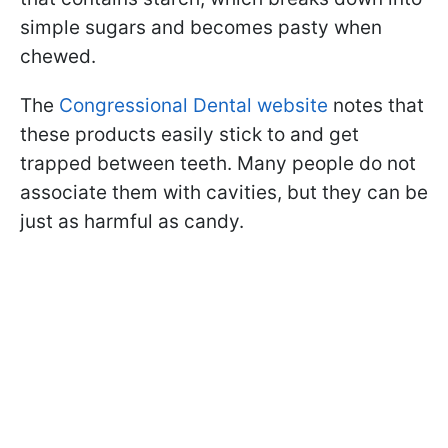
simple sugars and becomes pasty when
chewed.
The
Congressional Dental website
notes that
these products easily stick to and get
trapped between teeth. Many people do not
associate them with cavities, but they can be
just as harmful as candy.