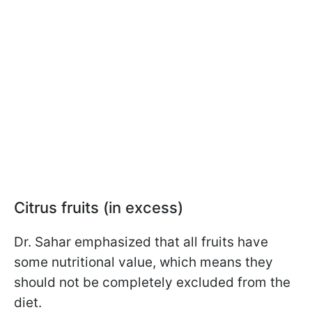
Citrus fruits (in excess)
Dr. Sahar emphasized that all fruits have
some nutritional value, which means they
should not be completely excluded from the
diet.