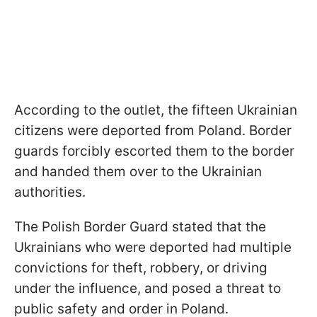
According to the outlet, the fifteen Ukrainian
citizens were deported from Poland. Border
guards forcibly escorted them to the border
and handed them over to the Ukrainian
authorities.
The Polish Border Guard stated that the
Ukrainians who were deported had multiple
convictions for theft, robbery, or driving
under the influence, and posed a threat to
public safety and order in Poland.