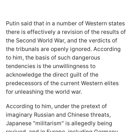
Putin said that in a number of Western states
there is effectively a revision of the results of
the Second World War, and the verdicts of
the tribunals are openly ignored. According
to him, the basis of such dangerous
tendencies is the unwillingness to
acknowledge the direct guilt of the
predecessors of the current Western elites
for unleashing the world war.
According to him, under the pretext of
imaginary Russian and Chinese threats,
Japanese "militarism" is allegedly being
revived, and in Europe, including Germany,