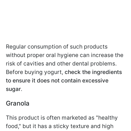
Regular consumption of such products
without proper oral hygiene can increase the
risk of cavities and other dental problems.
Before buying yogurt,
check the ingredients
to ensure it does not contain excessive
sugar
.
Granola
This product is often marketed as "healthy
food," but it has a sticky texture and high