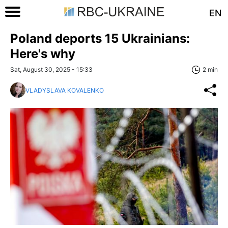
EN
Poland deports 15 Ukrainians:
Here's why
Sat, August 30, 2025 - 15:33
2 min
VLADYSLAVA KOVALENKO