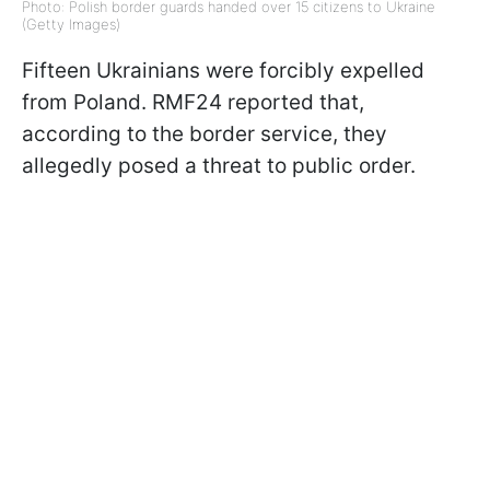
Photo: Polish border guards handed over 15 citizens to Ukraine
(Getty Images)
Fifteen Ukrainians were forcibly expelled
from Poland. RMF24 reported that,
according to the border service, they
allegedly posed a threat to public order.