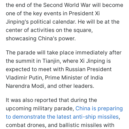
the end of the Second World War will become
one of the key events in President Xi
Jinping's political calendar. He will be at the
center of activities on the square,
showcasing China's power.
The parade will take place immediately after
the summit in Tianjin, where Xi Jinping is
expected to meet with Russian President
Vladimir Putin, Prime Minister of India
Narendra Modi, and other leaders.
It was also reported that during the
upcoming military parade,
China is preparing
to demonstrate the latest anti-ship missiles
,
combat drones, and ballistic missiles with