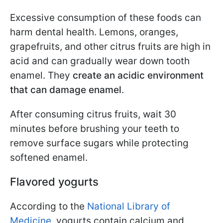
Excessive consumption of these foods can
harm dental health. Lemons, oranges,
grapefruits, and other citrus fruits are high in
acid and can gradually wear down tooth
enamel. They
create an acidic environment
that can damage enamel
.
After consuming citrus fruits, wait 30
minutes before brushing your teeth to
remove surface sugars while protecting
softened enamel.
Flavored yogurts
According to the
National Library of
Medicine
, yogurts contain calcium and