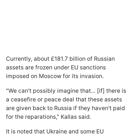
Currently, about £181.7 billion of Russian
assets are frozen under EU sanctions
imposed on Moscow for its invasion.
"We can't possibly imagine that... [if] there is
a ceasefire or peace deal that these assets
are given back to Russia if they haven't paid
for the reparations," Kallas said.
It is noted that Ukraine and some EU