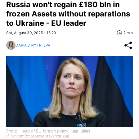
Russia won't regain £180 bln in
frozen Assets without reparations
to Ukraine - EU leader
Sat, August 30, 2025 - 15:29
2 min
DARIA DMYTRIIEVA
Photo: Head of EU foreign policy, Kaja Kallas
(flickr.com/photos/valstskanceleja)