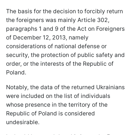
The basis for the decision to forcibly return
the foreigners was mainly Article 302,
paragraphs 1 and 9 of the Act on Foreigners
of December 12, 2013, namely
considerations of national defense or
security, the protection of public safety and
order, or the interests of the Republic of
Poland.
Notably, the data of the returned Ukrainians
were included on the list of individuals
whose presence in the territory of the
Republic of Poland is considered
undesirable.