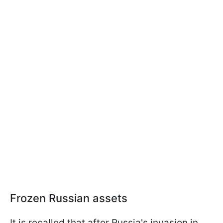
Frozen Russian assets
It is recalled that after Russia's invasion in