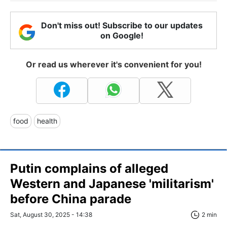
Don't miss out! Subscribe to our updates
on Google!
Or read us wherever it's convenient for you!
food
health
Putin complains of alleged
Western and Japanese 'militarism'
before China parade
Sat, August 30, 2025 - 14:38
2 min