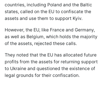
countries, including Poland and the Baltic
states, called on the EU to confiscate the
assets and use them to support Kyiv.
However, the EU, like France and Germany,
as well as Belgium, which holds the majority
of the assets, rejected these calls.
They noted that the EU has allocated future
profits from the assets for returning support
to Ukraine and questioned the existence of
legal grounds for their confiscation.