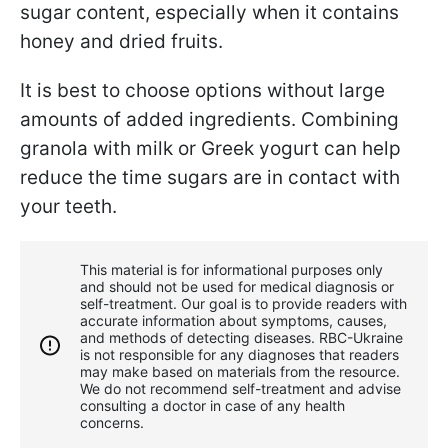
sugar content, especially when it contains
honey and dried fruits.
It is best to choose options without large
amounts of added ingredients. Combining
granola with milk or Greek yogurt can help
reduce the time sugars are in contact with
your teeth.
This material is for informational purposes only
and should not be used for medical diagnosis or
self-treatment. Our goal is to provide readers with
accurate information about symptoms, causes,
and methods of detecting diseases. RBС-Ukraine
is not responsible for any diagnoses that readers
may make based on materials from the resource.
We do not recommend self-treatment and advise
consulting a doctor in case of any health
concerns.