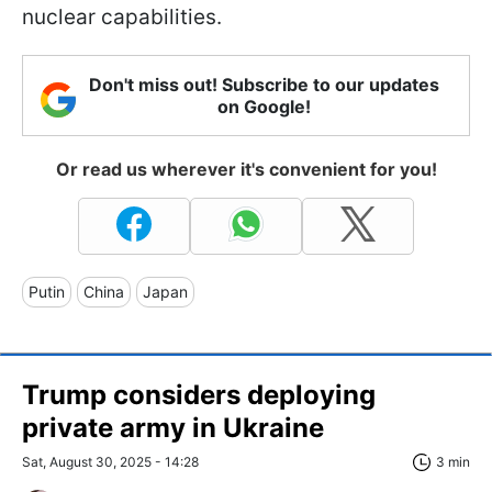
nuclear capabilities.
Don't miss out! Subscribe to our updates
on Google!
Or read us wherever it's convenient for you!
Putin
China
Japan
Trump considers deploying
private army in Ukraine
Sat, August 30, 2025 - 14:28
3 min