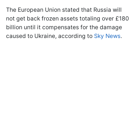
The European Union stated that Russia will
not get back frozen assets totaling over £180
billion until it compensates for the damage
caused to Ukraine, according to
Sky News
.