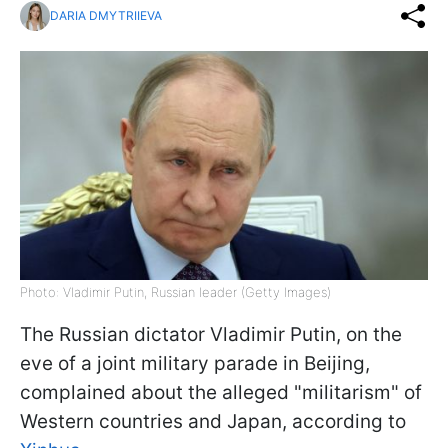
DARIA DMYTRIIEVA
Photo: Vladimir Putin, Russian leader (Getty Images)
The Russian dictator Vladimir Putin, on the
eve of a joint military parade in Beijing,
complained about the alleged "militarism" of
Western countries and Japan, according to