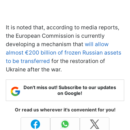
It is noted that, according to media reports,
the European Commission is currently
developing a mechanism that
will allow
almost €200 billion of frozen Russian assets
to be transferred
for the restoration of
Ukraine after the war.
Don't miss out! Subscribe to our updates
on Google!
Or read us wherever it's convenient for you!