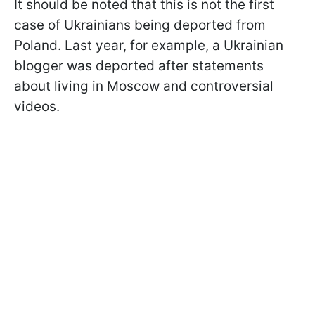
It should be noted that this is not the first
case of Ukrainians being deported from
Poland. Last year, for example, a Ukrainian
blogger was deported after statements
about living in Moscow and controversial
videos.