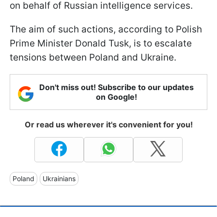
on behalf of Russian intelligence services.
The aim of such actions, according to Polish
Prime Minister Donald Tusk, is to escalate
tensions between Poland and Ukraine.
Don't miss out! Subscribe to our updates
on Google!
Or read us wherever it's convenient for you!
Poland
Ukrainians