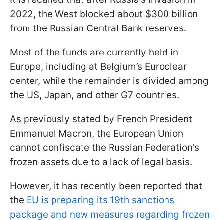
2022, the West blocked about $300 billion
from the Russian Central Bank reserves.
Most of the funds are currently held in
Europe, including at Belgium’s Euroclear
center, while the remainder is divided among
the US, Japan, and other G7 countries.
As previously stated by French President
Emmanuel Macron, the European Union
cannot confiscate the Russian Federation's
frozen assets due to a lack of legal basis.
However, it has recently been reported that
the
EU is preparing its 19th sanctions
package and new measures regarding frozen