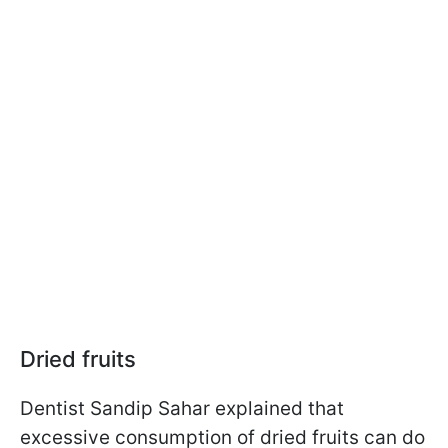
Dried fruits
Dentist Sandip Sahar explained that
excessive consumption of dried fruits can do