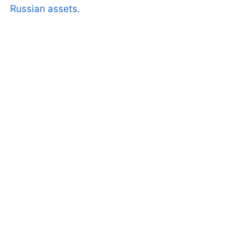
Russian assets.