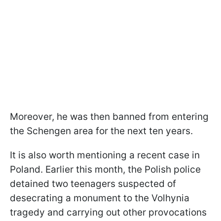
Moreover, he was then banned from entering
the Schengen area for the next ten years.
It is also worth mentioning a recent case in
Poland. Earlier this month, the Polish police
detained two teenagers suspected of
desecrating a monument to the Volhynia
tragedy and carrying out other provocations