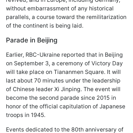
without embarrassment of any historical
parallels, a course toward the remilitarization
of the continent is being laid.
Parade in Beijing
Earlier, RBC-Ukraine reported that in Beijing
on September 3, a ceremony of Victory Day
will take place on Tiananmen Square. It will
last about 70 minutes under the leadership
of Chinese leader Xi Jinping. The event will
become the second parade since 2015 in
honor of the official capitulation of Japanese
troops in 1945.
Events dedicated to the 80th anniversary of