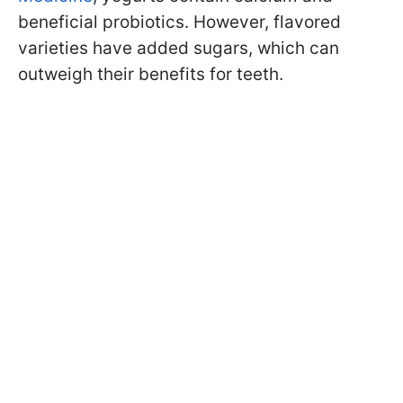
beneficial probiotics. However, flavored
varieties have added sugars, which can
outweigh their benefits for teeth.