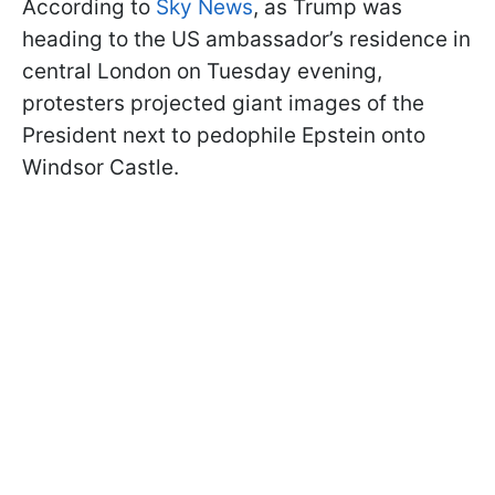
According to
Sky News
, as Trump was
heading to the US ambassador’s residence in
central London on Tuesday evening,
protesters projected giant images of the
President next to pedophile Epstein onto
Windsor Castle.