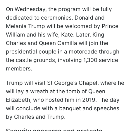
On Wednesday, the program will be fully
dedicated to ceremonies. Donald and
Melania Trump will be welcomed by Prince
William and his wife, Kate. Later, King
Charles and Queen Camilla will join the
presidential couple in a motorcade through
the castle grounds, involving 1,300 service
members.
Trump will visit St George’s Chapel, where he
will lay a wreath at the tomb of Queen
Elizabeth, who hosted him in 2019. The day
will conclude with a banquet and speeches
by Charles and Trump.