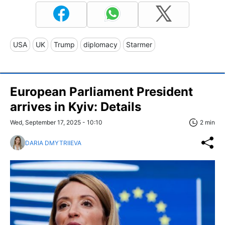
USA
UK
Trump
diplomacy
Starmer
European Parliament President
arrives in Kyiv: Details
Wed, September 17, 2025 - 10:10
2 min
DARIA DMYTRIIEVA