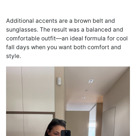
Additional accents are a brown belt and
sunglasses. The result was a balanced and
comfortable outfit—an ideal formula for cool
fall days when you want both comfort and
style.