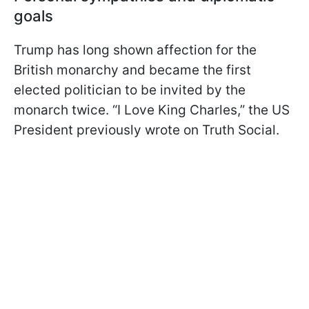
goals
Trump has long shown affection for the
British monarchy and became the first
elected politician to be invited by the
monarch twice. “I Love King Charles,” the US
President previously wrote on Truth Social.