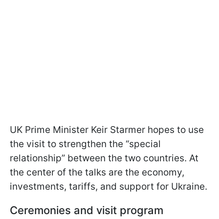
UK Prime Minister Keir Starmer hopes to use
the visit to strengthen the “special
relationship” between the two countries. At
the center of the talks are the economy,
investments, tariffs, and support for Ukraine.
Ceremonies and visit program