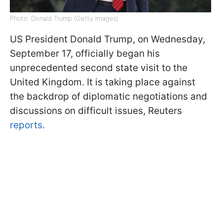
Photo: Donald Trump (Getty Images)
US President Donald Trump, on Wednesday,
September 17, officially began his
unprecedented second state visit to the
United Kingdom. It is taking place against
the backdrop of diplomatic negotiations and
discussions on difficult issues, Reuters
reports.