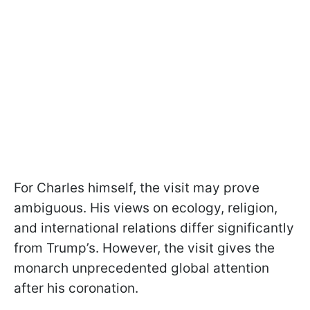
For Charles himself, the visit may prove
ambiguous. His views on ecology, religion,
and international relations differ significantly
from Trump’s. However, the visit gives the
monarch unprecedented global attention
after his coronation.