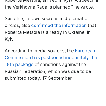
Roberta Metsola, arrived in Kyiv. A speech in
the Verkhovna Rada is planned," he wrote.
Suspilne, its own sources in diplomatic
circles, also
confirmed the information
that
Roberta Metsola is already in Ukraine, in
Kyiv.
According to media sources, the
European
Commission has postponed indefinitely the
19th package
of sanctions against the
Russian Federation, which was due to be
submitted today, 17 September.