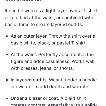
It can be worn as a light layer over a T-shirt
or top, tied at the waist, or combined with
basic items to create layered outfits.
As an outer layer.
Throw the shirt over a
basic white, black, or pastel T-shirt.
At the waist.
Perfectly accentuates the
figure and adds casualness. Works well
with dresses, jeans, or shorts.
In layered outfits.
Wear it under a hoodie
or sweater to add depth and warmth.
Under a blazer or coat.
A plaid shirt
creates contrast, especially with a solid-