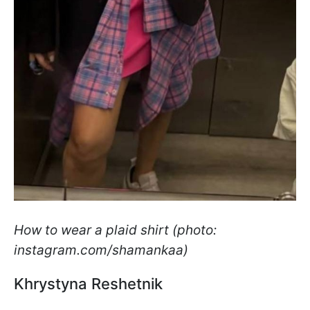
How to wear a plaid shirt (photo:
instagram.com/shamankaa)
Khrystyna Reshetnik