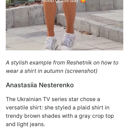
A stylish example from Reshetnik on how to
wear a shirt in autumn (screenshot)
Anastasiia Nesterenko
The Ukrainian TV series star chose a
versatile shirt: she styled a plaid shirt in
trendy brown shades with a gray crop top
and light jeans.