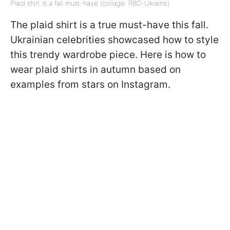
Plaid shirt is a fall must-have (collage: RBC-Ukraine)
The plaid shirt is a true must-have this fall.
Ukrainian celebrities showcased how to style
this trendy wardrobe piece. Here is how to
wear plaid shirts in autumn based on
examples from stars on Instagram.