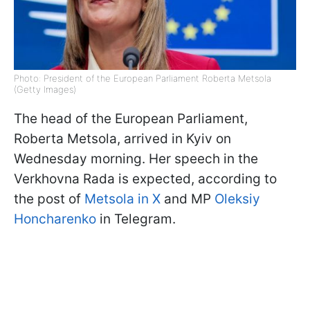
Photo: President of the European Parliament Roberta Metsola
(Getty Images)
The head of the European Parliament,
Roberta Metsola, arrived in Kyiv on
Wednesday morning. Her speech in the
Verkhovna Rada is expected, according to
the post of
Metsola in X
and MP
Oleksiy
Honcharenko
in Telegram.