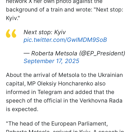
network X her own photo against the
background of a train and wrote: "Next stop:
Kyiv."
Next stop: Kyiv
pic.twitter.com/GwlMDM9SoB
— Roberta Metsola (@EP_President)
September 17, 2025
About the arrival of Metsola to the Ukrainian
capital, MP Oleksiy Honcharenko also
informed in Telegram and added that the
speech of the official in the Verkhovna Rada
is expected.
"The head of the European Parliament,