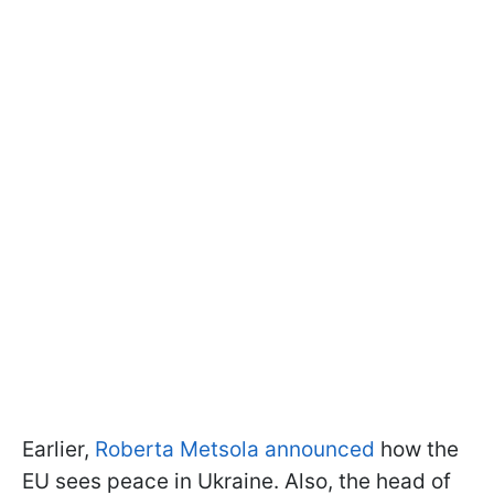
Earlier,
Roberta Metsola announced
how the
EU sees peace in Ukraine. Also, the head of