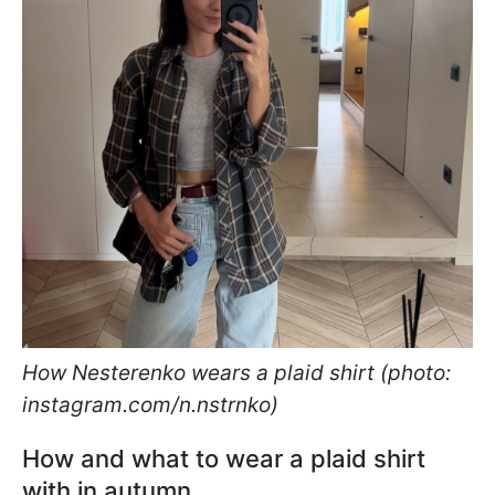
How Nesterenko wears a plaid shirt (photo:
instagram.com/n.nstrnko)
How and what to wear a plaid shirt
with in autumn