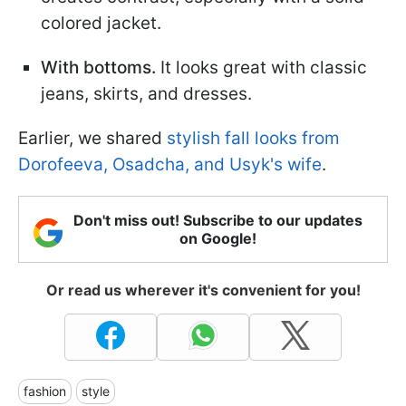
colored jacket.
With bottoms.
It looks great with classic
jeans, skirts, and dresses.
Earlier, we shared
stylish fall looks from
Dorofeeva, Osadcha, and Usyk's wife
.
Don't miss out! Subscribe to our updates
on Google!
Or read us wherever it's convenient for you!
fashion
style