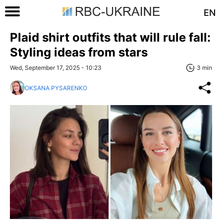
EN
Plaid shirt outfits that will rule fall:
Styling ideas from stars
Wed, September 17, 2025 - 10:23
3 min
OKSANA PYSARENKO