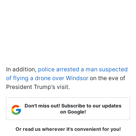
In addition,
police arrested a man suspected
of flying a drone over Windsor
on the eve of
President Trump’s visit.
Don't miss out! Subscribe to our updates
on Google!
Or read us wherever it's convenient for you!