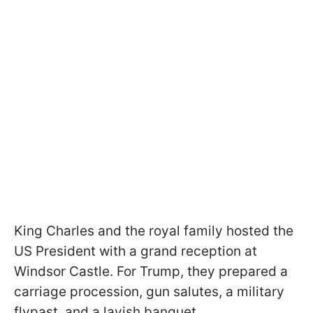
King Charles and the royal family hosted the
US President with a grand reception at
Windsor Castle. For Trump, they prepared a
carriage procession, gun salutes, a military
flypast, and a lavish banquet.