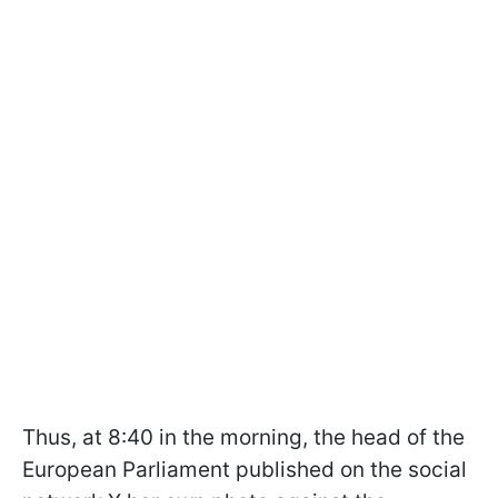
Thus, at 8:40 in the morning, the head of the
European Parliament published on the social