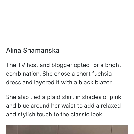
Alina Shamanska
The TV host and blogger opted for a bright
combination. She chose a short fuchsia
dress and layered it with a black blazer.
She also tied a plaid shirt in shades of pink
and blue around her waist to add a relaxed
and stylish touch to the classic look.