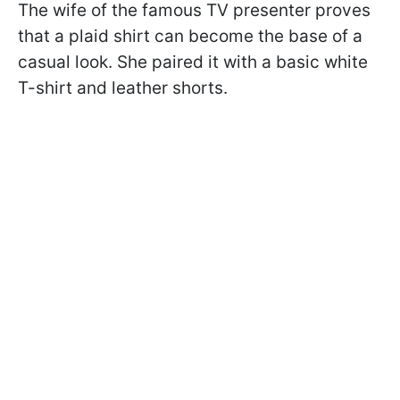
The wife of the famous TV presenter proves
that a plaid shirt can become the base of a
casual look. She paired it with a basic white
T-shirt and leather shorts.