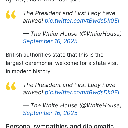
The President and First Lady have
arrived!
pic.twitter.com/tBwdsDk0EI
— The White House (@WhiteHouse)
September 16, 2025
British authorities state that this is the
largest ceremonial welcome for a state visit
in modern history.
The President and First Lady have
arrived!
pic.twitter.com/tBwdsDk0EI
— The White House (@WhiteHouse)
September 16, 2025
Personal sympathies and diplomatic