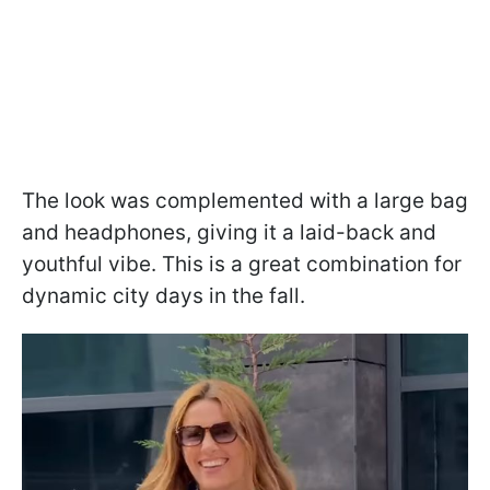
The look was complemented with a large bag
and headphones, giving it a laid-back and
youthful vibe. This is a great combination for
dynamic city days in the fall.