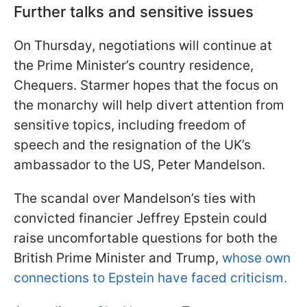
Further talks and sensitive issues
On Thursday, negotiations will continue at
the Prime Minister’s country residence,
Chequers. Starmer hopes that the focus on
the monarchy will help divert attention from
sensitive topics, including freedom of
speech and the resignation of the UK’s
ambassador to the US, Peter Mandelson.
The scandal over Mandelson’s ties with
convicted financier Jeffrey Epstein could
raise uncomfortable questions for both the
British Prime Minister and Trump,
whose own
connections to Epstein have faced criticism.