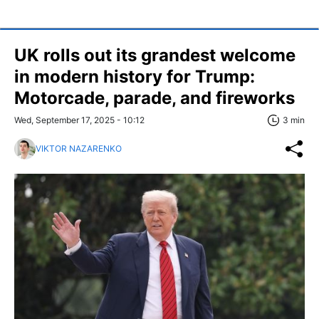
UK rolls out its grandest welcome
in modern history for Trump:
Motorcade, parade, and fireworks
Wed, September 17, 2025 - 10:12
3 min
VIKTOR NAZARENKO