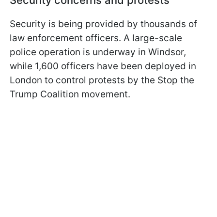
Security concerns and protests
Security is being provided by thousands of
law enforcement officers. A large-scale
police operation is underway in Windsor,
while 1,600 officers have been deployed in
London to control protests by the Stop the
Trump Coalition movement.