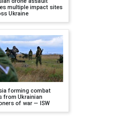
sian drone assault
es multiple impact sites
oss Ukraine
sia forming combat
s from Ukrainian
oners of war — ISW