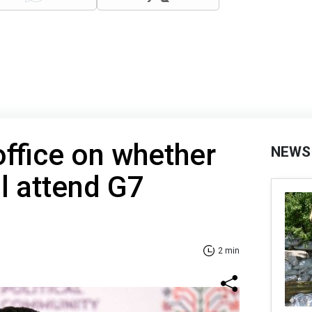
office on whether
NEWS
ll attend G7
2 min