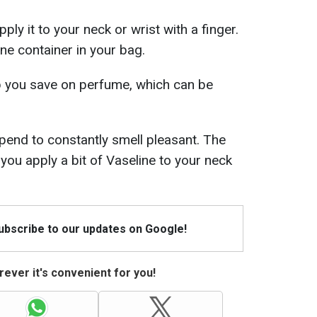
pply it to your neck or wrist with a finger.
ne container in your bag.
elp you save on perfume, which can be
end to constantly smell pleasant. The
 you apply a bit of Vaseline to your neck
Subscribe to our updates on Google!
ever it's convenient for you!