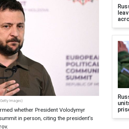
Rus
leav
acr
Rus
(Getty Images)
unit
pris
nfirmed whether President Volodymyr
summit in person, citing the president's
rov.