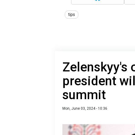
tips
Zelenskyy's 
president wi
summit
Mon, June 03, 2024 - 10:36