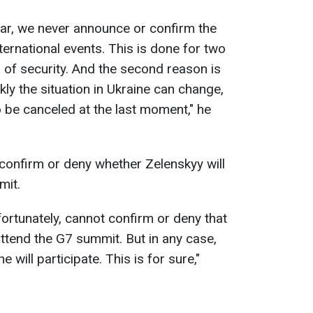
war, we never announce or confirm the
nternational events. This is done for two
r of security. And the second reason is
ly the situation in Ukraine can change,
 be canceled at the last moment," he
confirm or deny whether Zelenskyy will
mit.
nfortunately, cannot confirm or deny that
 attend the G7 summit. But in any case,
e will participate. This is for sure,"