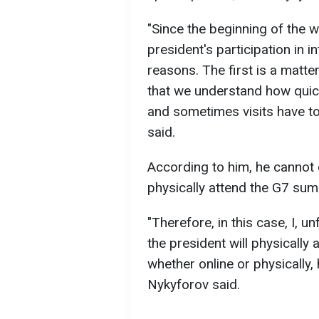
"Since the beginning of the 
president's participation in i
reasons. The first is a matte
that we understand how quick
and sometimes visits have to
said.
According to him, he cannot 
physically attend the G7 sum
"Therefore, in this case, I, u
the president will physically
whether online or physically, h
Nykyforov said.