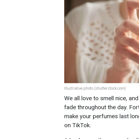
Illustrative photo (shutterstock.com)
We all love to smell nice, an
fade throughout the day. Fort
make your perfumes last long
on TikTok.