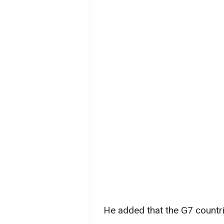
He added that the G7 countri