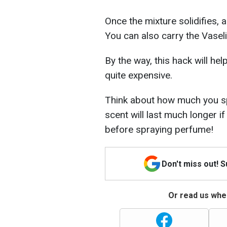
Once the mixture solidifies, a
You can also carry the Vaseli
By the way, this hack will h
quite expensive.
Think about how much you sp
scent will last much longer if
before spraying perfume!
Don't miss out! 
Or read us wher