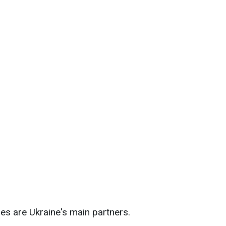
es are Ukraine's main partners.