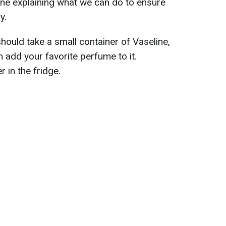
ine explaining what we can do to ensure
y.
hould take a small container of Vaseline,
en add your favorite perfume to it.
 in the fridge.