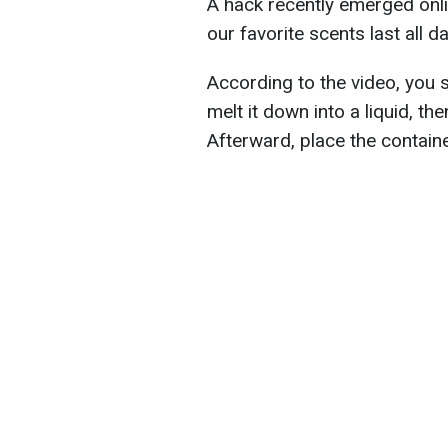
A hack recently emerged onl
our favorite scents last all da
According to the video, you s
melt it down into a liquid, th
Afterward, place the container