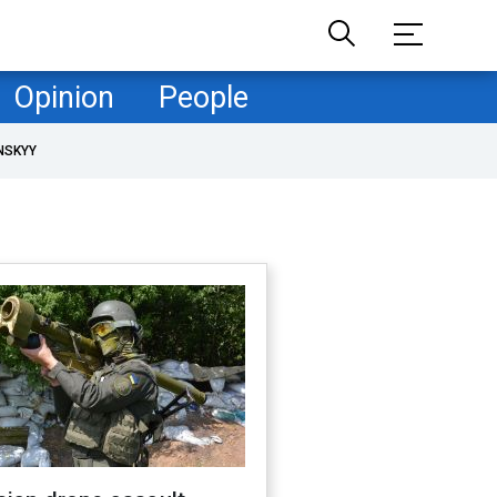
Opinion
People
NSKYY