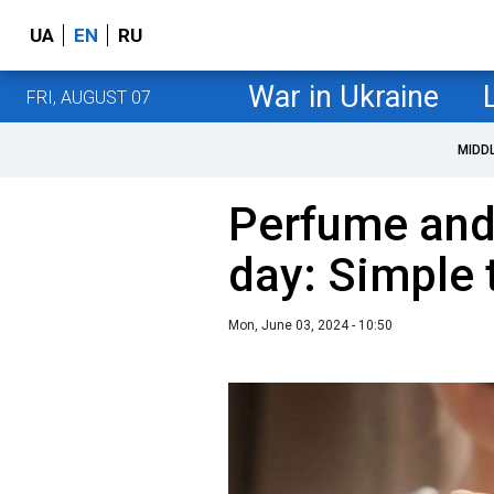
UA
EN
RU
War in Ukraine
FRI, AUGUST 07
MIDD
Perfume and l
day: Simple 
Mon, June 03, 2024 - 10:50