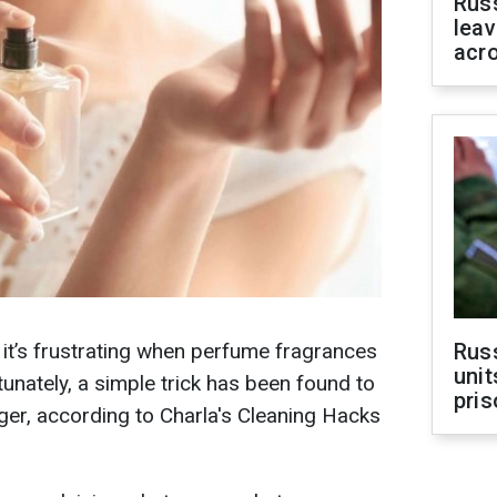
Rus
leav
acr
d it’s frustrating when perfume fragrances
Rus
unit
unately, a simple trick has been found to
pris
er, according to Charla's Cleaning Hacks