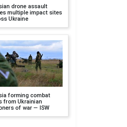
sian drone assault
es multiple impact sites
oss Ukraine
sia forming combat
s from Ukrainian
oners of war — ISW