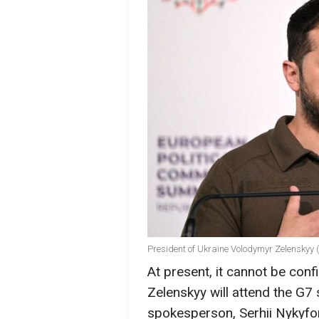
President of Ukraine Volodymyr Zelenskyy 
At present, it cannot be co
Zelenskyy will attend the G7 
spokesperson, Serhii Nykyfo