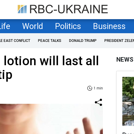
Life
World
Politics
Business
LE EAST CONFLICT
PEACE TALKS
DONALD TRUMP
PRESIDENT ZELE
otion will last all
NEWS
tip
1 min