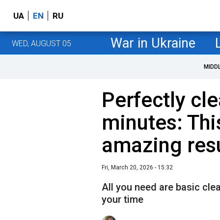
UA
EN
RU
War in Ukraine
WED, AUGUST 05
MIDD
Perfectly cle
minutes: This
amazing res
Fri, March 20, 2026 - 15:32
All you need are basic cle
your time