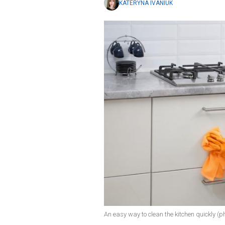
KATERYNA IVANIUK
An easy way to clean the kitchen quickly (ph