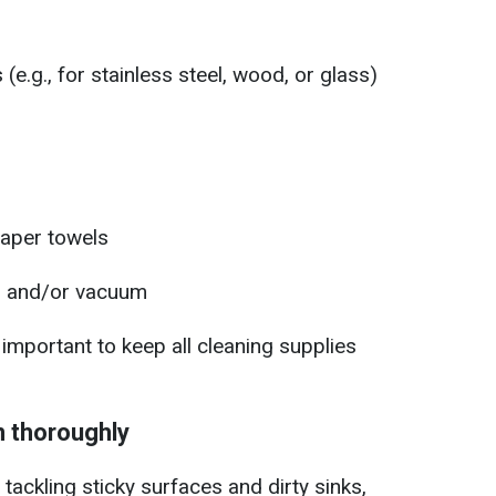
(e.g., for stainless steel, wood, or glass)
paper towels
, and/or vacuum
o important to keep all cleaning supplies
n thoroughly
tackling sticky surfaces and dirty sinks,