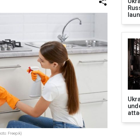
Ukra
Russ
laun
Ukra
unde
atta
oto: Freepik)