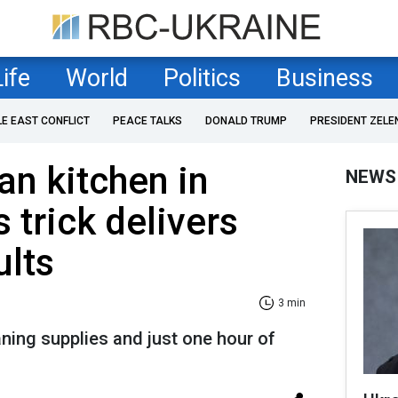
Life
World
Politics
Business
LE EAST CONFLICT
PEACE TALKS
DONALD TRUMP
PRESIDENT ZELE
an kitchen in
NEWS
 trick delivers
ults
3 min
aning supplies and just one hour of