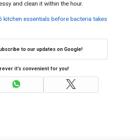
ssy and clean it within the hour.
 kitchen essentials before bacteria takes
Subscribe to our updates on Google!
ever it's convenient for you!