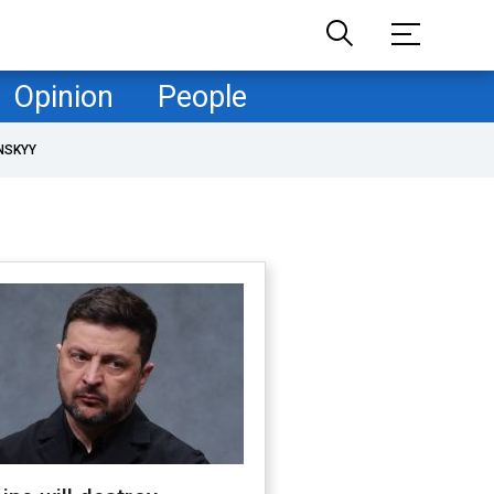
Opinion
People
NSKYY