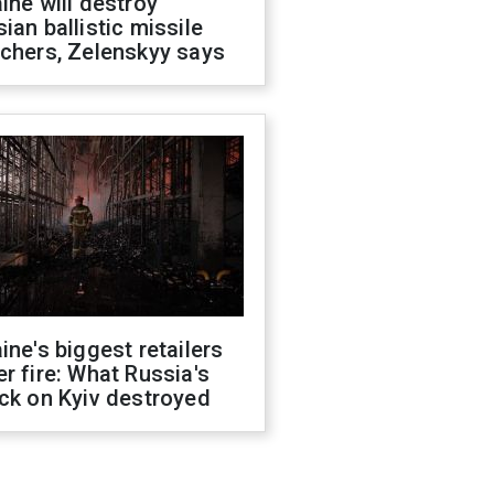
ine will destroy
ian ballistic missile
chers, Zelenskyy says
ine's biggest retailers
r fire: What Russia's
ck on Kyiv destroyed