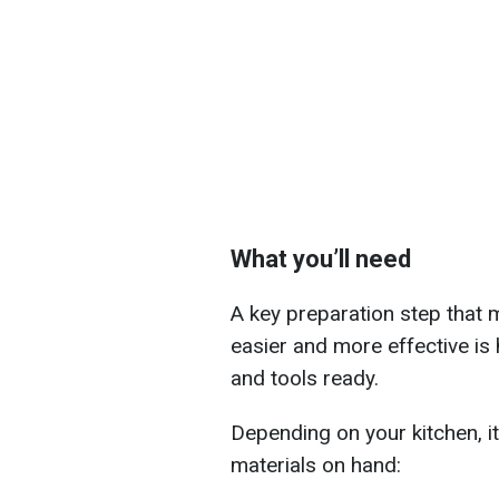
What you’ll need
A key preparation step that 
easier and more effective is
and tools ready.
Depending on your kitchen, i
materials on hand: