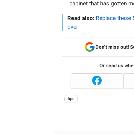
cabinet that has gotten me
Read also:
Replace these 5
over
Don't miss out! 
Or read us wher
tips