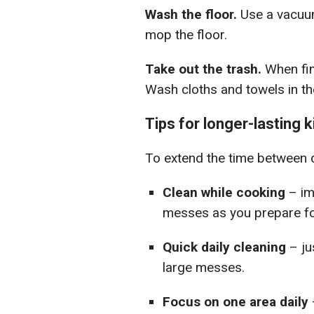
Wash the floor.
Use a vacuum
mop the floor.
Take out the trash.
When fini
Wash cloths and towels in the
Tips for longer-lasting 
To extend the time between d
Clean while cooking
– im
messes as you prepare f
Quick daily cleaning
– ju
large messes.
Focus on one area daily