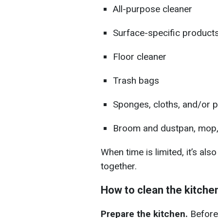
All-purpose cleaner
Surface-specific products 
Floor cleaner
Trash bags
Sponges, cloths, and/or 
Broom and dustpan, mop
When time is limited, it’s als
together.
How to clean the kitche
Prepare the kitchen.
Before 