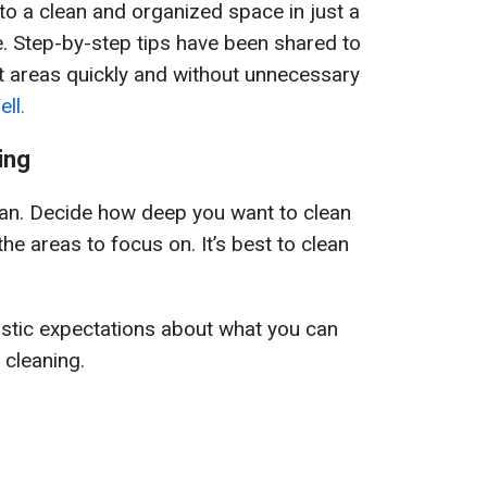
nto a clean and organized space in just a
e. Step-by-step tips have been shared to
t areas quickly and without unnecessary
ll.
ing
plan. Decide how deep you want to clean
the areas to focus on. It’s best to clean
alistic expectations about what you can
 cleaning.