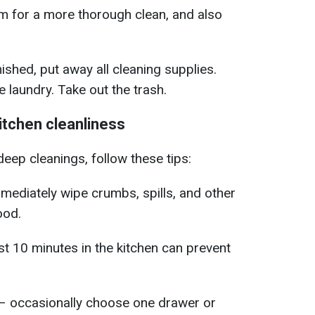
 for a more thorough clean, and also
shed, put away all cleaning supplies.
 laundry. Take out the trash.
kitchen cleanliness
eep cleanings, follow these tips:
mediately wipe crumbs, spills, and other
ood.
st 10 minutes in the kitchen can prevent
– occasionally choose one drawer or