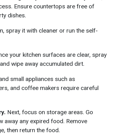
cess. Ensure countertops are free of
rty dishes.
n, spray it with cleaner or run the self-
ce your kitchen surfaces are clear, spray
 and wipe away accumulated dirt.
 and small appliances such as
yers, and coffee makers require careful
ry.
Next, focus on storage areas. Go
ow away any expired food. Remove
e, then return the food.