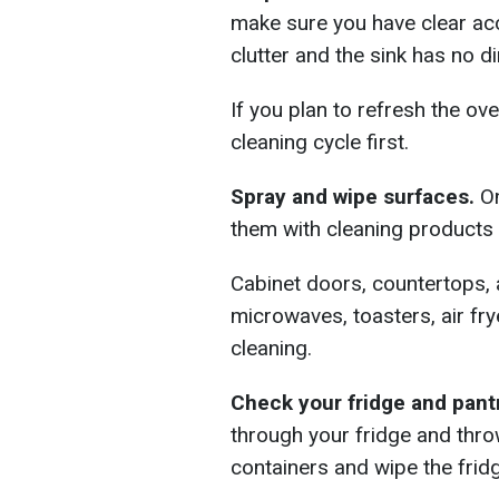
make sure you have clear ac
clutter and the sink has no di
If you plan to refresh the ove
cleaning cycle first.
Spray and wipe surfaces.
On
them with cleaning products
Cabinet doors, countertops,
microwaves, toasters, air fr
cleaning.
Check your fridge and pant
through your fridge and thr
containers and wipe the fridg