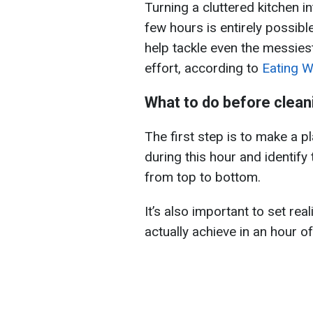
Turning a cluttered kitchen i
few hours is entirely possibl
help tackle even the messies
effort, according to
Eating We
What to do before clean
The first step is to make a 
during this hour and identify 
from top to bottom.
It’s also important to set re
actually achieve in an hour of