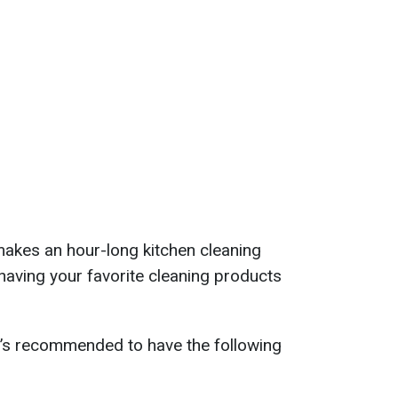
makes an hour-long kitchen cleaning
 having your favorite cleaning products
t’s recommended to have the following