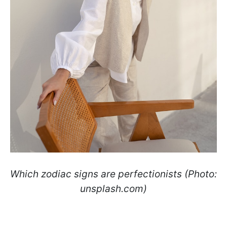
Which zodiac signs are perfectionists (Photo:
unsplash.com)