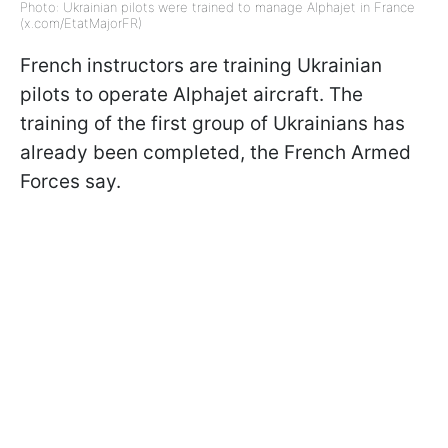
Photo: Ukrainian pilots were trained to manage Alphajet in France
(x.com/EtatMajorFR)
French instructors are training Ukrainian
pilots to operate Alphajet aircraft. The
training of the first group of Ukrainians has
already been completed, the French Armed
Forces say.