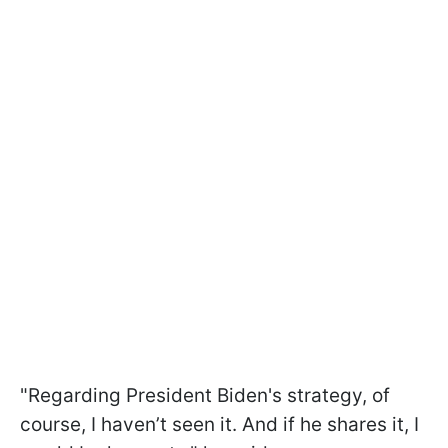
"Regarding President Biden's strategy, of
course, I haven’t seen it. And if he shares it, I