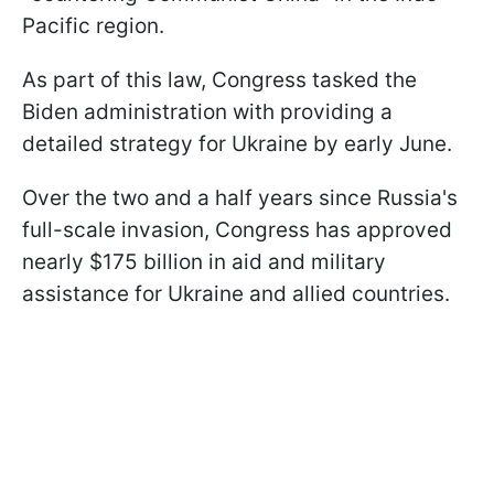
Pacific region.
As part of this law, Congress tasked the
Biden administration with providing a
detailed strategy for Ukraine by early June.
Over the two and a half years since Russia's
full-scale invasion, Congress has approved
nearly $175 billion in aid and military
assistance for Ukraine and allied countries.