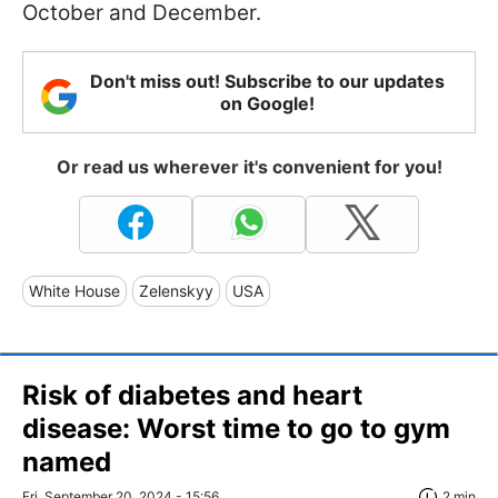
October and December.
Don't miss out! Subscribe to our updates
on Google!
Or read us wherever it's convenient for you!
White House
Zelenskyy
USA
Risk of diabetes and heart
disease: Worst time to go to gym
named
Fri, September 20, 2024 - 15:56
2 min