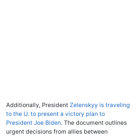
Additionally, President
Zelenskyy is traveling
to the U. to present a victory plan to
President Joe Biden
. The document outlines
urgent decisions from allies between