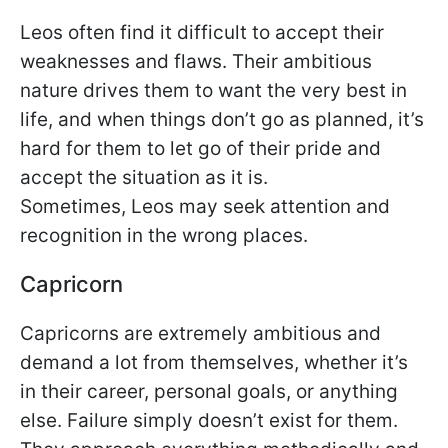
Leos often find it difficult to accept their
weaknesses and flaws. Their ambitious
nature drives them to want the very best in
life, and when things don’t go as planned, it’s
hard for them to let go of their pride and
accept the situation as it is.
Sometimes, Leos may seek attention and
recognition in the wrong places.
Capricorn
Capricorns are extremely ambitious and
demand a lot from themselves, whether it’s
in their career, personal goals, or anything
else. Failure simply doesn’t exist for them.