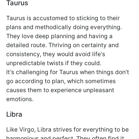
Taurus
Taurus is accustomed to sticking to their
plans and methodically doing everything.
They love deep planning and having a
detailed route. Thriving on certainty and
consistency, they would avoid life's
unpredictable twists if they could.
It’s challenging for Taurus when things don’t
go according to plan, which sometimes
causes them to experience unpleasant
emotions.
Libra
Like Virgo, Libra strives for everything to be
harmonious and perfect. They often find it