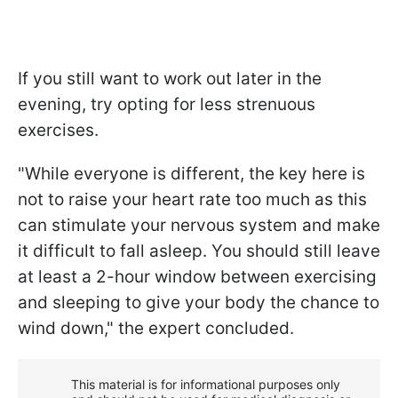
If you still want to work out later in the
evening, try opting for less strenuous
exercises.
"While everyone is different, the key here is
not to raise your heart rate too much as this
can stimulate your nervous system and make
it difficult to fall asleep. You should still leave
at least a 2-hour window between exercising
and sleeping to give your body the chance to
wind down," the expert concluded.
This material is for informational purposes only