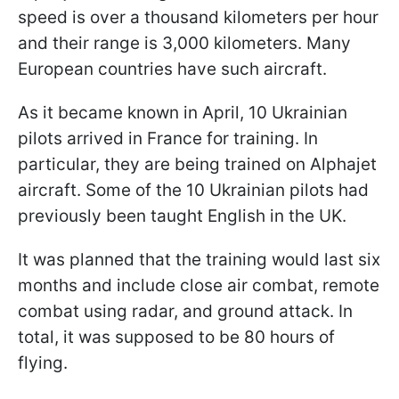
speed is over a thousand kilometers per hour
and their range is 3,000 kilometers. Many
European countries have such aircraft.
As it became known in April, 10 Ukrainian
pilots arrived in France for training. In
particular, they are being trained on Alphajet
aircraft. Some of the 10 Ukrainian pilots had
previously been taught English in the UK.
It was planned that the training would last six
months and include close air combat, remote
combat using radar, and ground attack. In
total, it was supposed to be 80 hours of
flying.