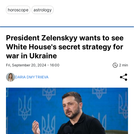
horoscope
astrology
President Zelenskyy wants to see
White House's secret strategy for
war in Ukraine
Fri, September 20, 2024 - 16:00
2 min
DARIA DMYTRIIEVA