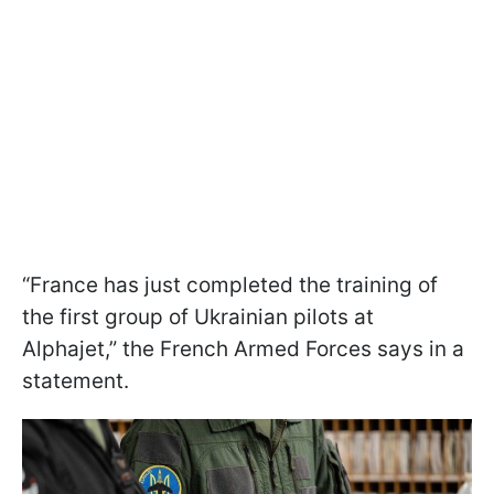
“France has just completed the training of
the first group of Ukrainian pilots at
Alphajet,” the French Armed Forces says in a
statement.