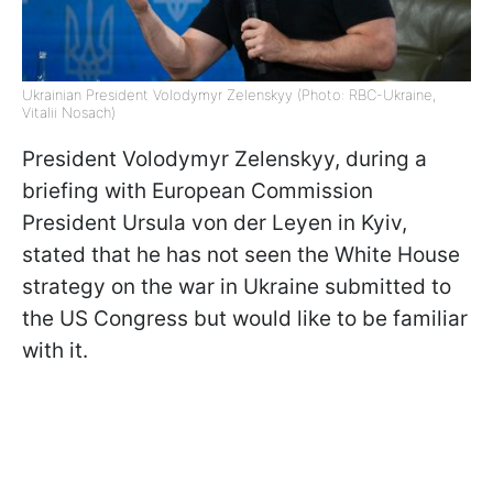
Ukrainian President Volodymyr Zelenskyy (Photo: RBC-Ukraine,
Vitalii Nosach)
President Volodymyr Zelenskyy, during a
briefing with European Commission
President Ursula von der Leyen in Kyiv,
stated that he has not seen the White House
strategy on the war in Ukraine submitted to
the US Congress but would like to be familiar
with it.