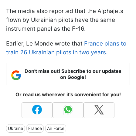
The media also reported that the Alphajets
flown by Ukrainian pilots have the same
instrument panel as the F-16.
Earlier, Le Monde wrote that
France plans to
train 26 Ukrainian pilots in two years.
Don't miss out! Subscribe to our updates
on Google!
Or read us wherever it's convenient for you!
Ukraine
France
Air Force