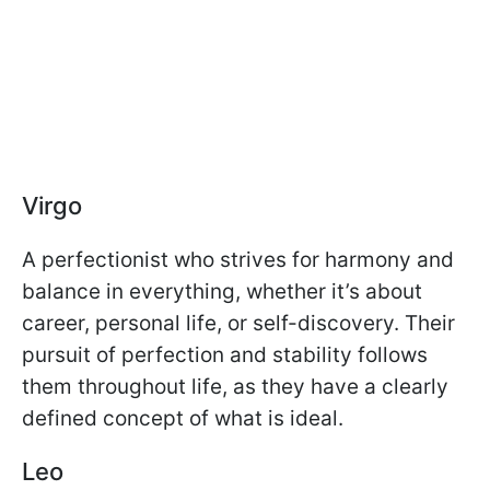
Virgo
A perfectionist who strives for harmony and
balance in everything, whether it’s about
career, personal life, or self-discovery. Their
pursuit of perfection and stability follows
them throughout life, as they have a clearly
defined concept of what is ideal.
Leo