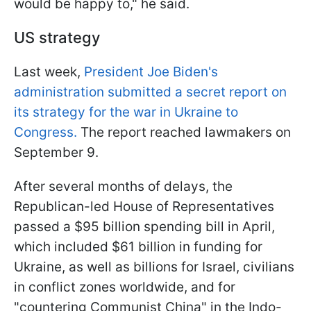
would be happy to," he said.
US strategy
Last week,
President Joe Biden's
administration submitted a secret report on
its strategy for the war in Ukraine to
Congress.
The report reached lawmakers on
September 9.
After several months of delays, the
Republican-led House of Representatives
passed a $95 billion spending bill in April,
which included $61 billion in funding for
Ukraine, as well as billions for Israel, civilians
in conflict zones worldwide, and for
"countering Communist China" in the Indo-