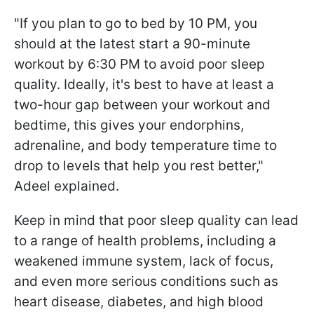
"If you plan to go to bed by 10 PM, you
should at the latest start a 90-minute
workout by 6:30 PM to avoid poor sleep
quality. Ideally, it's best to have at least a
two-hour gap between your workout and
bedtime, this gives your endorphins,
adrenaline, and body temperature time to
drop to levels that help you rest better,"
Adeel explained.
Keep in mind that poor sleep quality can lead
to a range of health problems, including a
weakened immune system, lack of focus,
and even more serious conditions such as
heart disease, diabetes, and high blood