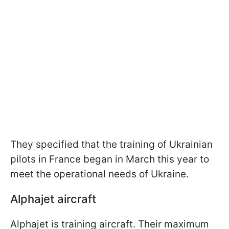
They specified that the training of Ukrainian
pilots in France began in March this year to
meet the operational needs of Ukraine.
Alphajet aircraft
Alphajet is training aircraft. Their maximum