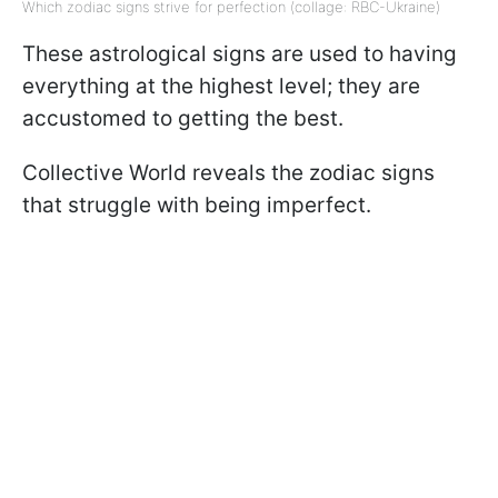
Which zodiac signs strive for perfection (collage: RBC-Ukraine)
These astrological signs are used to having
everything at the highest level; they are
accustomed to getting the best.
Collective World reveals the zodiac signs
that struggle with being imperfect.