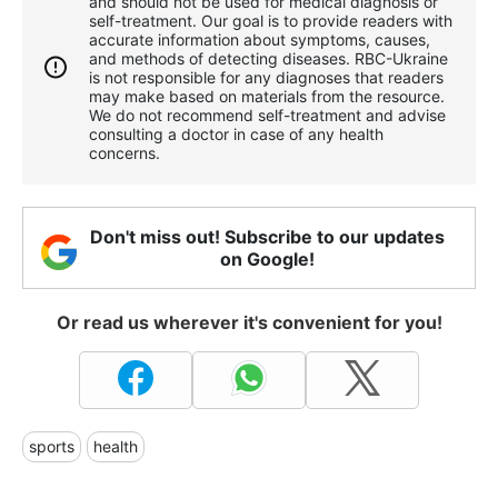
and should not be used for medical diagnosis or
self-treatment. Our goal is to provide readers with
accurate information about symptoms, causes,
and methods of detecting diseases. RBС-Ukraine
is not responsible for any diagnoses that readers
may make based on materials from the resource.
We do not recommend self-treatment and advise
consulting a doctor in case of any health
concerns.
Don't miss out! Subscribe to our updates
on Google!
Or read us wherever it's convenient for you!
sports
health