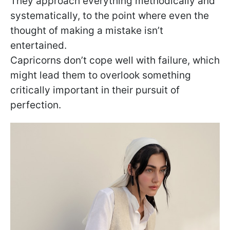
They approach everything methodically and
systematically, to the point where even the
thought of making a mistake isn’t
entertained.
Capricorns don’t cope well with failure, which
might lead them to overlook something
critically important in their pursuit of
perfection.