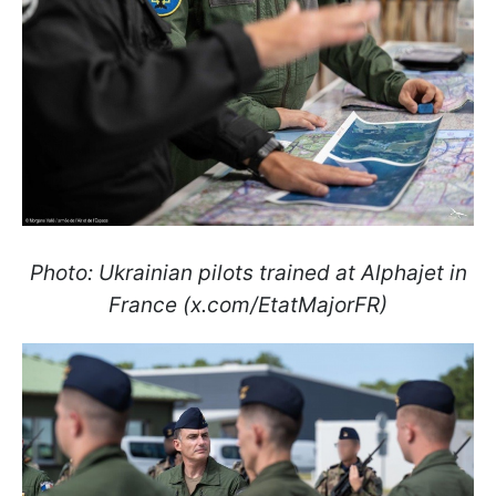
Photo: Ukrainian pilots trained at Alphajet in
France (x.com/EtatMajorFR)