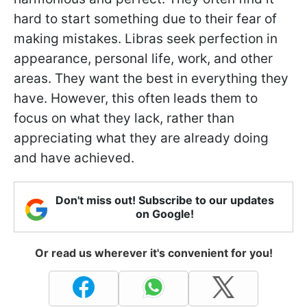
hard to start something due to their fear of
making mistakes. Libras seek perfection in
appearance, personal life, work, and other
areas. They want the best in everything they
have. However, this often leads them to
focus on what they lack, rather than
appreciating what they are already doing
and have achieved.
Don't miss out! Subscribe to our updates
on Google!
Or read us wherever it's convenient for you!