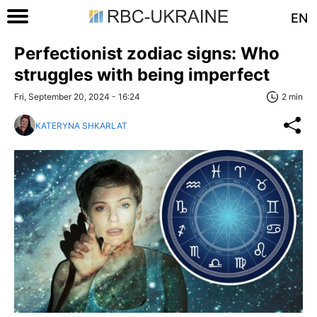
EN
Perfectionist zodiac signs: Who
struggles with being imperfect
Fri, September 20, 2024 - 16:24
2 min
KATERYNA SHKARLAT