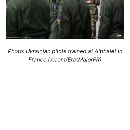
Photo: Ukrainian pilots trained at Alphajet in
France (x.com/EtatMajorFR)