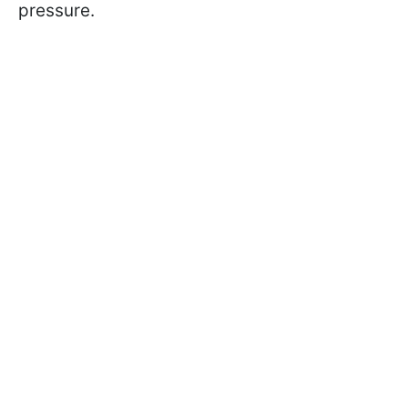
pressure.