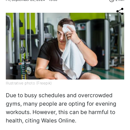
Illustrative photo (Freepik)
Due to busy schedules and overcrowded
gyms, many people are opting for evening
workouts. However, this can be harmful to
health, citing Wales Online.