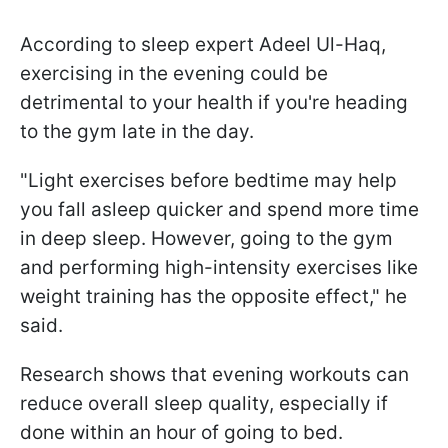
According to sleep expert Adeel Ul-Haq,
exercising in the evening could be
detrimental to your health if you're heading
to the gym late in the day.
"Light exercises before bedtime may help
you fall asleep quicker and spend more time
in deep sleep. However, going to the gym
and performing high-intensity exercises like
weight training has the opposite effect," he
said.
Research shows that evening workouts can
reduce overall sleep quality, especially if
done within an hour of going to bed.