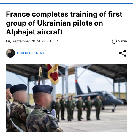
France completes training of first
group of Ukrainian pilots on
Alphajet aircraft
Fri, September 20, 2024 - 15:54
2 min
LILIANA OLENIAK