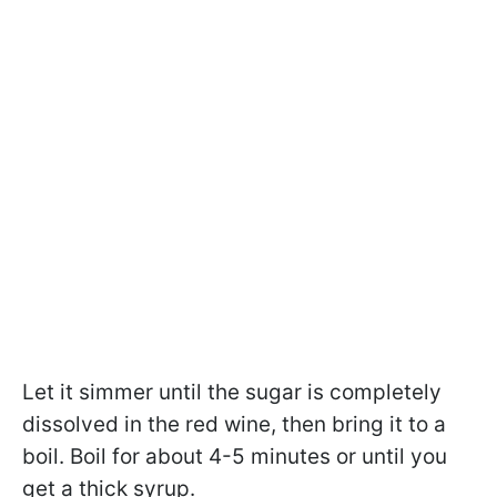
Let it simmer until the sugar is completely
dissolved in the red wine, then bring it to a
boil. Boil for about 4-5 minutes or until you
get a thick syrup.