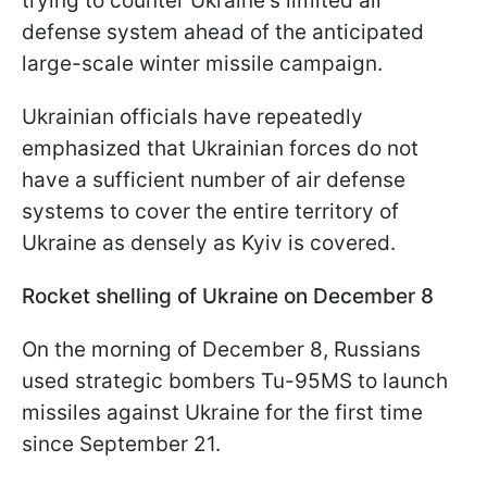
trying to counter Ukraine's limited air
defense system ahead of the anticipated
large-scale winter missile campaign.
Ukrainian officials have repeatedly
emphasized that Ukrainian forces do not
have a sufficient number of air defense
systems to cover the entire territory of
Ukraine as densely as Kyiv is covered.
Rocket shelling of Ukraine on December 8
On the morning of December 8, Russians
used strategic bombers Tu-95MS to launch
missiles against Ukraine for the first time
since September 21.