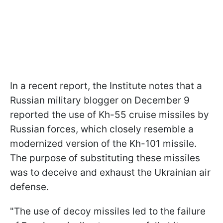
In a recent report, the Institute notes that a
Russian military blogger on December 9
reported the use of Kh-55 cruise missiles by
Russian forces, which closely resemble a
modernized version of the Kh-101 missile.
The purpose of substituting these missiles
was to deceive and exhaust the Ukrainian air
defense.
"The use of decoy missiles led to the failure