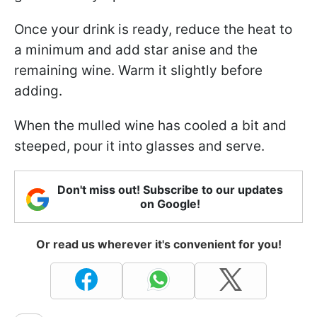
Once your drink is ready, reduce the heat to
a minimum and add star anise and the
remaining wine. Warm it slightly before
adding.
When the mulled wine has cooled a bit and
steeped, pour it into glasses and serve.
Don't miss out! Subscribe to our updates
on Google!
Or read us wherever it's convenient for you!