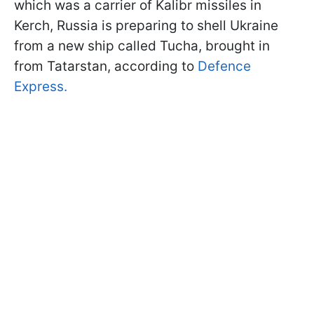
which was a carrier of Kalibr missiles in
Kerch, Russia is preparing to shell Ukraine
from a new ship called Tucha, brought in
from Tatarstan, according to
Defence
Express.