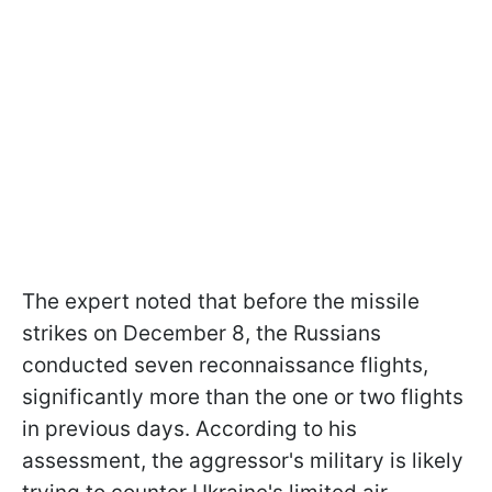
The expert noted that before the missile
strikes on December 8, the Russians
conducted seven reconnaissance flights,
significantly more than the one or two flights
in previous days. According to his
assessment, the aggressor's military is likely