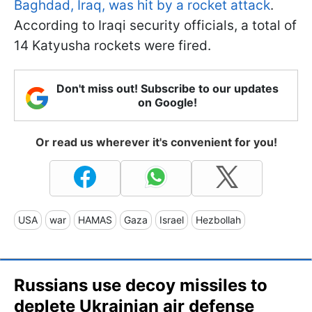
Baghdad, Iraq, was hit by a rocket attack
.
According to Iraqi security officials, a total of
14 Katyusha rockets were fired.
Don't miss out! Subscribe to our updates
on Google!
Or read us wherever it's convenient for you!
USA
war
HAMAS
Gaza
Israel
Hezbollah
Russians use decoy missiles to
deplete Ukrainian air defense