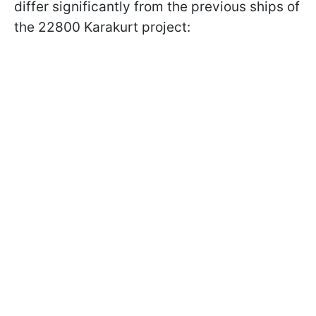
differ significantly from the previous ships of
the 22800 Karakurt project: