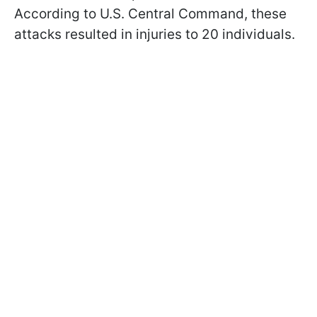
According to U.S. Central Command, these
attacks resulted in injuries to 20 individuals.