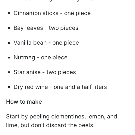
Cinnamon sticks - one piece
Bay leaves - two pieces
Vanilla bean - one piece
Nutmeg - one piece
Star anise - two pieces
Dry red wine - one and a half liters
How to make
Start by peeling clementines, lemon, and
lime, but don't discard the peels.