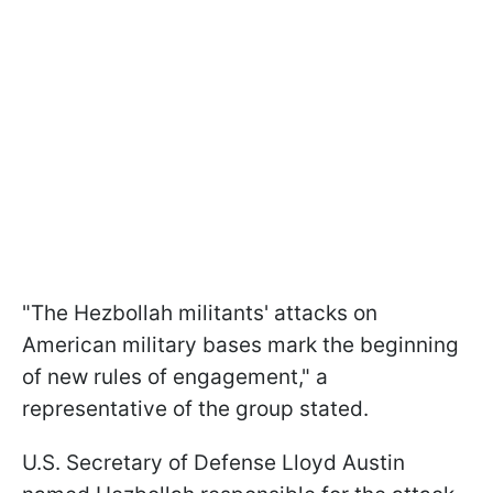
"The Hezbollah militants' attacks on
American military bases mark the beginning
of new rules of engagement," a
representative of the group stated.
U.S. Secretary of Defense Lloyd Austin