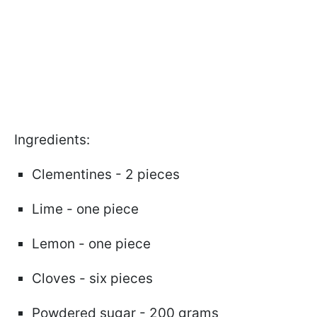
Ingredients:
Clementines - 2 pieces
Lime - one piece
Lemon - one piece
Cloves - six pieces
Powdered sugar - 200 grams