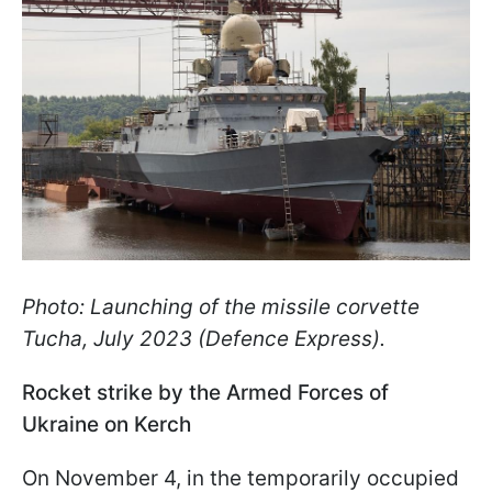
Photo: Launching of the missile corvette
Tucha, July 2023 (Defence Express).
Rocket strike by the Armed Forces of
Ukraine on Kerch
On November 4, in the temporarily occupied