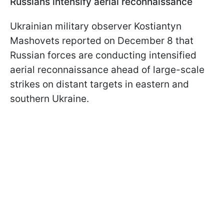
Russians intensify aerial reconnaissance
Ukrainian military observer Kostiantyn
Mashovets reported on December 8 that
Russian forces are conducting intensified
aerial reconnaissance ahead of large-scale
strikes on distant targets in eastern and
southern Ukraine.