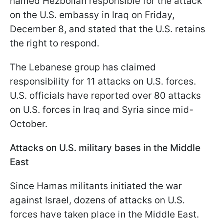
named Hezbollah responsible for the attack
on the U.S. embassy in Iraq on Friday,
December 8, and stated that the U.S. retains
the right to respond.
The Lebanese group has claimed
responsibility for 11 attacks on U.S. forces.
U.S. officials have reported over 80 attacks
on U.S. forces in Iraq and Syria since mid-
October.
Attacks on U.S. military bases in the Middle
East
Since Hamas militants initiated the war
against Israel, dozens of attacks on U.S.
forces have taken place in the Middle East.