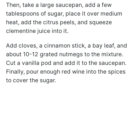
Then, take a large saucepan, add a few
tablespoons of sugar, place it over medium
heat, add the citrus peels, and squeeze
clementine juice into it.
Add cloves, a cinnamon stick, a bay leaf, and
about 10-12 grated nutmegs to the mixture.
Cut a vanilla pod and add it to the saucepan.
Finally, pour enough red wine into the spices
to cover the sugar.