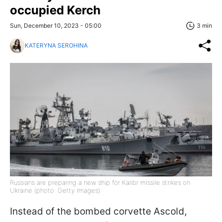
occupied Kerch
Sun, December 10, 2023 - 05:00
3 min
KATERYNA SEROHINA
Russians are preparing a new ship for Kalibr missile strikes on
Ukraine (photo: Getty Images)
Instead of the bombed corvette Asсold,