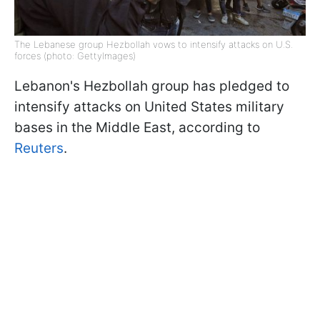
The Lebanese group Hezbollah vows to intensify attacks on U.S.
forces (photo: GettyImages)
Lebanon's Hezbollah group has pledged to
intensify attacks on United States military
bases in the Middle East, according to
Reuters
.