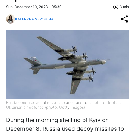
Sun, December 10, 2023 - 05:30
3 min
KATERYNA SEROHINA
Russia conducts aerial reconnaissance and attempts to deplete
Ukrainian air defense (photo: Getty Images)
During the morning shelling of Kyiv on
December 8, Russia used decoy missiles to