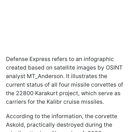
Defense Express refers to an infographic
created based on satellite images by OSINT
analyst MT_Anderson. It illustrates the
current status of all four missile corvettes of
the 22800 Karakurt project, which serve as
carriers for the Kalibr cruise missiles.
According to the information, the corvette
Askold, practically destroyed during the