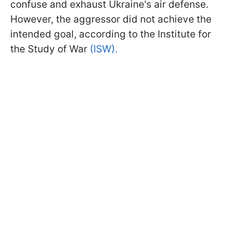
confuse and exhaust Ukraine's air defense.
However, the aggressor did not achieve the
intended goal, according to the Institute for
the Study of War
(ISW).