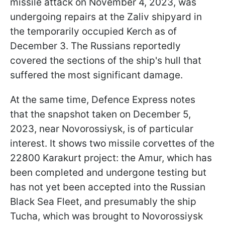
missile attack on November 4, 2023, was
undergoing repairs at the Zaliv shipyard in
the temporarily occupied Kerch as of
December 3. The Russians reportedly
covered the sections of the ship's hull that
suffered the most significant damage.
At the same time, Defence Express notes
that the snapshot taken on December 5,
2023, near Novorossiysk, is of particular
interest. It shows two missile corvettes of the
22800 Karakurt project: the Amur, which has
been completed and undergone testing but
has not yet been accepted into the Russian
Black Sea Fleet, and presumably the ship
Tucha, which was brought to Novorossiysk