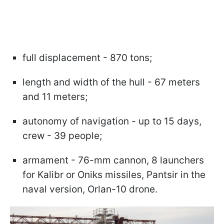
full displacement - 870 tons;
length and width of the hull - 67 meters
and 11 meters;
autonomy of navigation - up to 15 days,
crew - 39 people;
armament - 76-mm cannon, 8 launchers
for Kalibr or Oniks missiles, Pantsir in the
naval version, Orlan-10 drone.