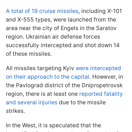
A total of 19 cruise missiles
, including X-101
and X-555 types, were launched from the
area near the city of Engels in the Saratov
region. Ukrainian air defense forces
successfully intercepted and shot down 14
of these missiles.
All missiles targeting Kyiv
were intercepted
on their approach to the capital
. However, in
the Pavlograd district of the Dnipropetrovsk
region, there is at least one
reported fatality
and several injuries
due to the missile
strikes.
In the West, it is speculated that the