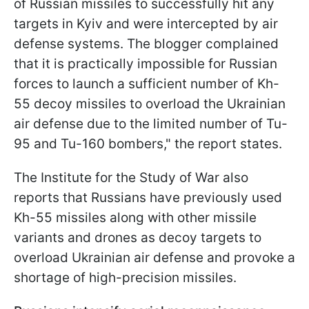
of Russian missiles to successfully hit any
targets in Kyiv and were intercepted by air
defense systems. The blogger complained
that it is practically impossible for Russian
forces to launch a sufficient number of Kh-
55 decoy missiles to overload the Ukrainian
air defense due to the limited number of Tu-
95 and Tu-160 bombers," the report states.
The Institute for the Study of War also
reports that Russians have previously used
Kh-55 missiles along with other missile
variants and drones as decoy targets to
overload Ukrainian air defense and provoke a
shortage of high-precision missiles.