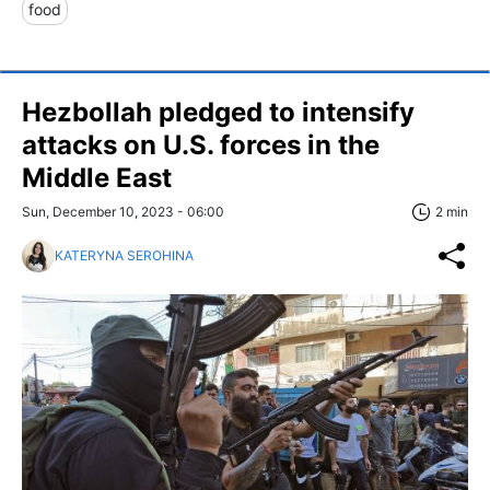
food
Hezbollah pledged to intensify
attacks on U.S. forces in the
Middle East
Sun, December 10, 2023 - 06:00
2 min
KATERYNA SEROHINA