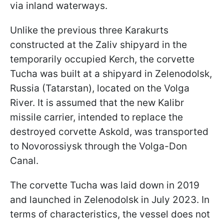
via inland waterways.
Unlike the previous three Karakurts
constructed at the Zaliv shipyard in the
temporarily occupied Kerch, the corvette
Tucha was built at a shipyard in Zelenodolsk,
Russia (Tatarstan), located on the Volga
River. It is assumed that the new Kalibr
missile carrier, intended to replace the
destroyed corvette Askold, was transported
to Novorossiysk through the Volga-Don
Canal.
The corvette Tucha was laid down in 2019
and launched in Zelenodolsk in July 2023. In
terms of characteristics, the vessel does not