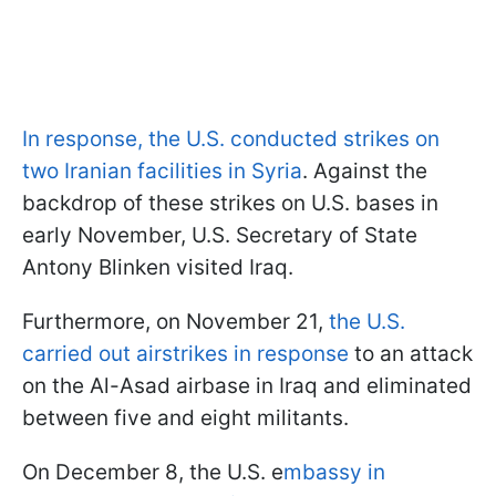
In response, the U.S. conducted strikes on
two Iranian facilities in Syria
. Against the
backdrop of these strikes on U.S. bases in
early November, U.S. Secretary of State
Antony Blinken visited Iraq.
Furthermore, on November 21,
the U.S.
carried out airstrikes in response
to an attack
on the Al-Asad airbase in Iraq and eliminated
between five and eight militants.
On December 8, the U.S. e
mbassy in