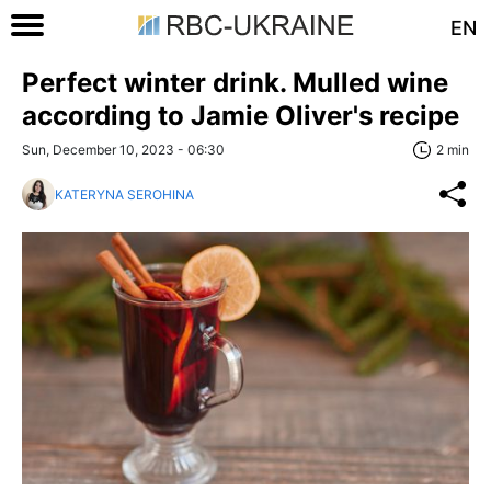
EN
Perfect winter drink. Mulled wine
according to Jamie Oliver's recipe
Sun, December 10, 2023 - 06:30
2 min
KATERYNA SEROHINA