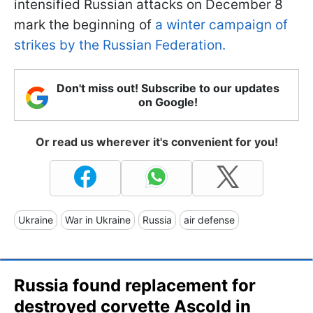
intensified Russian attacks on December 8
mark the beginning of
a winter campaign of
strikes by the Russian Federation.
Don't miss out! Subscribe to our updates
on Google!
Or read us wherever it's convenient for you!
Ukraine
War in Ukraine
Russia
air defense
Russia found replacement for
destroyed corvette Asсold in