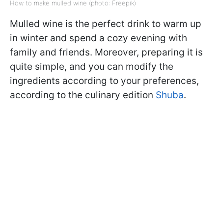
How to make mulled wine (photo: Freepik)
Mulled wine is the perfect drink to warm up
in winter and spend a cozy evening with
family and friends. Moreover, preparing it is
quite simple, and you can modify the
ingredients according to your preferences,
according to the culinary edition
Shuba
.