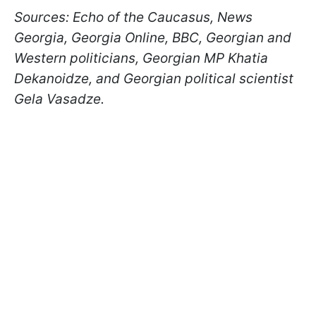
Sources: Echo of the Caucasus, News
Georgia, Georgia Online, BBC, Georgian and
Western politicians, Georgian MP Khatia
Dekanoidze, and Georgian political scientist
Gela Vasadze.