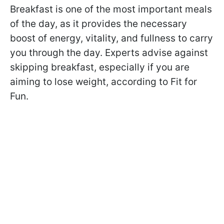
Breakfast is one of the most important meals
of the day, as it provides the necessary
boost of energy, vitality, and fullness to carry
you through the day. Experts advise against
skipping breakfast, especially if you are
aiming to lose weight, according to Fit for
Fun.