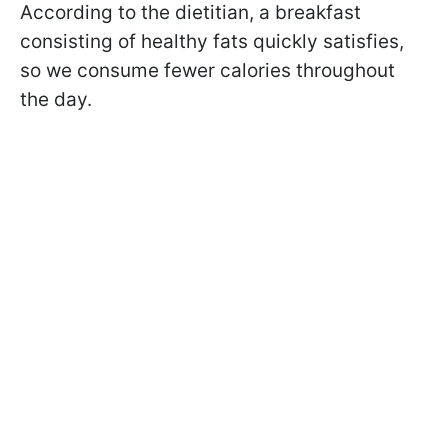
According to the dietitian, a breakfast
consisting of healthy fats quickly satisfies,
so we consume fewer calories throughout
the day.