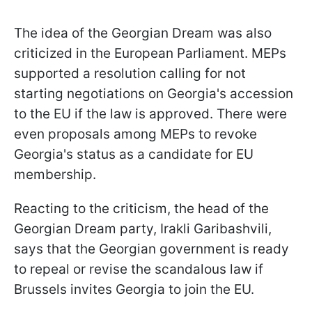
The idea of the Georgian Dream was also
criticized in the European Parliament. MEPs
supported a resolution calling for not
starting negotiations on Georgia's accession
to the EU if the law is approved. There were
even proposals among MEPs to revoke
Georgia's status as a candidate for EU
membership.
Reacting to the criticism, the head of the
Georgian Dream party, Irakli Garibashvili,
says that the Georgian government is ready
to repeal or revise the scandalous law if
Brussels invites Georgia to join the EU.