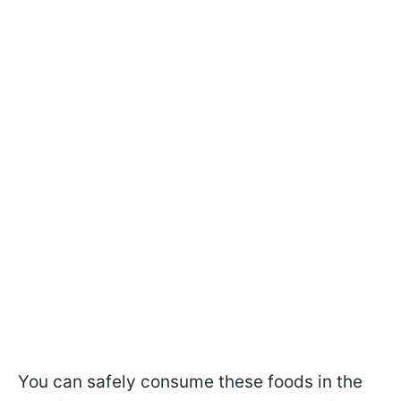
You can safely consume these foods in the