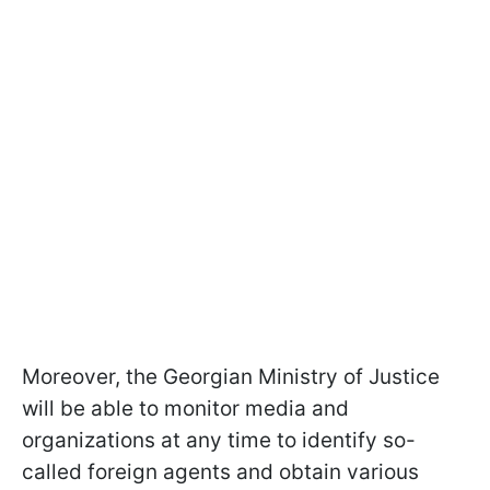
Moreover, the Georgian Ministry of Justice
will be able to monitor media and
organizations at any time to identify so-
called foreign agents and obtain various