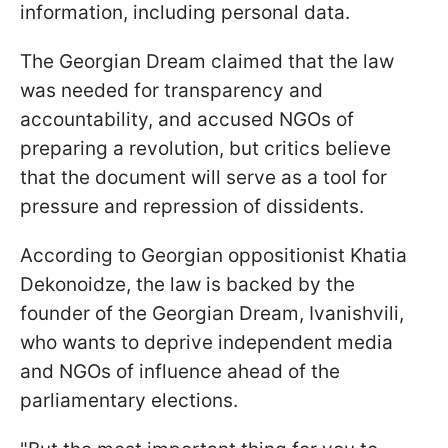
information, including personal data.
The Georgian Dream claimed that the law
was needed for transparency and
accountability, and accused NGOs of
preparing a revolution, but critics believe
that the document will serve as a tool for
pressure and repression of dissidents.
According to Georgian oppositionist Khatia
Dekonoidze, the law is backed by the
founder of the Georgian Dream, Ivanishvili,
who wants to deprive independent media
and NGOs of influence ahead of the
parliamentary elections.