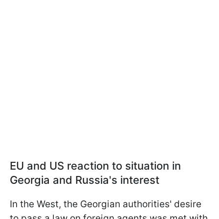
EU and US reaction to situation in
Georgia and Russia's interest
In the West, the Georgian authorities' desire
to pass a law on foreign agents was met with