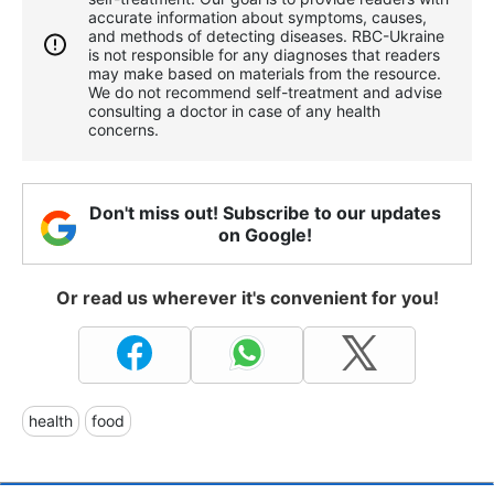
accurate information about symptoms, causes,
and methods of detecting diseases. RBС-Ukraine
is not responsible for any diagnoses that readers
may make based on materials from the resource.
We do not recommend self-treatment and advise
consulting a doctor in case of any health
concerns.
Don't miss out! Subscribe to our updates
on Google!
Or read us wherever it's convenient for you!
health
food