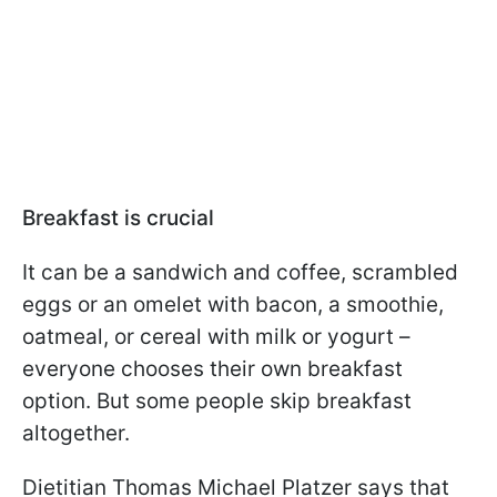
Breakfast is crucial
It can be a sandwich and coffee, scrambled
eggs or an omelet with bacon, a smoothie,
oatmeal, or cereal with milk or yogurt –
everyone chooses their own breakfast
option. But some people skip breakfast
altogether.
Dietitian Thomas Michael Platzer says that