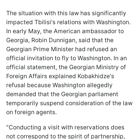
The situation with this law has significantly
impacted Tbilisi's relations with Washington.
In early May, the American ambassador to
Georgia, Robin Dunnigan, said that the
Georgian Prime Minister had refused an
official invitation to fly to Washington. In an
official statement, the Georgian Ministry of
Foreign Affairs explained Kobakhidze's
refusal because Washington allegedly
demanded that the Georgian parliament
temporarily suspend consideration of the law
on foreign agents.
"Conducting a visit with reservations does
not correspond to the spirit of partnership,