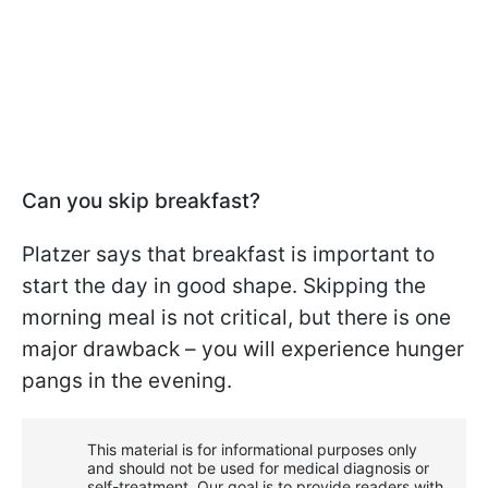
Can you skip breakfast?
Platzer says that breakfast is important to
start the day in good shape. Skipping the
morning meal is not critical, but there is one
major drawback – you will experience hunger
pangs in the evening.
This material is for informational purposes only
and should not be used for medical diagnosis or
self-treatment. Our goal is to provide readers with