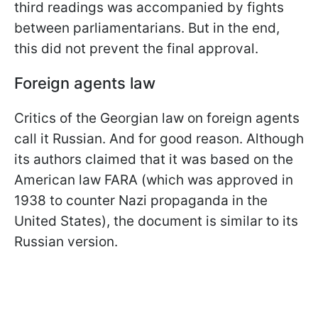
third readings was accompanied by fights
between parliamentarians. But in
the end,
this did not prevent the final approval.
Foreign agents law
Critics of the Georgian law on foreign agents
call it Russian. And for good reason. Although
its authors claimed that it was based on the
American law FARA (which was approved in
1938 to counter Nazi propaganda in the
United States), the document is similar to its
Russian version.