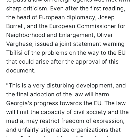
sharp criticism. Even after the first reading,
the head of European diplomacy, Josep
Borrell, and the European Commissioner for
Neighborhood and Enlargement, Oliver
Varghese, issued a joint statement warning
Tbilisi of the problems on the way to the EU
that could arise after the approval of this
document.
"This is a very disturbing development, and
the final adoption of the law will harm
Georgia's progress towards the EU. The law
will limit the capacity of civil society and the
media, may restrict freedom of expression,
and unfairly stigmatize organizations that