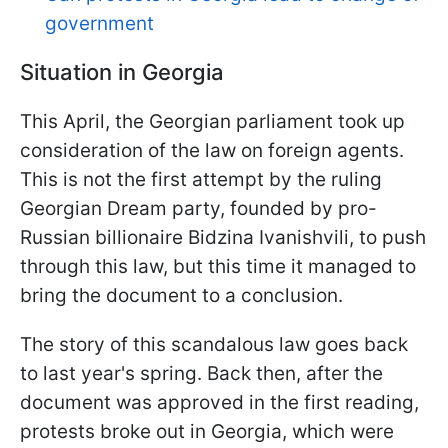
government
Situation in Georgia
This April, the Georgian parliament took up
consideration of the law on foreign agents.
This is not the first attempt by the ruling
Georgian Dream party, founded by pro-
Russian billionaire Bidzina Ivanishvili, to push
through this law, but this time it managed to
bring the document to a conclusion.
The story of this scandalous law goes back
to last year's spring. Back then, after the
document was approved in the first reading,
protests broke out in Georgia, which were