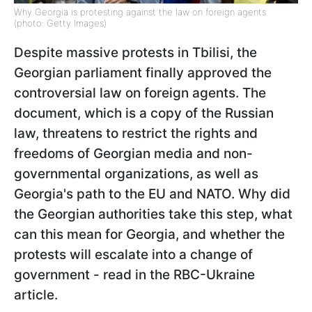
Why Georgia is protesting against the law on foreign agents
(photo: Getty Images)
Despite massive protests in Tbilisi, the
Georgian parliament finally approved the
controversial law on foreign agents. The
document, which is a copy of the Russian
law, threatens to restrict the rights and
freedoms of Georgian media and non-
governmental organizations, as well as
Georgia's path to the EU and NATO. Why did
the Georgian authorities take this step, what
can this mean for Georgia, and whether the
protests will escalate into a change of
government - read in the RBC-Ukraine
article.