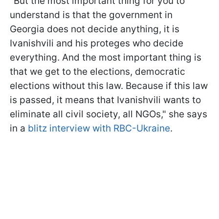
"But the most important thing for you to
understand is that the government in
Georgia does not decide anything, it is
Ivanishvili and his proteges who decide
everything. And the most important thing is
that we get to the elections, democratic
elections without this law. Because if this law
is passed, it means that Ivanishvili
wants to
eliminate all civil society, all NGOs," she says
in a
blitz interview with RBC-Ukraine
.