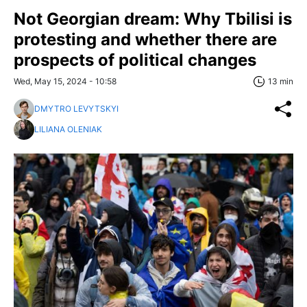
Not Georgian dream: Why Tbilisi is
protesting and whether there are
prospects of political changes
Wed, May 15, 2024 - 10:58
13 min
DMYTRO LEVYTSKYI
LILIANA OLENIAK