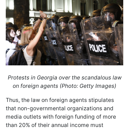
Protests in Georgia over the scandalous law
on foreign agents (Photo: Getty Images)
Thus, the law on foreign agents stipulates
that non-governmental organizations and
media outlets with foreign funding of more
than 20% of their annual income must