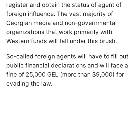
register and obtain the status of agent of
foreign influence. The vast majority of
Georgian media and non-governmental
organizations that work primarily with
Western funds will fall under this brush.
So-called foreign agents will have to fill out
public financial declarations and will face a
fine of 25,000 GEL (more than $9,000) for
evading the law.