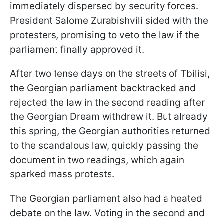
immediately dispersed by security forces.
President Salome Zurabishvili sided with the
protesters, promising to veto the law if the
parliament finally approved it.
After two tense days on the streets of Tbilisi,
the Georgian parliament backtracked and
rejected the law in the second reading after
the Georgian Dream withdrew it. But already
this spring, the Georgian authorities returned
to the scandalous law, quickly passing the
document in two readings, which again
sparked mass protests.
The Georgian parliament also had a heated
debate on the law. Voting in the second and