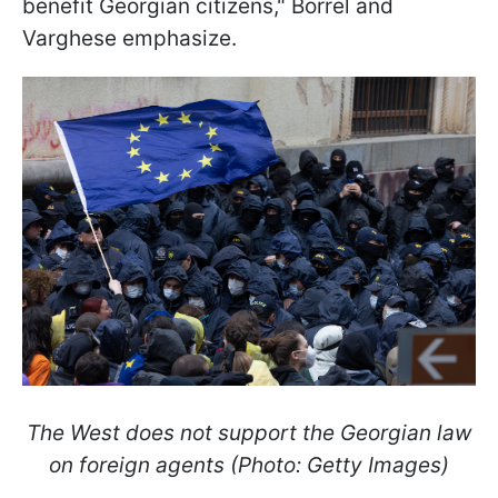
benefit Georgian citizens," Borrel and
Varghese emphasize.
The West does not support the Georgian law
on foreign agents (Photo: Getty Images)