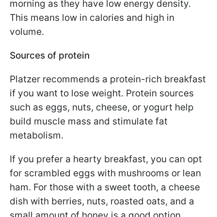
morning as they have low energy density.
This means low in calories and high in
volume.
Sources of protein
Platzer recommends a protein-rich breakfast
if you want to lose weight. Protein sources
such as eggs, nuts, cheese, or yogurt help
build muscle mass and stimulate fat
metabolism.
If you prefer a hearty breakfast, you can opt
for scrambled eggs with mushrooms or lean
ham. For those with a sweet tooth, a cheese
dish with berries, nuts, roasted oats, and a
small amount of honey is a good option.