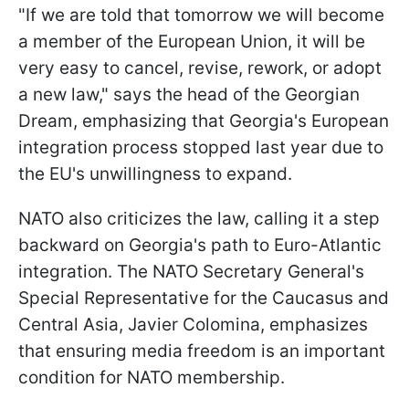
"If we are told that tomorrow we will become
a member of the European Union, it will be
very easy to cancel, revise, rework, or adopt
a new law," says the head of the Georgian
Dream, emphasizing that Georgia's European
integration process stopped last year due to
the EU's unwillingness to expand.
NATO also criticizes the law, calling it a step
backward on Georgia's path to Euro-Atlantic
integration. The NATO Secretary General's
Special Representative for the Caucasus and
Central Asia, Javier Colomina, emphasizes
that ensuring media freedom is an important
condition for NATO membership.