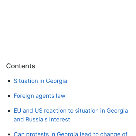
Contents
Situation in Georgia
Foreign agents law
EU and US reaction to situation in Georgia
and Russia's interest
Can protests in Georgia lead to change of