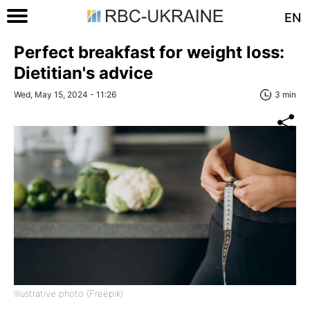
EN
Perfect breakfast for weight loss:
Dietitian's advice
Wed, May 15, 2024 - 11:26
3 min
Illustrative photo (Freepik)