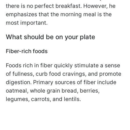
there is no perfect breakfast. However, he
emphasizes that the morning meal is the
most important.
What should be on your plate
Fiber-rich foods
Foods rich in fiber quickly stimulate a sense
of fullness, curb food cravings, and promote
digestion. Primary sources of fiber include
oatmeal, whole grain bread, berries,
legumes, carrots, and lentils.