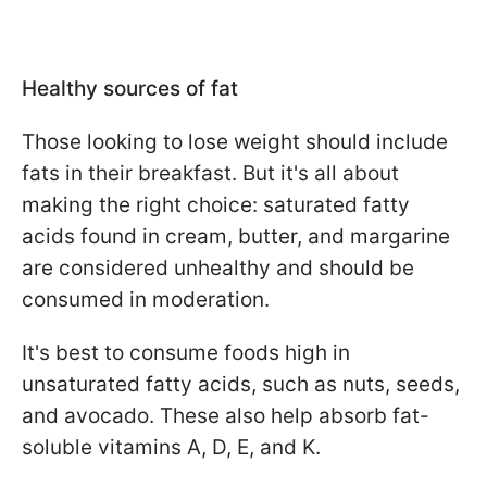
Healthy sources of fat
Those looking to lose weight should include
fats in their breakfast. But it's all about
making the right choice: saturated fatty
acids found in cream, butter, and margarine
are considered unhealthy and should be
consumed in moderation.
It's best to consume foods high in
unsaturated fatty acids, such as nuts, seeds,
and avocado. These also help absorb fat-
soluble vitamins A, D, E, and K.