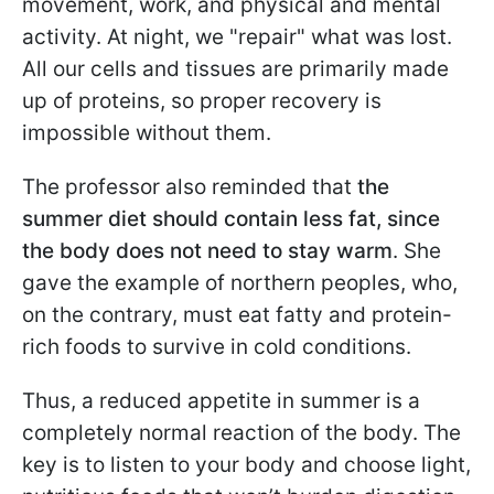
movement, work, and physical and mental
activity. At night, we "repair" what was lost.
All our cells and tissues are primarily made
up of proteins, so proper recovery is
impossible without them.
The professor also reminded that
the
summer diet should contain less fat, since
the body does not need to stay warm
. She
gave the example of northern peoples, who,
on the contrary, must eat fatty and protein-
rich foods to survive in cold conditions.
Thus, a reduced appetite in summer is a
completely normal reaction of the body. The
key is to listen to your body and choose light,