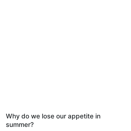
Why do we lose our appetite in
summer?