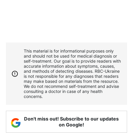
This material is for informational purposes only
and should not be used for medical diagnosis or
self-treatment. Our goal is to provide readers with
accurate information about symptoms, causes,
and methods of detecting diseases. RBС-Ukraine
is not responsible for any diagnoses that readers
may make based on materials from the resource.
We do not recommend self-treatment and advise
consulting a doctor in case of any health
concerns.
Don't miss out! Subscribe to our updates
on Google!