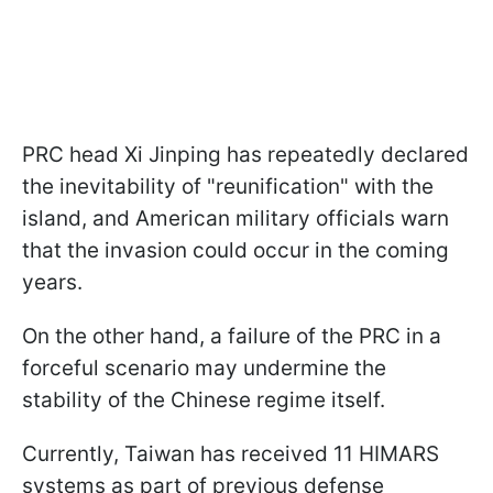
PRC head Xi Jinping has repeatedly declared
the inevitability of "reunification" with the
island, and American military officials warn
that the invasion could occur in the coming
years.
On the other hand, a failure of the PRC in a
forceful scenario may undermine the
stability of the Chinese regime itself.
Currently, Taiwan has received 11 HIMARS
systems as part of previous defense