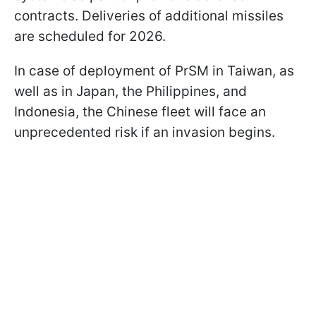
contracts. Deliveries of additional missiles
are scheduled for 2026.
In case of deployment of PrSM in Taiwan, as
well as in Japan, the Philippines, and
Indonesia, the Chinese fleet will face an
unprecedented risk if an invasion begins.