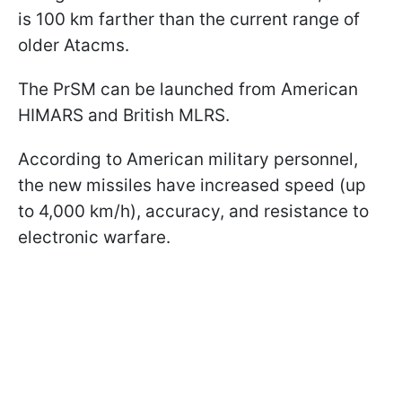
is 100 km farther than the current range of
older Atacms.
The PrSM can be launched from American
HIMARS and British MLRS.
According to American military personnel,
the new missiles have increased speed (up
to 4,000 km/h), accuracy, and resistance to
electronic warfare.