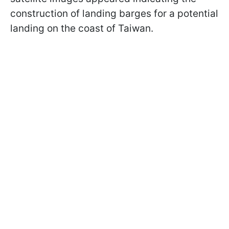
construction of landing barges for a potential
landing on the coast of Taiwan.