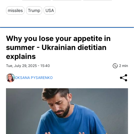
missiles
Trump
USA
Why you lose your appetite in
summer - Ukrainian dietitian
explains
Tue, July 29, 2025 - 15:40
2 min
OKSANA PYSARENKO