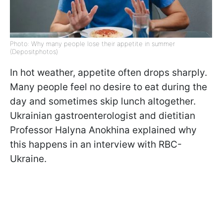
Photo: Why many people lose their appetite in summer
(Depositphotos)
In hot weather, appetite often drops sharply.
Many people feel no desire to eat during the
day and sometimes skip lunch altogether.
Ukrainian gastroenterologist and dietitian
Professor Halyna Anokhina explained why
this happens in an interview with RBC-
Ukraine.