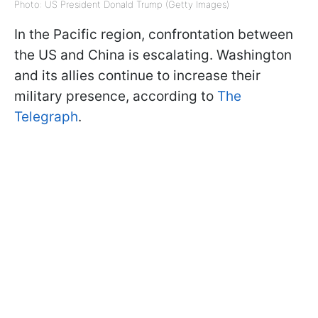
Photo: US President Donald Trump (Getty Images)
In the Pacific region, confrontation between
the US and China is escalating. Washington
and its allies continue to increase their
military presence, according to
The
Telegraph
.