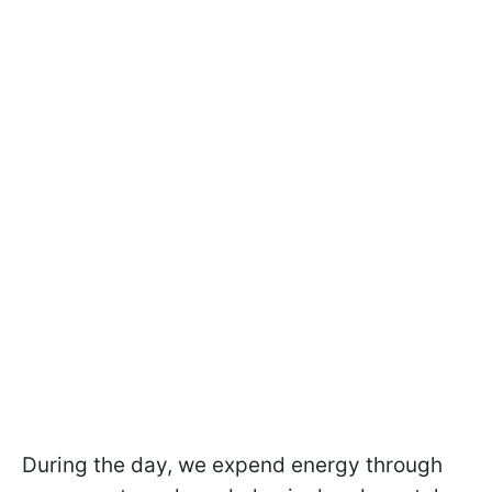
During the day, we expend energy through