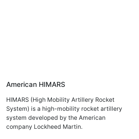
American HIMARS
HIMARS (High Mobility Artillery Rocket
System) is a high-mobility rocket artillery
system developed by the American
company Lockheed Martin.