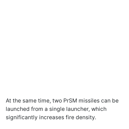
At the same time, two PrSM missiles can be
launched from a single launcher, which
significantly increases fire density.