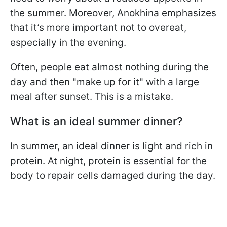
the summer. Moreover, Anokhina emphasizes
that it’s more important not to overeat,
especially in the evening.
Often, people eat almost nothing during the
day and then "make up for it" with a large
meal after sunset. This is a mistake.
What is an ideal summer dinner?
In summer, an ideal dinner is light and rich in
protein. At night, protein is essential for the
body to repair cells damaged during the day.