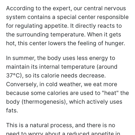
According to the expert, our central nervous
system contains a special center responsible
for regulating appetite. It directly reacts to
the surrounding temperature. When it gets
hot, this center lowers the feeling of hunger.
In summer, the body uses less energy to
maintain its internal temperature (around
37°C), so its calorie needs decrease.
Conversely, in cold weather, we eat more
because some calories are used to "heat" the
body (thermogenesis), which actively uses
fats.
This is a natural process, and there is no
need to worry about a reduced appetite in