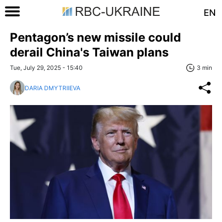
EN
Pentagon’s new missile could
derail China's Taiwan plans
Tue, July 29, 2025 - 15:40
3 min
DARIA DMYTRIIEVA