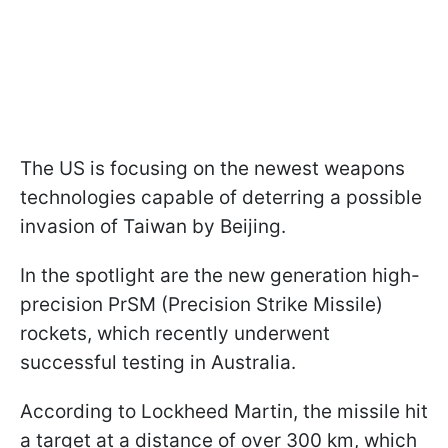
The US is focusing on the newest weapons
technologies capable of deterring a possible
invasion of Taiwan by Beijing.
In the spotlight are the new generation high-
precision PrSM (Precision Strike Missile)
rockets, which recently underwent
successful testing in Australia.
According to Lockheed Martin, the missile hit
a target at a distance of over 300 km, which