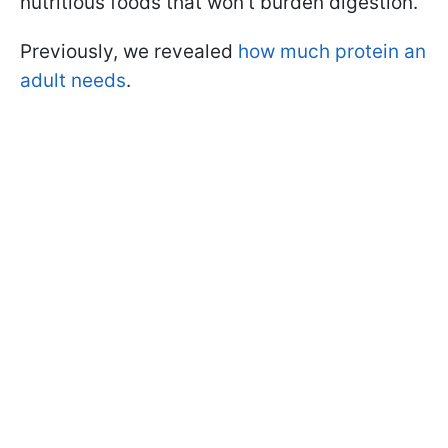
nutritious foods that won’t burden digestion.
Previously, we revealed
how much protein an
adult needs
.