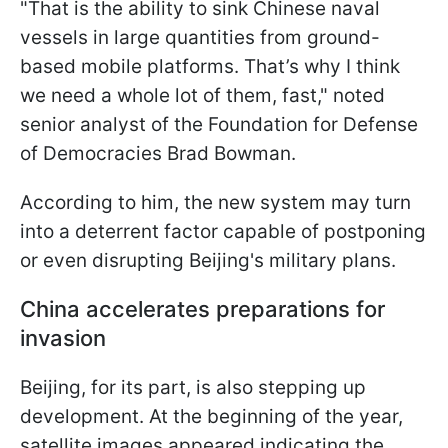
"That is the ability to sink Chinese naval
vessels in large quantities from ground-
based mobile platforms. That’s why I think
we need a whole lot of them, fast," noted
senior analyst of the Foundation for Defense
of Democracies Brad Bowman.
According to him, the new system may turn
into a deterrent factor capable of postponing
or even disrupting Beijing's military plans.
China accelerates preparations for
invasion
Beijing, for its part, is also stepping up
development. At the beginning of the year,
satellite images appeared indicating the