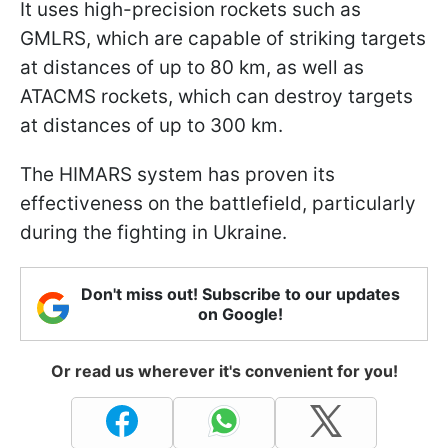
It uses high-precision rockets such as
GMLRS, which are capable of striking targets
at distances of up to 80 km, as well as
ATACMS rockets, which can destroy targets
at distances of up to 300 km.
The HIMARS system has proven its
effectiveness on the battlefield, particularly
during the fighting in Ukraine.
Don't miss out! Subscribe to our updates
on Google!
Or read us wherever it's convenient for you!