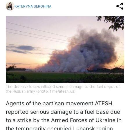
KATERYNA SEROHINA
The defense forces inflicted serious damage to the fuel depot of
the Russian army (photo: t.me/atesh_ua)
Agents of the partisan movement ATESH
reported serious damage to a fuel base due
to a strike by the Armed Forces of Ukraine in
the temporarily occupied Luhansk region,