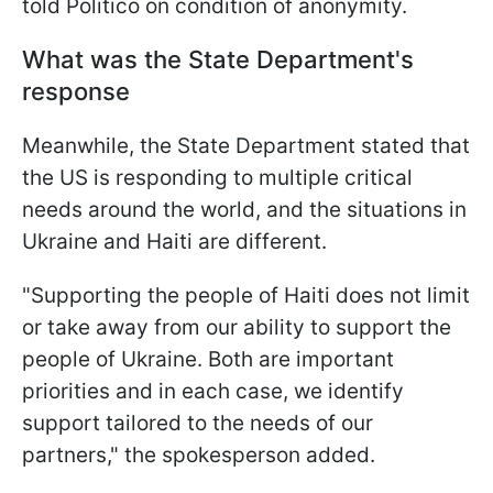
told Politico on condition of anonymity.
What was the State Department's
response
Meanwhile, the State Department stated that
the US is responding to multiple critical
needs around the world, and the situations in
Ukraine and Haiti are different.
"Supporting the people of Haiti does not limit
or take away from our ability to support the
people of Ukraine. Both are important
priorities and in each case, we identify
support tailored to the needs of our
partners," the spokesperson added.