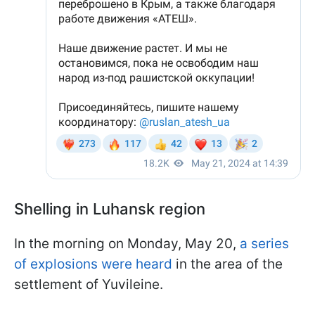
Shelling in Luhansk region
In the morning on Monday, May 20,
a series
of explosions were heard
in the area of the
settlement of Yuvileine.