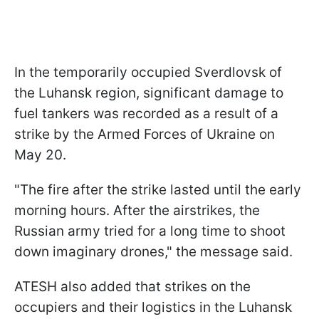
In the temporarily occupied Sverdlovsk of
the Luhansk region, significant damage to
fuel tankers was recorded as a result of a
strike by the Armed Forces of Ukraine on
May 20.
"The fire after the strike lasted until the early
morning hours. After the airstrikes, the
Russian army tried for a long time to shoot
down imaginary drones," the message said.
ATESH also added that strikes on the
occupiers and their logistics in the Luhansk