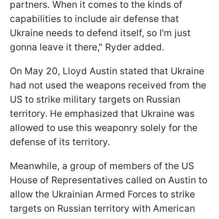
partners. When it comes to the kinds of
capabilities to include air defense that
Ukraine needs to defend itself, so I'm just
gonna leave it there," Ryder added.
On May 20, Lloyd Austin stated that Ukraine
had not used the weapons received from the
US to strike military targets on Russian
territory. He emphasized that Ukraine was
allowed to use this weaponry solely for the
defense of its territory.
Meanwhile, a group of members of the US
House of Representatives called on Austin to
allow the Ukrainian Armed Forces to strike
targets on Russian territory with American