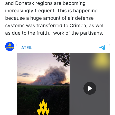
and Donetsk regions are becoming
increasingly frequent. This is happening
because a huge amount of air defense
systems was transferred to Crimea, as well
as due to the fruitful work of the partisans.