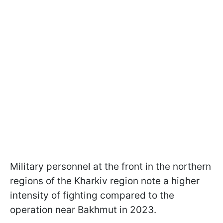
Military personnel at the front in the northern
regions of the Kharkiv region note a higher
intensity of fighting compared to the
operation near Bakhmut in 2023.