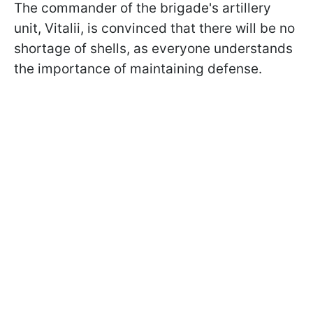
The commander of the brigade's artillery
unit, Vitalii, is convinced that there will be no
shortage of shells, as everyone understands
the importance of maintaining defense.