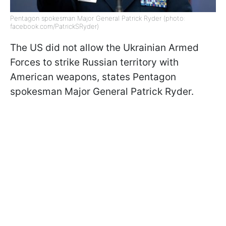
Pentagon spokesman Major General Patrick Ryder (photo:
facebook.com/PatrickSRyder)
The US did not allow the Ukrainian Armed
Forces to strike Russian territory with
American weapons, states Pentagon
spokesman Major General Patrick Ryder.