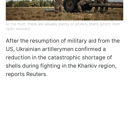
At the front, there are already plenty of artillery shells (photo from
open sources)
After the resumption of military aid from the
US, Ukrainian artillerymen confirmed a
reduction in the catastrophic shortage of
shells during fighting in the Kharkiv region,
reports Reuters.