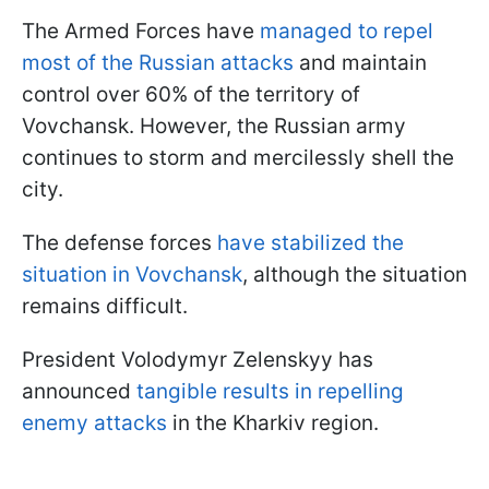
The Armed Forces have
managed to repel
most of the Russian attacks
and maintain
control over 60% of the territory of
Vovchansk. However, the Russian army
continues to storm and mercilessly shell the
city.
The defense forces
have stabilized the
situation in Vovchansk
, although the situation
remains difficult.
President Volodymyr Zelenskyy has
announced
tangible results in repelling
enemy attacks
in the Kharkiv region.