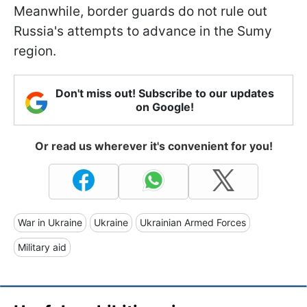
Meanwhile, border guards do not rule out
Russia's attempts to advance in the Sumy
region.
Don't miss out! Subscribe to our updates
on Google!
Or read us wherever it's convenient for you!
War in Ukraine
Ukraine
Ukrainian Armed Forces
Military aid