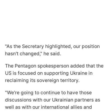
"As the Secretary highlighted, our position
hasn't changed," he said.
The Pentagon spokesperson added that the
US is focused on supporting Ukraine in
reclaiming its sovereign territory.
"We're going to continue to have those
discussions with our Ukrainian partners as
well as with our international allies and