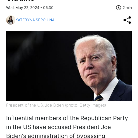
Wed, May 22, 2024 - 05:30
2 min
KATERYNA SEROHINA
President of the US, Joe Biden (photo: Getty Images)
Influential members of the Republican Party
in the US have accused President Joe
Biden's administration of bypassing