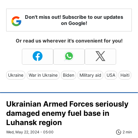
Don't miss out! Subscribe to our updates
on Google!
Or read us wherever it's convenient for you!
Ukraine
War in Ukraine
Biden
Military aid
USA
Haiti
Ukrainian Armed Forces seriously
damaged enemy fuel base in
Luhansk region
Wed, May 22, 2024 - 05:00
2 min