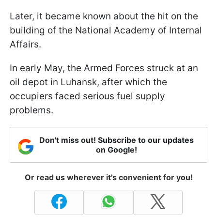
Later, it became known about the hit on the
building of the National Academy of Internal
Affairs.
In early May, the Armed Forces struck at an
oil depot in Luhansk, after which the
occupiers faced serious fuel supply
problems.
Don't miss out! Subscribe to our updates
on Google!
Or read us wherever it's convenient for you!