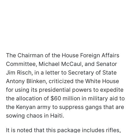
The Chairman of the House Foreign Affairs
Committee, Michael McCaul, and Senator
Jim Risch, in a letter to Secretary of State
Antony Blinken, criticized the White House
for using its presidential powers to expedite
the allocation of $60 million in military aid to
the Kenyan army to suppress gangs that are
sowing chaos in Haiti.
It is noted that this package includes rifles,