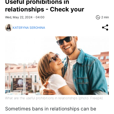
Useful prohibitions in
relationships - Check your
Wed, May 22, 2024 - 04:00
2 min
KATERYNA SEROHINA
What are the useful prohibitions in relationships (photo: Freepik)
Sometimes bans in relationships can be