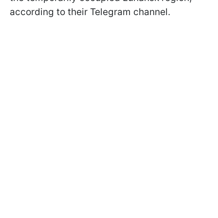
according to their Telegram channel.