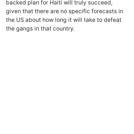
backed plan for Haiti will truly succeed,
given that there are no specific forecasts in
the US about how long it will take to defeat
the gangs in that country.