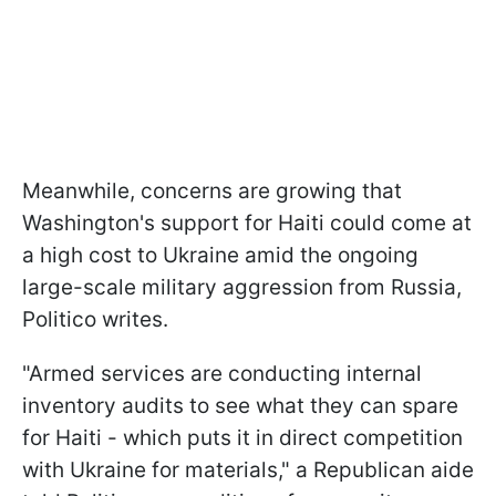
Meanwhile, concerns are growing that
Washington's support for Haiti could come at
a high cost to Ukraine amid the ongoing
large-scale military aggression from Russia,
Politico writes.
"Armed services are conducting internal
inventory audits to see what they can spare
for Haiti - which puts it in direct competition
with Ukraine for materials," a Republican aide