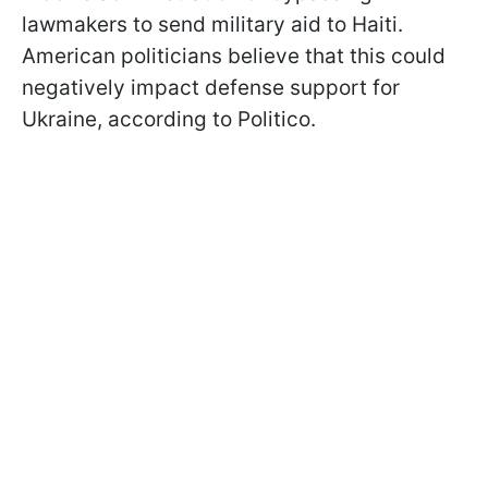
lawmakers to send military aid to Haiti.
American politicians believe that this could
negatively impact defense support for
Ukraine, according to Politico.