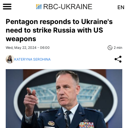
EN
Pentagon responds to Ukraine's
need to strike Russia with US
weapons
Wed, May 22, 2024 - 06:00
2 min
KATERYNA SEROHINA