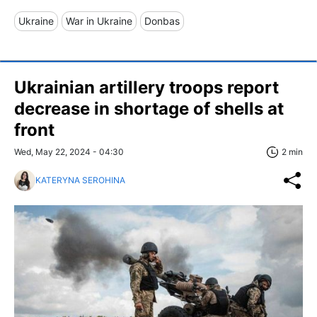
Ukraine
War in Ukraine
Donbas
Ukrainian artillery troops report
decrease in shortage of shells at
front
Wed, May 22, 2024 - 04:30
2 min
KATERYNA SEROHINA