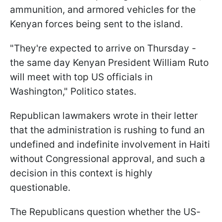
ammunition, and armored vehicles for the
Kenyan forces being sent to the island.
"They're expected to arrive on Thursday -
the same day Kenyan President William Ruto
will meet with top US officials in
Washington," Politico states.
Republican lawmakers wrote in their letter
that the administration is rushing to fund an
undefined and indefinite involvement in Haiti
without Congressional approval, and such a
decision in this context is highly
questionable.
The Republicans question whether the US-