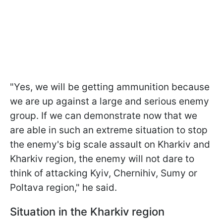
"Yes, we will be getting ammunition because
we are up against a large and serious enemy
group. If we can demonstrate now that we
are able in such an extreme situation to stop
the enemy's big scale assault on Kharkiv and
Kharkiv region, the enemy will not dare to
think of attacking Kyiv, Chernihiv, Sumy or
Poltava region," he said.
Situation in the Kharkiv region