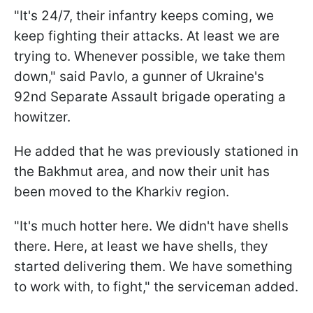
"It's 24/7, their infantry keeps coming, we
keep fighting their attacks. At least we are
trying to. Whenever possible, we take them
down," said Pavlo, a gunner of Ukraine's
92nd Separate Assault brigade operating a
howitzer.
He added that he was previously stationed in
the Bakhmut area, and now their unit has
been moved to the Kharkiv region.
"It's much hotter here. We didn't have shells
there. Here, at least we have shells, they
started delivering them. We have something
to work with, to fight," the serviceman added.