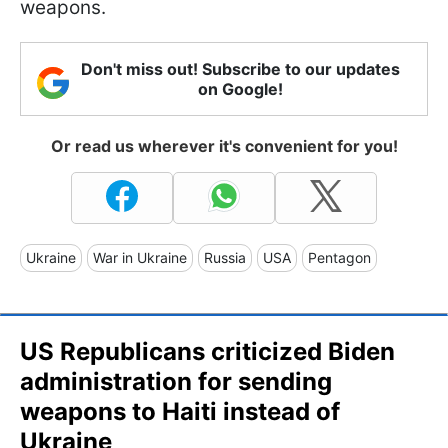
weapons.
Don't miss out! Subscribe to our updates
on Google!
Or read us wherever it's convenient for you!
Ukraine
War in Ukraine
Russia
USA
Pentagon
US Republicans criticized Biden
administration for sending
weapons to Haiti instead of
Ukraine