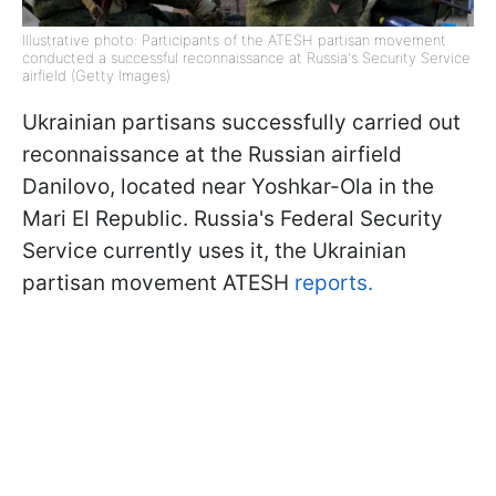
Illustrative photo: Participants of the ATESH partisan movement
conducted a successful reconnaissance at Russia's Security Service
airfield (Getty Images)
Ukrainian partisans successfully carried out
reconnaissance at the Russian airfield
Danilovo, located near Yoshkar-Ola in the
Mari El Republic. Russia's Federal Security
Service currently uses it, the Ukrainian
partisan movement ATESH
reports.