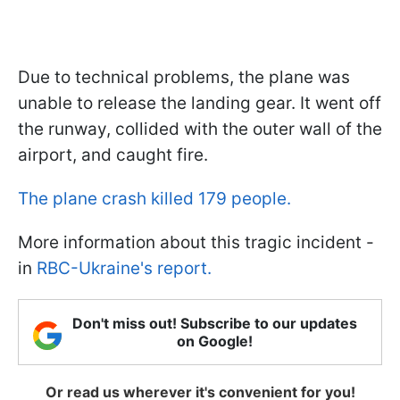
Due to technical problems, the plane was
unable to release the landing gear. It went off
the runway, collided with the outer wall of the
airport, and caught fire.
The plane crash killed 179 people.
More information about this tragic incident -
in
RBC-Ukraine's report.
Don't miss out! Subscribe to our updates
on Google!
Or read us wherever it's convenient for you!