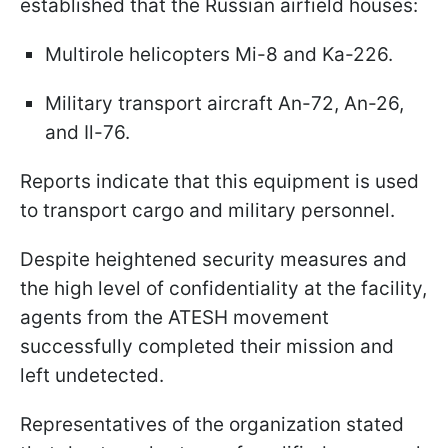
established that the Russian airfield houses:
Multirole helicopters Mi-8 and Ka-226.
Military transport aircraft An-72, An-26,
and Il-76.
Reports indicate that this equipment is used
to transport cargo and military personnel.
Despite heightened security measures and
the high level of confidentiality at the facility,
agents from the ATESH movement
successfully completed their mission and
left undetected.
Representatives of the organization stated