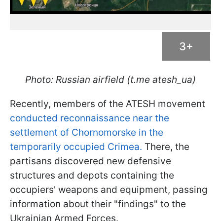
3+
Photo: Russian airfield (t.me atesh_ua)
Recently, members of the ATESH movement
conducted reconnaissance near the
settlement of Chornomorske in the
temporarily occupied Crimea.
There, the
partisans discovered new defensive
structures and depots containing the
occupiers' weapons and equipment, passing
information about their "findings" to the
Ukrainian Armed Forces.