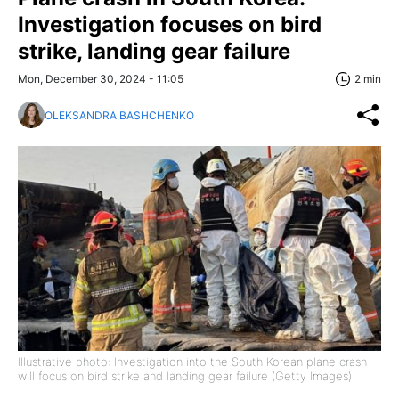
Investigation focuses on bird
strike, landing gear failure
Mon, December 30, 2024 - 11:05
2 min
OLEKSANDRA BASHCHENKO
Illustrative photo: Investigation into the South Korean plane crash
will focus on bird strike and landing gear failure (Getty Images)