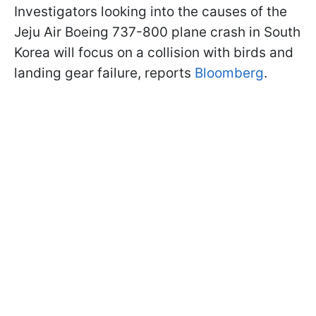
Investigators looking into the causes of the
Jeju Air Boeing 737-800 plane crash in South
Korea will focus on a collision with birds and
landing gear failure, reports
Bloomberg
.