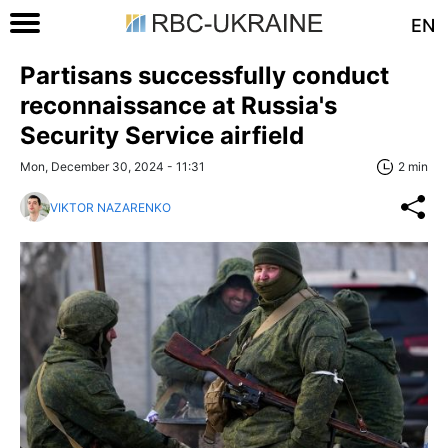
EN
Partisans successfully conduct
reconnaissance at Russia's
Security Service airfield
Mon, December 30, 2024 - 11:31
2 min
VIKTOR NAZARENKO