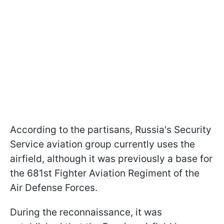
According to the partisans, Russia's Security
Service aviation group currently uses the
airfield, although it was previously a base for
the 681st Fighter Aviation Regiment of the
Air Defense Forces.
During the reconnaissance, it was