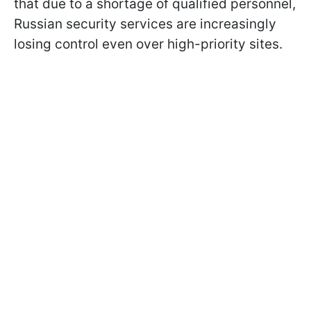
that due to a shortage of qualified personnel,
Russian security services are increasingly
losing control even over high-priority sites.