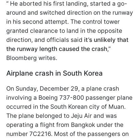
“ He aborted his first landing, started a go-
around and switched direction on the runway
in his second attempt. The control tower
granted clearance to land in the opposite
direction, and officials said
it’s unlikely that
the runway length caused the crash
,”
Bloomberg writes.
Airplane crash in South Korea
On Sunday, December 29, a plane crash
involving a Boeing 737-800 passenger plane
occurred in the South Korean city of Muan.
The plane belonged to Jeju Air and was
operating a flight from Bangkok under the
number 7C2216. Most of the passengers on