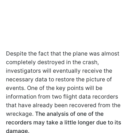
Despite the fact that the plane was almost
completely destroyed in the crash,
investigators will eventually receive the
necessary data to restore the picture of
events. One of the key points will be
information from two flight data recorders
that have already been recovered from the
wreckage.
The analysis of one of the
recorders may take a little longer due to its
damage.