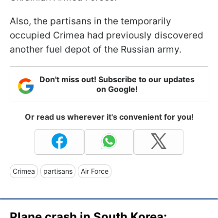
Also, the partisans in the temporarily
occupied Crimea had previously discovered
another fuel depot of the Russian army.
Don't miss out! Subscribe to our updates
on Google!
Or read us wherever it's convenient for you!
Crimea
partisans
Air Force
Plane crash in South Korea: