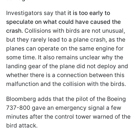
Investigators say that
it is too early to
speculate on what could have caused the
crash.
Collisions with birds are not unusual,
but they rarely lead to a plane crash, as the
planes can operate on the same engine for
some time. It also remains unclear why the
landing gear of the plane did not deploy and
whether there is a connection between this
malfunction and the collision with the birds.
Bloomberg adds that the pilot of the Boeing
737-800 gave an emergency signal a few
minutes after the control tower warned of the
bird attack.