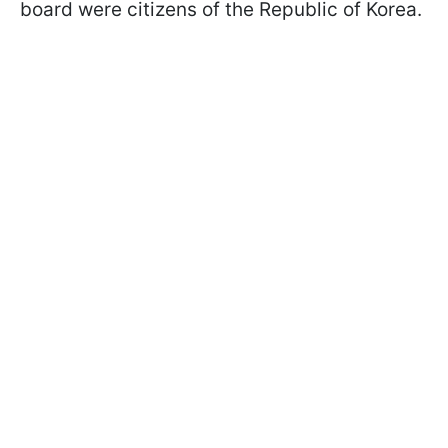
board were citizens of the Republic of Korea.