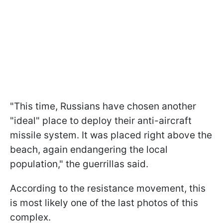
"This time, Russians have chosen another
"ideal" place to deploy their anti-aircraft
missile system. It was placed right above the
beach, again endangering the local
population," the guerrillas said.
According to the resistance movement, this
is most likely one of the last photos of this
complex.