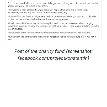
Post of the charity fund (screenshot:
facebook.com/projectkonstantin)