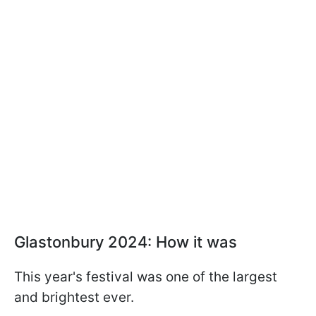
Glastonbury 2024: How it was
This year's festival was one of the largest
and brightest ever.