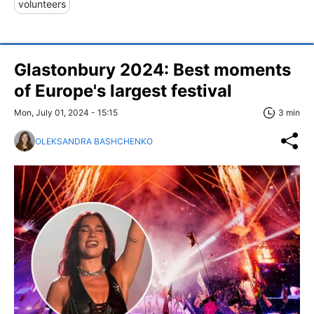
volunteers
Glastonbury 2024: Best moments
of Europe's largest festival
Mon, July 01, 2024 - 15:15
3 min
OLEKSANDRA BASHCHENKO