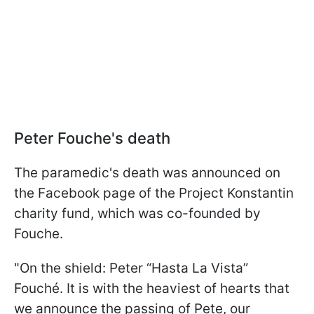
Peter Fouche's death
The paramedic's death was announced on
the Facebook page of the Project Konstantin
charity fund, which was co-founded by
Fouche.
"On the shield: Peter “Hasta La Vista”
Fouché. It is with the heaviest of hearts that
we announce the passing of Pete, our