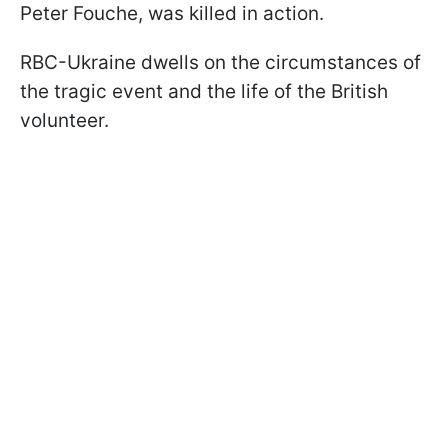
Peter Fouche, was killed in action.
RBC-Ukraine dwells on the circumstances of
the tragic event and the life of the British
volunteer.