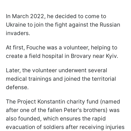
In March 2022, he decided to come to
Ukraine to join the fight against the Russian
invaders.
At first, Fouche was a volunteer, helping to
create a field hospital in Brovary near Kyiv.
Later, the volunteer underwent several
medical trainings and joined the territorial
defense.
The Project Konstantin charity fund (named
after one of the fallen Peter's brothers) was
also founded, which ensures the rapid
evacuation of soldiers after receiving injuries