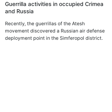
Guerrilla activities in occupied Crimea
and Russia
Recently, the guerrillas of the Atesh
movement discovered a Russian air defense
deployment point in the Simferopol district.