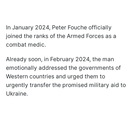
In January 2024, Peter Fouche officially
joined the ranks of the Armed Forces as a
combat medic.
Already soon, in February 2024, the man
emotionally addressed the governments of
Western countries and urged them to
urgently transfer the promised military aid to
Ukraine.