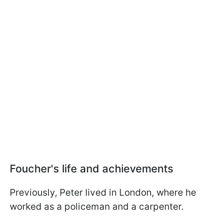
Foucher's life and achievements
Previously, Peter lived in London, where he
worked as a policeman and a carpenter.