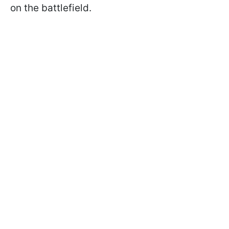
on the battlefield.