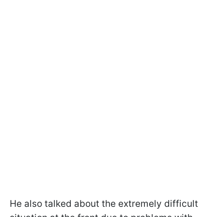
He also talked about the extremely difficult