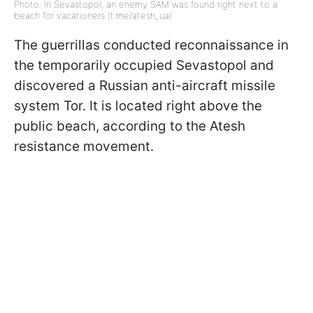
Photo: In Sevastopol, an enemy SAM was found right next to a
beach for vacationers (t.me/atesh_ua)
The guerrillas conducted reconnaissance in
the temporarily occupied Sevastopol and
discovered a Russian anti-aircraft missile
system Tor. It is located right above the
public beach, according to the Atesh
resistance movement.