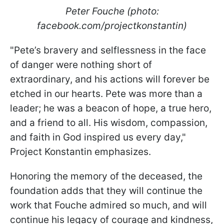
Peter Fouche (photo:
facebook.com/projectkonstantin)
"Pete’s bravery and selflessness in the face
of danger were nothing short of
extraordinary, and his actions will forever be
etched in our hearts. Pete was more than a
leader; he was a beacon of hope, a true hero,
and a friend to all. His wisdom, compassion,
and faith in God inspired us every day,"
Project Konstantin emphasizes.
Honoring the memory of the deceased, the
foundation adds that they will continue the
work that Fouche admired so much, and will
continue his legacy of courage and kindness,