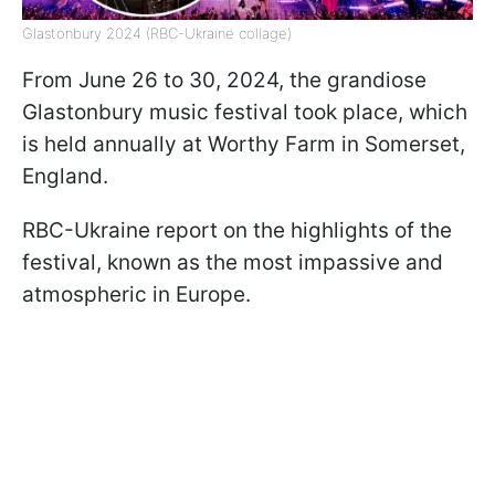
Glastonbury 2024 (RBC-Ukraine collage)
From June 26 to 30, 2024, the grandiose
Glastonbury music festival took place, which
is held annually at Worthy Farm in Somerset,
England.
RBC-Ukraine report on the highlights of the
festival, known as the most impassive and
atmospheric in Europe.