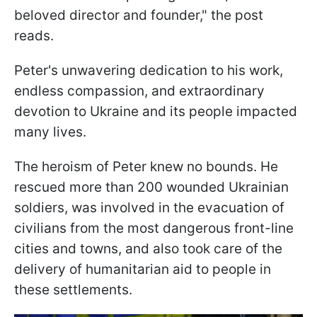
beloved director and founder," the post
reads.
Peter's unwavering dedication to his work,
endless compassion, and extraordinary
devotion to Ukraine and its people impacted
many lives.
The heroism of Peter knew no bounds. He
rescued more than 200 wounded Ukrainian
soldiers, was involved in the evacuation of
civilians from the most dangerous front-line
cities and towns, and also took care of the
delivery of humanitarian aid to people in
these settlements.