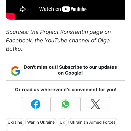
Sources: the Project Konstantin page on
Facebook, the YouTube channel of Olga
Butko.
Don't miss out! Subscribe to our updates
on Google!
Or read us wherever it's convenient for you!
Ukraine
War in Ukraine
UK
Ukrainian Armed Forces