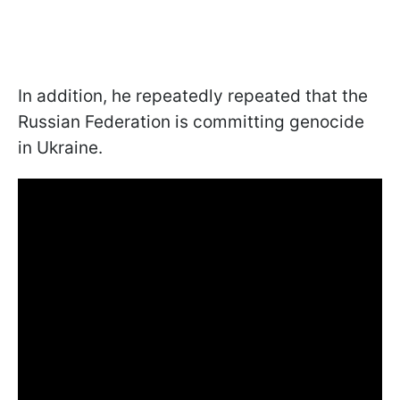
In addition, he repeatedly repeated that the
Russian Federation is committing genocide
in Ukraine.