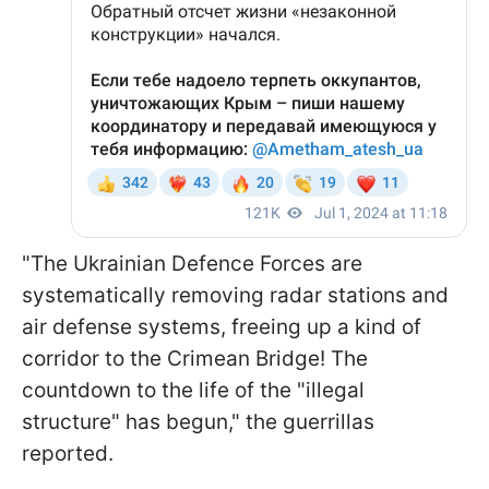
"The Ukrainian Defence Forces are
systematically removing radar stations and
air defense systems, freeing up a kind of
corridor to the Crimean Bridge! The
countdown to the life of the "illegal
structure" has begun," the guerrillas
reported.