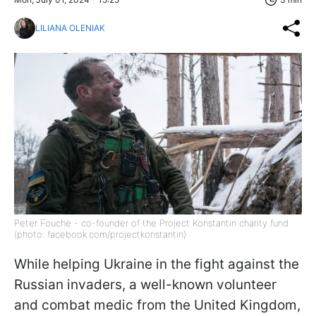
LILIANA OLENIAK
Peter Fouche - co-founder of the Project Konstantin charity fund
(photo: facebook.com/projectkonstantin)
While helping Ukraine in the fight against the
Russian invaders, a well-known volunteer
and combat medic from the United Kingdom,