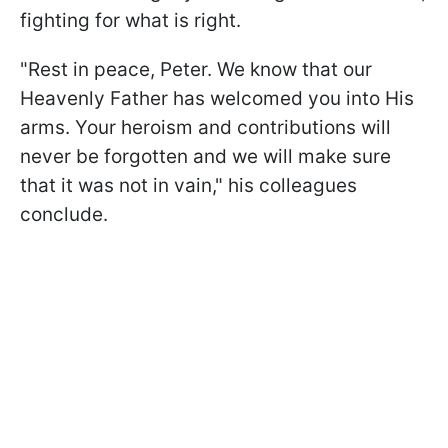
fighting for what is right.
"Rest in peace, Peter. We know that our
Heavenly Father has welcomed you into His
arms. Your heroism and contributions will
never be forgotten and we will make sure
that it was not in vain," his colleagues
conclude.