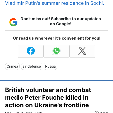
Vladimir Putin's summer residence in Sochi.
Don't miss out! Subscribe to our updates
on Google!
Or read us wherever it's convenient for you!
Crimea
air defense
Russia
British volunteer and combat
medic Peter Fouche killed in
action on Ukraine's frontline
Mon, July 01, 2024 - 15:25
3 min