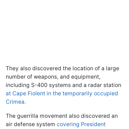
They also discovered the location of a large
number of weapons, and equipment,
including S-400 systems and a radar station
at Cape Fiolent in the temporarily occupied
Crimea.
The guerrilla movement also discovered an
air defense system
covering President