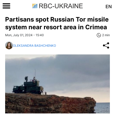
EN
Partisans spot Russian Tor missile
system near resort area in Crimea
Mon, July 01, 2024 - 15:40
2 min
OLEKSANDRA BASHCHENKO