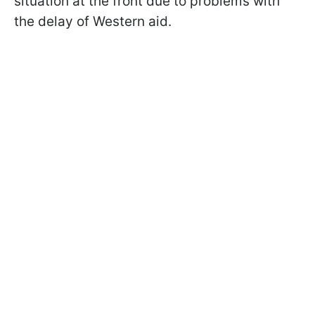
situation at the front due to problems with
the delay of Western aid.