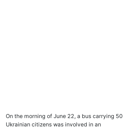
On the morning of June 22, a bus carrying 50
Ukrainian citizens was involved in an