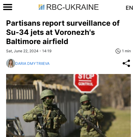
EN
Partisans report surveillance of
Su-34 jets at Voronezh's
Baltimore airfield
Sat, June 22, 2024 - 14:19
1 min
DARIA DMYTRIIEVA