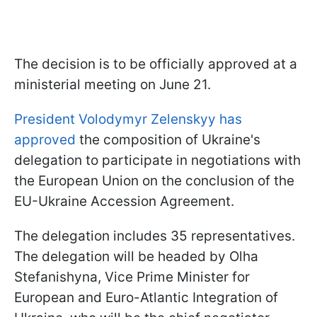
The decision is to be officially approved at a
ministerial meeting on June 21.
President Volodymyr Zelenskyy has
approved
the composition of Ukraine's
delegation to participate in negotiations with
the European Union on the conclusion of the
EU-Ukraine Accession Agreement.
The delegation includes 35 representatives.
The delegation will be headed by Olha
Stefanishyna, Vice Prime Minister for
European and Euro-Atlantic Integration of