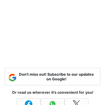
Don't miss out! Subscribe to our updates
on Google!
Or read us wherever it's convenient for you!