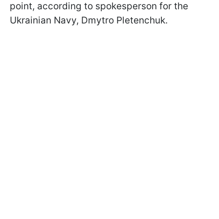
point, according to spokesperson for the
Ukrainian Navy, Dmytro Pletenchuk.