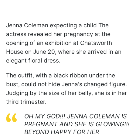
Jenna Coleman expecting a child The
actress revealed her pregnancy at the
opening of an exhibition at Chatsworth
House on June 20, where she arrived in an
elegant floral dress.
The outfit, with a black ribbon under the
bust, could not hide Jenna's changed figure.
Judging by the size of her belly, she is in her
third trimester.
OH MY GOD!!! JENNA COLEMAN IS
PREGNANT AND SHE IS GLOWING!!!
BEYOND HAPPY FOR HER