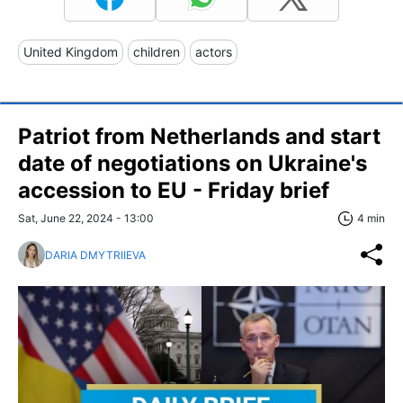
United Kingdom
children
actors
Patriot from Netherlands and start
date of negotiations on Ukraine's
accession to EU - Friday brief
Sat, June 22, 2024 - 13:00
4 min
DARIA DMYTRIIEVA