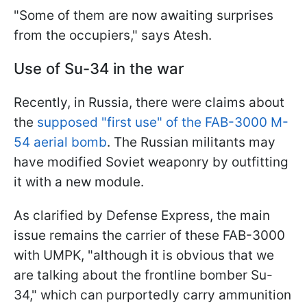
"Some of them are now awaiting surprises
from the occupiers," says Atesh.
Use of Su-34 in the war
Recently, in Russia, there were claims about
the
supposed "first use" of the FAB-3000 M-
54 aerial bomb
. The Russian militants may
have modified Soviet weaponry by outfitting
it with a new module.
As clarified by Defense Express, the main
issue remains the carrier of these FAB-3000
with UMPK, "although it is obvious that we
are talking about the frontline bomber Su-
34," which can purportedly carry ammunition