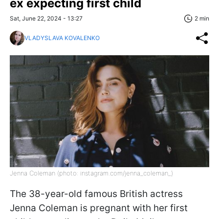
ex expecting first child
Sat, June 22, 2024 - 13:27
2 min
VLADYSLAVA KOVALENKO
Jenna Coleman (photo: instagram.com/jenna_coleman_)
The 38-year-old famous British actress
Jenna Coleman is pregnant with her first