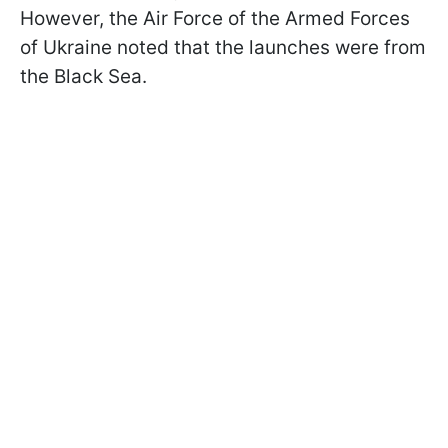
However, the Air Force of the Armed Forces
of Ukraine noted that the launches were from
the Black Sea.