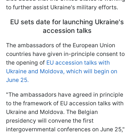
to further assist Ukraine's military efforts.
EU sets date for launching Ukraine's
accession talks
The ambassadors of the European Union
countries have given in-principle consent to
the opening of
EU accession talks with
Ukraine and Moldova, which will begin on
June 25.
"The ambassadors have agreed in principle
to the framework of EU accession talks with
Ukraine and Moldova. The Belgian
presidency will convene the first
intergovernmental conferences on June 25,"