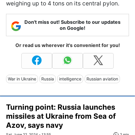
weighing up to 4 tons on its central pylon.
Don't miss out! Subscribe to our updates
on Google!
Or read us wherever it's convenient for you!
War in Ukraine
Russia
intelligence
Russian aviation
Turning point: Russia launches
missiles at Ukraine from Sea of
Azov, says navy
Sat, June 22, 2024 - 13:55
2 min