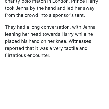
charity polo match in London. Prince Harry
took Jenna by the hand and led her away
from the crowd into a sponsor's tent.
They had a long conversation, with Jenna
leaning her head towards Harry while he
placed his hand on her knee. Witnesses
reported that it was a very tactile and
flirtatious encounter.