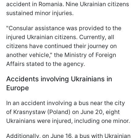
accident in Romania. Nine Ukrainian citizens
sustained minor injuries.
"Consular assistance was provided to the
injured Ukrainian citizens. Currently, all
citizens have continued their journey on
another vehicle," the Ministry of Foreign
Affairs stated to the agency.
Accidents involving Ukrainians in
Europe
In an accident involving a bus near the city
of Krasnystaw (Poland) on June 20, eight
Ukrainians were injured, including one minor.
Additionally, on June 16, a bus with Ukrainian