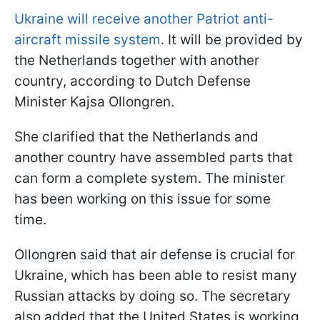
Ukraine will receive another Patriot anti-
aircraft missile system
. It will be provided by
the Netherlands together with another
country, according to Dutch Defense
Minister Kajsa Ollongren.
She clarified that the Netherlands and
another country have assembled parts that
can form a complete system. The minister
has been working on this issue for some
time.
Ollongren said that air defense is crucial for
Ukraine, which has been able to resist many
Russian attacks by doing so. The secretary
also added that the United States is working