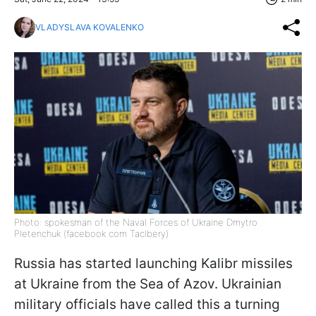
VLADYSLAVA KOVALENKO
Photo: spokesman of the Naval Forces of Ukraine Dmytro
Pletenchuk (facebook com Taclbery)
Russia has started launching Kalibr missiles
at Ukraine from the Sea of Azov. Ukrainian
military officials have called this a turning