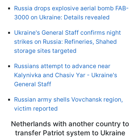
Russia drops explosive aerial bomb FAB-
3000 on Ukraine: Details revealed
Ukraine's General Staff confirms night
strikes on Russia: Refineries, Shahed
storage sites targeted
Russians attempt to advance near
Kalynivka and Chasiv Yar - Ukraine's
General Staff
Russian army shells Vovchansk region,
victim reported
Netherlands with another country to
transfer Patriot system to Ukraine