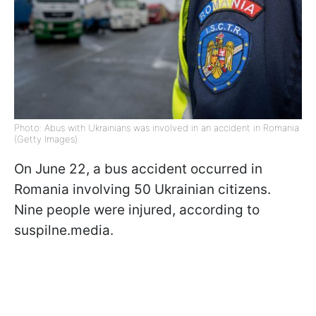
Photo: Abus with Ukrainians was involved in an accident in Romania
(Getty Images).
On June 22, a bus accident occurred in
Romania involving 50 Ukrainian citizens.
Nine people were injured, according to
suspilne.media.