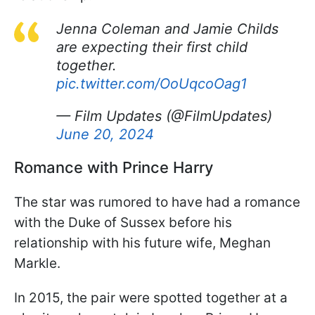
Jenna Coleman and Jamie Childs
are expecting their first child
together.
pic.twitter.com/OoUqcoOag1
— Film Updates (@FilmUpdates)
June 20, 2024
Romance with Prince Harry
The star was rumored to have had a romance
with the Duke of Sussex before his
relationship with his future wife, Meghan
Markle.
In 2015, the pair were spotted together at a