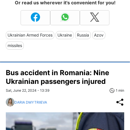
Or read us wherever it's convenient for you!
Ukrainian Armed Forces
Ukraine
Russia
Azov
missiles
Bus accident in Romania: Nine
Ukrainian passengers injured
Sat, June 22, 2024 - 13:39
1 min
DARIA DMYTRIIEVA