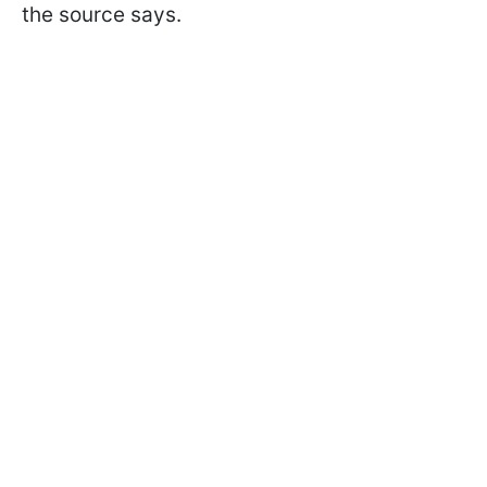
the source says.