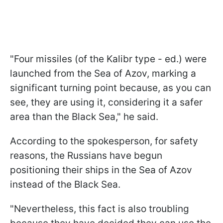
"Four missiles (of the Kalibr type - ed.) were
launched from the Sea of Azov, marking a
significant turning point because, as you can
see, they are using it, considering it a safer
area than the Black Sea," he said.
According to the spokesperson, for safety
reasons, the Russians have begun
positioning their ships in the Sea of Azov
instead of the Black Sea.
"Nevertheless, this fact is also troubling