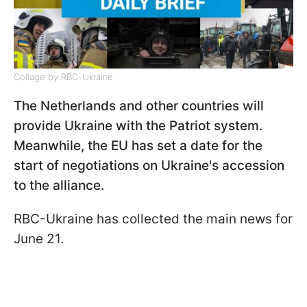
Collage by RBC-Ukraine
The Netherlands and other countries will
provide Ukraine with the Patriot system.
Meanwhile, the EU has set a date for the
start of negotiations on Ukraine's accession
to the alliance.
RBC-Ukraine has collected the main news for
June 21.