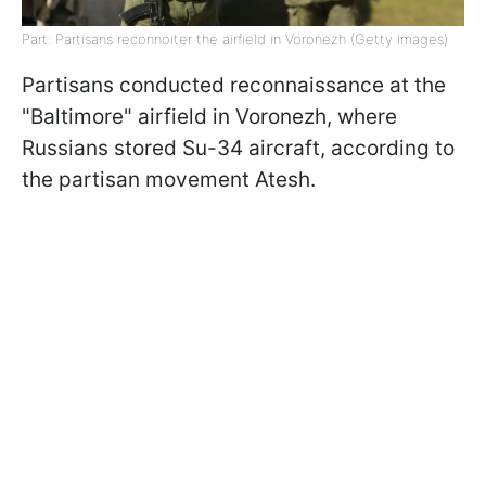
Part: Partisans reconnoiter the airfield in Voronezh (Getty Images)
Partisans conducted reconnaissance at the
"Baltimore" airfield in Voronezh, where
Russians stored Su-34 aircraft, according to
the partisan movement Atesh.