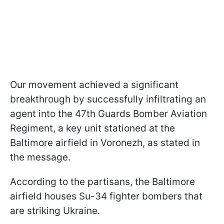
Our movement achieved a significant
breakthrough by successfully infiltrating an
agent into the 47th Guards Bomber Aviation
Regiment, a key unit stationed at the
Baltimore airfield in Voronezh, as stated in
the message.
According to the partisans, the Baltimore
airfield houses Su-34 fighter bombers that
are striking Ukraine.