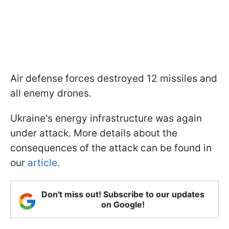
Air defense forces destroyed 12 missiles and
all enemy drones.
Ukraine's energy infrastructure was again
under attack. More details about the
consequences of the attack can be found in
our
article
.
Don't miss out! Subscribe to our updates
on Google!