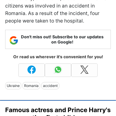
citizens was involved in an accident in
Romania. As a result of the incident, four
people were taken to the hospital.
Don't miss out! Subscribe to our updates
on Google!
Or read us wherever it's convenient for you!
Ukraine
Romania
accident
Famous actress and Prince Harry's