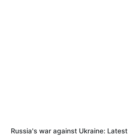
Russia's war against Ukraine: Latest