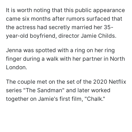
It is worth noting that this public appearance
came six months after rumors surfaced that
the actress had secretly married her 35-
year-old boyfriend, director Jamie Childs.
Jenna was spotted with a ring on her ring
finger during a walk with her partner in North
London.
The couple met on the set of the 2020 Netflix
series "The Sandman" and later worked
together on Jamie's first film, "Chalk."