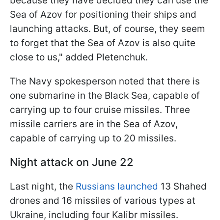
because they have decided they can use the
Sea of Azov for positioning their ships and
launching attacks. But, of course, they seem
to forget that the Sea of Azov is also quite
close to us," added Pletenchuk.
The Navy spokesperson noted that there is
one submarine in the Black Sea, capable of
carrying up to four cruise missiles. Three
missile carriers are in the Sea of Azov,
capable of carrying up to 20 missiles.
Night attack on June 22
Last night, the
Russians launched
13 Shahed
drones and 16 missiles of various types at
Ukraine, including four Kalibr missiles.