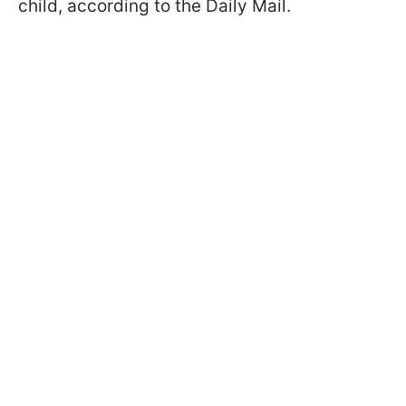
child, according to the Daily Mail.