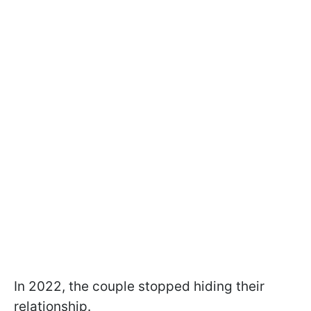
In 2022, the couple stopped hiding their
relationship.