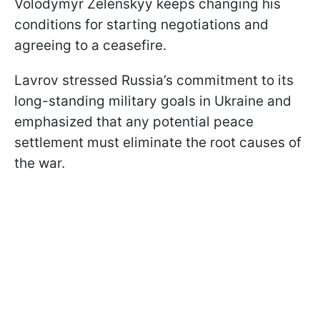
Volodymyr Zelenskyy keeps changing his
conditions for starting negotiations and
agreeing to a ceasefire.
Lavrov stressed Russia’s commitment to its
long-standing military goals in Ukraine and
emphasized that any potential peace
settlement must eliminate the root causes of
the war.