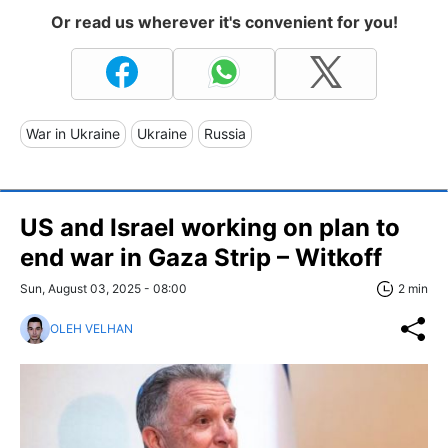
Or read us wherever it's convenient for you!
War in Ukraine
Ukraine
Russia
US and Israel working on plan to
end war in Gaza Strip – Witkoff
Sun, August 03, 2025 - 08:00
2 min
OLEH VELHAN