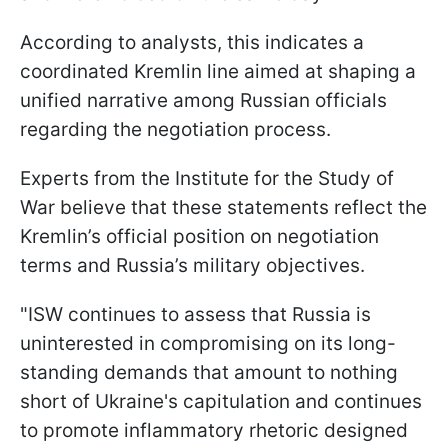
According to analysts, this indicates a
coordinated Kremlin line aimed at shaping a
unified narrative among Russian officials
regarding the negotiation process.
Experts from the Institute for the Study of
War believe that these statements reflect the
Kremlin’s official position on negotiation
terms and Russia’s military objectives.
"ISW continues to assess that Russia is
uninterested in compromising on its long-
standing demands that amount to nothing
short of Ukraine's capitulation and continues
to promote inflammatory rhetoric designed