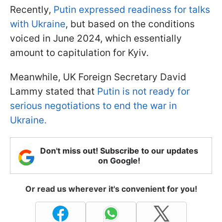
Recently,
Putin expressed readiness for talks
with Ukraine
, but based on the conditions
voiced in June 2024, which essentially
amount to capitulation for Kyiv.
Meanwhile, UK Foreign Secretary David
Lammy stated that
Putin is not ready for
serious negotiations to end the war in
Ukraine.
Don't miss out! Subscribe to our updates
on Google!
Or read us wherever it's convenient for you!