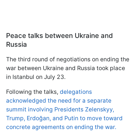
Peace talks between Ukraine and
Russia
The third round of negotiations on ending the
war between Ukraine and Russia took place
in Istanbul on July 23.
Following the talks,
delegations
acknowledged the need for a separate
summit involving Presidents Zelenskyy,
Trump, Erdoğan, and Putin to move toward
concrete agreements on ending the war.