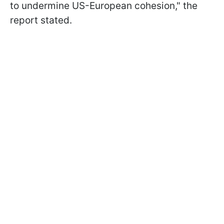
to undermine US-European cohesion," the
report stated.