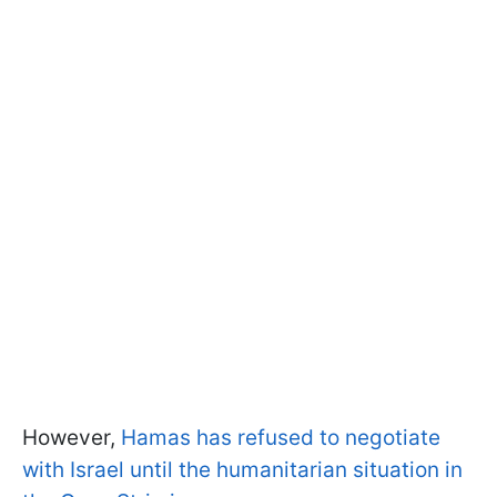
However,
Hamas has refused to negotiate
with Israel until the humanitarian situation in