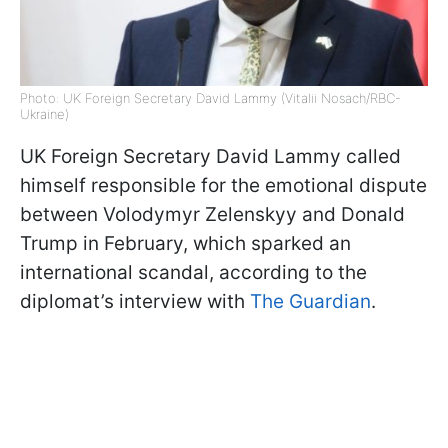
Photo: UK Foreign Secretary David Lammy (Vitalii Nosach/RBC-
Ukraine)
UK Foreign Secretary David Lammy called
himself responsible for the emotional dispute
between Volodymyr Zelenskyy and Donald
Trump in February, which sparked an
international scandal, according to the
diplomat’s interview with
The Guardian
.