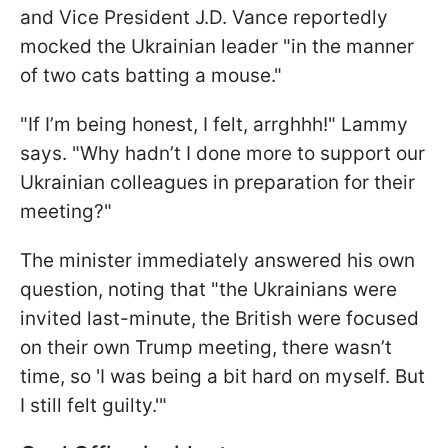
and Vice President J.D. Vance reportedly
mocked the Ukrainian leader "in the manner
of two cats batting a mouse."
"If I’m being honest, I felt, arrghhh!" Lammy
says. "Why hadn’t I done more to support our
Ukrainian colleagues in preparation for their
meeting?"
The minister immediately answered his own
question, noting that "the Ukrainians were
invited last-minute, the British were focused
on their own Trump meeting, there wasn’t
time, so 'I was being a bit hard on myself. But
I still felt guilty.'"