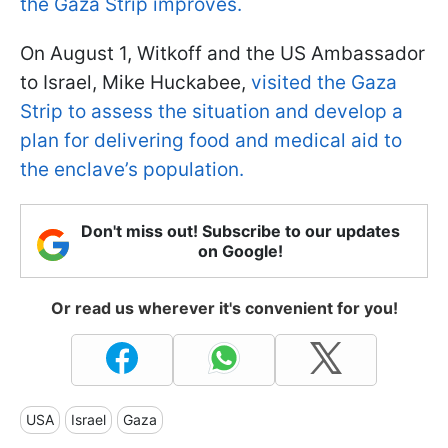
the Gaza Strip improves.
On August 1, Witkoff and the US Ambassador
to Israel, Mike Huckabee,
visited the Gaza
Strip to assess the situation and develop a
plan for delivering food and medical aid to
the enclave’s population.
Don't miss out! Subscribe to our updates
on Google!
Or read us wherever it's convenient for you!
USA
Israel
Gaza