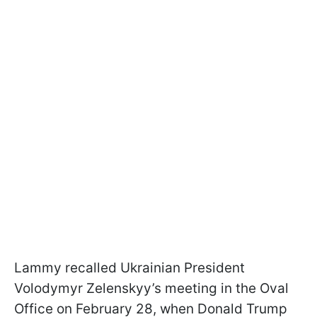
Lammy recalled Ukrainian President
Volodymyr Zelenskyy’s meeting in the Oval
Office on February 28, when Donald Trump