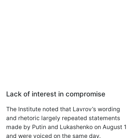
Lack of interest in compromise
The Institute noted that Lavrov’s wording
and rhetoric largely repeated statements
made by Putin and Lukashenko on August 1
and were voiced on the same day.