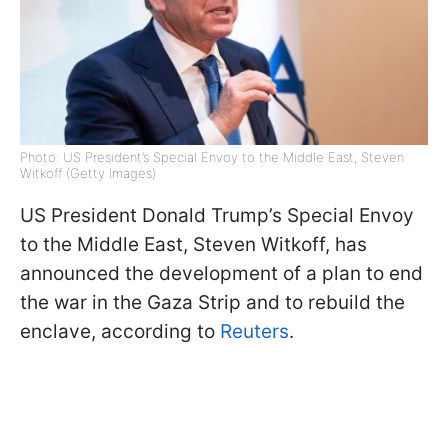
Photo: US President’s Special Envoy to the Middle East, Steven
Witkoff (Getty Images)
US President Donald Trump’s Special Envoy
to the Middle East, Steven Witkoff, has
announced the development of a plan to end
the war in the Gaza Strip and to rebuild the
enclave, according to
Reuters
.