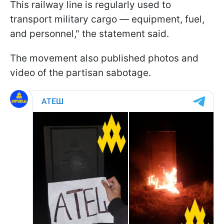
This railway line is regularly used to
transport military cargo — equipment, fuel,
and personnel," the statement said.
The movement also published photos and
video of the partisan sabotage.