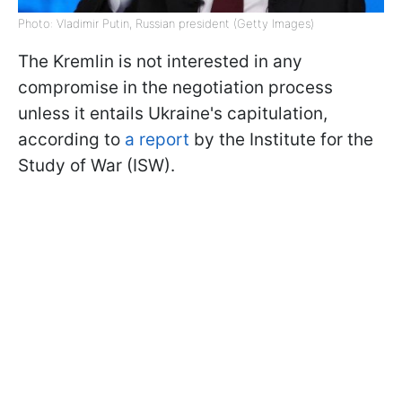
Photo: Vladimir Putin, Russian president (Getty Images)
The Kremlin is not interested in any
compromise in the negotiation process
unless it entails Ukraine's capitulation,
according to
a report
by the Institute for the
Study of War (ISW).