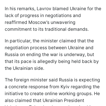
In his remarks, Lavrov blamed Ukraine for the
lack of progress in negotiations and
reaffirmed Moscow’s unwavering
commitment to its traditional demands.
In particular, the minister claimed that the
negotiation process between Ukraine and
Russia on ending the war is underway, but
that its pace is allegedly being held back by
the Ukrainian side.
The foreign minister said Russia is expecting
a concrete response from Kyiv regarding the
initiative to create online working groups. He
also claimed that Ukrainian President