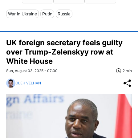
War in Ukraine
Putin
Russia
UK foreign secretary feels guilty
over Trump-Zelenskyy row at
White House
Sun, August 03, 2025 - 07:00
2 min
OLEH VELHAN