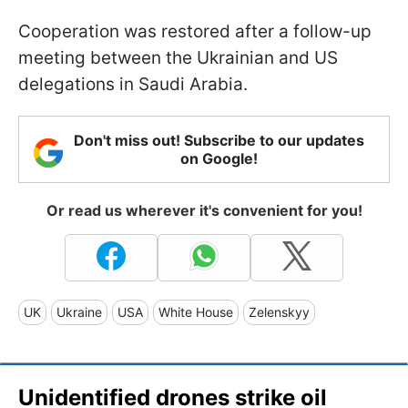
Cooperation was restored after a follow-up
meeting between the Ukrainian and US
delegations in Saudi Arabia.
Don't miss out! Subscribe to our updates
on Google!
Or read us wherever it's convenient for you!
UK
Ukraine
USA
White House
Zelenskyy
Unidentified drones strike oil