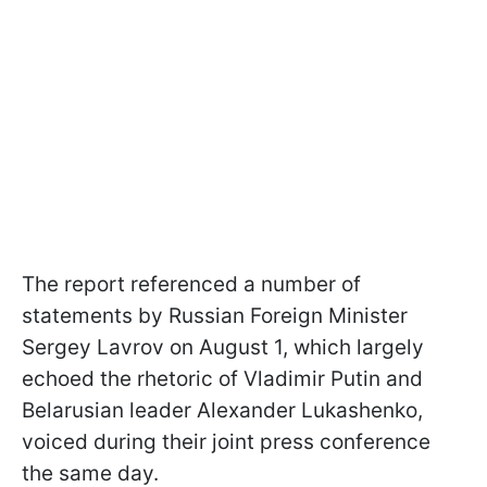
The report referenced a number of
statements by Russian Foreign Minister
Sergey Lavrov on August 1, which largely
echoed the rhetoric of Vladimir Putin and
Belarusian leader Alexander Lukashenko,
voiced during their joint press conference
the same day.