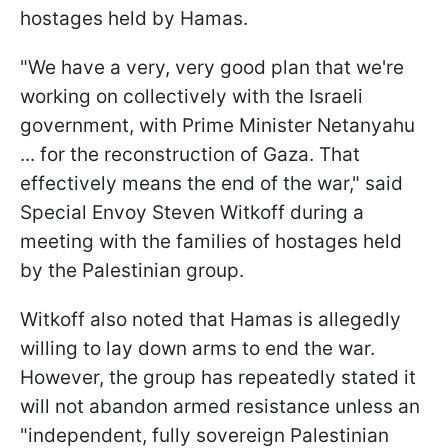
hostages held by Hamas.
"We have a very, very good plan that we're
working on collectively with the Israeli
government, with Prime Minister Netanyahu
... for the reconstruction of Gaza. That
effectively means the end of the war," said
Special Envoy Steven Witkoff during a
meeting with the families of hostages held
by the Palestinian group.
Witkoff also noted that Hamas is allegedly
willing to lay down arms to end the war.
However, the group has repeatedly stated it
will not abandon armed resistance unless an
"independent, fully sovereign Palestinian