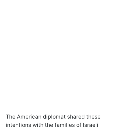
The American diplomat shared these
intentions with the families of Israeli