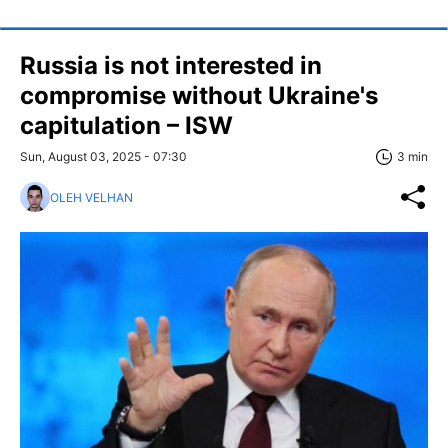
Russia is not interested in
compromise without Ukraine's
capitulation – ISW
Sun, August 03, 2025 - 07:30
3 min
OLEH VELHAN