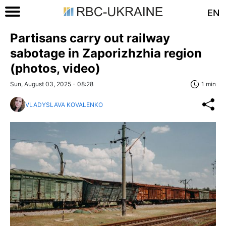
EN
Partisans carry out railway
sabotage in Zaporizhzhia region
(photos, video)
Sun, August 03, 2025 - 08:28
1 min
VLADYSLAVA KOVALENKO