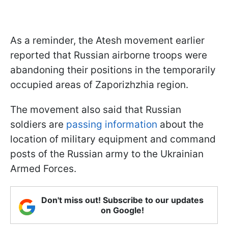
As a reminder, the Atesh movement earlier
reported that Russian airborne troops were
abandoning their positions in the temporarily
occupied areas of Zaporizhzhia region.
The movement also said that Russian
soldiers are
passing information
about the
location of military equipment and command
posts of the Russian army to the Ukrainian
Armed Forces.
Don't miss out! Subscribe to our updates
on Google!