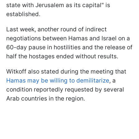
state with Jerusalem as its capital" is
established.
Last week, another round of indirect
negotiations between Hamas and Israel on a
60-day pause in hostilities and the release of
half the hostages ended without results.
Witkoff also stated during the meeting that
Hamas may be willing to demilitarize
, a
condition reportedly requested by several
Arab countries in the region.