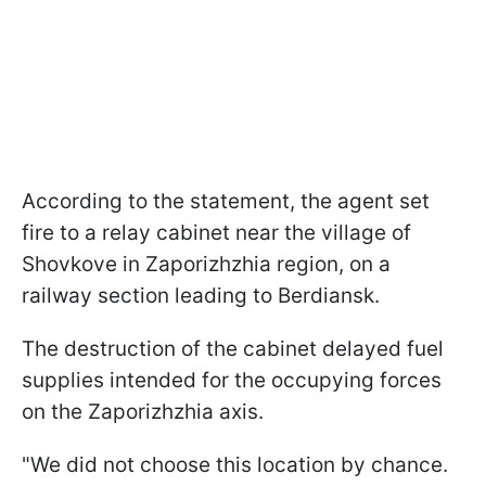
According to the statement, the agent set
fire to a relay cabinet near the village of
Shovkove in Zaporizhzhia region, on a
railway section leading to Berdiansk.
The destruction of the cabinet delayed fuel
supplies intended for the occupying forces
on the Zaporizhzhia axis.
"We did not choose this location by chance.