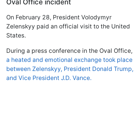
Oval Office incident
On February 28, President Volodymyr
Zelenskyy paid an official visit to the United
States.
During a press conference in the Oval Office,
a heated and emotional exchange took place
between Zelenskyy, President Donald Trump,
and Vice President J.D. Vance.