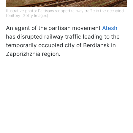
Illustrative photo: Partisans stopped railway traffic in the occupied
territory (Getty Images)
An agent of the partisan movement
Atesh
has disrupted railway traffic leading to the
temporarily occupied city of Berdiansk in
Zaporizhzhia region.