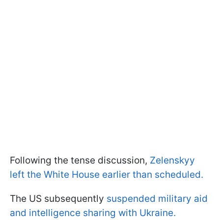
Following the tense discussion,
Zelenskyy
left the White House earlier than scheduled.
The US subsequently
suspended military aid
and intelligence sharing with Ukraine.