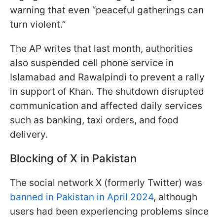
warning that even “peaceful gatherings can
turn violent.”
The AP writes that last month, authorities
also suspended cell phone service in
Islamabad and Rawalpindi to prevent a rally
in support of Khan. The shutdown disrupted
communication and affected daily services
such as banking, taxi orders, and food
delivery.
Blocking of X in Pakistan
The social network X (formerly Twitter) was
banned in Pakistan in April 2024
, although
users had been experiencing problems since