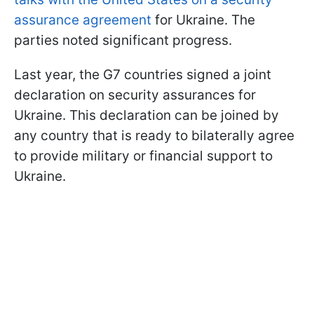
assurance agreement
for Ukraine. The
parties noted significant progress.
Last year, the G7 countries signed a joint
declaration on security assurances for
Ukraine. This declaration can be joined by
any country that is ready to bilaterally agree
to provide military or financial support to
Ukraine.