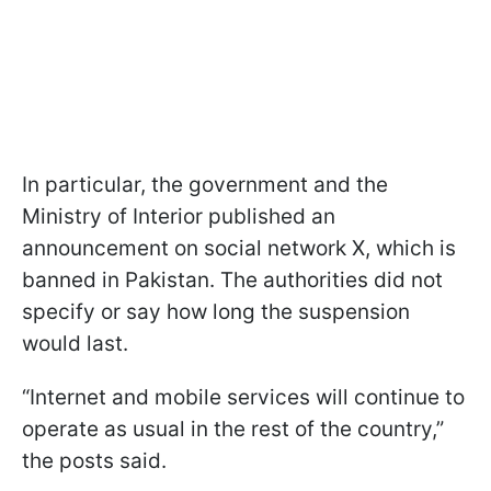
In particular, the government and the
Ministry of Interior published an
announcement on social network X, which is
banned in Pakistan. The authorities did not
specify or say how long the suspension
would last.
“Internet and mobile services will continue to
operate as usual in the rest of the country,”
the posts said.