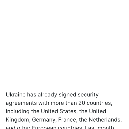
Ukraine has already signed security
agreements with more than 20 countries,
including the United States, the United
Kingdom, Germany, France, the Netherlands,
and other European countries. Last month,