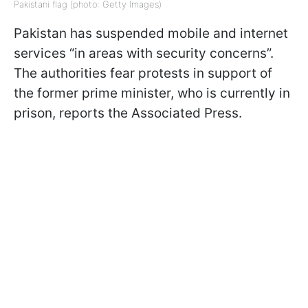
Pakistani flag (photo: Getty Images)
Pakistan has suspended mobile and internet
services “in areas with security concerns”.
The authorities fear protests in support of
the former prime minister, who is currently in
prison, reports the Associated Press.