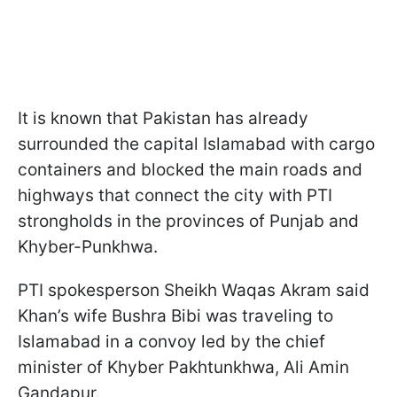
It is known that Pakistan has already
surrounded the capital Islamabad with cargo
containers and blocked the main roads and
highways that connect the city with PTI
strongholds in the provinces of Punjab and
Khyber-Punkhwa.
PTI spokesperson Sheikh Waqas Akram said
Khan’s wife Bushra Bibi was traveling to
Islamabad in a convoy led by the chief
minister of Khyber Pakhtunkhwa, Ali Amin
Gandapur.