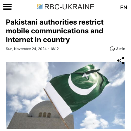
EN
Pakistani authorities restrict
mobile communications and
Internet in country
Sun, November 24, 2024 - 18:12
3 min