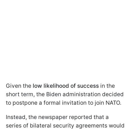
Given the
low likelihood of success
in the
short term, the Biden administration decided
to postpone a formal invitation to join NATO.
Instead, the newspaper reported that a
series of bilateral security agreements would