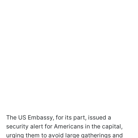
The US Embassy, for its part, issued a
security alert for Americans in the capital,
urging them to avoid large gatherings and