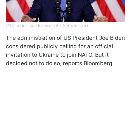
US President Joe Biden (photo: Getty Images)
The administration of US President Joe Biden
considered publicly calling for an official
invitation to Ukraine to join NATO. But it
decided not to do so, reports Bloomberg.