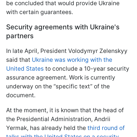
be concluded that would provide Ukraine
with certain guarantees.
Security agreements with Ukraine's
partners
In late April, President Volodymyr Zelenskyy
said that
Ukraine was working with the
United States
to conclude a 10-year security
assurance agreement. Work is currently
underway on the “specific text” of the
document.
At the moment, it is known that the head of
the Presidential Administration, Andrii
Yermak, has already held the
third round of
talks with the United States on a security