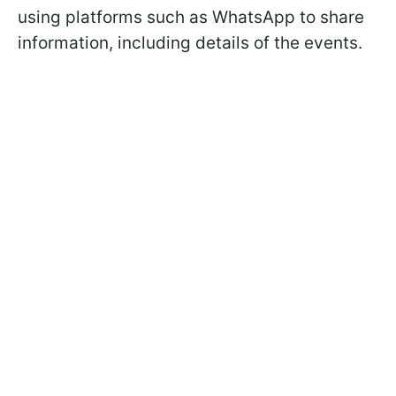
using platforms such as WhatsApp to share
information, including details of the events.