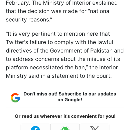
February. The Ministry of Interior explained
that the decision was made for “national
security reasons.”
“It is very pertinent to mention here that
Twitter's failure to comply with the lawful
directives of the Government of Pakistan and
to address concerns about the misuse of its
platform necessitated the ban,” the Interior
Ministry said in a statement to the court.
Don't miss out! Subscribe to our updates
on Google!
Or read us wherever it's convenient for you!