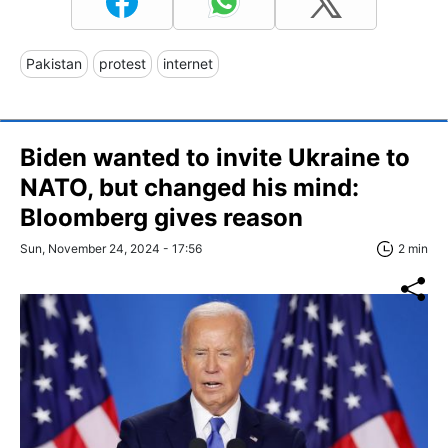
Pakistan
protest
internet
Biden wanted to invite Ukraine to
NATO, but changed his mind:
Bloomberg gives reason
Sun, November 24, 2024 - 17:56
2 min