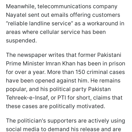
Meanwhile, telecommunications company
Nayatel sent out emails offering customers
“reliable landline service” as a workaround in
areas where cellular service has been
suspended.
The newspaper writes that former Pakistani
Prime Minister Imran Khan has been in prison
for over a year. More than 150 criminal cases
have been opened against him. He remains
popular, and his political party Pakistan
Tehreek-e-Insaf, or PTI for short, claims that
these cases are politically motivated.
The politician's supporters are actively using
social media to demand his release and are