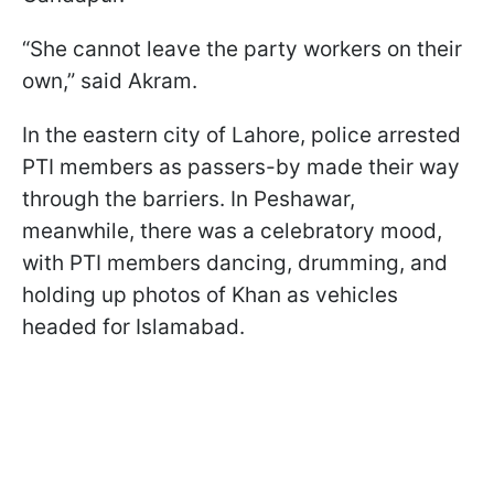
“She cannot leave the party workers on their
own,” said Akram.
In the eastern city of Lahore, police arrested
PTI members as passers-by made their way
through the barriers. In Peshawar,
meanwhile, there was a celebratory mood,
with PTI members dancing, drumming, and
holding up photos of Khan as vehicles
headed for Islamabad.