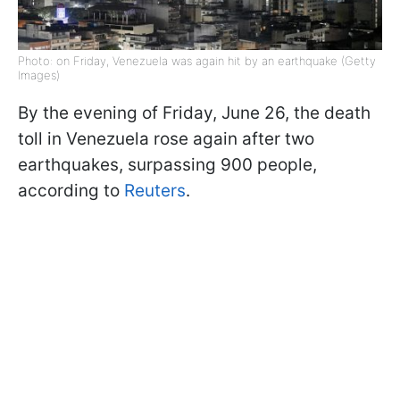
Photo: on Friday, Venezuela was again hit by an earthquake (Getty
Images)
By the evening of Friday, June 26, the death
toll in Venezuela rose again after two
earthquakes, surpassing 900 people,
according to
Reuters
.