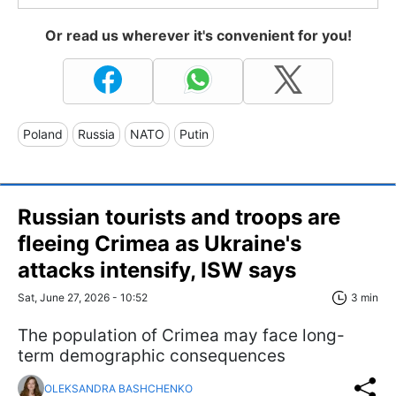
Or read us wherever it's convenient for you!
Poland
Russia
NATO
Putin
Russian tourists and troops are
fleeing Crimea as Ukraine's
attacks intensify, ISW says
Sat, June 27, 2026 - 10:52
3 min
The population of Crimea may face long-
term demographic consequences
OLEKSANDRA BASHCHENKO