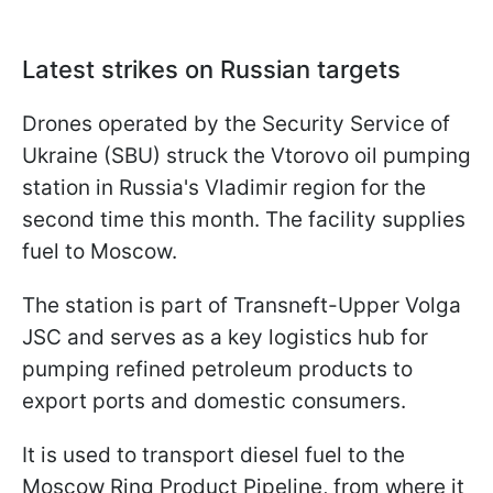
Latest strikes on Russian targets
Drones operated by the Security Service of
Ukraine (SBU) struck the Vtorovo oil pumping
station in Russia's Vladimir region for the
second time this month. The facility supplies
fuel to Moscow.
The station is part of Transneft-Upper Volga
JSC and serves as a key logistics hub for
pumping refined petroleum products to
export ports and domestic consumers.
It is used to transport diesel fuel to the
Moscow Ring Product Pipeline, from where it