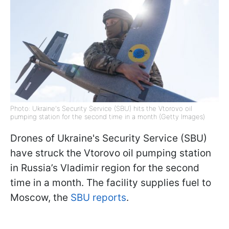
Photo: Ukraine's Security Service (SBU) hits the Vtorovo oil
pumping station for the second time in a month (Getty Images)
Drones of Ukraine's Security Service (SBU)
have struck the Vtorovo oil pumping station
in Russia’s Vladimir region for the second
time in a month. The facility supplies fuel to
Moscow, the
SBU reports
.