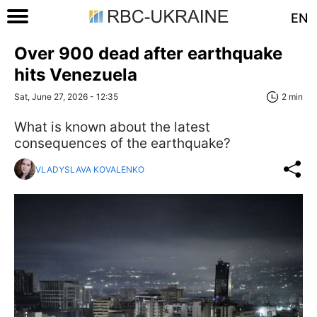
EN
Over 900 dead after earthquake
hits Venezuela
Sat, June 27, 2026 - 12:35
2 min
What is known about the latest
consequences of the earthquake?
VLADYSLAVA KOVALENKO