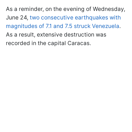
As a reminder, on the evening of Wednesday,
June 24,
two consecutive earthquakes with
magnitudes of 7.1 and 7.5 struck Venezuela
.
As a result, extensive destruction was
recorded in the capital Caracas.