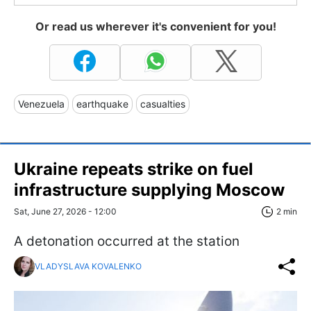
Or read us wherever it's convenient for you!
Venezuela
earthquake
casualties
Ukraine repeats strike on fuel
infrastructure supplying Moscow
Sat, June 27, 2026 - 12:00
2 min
A detonation occurred at the station
VLADYSLAVA KOVALENKO