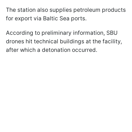
The station also supplies petroleum products
for export via Baltic Sea ports.
According to preliminary information, SBU
drones hit technical buildings at the facility,
after which a detonation occurred.