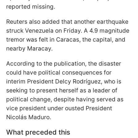
reported missing.
Reuters also added that another earthquake
struck Venezuela on Friday. A 4.9 magnitude
tremor was felt in Caracas, the capital, and
nearby Maracay.
According to the publication, the disaster
could have political consequences for
interim President Delcy Rodríguez, who is
seeking to present herself as a leader of
political change, despite having served as
vice president under ousted President
Nicolás Maduro.
What preceded this