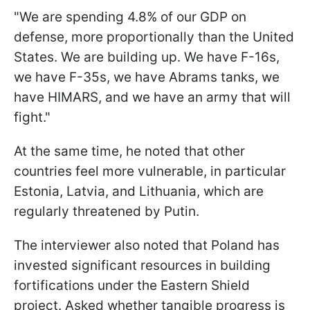
"We are spending 4.8% of our GDP on
defense, more proportionally than the United
States. We are building up. We have F-16s,
we have F-35s, we have Abrams tanks, we
have HIMARS, and we have an army that will
fight."
At the same time, he noted that other
countries feel more vulnerable, in particular
Estonia, Latvia, and Lithuania, which are
regularly threatened by Putin.
The interviewer also noted that Poland has
invested significant resources in building
fortifications under the Eastern Shield
project. Asked whether tangible progress is