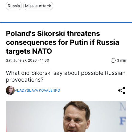
Russia
Missile attack
Poland's Sikorski threatens
consequences for Putin if Russia
targets NATO
Sat, June 27, 2026 - 11:30
3 min
What did Sikorski say about possible Russian
provocations?
VLADYSLAVA KOVALENKO