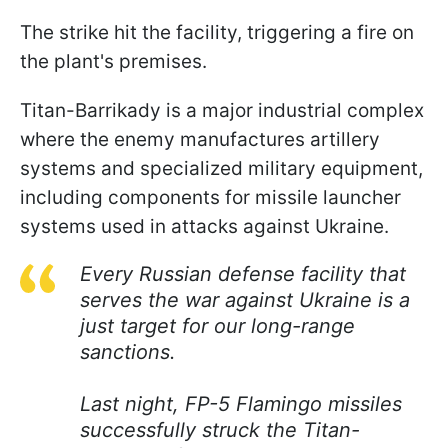
The strike hit the facility, triggering a fire on
the plant's premises.
Titan-Barrikady is a major industrial complex
where the enemy manufactures artillery
systems and specialized military equipment,
including components for missile launcher
systems used in attacks against Ukraine.
Every Russian defense facility that
serves the war against Ukraine is a
just target for our long-range
sanctions.
Last night, FP-5 Flamingo missiles
successfully struck the Titan-