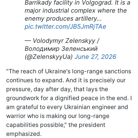
Barrikady facility in Volgograd. It is a
major industrial complex where the
enemy produces artillery…
pic.twitter.com/JB5JmRjTAe
— Volodymyr Zelenskyy /
Володимир Зеленський
(@ZelenskyyUa)
June 27, 2026
"The reach of Ukraine's long-range sanctions
continues to expand. And it is precisely our
pressure, day after day, that lays the
groundwork for a dignified peace in the end. I
am grateful to every Ukrainian engineer and
warrior who is making our long-range
capabilities possible," the president
emphasized.