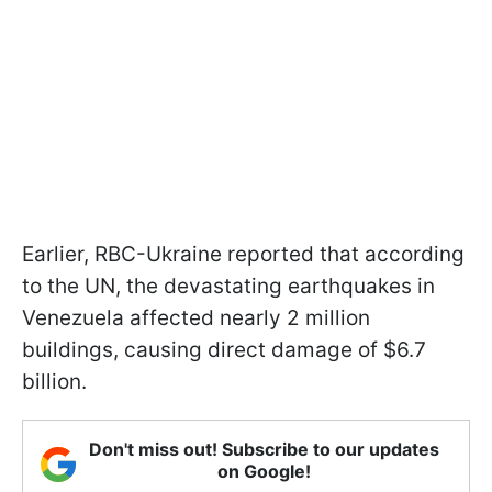
Earlier, RBC-Ukraine reported that according
to the UN, the devastating earthquakes in
Venezuela affected nearly 2 million
buildings, causing direct damage of $6.7
billion.
Don't miss out! Subscribe to our updates
on Google!