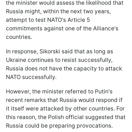
the minister would assess the likelihood that
Russia might, within the next two years,
attempt to test NATO's Article 5
commitments against one of the Alliance's
countries.
In response, Sikorski said that as long as
Ukraine continues to resist successfully,
Russia does not have the capacity to attack
NATO successfully.
However, the minister referred to Putin's
recent remarks that Russia would respond if
it itself were attacked by other countries. For
this reason, the Polish official suggested that
Russia could be preparing provocations.