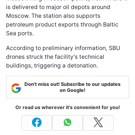
is delivered to major oil depots around
Moscow. The station also supports
petroleum product exports through Baltic
Sea ports.
According to preliminary information, SBU
drones struck the facility's technical
buildings, triggering a detonation.
Don't miss out! Subscribe to our updates
on Google!
Or read us wherever it's convenient for you!