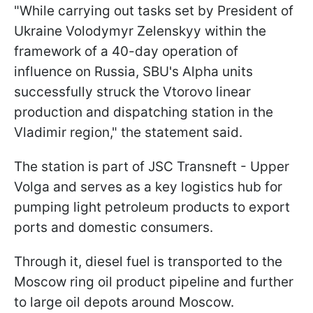
"While carrying out tasks set by President of
Ukraine Volodymyr Zelenskyy within the
framework of a 40-day operation of
influence on Russia, SBU's Alpha units
successfully struck the Vtorovo linear
production and dispatching station in the
Vladimir region," the statement said.
The station is part of JSC Transneft - Upper
Volga and serves as a key logistics hub for
pumping light petroleum products to export
ports and domestic consumers.
Through it, diesel fuel is transported to the
Moscow ring oil product pipeline and further
to large oil depots around Moscow.