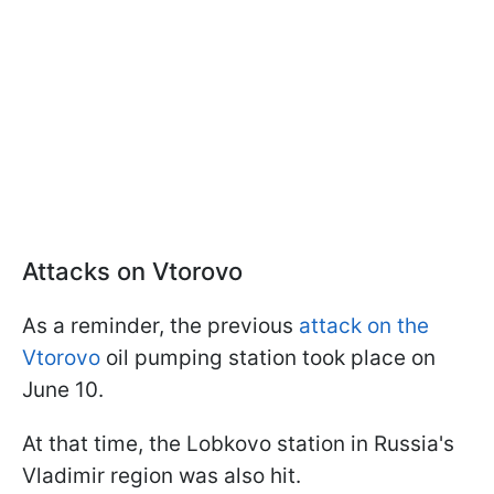
Attacks on Vtorovo
As a reminder, the previous
attack on the
Vtorovo
oil pumping station took place on
June 10.
At that time, the Lobkovo station in Russia's
Vladimir region was also hit.