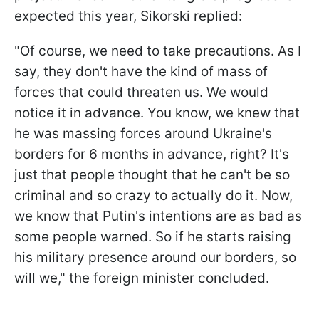
expected this year, Sikorski replied:
"Of course, we need to take precautions. As I
say, they don't have the kind of mass of
forces that could threaten us. We would
notice it in advance. You know, we knew that
he was massing forces around Ukraine's
borders for 6 months in advance, right? It's
just that people thought that he can't be so
criminal and so crazy to actually do it. Now,
we know that Putin's intentions are as bad as
some people warned. So if he starts raising
his military presence around our borders, so
will we," the foreign minister concluded.