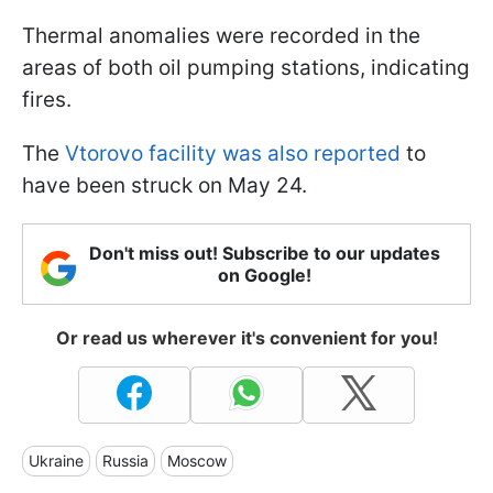
Thermal anomalies were recorded in the
areas of both oil pumping stations, indicating
fires.
The
Vtorovo facility was also reported
to
have been struck on May 24.
Don't miss out! Subscribe to our updates
on Google!
Or read us wherever it's convenient for you!
Ukraine
Russia
Moscow