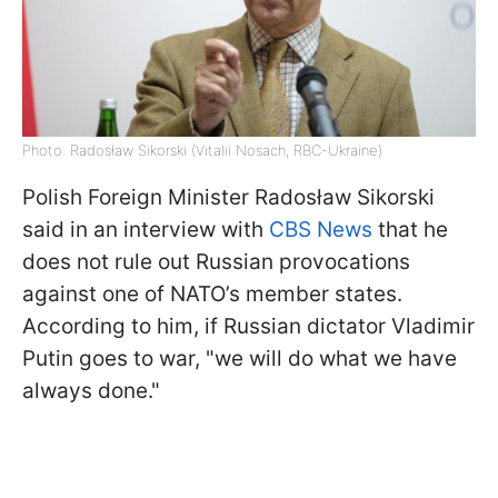
Photo: Radosław Sikorski (Vitalii Nosach, RBC-Ukraine)
Polish Foreign Minister Radosław Sikorski
said in an interview with
CBS News
that he
does not rule out Russian provocations
against one of NATO’s member states.
According to him, if Russian dictator Vladimir
Putin goes to war, "we will do what we have
always done."