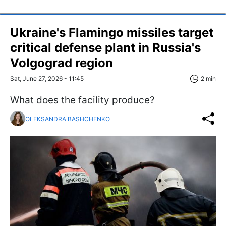
Ukraine's Flamingo missiles target
critical defense plant in Russia's
Volgograd region
Sat, June 27, 2026 - 11:45
2 min
What does the facility produce?
OLEKSANDRA BASHCHENKO