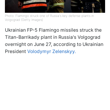
Photo: Flamingo struck one of Russia's key defense plants in
Volgograd (Getty Images)
Ukrainian FP-5 Flamingo missiles struck the
Titan-Barrikady plant in Russia's Volgograd
overnight on June 27, according to Ukrainian
President
Volodymyr Zelenskyy.