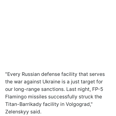
"Every Russian defense facility that serves
the war against Ukraine is a just target for
our long-range sanctions. Last night, FP-5
Flamingo missiles successfully struck the
Titan-Barrikady facility in Volgograd,"
Zelenskyy said.