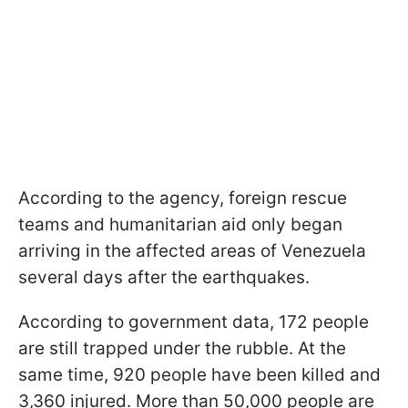
According to the agency, foreign rescue
teams and humanitarian aid only began
arriving in the affected areas of Venezuela
several days after the earthquakes.
According to government data, 172 people
are still trapped under the rubble. At the
same time, 920 people have been killed and
3,360 injured. More than 50,000 people are