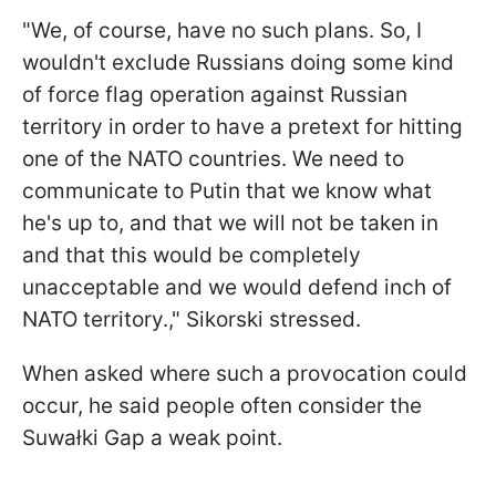
"We, of course, have no such plans. So, I
wouldn't exclude Russians doing some kind
of force flag operation against Russian
territory in order to have a pretext for hitting
one of the NATO countries. We need to
communicate to Putin that we know what
he's up to, and that we will not be taken in
and that this would be completely
unacceptable and we would defend inch of
NATO territory.," Sikorski stressed.
When asked where such a provocation could
occur, he said people often consider the
Suwałki Gap a weak point.