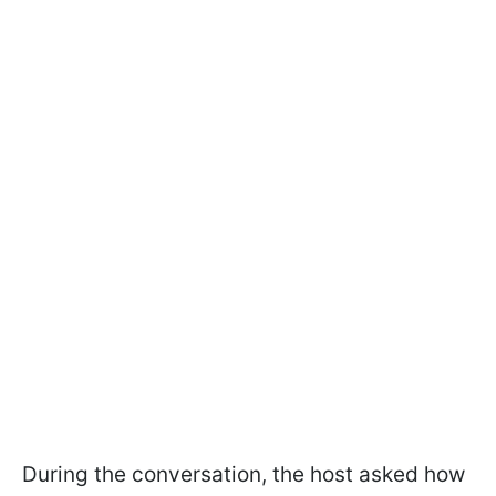
During the conversation, the host asked how