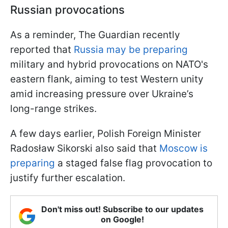
Russian provocations
As a reminder, The Guardian recently
reported that
Russia may be preparing
military and hybrid provocations on NATO's
eastern flank, aiming to test Western unity
amid increasing pressure over Ukraine’s
long-range strikes.
A few days earlier, Polish Foreign Minister
Radosław Sikorski also said that
Moscow is
preparing
a staged false flag provocation to
justify further escalation.
Don't miss out! Subscribe to our updates
on Google!