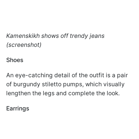
Kamenskikh shows off trendy jeans
(screenshot)
Shoes
An eye-catching detail of the outfit is a pair
of burgundy stiletto pumps, which visually
lengthen the legs and complete the look.
Earrings