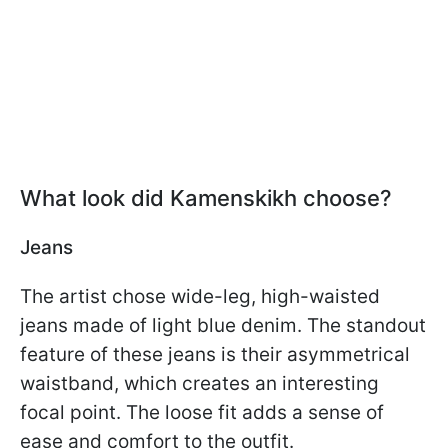
What look did Kamenskikh choose?
Jeans
The artist chose wide-leg, high-waisted
jeans made of light blue denim. The standout
feature of these jeans is their asymmetrical
waistband, which creates an interesting
focal point. The loose fit adds a sense of
ease and comfort to the outfit.