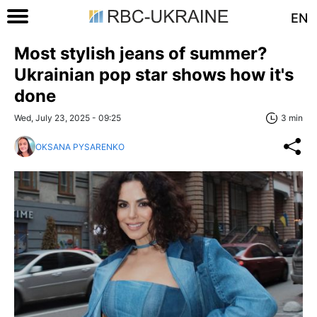
EN
Most stylish jeans of summer?
Ukrainian pop star shows how it's
done
Wed, July 23, 2025 - 09:25
3 min
OKSANA PYSARENKO