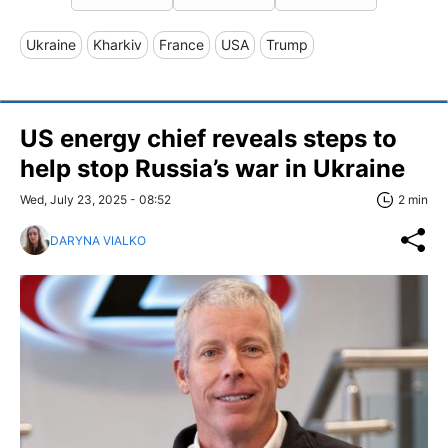
Ukraine
Kharkiv
France
USA
Trump
US energy chief reveals steps to
help stop Russia’s war in Ukraine
Wed, July 23, 2025 - 08:52
2 min
DARYNA VIALKO