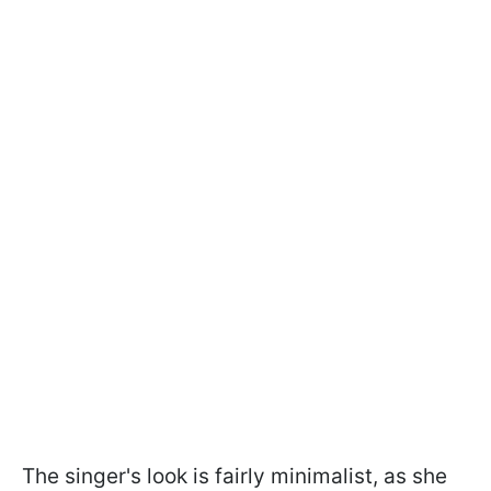
The singer's look is fairly minimalist, as she