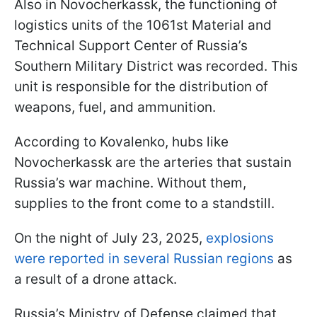
Also in Novocherkassk, the functioning of
logistics units of the 1061st Material and
Technical Support Center of Russia’s
Southern Military District was recorded. This
unit is responsible for the distribution of
weapons, fuel, and ammunition.
According to Kovalenko, hubs like
Novocherkassk are the arteries that sustain
Russia’s war machine. Without them,
supplies to the front come to a standstill.
On the night of July 23, 2025,
explosions
were reported in several Russian regions
as
a result of a drone attack.
Russia’s Ministry of Defense claimed that