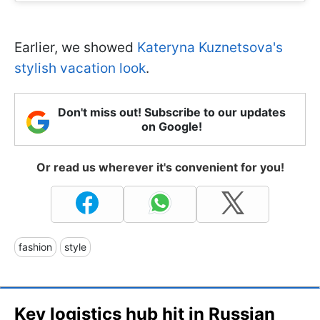
Earlier, we showed
Kateryna Kuznetsova's
stylish vacation look
.
Don't miss out! Subscribe to our updates
on Google!
Or read us wherever it's convenient for you!
fashion
style
Key logistics hub hit in Russian