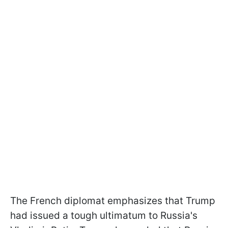
The French diplomat emphasizes that Trump
had issued a tough ultimatum to Russia's