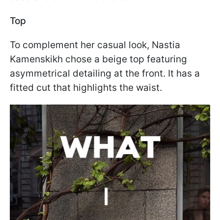
Top
To complement her casual look, Nastia
Kamenskikh chose a beige top featuring
asymmetrical detailing at the front. It has a
fitted cut that highlights the waist.