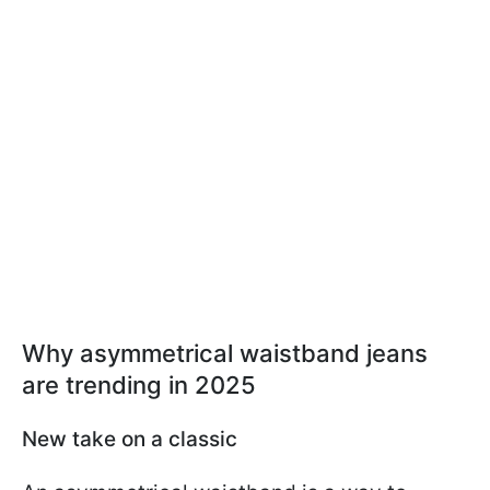
Why asymmetrical waistband jeans
are trending in 2025
New take on a classic