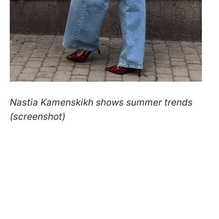
Nastia Kamenskikh shows summer trends
(screenshot)