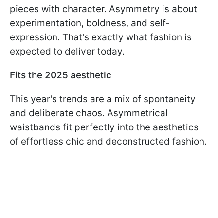
pieces with character. Asymmetry is about
experimentation, boldness, and self-
expression. That's exactly what fashion is
expected to deliver today.
Fits the 2025 aesthetic
This year's trends are a mix of spontaneity
and deliberate chaos. Asymmetrical
waistbands fit perfectly into the aesthetics
of effortless chic and deconstructed fashion.