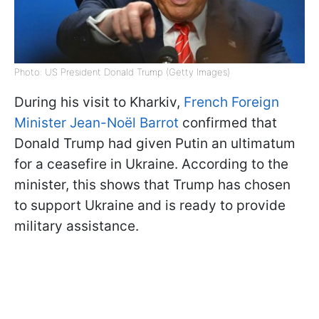
Photo: US President Donald Trump (Getty Images)
During his visit to Kharkiv,
French Foreign
Minister Jean-Noël Barrot
confirmed that
Donald Trump had given Putin an ultimatum
for a ceasefire in Ukraine. According to the
minister, this shows that Trump has chosen
to support Ukraine and is ready to provide
military assistance.