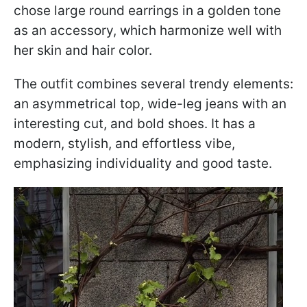
chose large round earrings in a golden tone
as an accessory, which harmonize well with
her skin and hair color.
The outfit combines several trendy elements:
an asymmetrical top, wide-leg jeans with an
interesting cut, and bold shoes. It has a
modern, stylish, and effortless vibe,
emphasizing individuality and good taste.