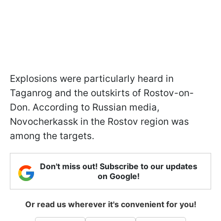
Explosions were particularly heard in
Taganrog and the outskirts of Rostov-on-
Don. According to Russian media,
Novocherkassk in the Rostov region was
among the targets.
Don't miss out! Subscribe to our updates
on Google!
Or read us wherever it's convenient for you!