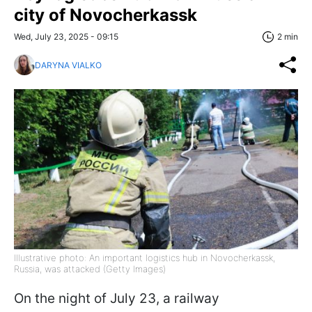
city of Novocherkassk
Wed, July 23, 2025 - 09:15
2 min
DARYNA VIALKO
Illustrative photo: An important logistics hub in Novocherkassk,
Russia, was attacked (Getty Images)
On the night of July 23, a railway