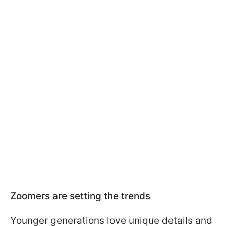
Zoomers are setting the trends
Younger generations love unique details and