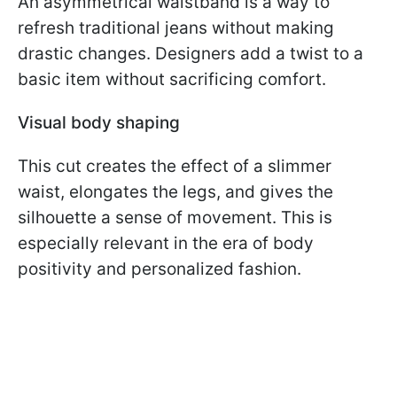
An asymmetrical waistband is a way to
refresh traditional jeans without making
drastic changes. Designers add a twist to a
basic item without sacrificing comfort.
Visual body shaping
This cut creates the effect of a slimmer
waist, elongates the legs, and gives the
silhouette a sense of movement. This is
especially relevant in the era of body
positivity and personalized fashion.