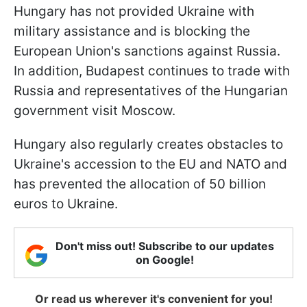
Hungary has not provided Ukraine with
military assistance and is blocking the
European Union's sanctions against Russia.
In addition, Budapest continues to trade with
Russia and representatives of the Hungarian
government visit Moscow.
Hungary also regularly creates obstacles to
Ukraine's accession to the EU and NATO and
has prevented the allocation of 50 billion
euros to Ukraine.
Don't miss out! Subscribe to our updates
on Google!
Or read us wherever it's convenient for you!