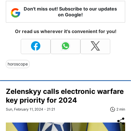
Don't miss out! Subscribe to our updates
on Google!
Or read us wherever it's convenient for you!
horoscope
Zelenskyy calls electronic warfare
key priority for 2024
Sun, February 11, 2024 - 21:21
2 min