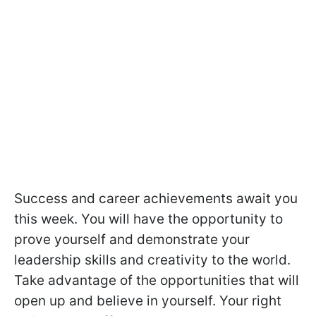
Success and career achievements await you
this week. You will have the opportunity to
prove yourself and demonstrate your
leadership skills and creativity to the world.
Take advantage of the opportunities that will
open up and believe in yourself. Your right