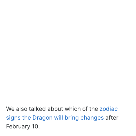
We also talked about which of the
zodiac
signs the Dragon will bring changes
after
February 10.