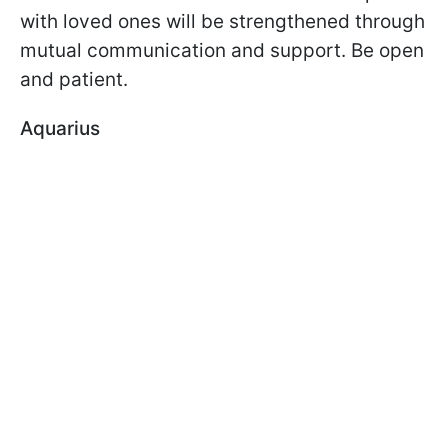
with loved ones will be strengthened through
mutual communication and support. Be open
and patient.
Aquarius