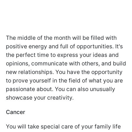
The middle of the month will be filled with
positive energy and full of opportunities. It's
the perfect time to express your ideas and
opinions, communicate with others, and build
new relationships. You have the opportunity
to prove yourself in the field of what you are
passionate about. You can also unusually
showcase your creativity.
Cancer
You will take special care of your family life