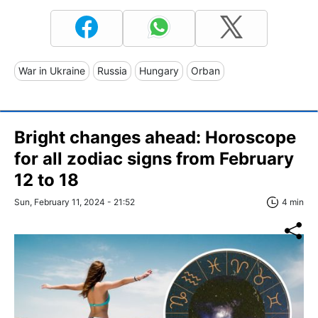
War in Ukraine
Russia
Hungary
Orban
Bright changes ahead: Horoscope
for all zodiac signs from February
12 to 18
Sun, February 11, 2024 - 21:52
4 min