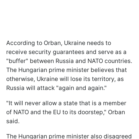
According to Orban, Ukraine needs to
receive security guarantees and serve as a
"buffer" between Russia and NATO countries.
The Hungarian prime minister believes that
otherwise, Ukraine will lose its territory, as
Russia will attack "again and again."
"It will never allow a state that is a member
of NATO and the EU to its doorstep," Orban
said.
The Hungarian prime minister also disagreed