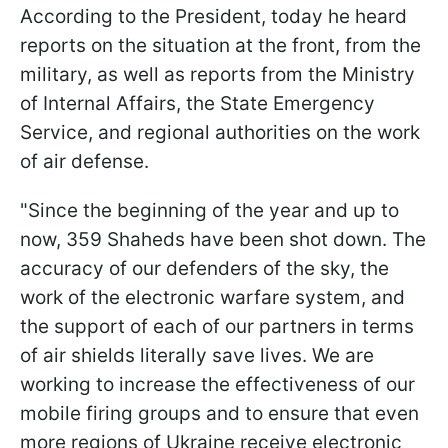
According to the President, today he heard
reports on the situation at the front, from the
military, as well as reports from the Ministry
of Internal Affairs, the State Emergency
Service, and regional authorities on the work
of air defense.
"Since the beginning of the year and up to
now, 359 Shaheds have been shot down. The
accuracy of our defenders of the sky, the
work of the electronic warfare system, and
the support of each of our partners in terms
of air shields literally save lives. We are
working to increase the effectiveness of our
mobile firing groups and to ensure that even
more regions of Ukraine receive electronic