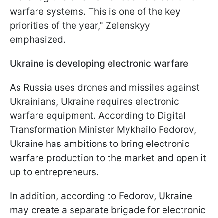
warfare systems. This is one of the key
priorities of the year," Zelenskyy
emphasized.
Ukraine is developing electronic warfare
As Russia uses drones and missiles against
Ukrainians, Ukraine requires electronic
warfare equipment. According to Digital
Transformation Minister Mykhailo Fedorov,
Ukraine has ambitions to bring electronic
warfare production to the market and open it
up to entrepreneurs.
In addition, according to Fedorov, Ukraine
may create a separate brigade for electronic