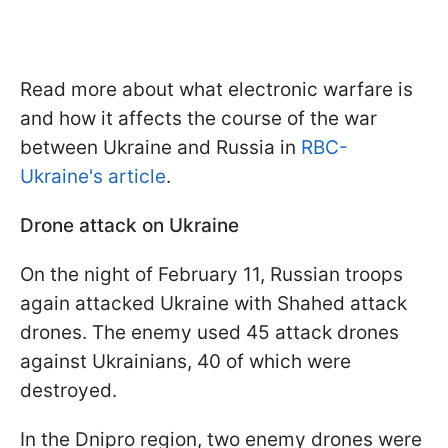
Read more about what electronic warfare is
and how it affects the course of the war
between Ukraine and Russia in
RBC-
Ukraine's article
.
Drone attack on Ukraine
On the night of February 11, Russian troops
again attacked Ukraine with Shahed attack
drones. The enemy used 45 attack drones
against Ukrainians, 40 of which were
destroyed.
In the Dnipro region, two enemy drones were