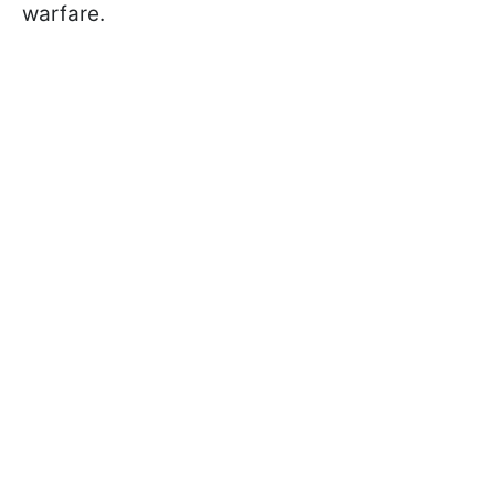
warfare.