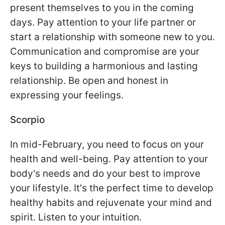
present themselves to you in the coming
days. Pay attention to your life partner or
start a relationship with someone new to you.
Communication and compromise are your
keys to building a harmonious and lasting
relationship. Be open and honest in
expressing your feelings.
Scorpio
In mid-February, you need to focus on your
health and well-being. Pay attention to your
body's needs and do your best to improve
your lifestyle. It's the perfect time to develop
healthy habits and rejuvenate your mind and
spirit. Listen to your intuition.