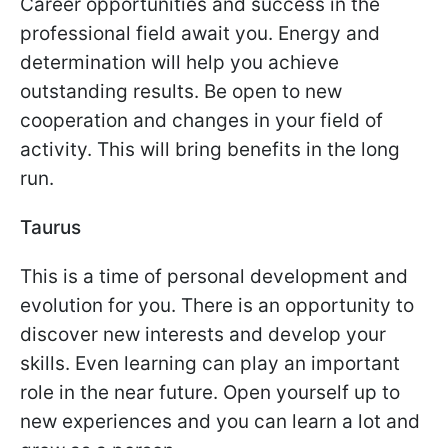
Career opportunities and success in the
professional field await you. Energy and
determination will help you achieve
outstanding results. Be open to new
cooperation and changes in your field of
activity. This will bring benefits in the long
run.
Taurus
This is a time of personal development and
evolution for you. There is an opportunity to
discover new interests and develop your
skills. Even learning can play an important
role in the near future. Open yourself up to
new experiences and you can learn a lot and