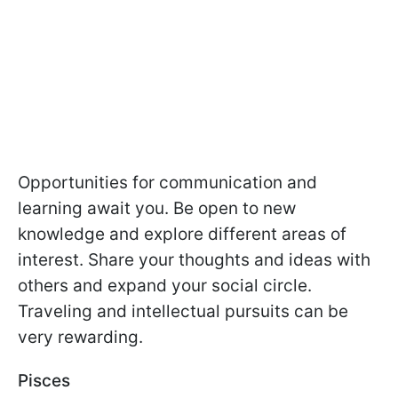
Opportunities for communication and
learning await you. Be open to new
knowledge and explore different areas of
interest. Share your thoughts and ideas with
others and expand your social circle.
Traveling and intellectual pursuits can be
very rewarding.
Pisces