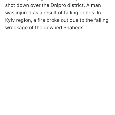
shot down over the Dnipro district. A man
was injured as a result of falling debris. In
Kyiv region, a fire broke out due to the falling
wreckage of the downed Shaheds.