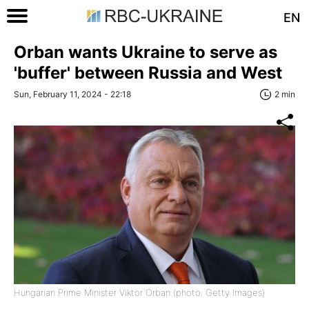
EN
Orban wants Ukraine to serve as
'buffer' between Russia and West
Sun, February 11, 2024 - 22:18
2 min
Hungarian Prime Minister Viktor Orban (photo: Getty Images)