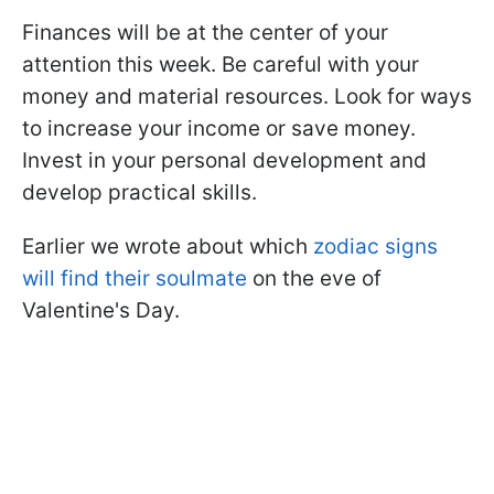
Finances will be at the center of your
attention this week. Be careful with your
money and material resources. Look for ways
to increase your income or save money.
Invest in your personal development and
develop practical skills.
Earlier we wrote about which
zodiac signs
will find their soulmate
on the eve of
Valentine's Day.