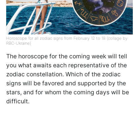
Horoscope for all zodiac signs from February 12 to 18 (collage by
RBC-Ukraine)
The horoscope for the coming week will tell
you what awaits each representative of the
zodiac constellation. Which of the zodiac
signs will be favored and supported by the
stars, and for whom the coming days will be
difficult.