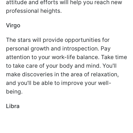
attitude and efforts will help you reach new
professional heights.
Virgo
The stars will provide opportunities for
personal growth and introspection. Pay
attention to your work-life balance. Take time
to take care of your body and mind. You'll
make discoveries in the area of relaxation,
and you'll be able to improve your well-
being.
Libra