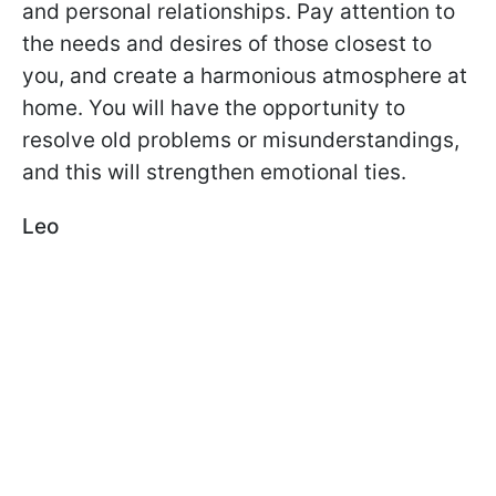
and personal relationships. Pay attention to
the needs and desires of those closest to
you, and create a harmonious atmosphere at
home. You will have the opportunity to
resolve old problems or misunderstandings,
and this will strengthen emotional ties.
Leo