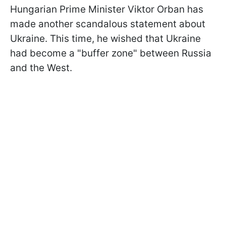
Hungarian Prime Minister Viktor Orban has
made another scandalous statement about
Ukraine. This time, he wished that Ukraine
had become a "buffer zone" between Russia
and the West.