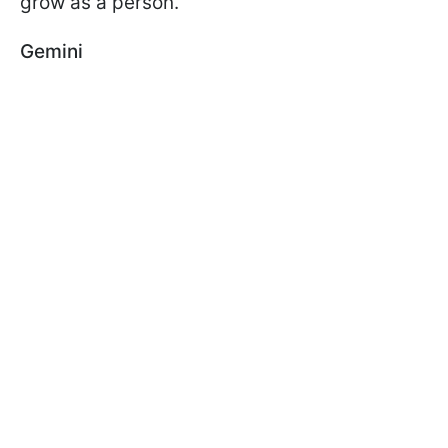
grow as a person.
Gemini