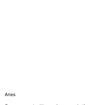
Aries