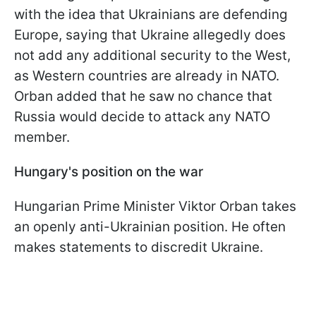
with the idea that Ukrainians are defending
Europe, saying that Ukraine allegedly does
not add any additional security to the West,
as Western countries are already in NATO.
Orban added that he saw no chance that
Russia would decide to attack any NATO
member.
Hungary's position on the war
Hungarian Prime Minister Viktor Orban takes
an openly anti-Ukrainian position. He often
makes statements to discredit Ukraine.