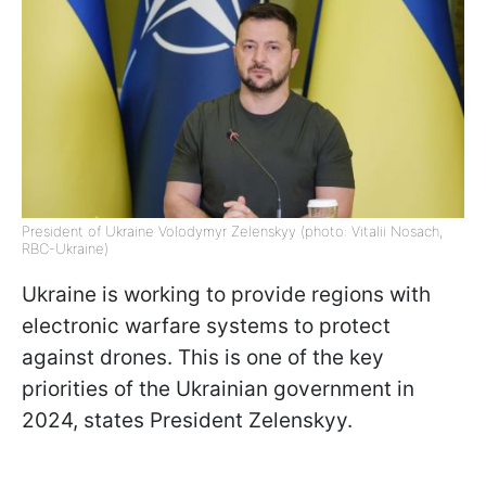
President of Ukraine Volodymyr Zelenskyy (photo: Vitalii Nosach,
RBC-Ukraine)
Ukraine is working to provide regions with
electronic warfare systems to protect
against drones. This is one of the key
priorities of the Ukrainian government in
2024, states President Zelenskyy.