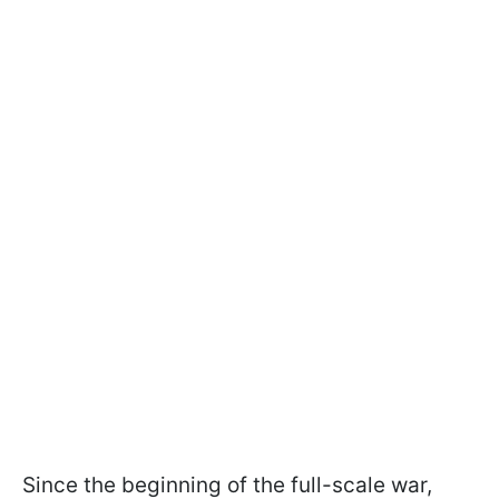
Since the beginning of the full-scale war,