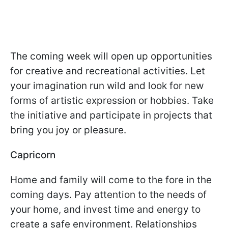
The coming week will open up opportunities
for creative and recreational activities. Let
your imagination run wild and look for new
forms of artistic expression or hobbies. Take
the initiative and participate in projects that
bring you joy or pleasure.
Capricorn
Home and family will come to the fore in the
coming days. Pay attention to the needs of
your home, and invest time and energy to
create a safe environment. Relationships