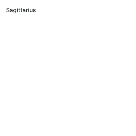
Sagittarius