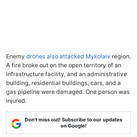
Enemy
drones also attacked Mykolaiv
region.
A fire broke out on the open territory of an
infrastructure facility, and an administrative
building, residential buildings, cars, and a
gas pipeline were damaged. One person was
injured.
Don't miss out! Subscribe to our updates
on Google!