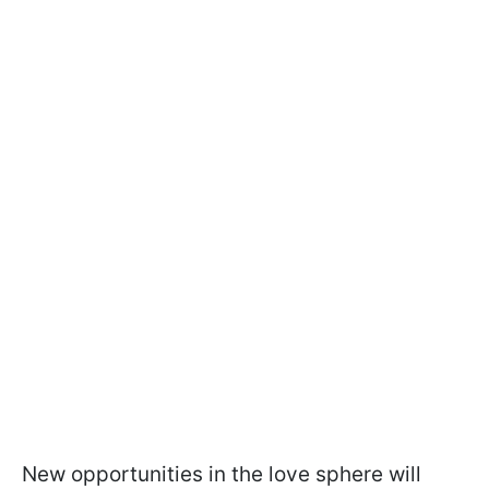
New opportunities in the love sphere will