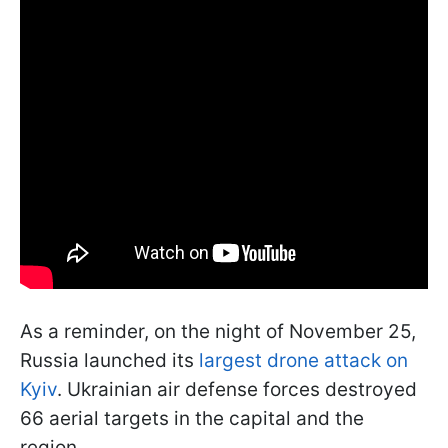
As a reminder, on the night of November 25,
Russia launched its
largest drone attack on
Kyiv
. Ukrainian air defense forces destroyed
66 aerial targets in the capital and the
region.