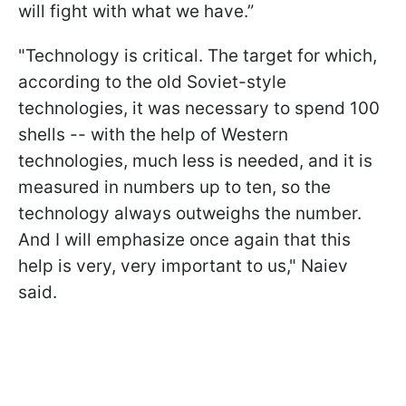
will fight with what we have.”
"Technology is critical. The target for which,
according to the old Soviet-style
technologies, it was necessary to spend 100
shells -- with the help of Western
technologies, much less is needed, and it is
measured in numbers up to ten, so the
technology always outweighs the number.
And I will emphasize once again that this
help is very, very important to us," Naiev
said.