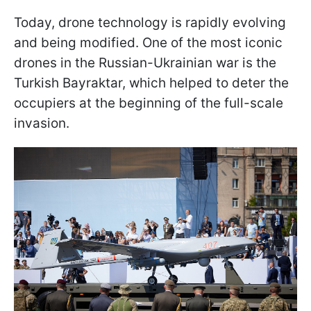
Today, drone technology is rapidly evolving
and being modified. One of the most iconic
drones in the Russian-Ukrainian war is the
Turkish Bayraktar, which helped to deter the
occupiers at the beginning of the full-scale
invasion.