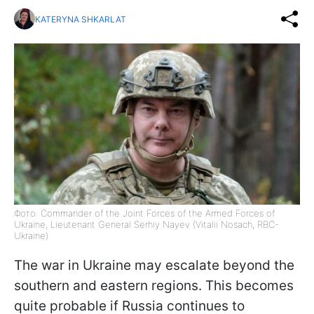
KATERYNA SHKARLAT
Фото: Commander of the Joint Forces of the Armed Forces of
Ukraine, Lieutenant General Serhiy Nayev (Vitalii Nosach, RBC-
Ukraine)
The war in Ukraine may escalate beyond the
southern and eastern regions. This becomes
quite probable if Russia continues to