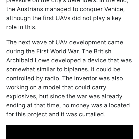
pressure on the city's defenders. In the end,
the Austrians managed to conquer Venice,
although the first UAVs did not play a key
role in this.
The next wave of UAV development came
during the First World War. The British
Archibald Lowe developed a device that was
somewhat similar to biplanes. It could be
controlled by radio. The inventor was also
working on a model that could carry
explosives, but since the war was already
ending at that time, no money was allocated
for this project and it was curtailed.