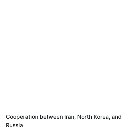
Cooperation between Iran, North Korea, and
Russia