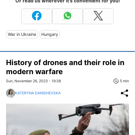
Or read us wherever it's convenient for you!
War in Ukraine
Hungary
History of drones and their role in
modern warfare
Sun, November 26, 2023 - 19:38
5 min
KATERYNA DANISHEVSKA