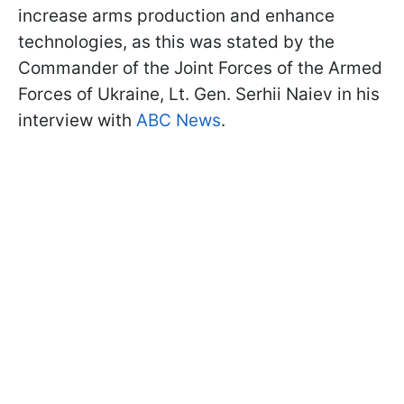
increase arms production and enhance
technologies, as this was stated by the
Commander of the Joint Forces of the Armed
Forces of Ukraine, Lt. Gen. Serhii Naiev in his
interview with
ABC News
.