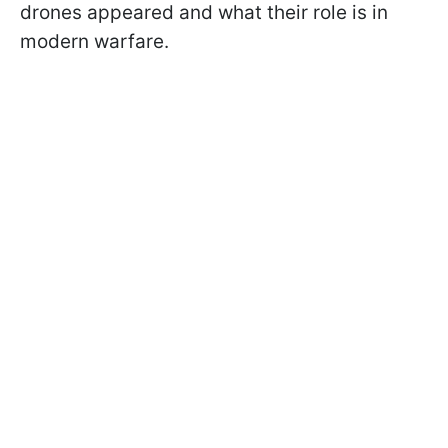
drones appeared and what their role is in
modern warfare.