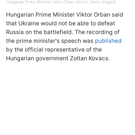
Hungarian Prime Minister Viktor Orban (photo: Getty Images)
Hungarian Prime Minister Viktor Orban said
that Ukraine would not be able to defeat
Russia on the battlefield. The recording of
the prime minister's speech was
published
by the official representative of the
Hungarian government Zoltan Kovacs.