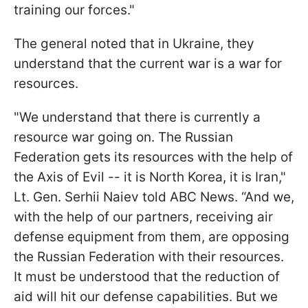
training our forces."
The general noted that in Ukraine, they
understand that the current war is a war for
resources.
"We understand that there is currently a
resource war going on. The Russian
Federation gets its resources with the help of
the Axis of Evil -- it is North Korea, it is Iran,"
Lt. Gen. Serhii Naiev told ABC News. “And we,
with the help of our partners, receiving air
defense equipment from them, are opposing
the Russian Federation with their resources.
It must be understood that the reduction of
aid will hit our defense capabilities. But we