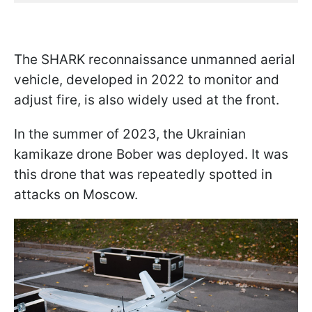
The SHARK reconnaissance unmanned aerial
vehicle, developed in 2022 to monitor and
adjust fire, is also widely used at the front.
In the summer of 2023, the Ukrainian
kamikaze drone Bober was deployed. It was
this drone that was repeatedly spotted in
attacks on Moscow.