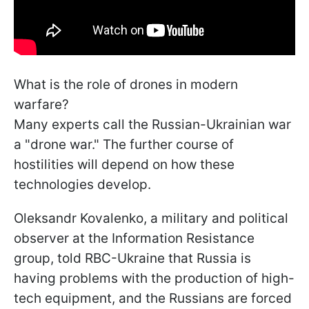
What is the role of drones in modern
warfare?
Many experts call the Russian-Ukrainian war
a "drone war." The further course of
hostilities will depend on how these
technologies develop.
Oleksandr Kovalenko, a military and political
observer at the Information Resistance
group, told RBC-Ukraine that Russia is
having problems with the production of high-
tech equipment, and the Russians are forced