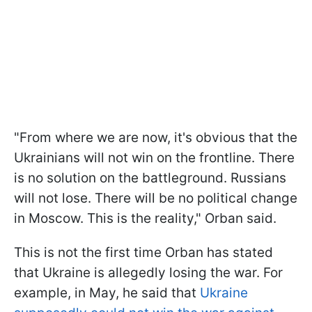
"From where we are now, it's obvious that the
Ukrainians will not win on the frontline. There
is no solution on the battleground. Russians
will not lose. There will be no political change
in Moscow. This is the reality," Orban said.
This is not the first time Orban has stated
that Ukraine is allegedly losing the war. For
example, in May, he said that
Ukraine