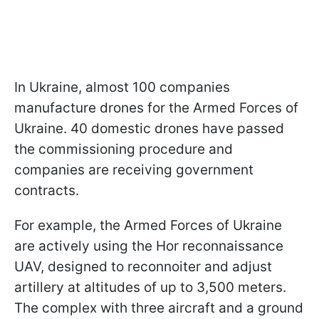
In Ukraine, almost 100 companies
manufacture drones for the Armed Forces of
Ukraine. 40 domestic drones have passed
the commissioning procedure and
companies are receiving government
contracts.
For example, the Armed Forces of Ukraine
are actively using the Hor reconnaissance
UAV, designed to reconnoiter and adjust
artillery at altitudes of up to 3,500 meters.
The complex with three aircraft and a ground