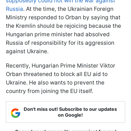
supposedly could not win the war against
Russia
. At the time, the Ukrainian Foreign
Ministry responded to Orban by saying that
the Kremlin should be rejoicing because the
Hungarian prime minister had absolved
Russia of responsibility for its aggression
against Ukraine.
Recently, Hungarian Prime Minister Viktor
Orban threatened to block all EU aid to
Ukraine. He also wants to prevent the
country from joining the EU itself.
Don't miss out! Subscribe to our updates
on Google!