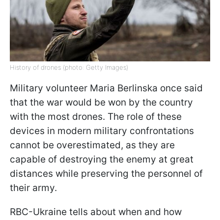
History of drones (photo: Getty Images)
Military volunteer Maria Berlinska once said
that the war would be won by the country
with the most drones. The role of these
devices in modern military confrontations
cannot be overestimated, as they are
capable of destroying the enemy at great
distances while preserving the personnel of
their army.
RBC-Ukraine tells about when and how