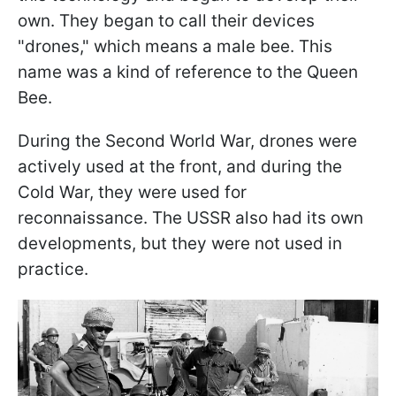
own. They began to call their devices
"drones," which means a male bee. This
name was a kind of reference to the Queen
Bee.
During the Second World War, drones were
actively used at the front, and during the
Cold War, they were used for
reconnaissance. The USSR also had its own
developments, but they were not used in
practice.