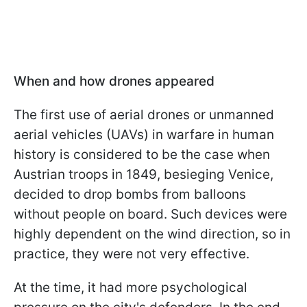
When and how drones appeared
The first use of aerial drones or unmanned
aerial vehicles (UAVs) in warfare in human
history is considered to be the case when
Austrian troops in 1849, besieging Venice,
decided to drop bombs from balloons
without people on board. Such devices were
highly dependent on the wind direction, so in
practice, they were not very effective.
At the time, it had more psychological