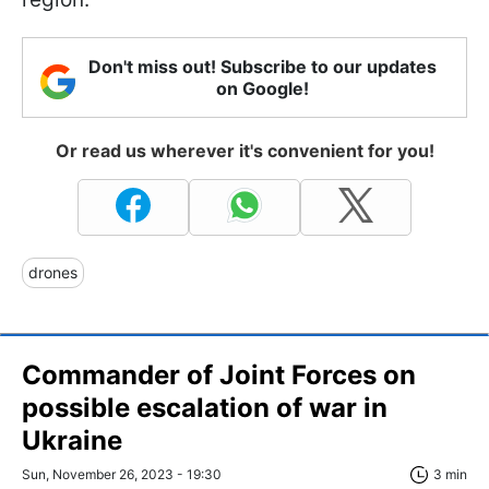
Don't miss out! Subscribe to our updates
on Google!
Or read us wherever it's convenient for you!
drones
Commander of Joint Forces on
possible escalation of war in
Ukraine
Sun, November 26, 2023 - 19:30
3 min