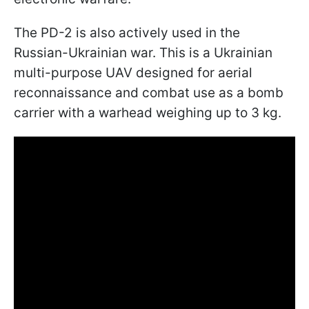
The PD-2 is also actively used in the
Russian-Ukrainian war. This is a Ukrainian
multi-purpose UAV designed for aerial
reconnaissance and combat use as a bomb
carrier with a warhead weighing up to 3 kg.