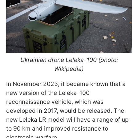
Ukrainian drone Leleka-100 (photo:
Wikipedia)
In November 2023, it became known that a
new version of the Leleka-100
reconnaissance vehicle, which was
developed in 2017, would be released. The
new Leleka LR model will have a range of up
to 90 km and improved resistance to
electronic warfare.