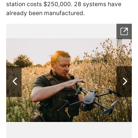
station costs $250,000. 28 systems have
already been manufactured.