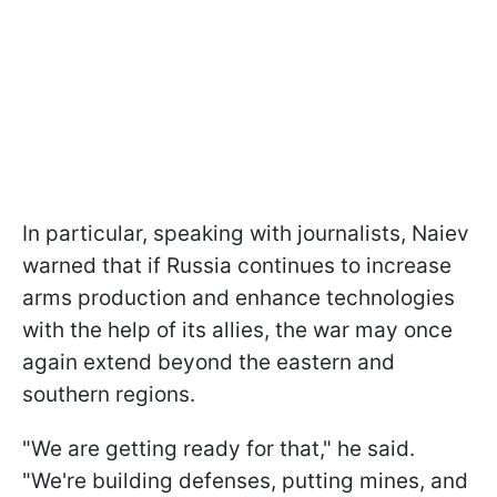
In particular, speaking with journalists, Naiev
warned that if Russia continues to increase
arms production and enhance technologies
with the help of its allies, the war may once
again extend beyond the eastern and
southern regions.
"We are getting ready for that," he said.
"We're building defenses, putting mines, and