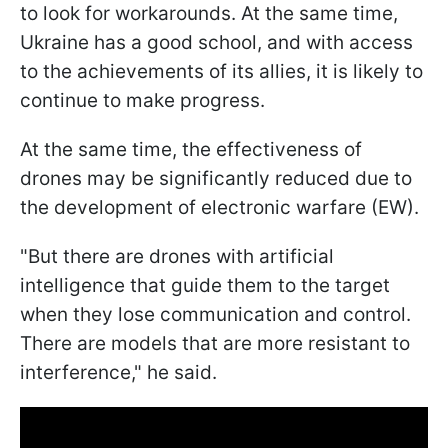
to look for workarounds. At the same time,
Ukraine has a good school, and with access
to the achievements of its allies, it is likely to
continue to make progress.
At the same time, the effectiveness of
drones may be significantly reduced due to
the development of electronic warfare (EW).
"But there are drones with artificial
intelligence that guide them to the target
when they lose communication and control.
There are models that are more resistant to
interference," he said.