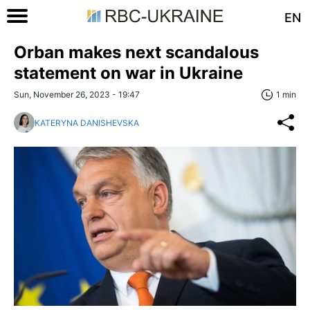
EN
Orban makes next scandalous
statement on war in Ukraine
Sun, November 26, 2023 - 19:47
1 min
KATERYNA DANISHEVSKA