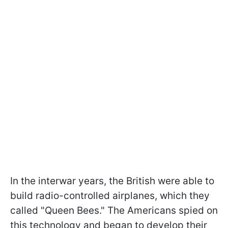
In the interwar years, the British were able to
build radio-controlled airplanes, which they
called "Queen Bees." The Americans spied on
this technology and began to develop their