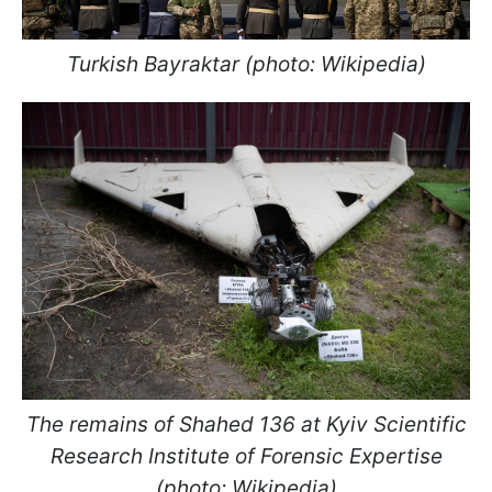
Turkish Bayraktar (photo: Wikipedia)
The remains of Shahed 136 at Kyiv Scientific
Research Institute of Forensic Expertise
(photo: Wikipedia)