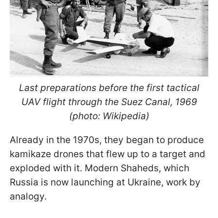
Last preparations before the first tactical
UAV flight through the Suez Canal, 1969
(photo: Wikipedia)
Already in the 1970s, they began to produce
kamikaze drones that flew up to a target and
exploded with it. Modern Shaheds, which
Russia is now launching at Ukraine, work by
analogy.