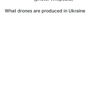
What drones are produced in Ukraine