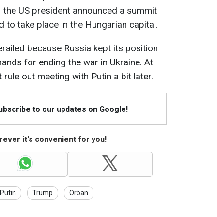
t, the US president announced a summit
 to take place in the Hungarian capital.
ailed because Russia kept its position
nds for ending the war in Ukraine. At
rule out meeting with Putin a bit later.
Subscribe to our updates on Google!
ever it's convenient for you!
Putin
Trump
Orban