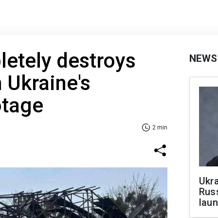
etely destroys
NEWS
n Ukraine's
otage
2 min
Ukra
Russ
laun