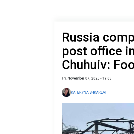
Russia compl
post office i
Chuhuiv: Fo
Fri, November 07, 2025 - 19:03
KATERYNA SHKARLAT