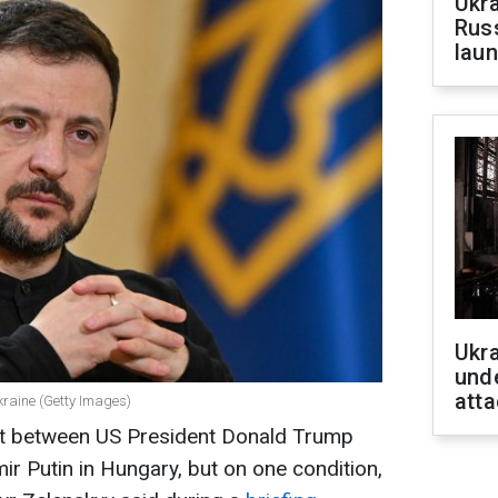
Ukra
Russ
laun
Ukra
unde
atta
kraine (Getty Images)
it between US President Donald Trump
ir Putin in Hungary, but on one condition,