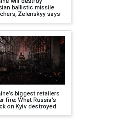
ine will destroy
ian ballistic missile
chers, Zelenskyy says
ine's biggest retailers
r fire: What Russia's
ck on Kyiv destroyed