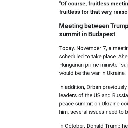
"
Of course, fruitless meeti
fruitless for that very reaso
Meeting between Trump 
summit in Budapest
Today, November 7, a meeti
scheduled to take place. Ahea
Hungarian prime minister said
would be the war in Ukraine.
In addition, Orbán previousl
leaders of the US and Russi
peace summit on Ukraine cou
him, several issues need to b
In October, Donald Trump he