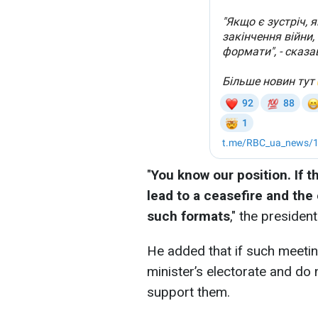
"
You know our position. If t
lead to a ceasefire and the 
such formats
," the president
He added that if such meetin
minister’s electorate and do 
support them.