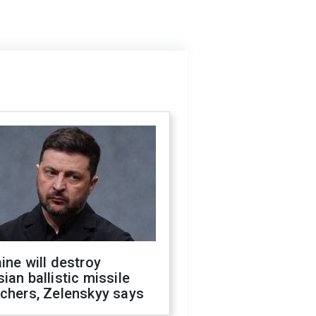
ine will destroy
ian ballistic missile
chers, Zelenskyy says