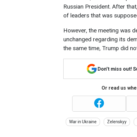
Russian President. After tha
of leaders that was supposed
However, the meeting was der
unchanged regarding its dema
the same time, Trump did not 
Don't miss out! 
Or read us wher
War in Ukraine
Zelenskyy