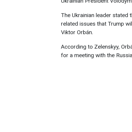
Ukrainian President Volodym
The Ukrainian leader stated t
related issues that Trump wi
Viktor Orbán.
According to Zelenskyy, Orb
for a meeting with the Russi