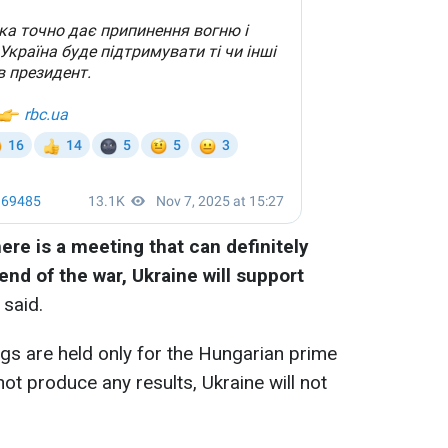
here is a meeting that can definitely
end of the war, Ukraine will support
 said.
gs are held only for the Hungarian prime
not produce any results, Ukraine will not