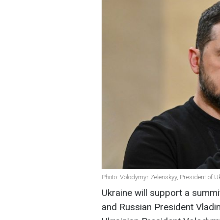
Photo: Volodymyr Zelenskyy, President of U
Ukraine will support a summ
and Russian President Vladim