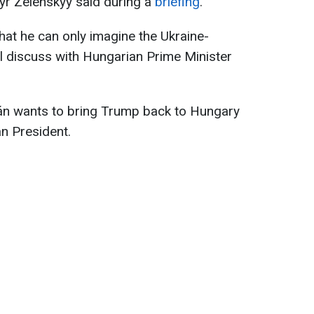
yr Zelenskyy said during a
briefing
.
hat he can only imagine the Ukraine-
ll discuss with Hungarian Prime Minister
án wants to bring Trump back to Hungary
an President.