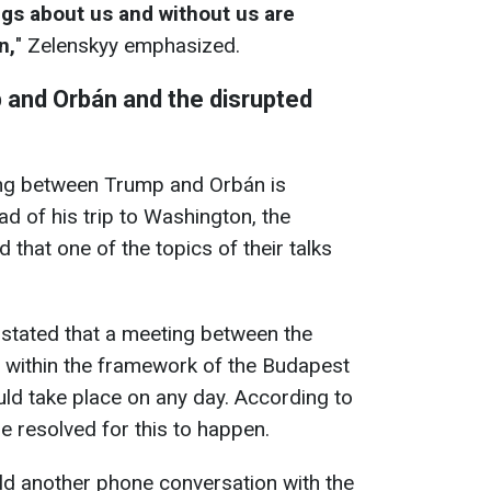
ngs about us and without us are
n,
" Zelenskyy emphasized.
and Orbán and the disrupted
ng between Trump and Orbán is
d of his trip to Washington, the
 that one of the topics of their talks
y stated that a meeting between the
a within the framework of the Budapest
ld take place on any day. According to
e resolved for this to happen.
ld another phone conversation with the