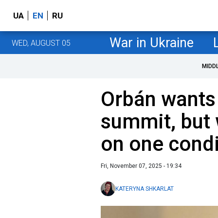
UA
EN
RU
War in Ukraine
WED, AUGUST 05
MIDD
Orbán wants
summit, but 
on one condi
Fri, November 07, 2025 - 19:34
KATERYNA SHKARLAT