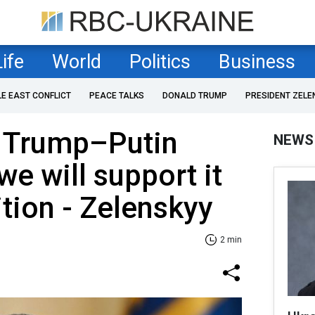
Life
World
Politics
Business
LE EAST CONFLICT
PEACE TALKS
DONALD TRUMP
PRESIDENT ZELE
 Trump–Putin
NEWS
we will support it
tion - Zelenskyy
2 min