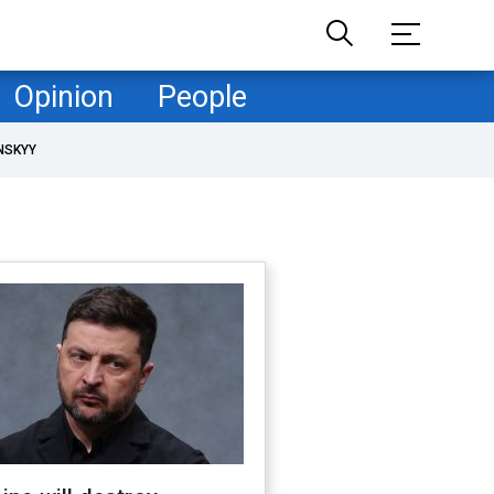
Opinion
People
NSKYY