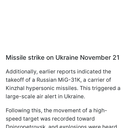
Missile strike on Ukraine November 21
Additionally, earlier reports indicated the
takeoff of a Russian MiG-31K, a carrier of
Kinzhal hypersonic missiles. This triggered a
large-scale air alert in Ukraine.
Following this, the movement of a high-
speed target was recorded toward
Dnipropetrovsk, and explosions were heard