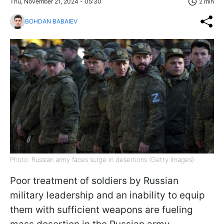
Thu, November 21, 2024 - 05:30
2 min
BOHDAN BABAIEV
Photo: Russian army faces surge in desertions (Getty Images)
Poor treatment of soldiers by Russian
military leadership and an inability to equip
them with sufficient weapons are fueling