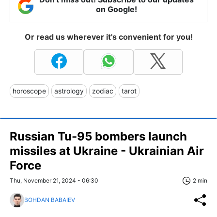
on Google!
Or read us wherever it's convenient for you!
horoscope
astrology
zodiac
tarot
Russian Tu-95 bombers launch
missiles at Ukraine - Ukrainian Air
Force
Thu, November 21, 2024 - 06:30
2 min
BOHDAN BABAIEV