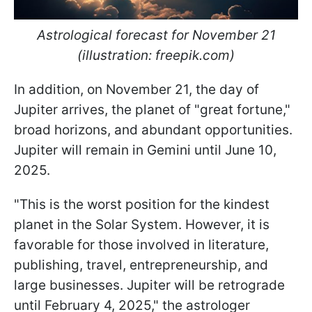
Astrological forecast for November 21
(illustration: freepik.com)
In addition, on November 21, the day of
Jupiter arrives, the planet of "great fortune,"
broad horizons, and abundant opportunities.
Jupiter will remain in Gemini until June 10,
2025.
"This is the worst position for the kindest
planet in the Solar System. However, it is
favorable for those involved in literature,
publishing, travel, entrepreneurship, and
large businesses. Jupiter will be retrograde
until February 4, 2025," the astrologer