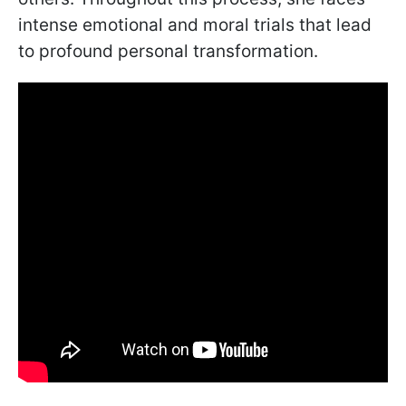
intense emotional and moral trials that lead
to profound personal transformation.