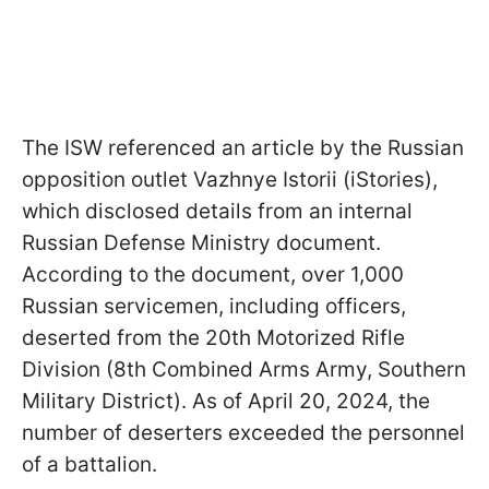
The ISW referenced an article by the Russian
opposition outlet Vazhnye Istorii (iStories),
which disclosed details from an internal
Russian Defense Ministry document.
According to the document, over 1,000
Russian servicemen, including officers,
deserted from the 20th Motorized Rifle
Division (8th Combined Arms Army, Southern
Military District). As of April 20, 2024, the
number of deserters exceeded the personnel
of a battalion.