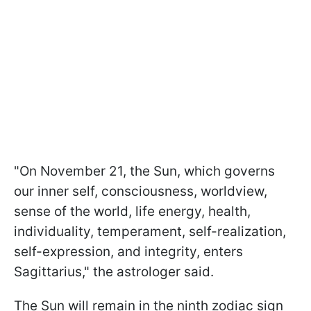
"On November 21, the Sun, which governs
our inner self, consciousness, worldview,
sense of the world, life energy, health,
individuality, temperament, self-realization,
self-expression, and integrity, enters
Sagittarius," the astrologer said.
The Sun will remain in the ninth zodiac sign