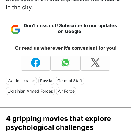
in the city.
Don't miss out! Subscribe to our updates
on Google!
Or read us wherever it's convenient for you!
War in Ukraine
Russia
General Staff
Ukrainian Armed Forces
Air Force
4 gripping movies that explore
psychological challenges