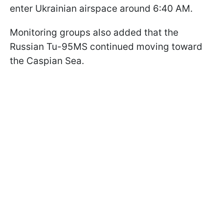
enter Ukrainian airspace around 6:40 AM.
Monitoring groups also added that the
Russian Tu-95MS continued moving toward
the Caspian Sea.