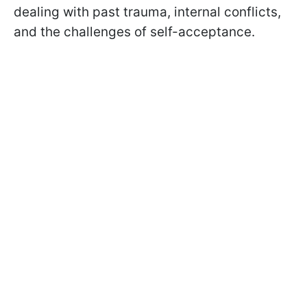
dealing with past trauma, internal conflicts,
and the challenges of self-acceptance.