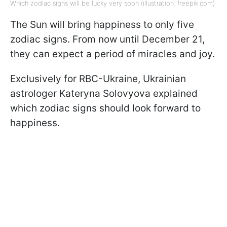
Which zodiac signs will be lucky very soon (illustration: freepik.com)
The Sun will bring happiness to only five
zodiac signs. From now until December 21,
they can expect a period of miracles and joy.
Exclusively for RBC-Ukraine, Ukrainian
astrologer Kateryna Solovyova explained
which zodiac signs should look forward to
happiness.