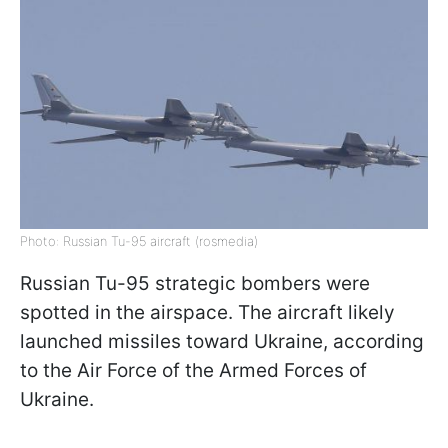
Photo: Russian Tu-95 aircraft (rosmedia)
Russian Tu-95 strategic bombers were
spotted in the airspace. The aircraft likely
launched missiles toward Ukraine, according
to the Air Force of the Armed Forces of
Ukraine.