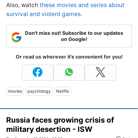
Also, watch
these movies and series about
survival and violent games
.
Don't miss out! Subscribe to our updates
on Google!
Or read us wherever it's convenient for you!
movies
psychology
Netflix
Russia faces growing crisis of
military desertion - ISW