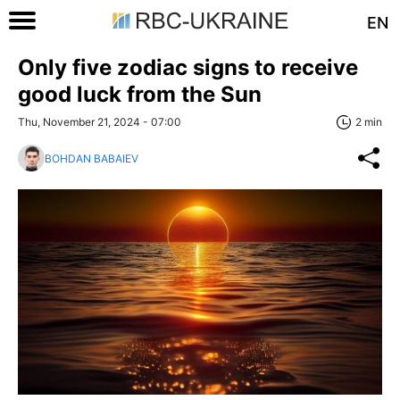
EN
Only five zodiac signs to receive
good luck from the Sun
Thu, November 21, 2024 - 07:00
2 min
BOHDAN BABAIEV