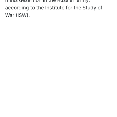
mass desertion in the Russian army,
according to the Institute for the Study of
War (ISW).