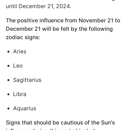
until December 21, 2024.
The positive influence from November 21 to
December 21 will be felt by the following
zodiac signs:
Aries
Leo
Sagittarius
Libra
Aquarius
Signs that should be cautious of the Sun's