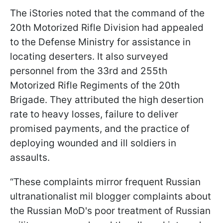
The iStories noted that the command of the
20th Motorized Rifle Division had appealed
to the Defense Ministry for assistance in
locating deserters. It also surveyed
personnel from the 33rd and 255th
Motorized Rifle Regiments of the 20th
Brigade. They attributed the high desertion
rate to heavy losses, failure to deliver
promised payments, and the practice of
deploying wounded and ill soldiers in
assaults.
“These complaints mirror frequent Russian
ultranationalist mil blogger complaints about
the Russian MoD's poor treatment of Russian