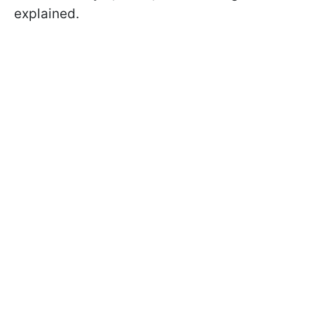
explained.