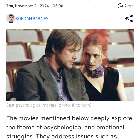
Thu, November 21, 2024 - 06:00
2 min
BOHDAN BABAIEV
Best psychological movies (photo: Kinoroom)
The movies mentioned below deeply explore
the theme of psychological and emotional
struggles. They address issues such as