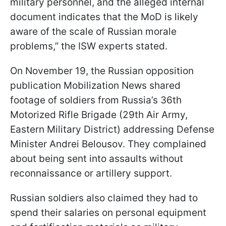
military personnel, and the alleged internal
document indicates that the MoD is likely
aware of the scale of Russian morale
problems,” the ISW experts stated.
On November 19, the Russian opposition
publication Mobilization News shared
footage of soldiers from Russia’s 36th
Motorized Rifle Brigade (29th Air Army,
Eastern Military District) addressing Defense
Minister Andrei Belousov. They complained
about being sent into assaults without
reconnaissance or artillery support.
Russian soldiers also claimed they had to
spend their salaries on personal equipment