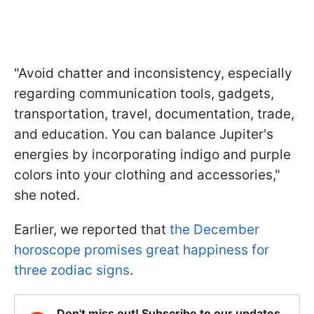
"Avoid chatter and inconsistency, especially
regarding communication tools, gadgets,
transportation, travel, documentation, trade,
and education. You can balance Jupiter's
energies by incorporating indigo and purple
colors into your clothing and accessories,"
she noted.
Earlier, we reported that
the December
horoscope promises great happiness for
three zodiac signs
.
Don't miss out! Subscribe to our updates