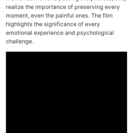
realize the importance of preserving every
moment, even the painful ones. The film
highlights the significance of every
emotional experience and psychological
challenge.