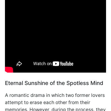
Eternal Sunshine of the Spotless Mind
A romantic drama in which two former lovers
attempt to erase each other from their
memories. However, during the process, they