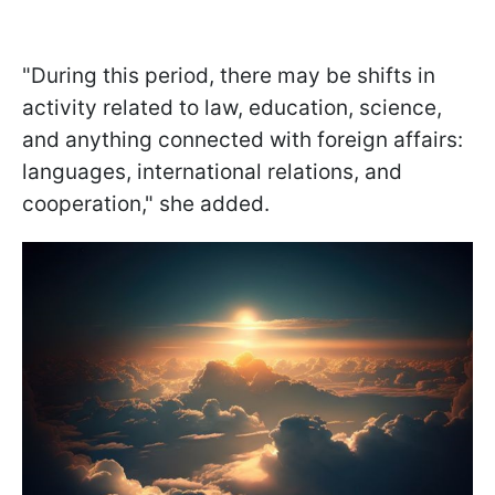
"During this period, there may be shifts in
activity related to law, education, science,
and anything connected with foreign affairs:
languages, international relations, and
cooperation," she added.