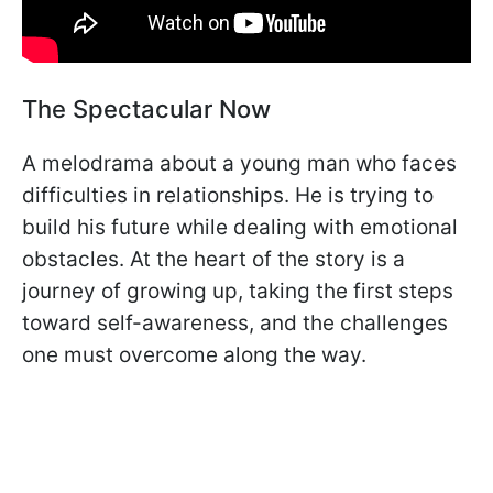
The Spectacular Now
A melodrama about a young man who faces
difficulties in relationships. He is trying to
build his future while dealing with emotional
obstacles. At the heart of the story is a
journey of growing up, taking the first steps
toward self-awareness, and the challenges
one must overcome along the way.