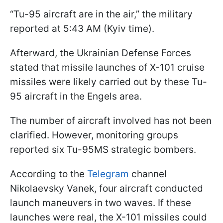
“Tu-95 aircraft are in the air,” the military
reported at 5:43 AM (Kyiv time).
Afterward, the Ukrainian Defense Forces
stated that missile launches of X-101 cruise
missiles were likely carried out by these Tu-
95 aircraft in the Engels area.
The number of aircraft involved has not been
clarified. However, monitoring groups
reported six Tu-95MS strategic bombers.
According to the
Telegram
channel
Nikolaevsky Vanek, four aircraft conducted
launch maneuvers in two waves. If these
launches were real, the X-101 missiles could