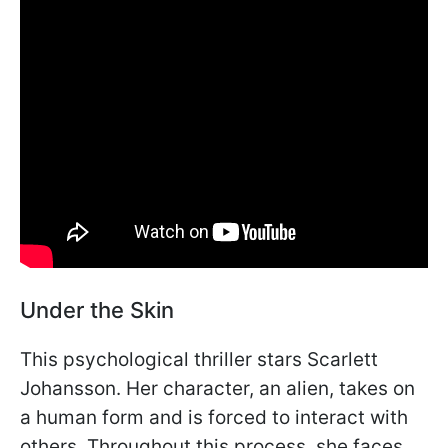
Under the Skin
This psychological thriller stars Scarlett
Johansson. Her character, an alien, takes on
a human form and is forced to interact with
others. Throughout this process, she faces