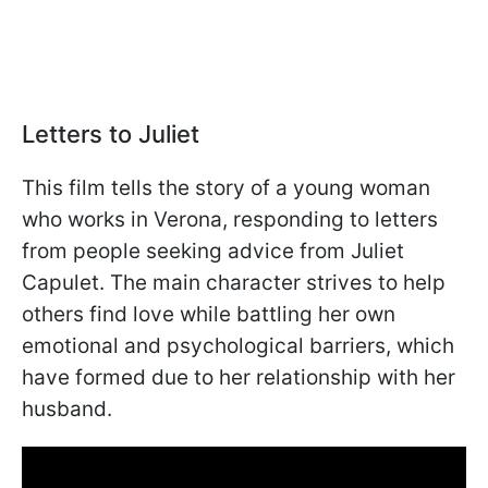
Letters to Juliet
This film tells the story of a young woman
who works in Verona, responding to letters
from people seeking advice from Juliet
Capulet. The main character strives to help
others find love while battling her own
emotional and psychological barriers, which
have formed due to her relationship with her
husband.