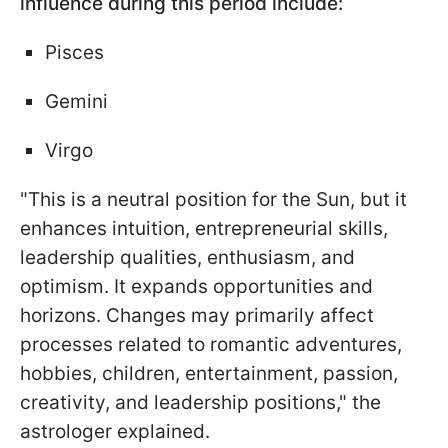
influence during this period include:
Pisces
Gemini
Virgo
"This is a neutral position for the Sun, but it
enhances intuition, entrepreneurial skills,
leadership qualities, enthusiasm, and
optimism. It expands opportunities and
horizons. Changes may primarily affect
processes related to romantic adventures,
hobbies, children, entertainment, passion,
creativity, and leadership positions," the
astrologer explained.