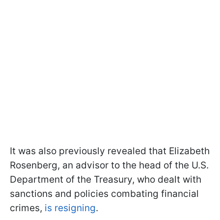
It was also previously revealed that Elizabeth
Rosenberg, an advisor to the head of the U.S.
Department of the Treasury, who dealt with
sanctions and policies combating financial
crimes,
is resigning
.