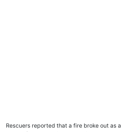
Rescuers reported that a fire broke out as a