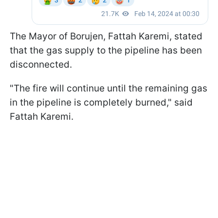
The Mayor of Borujen, Fattah Karemi, stated
that the gas supply to the pipeline has been
disconnected.
"The fire will continue until the remaining gas
in the pipeline is completely burned," said
Fattah Karemi.