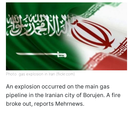
Photo: gas explosion in Iran (flickr.com)
An explosion occurred on the main gas
pipeline in the Iranian city of Borujen. A fire
broke out, reports Mehrnews.