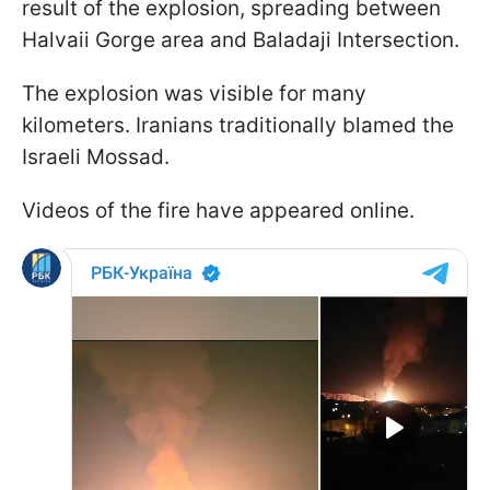
result of the explosion, spreading between
Halvaii Gorge area and Baladaji Intersection.
The explosion was visible for many
kilometers. Iranians traditionally blamed the
Israeli Mossad.
Videos of the fire have appeared online.