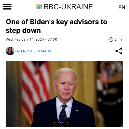
EN
One of Biden's key advisors to
step down
Wed, February 14, 2024 - 07:00
2 min
KATERYNA SHKARLAT