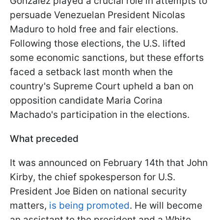
Gonzalez played a crucial role in attempts to
persuade Venezuelan President Nicolas
Maduro to hold free and fair elections.
Following those elections, the U.S. lifted
some economic sanctions, but these efforts
faced a setback last month when the
country's Supreme Court upheld a ban on
opposition candidate Maria Corina
Machado's participation in the elections.
What preceded
It was announced on February 14th that John
Kirby, the chief spokesperson for U.S.
President Joe Biden on national security
matters,
is being promoted
. He will become
an assistant to the president and a White