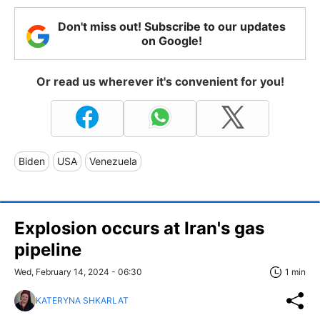
Don't miss out! Subscribe to our updates
on Google!
Or read us wherever it's convenient for you!
Biden
USA
Venezuela
Explosion occurs at Iran's gas
pipeline
Wed, February 14, 2024 - 06:30
1 min
KATERYNA SHKARLAT