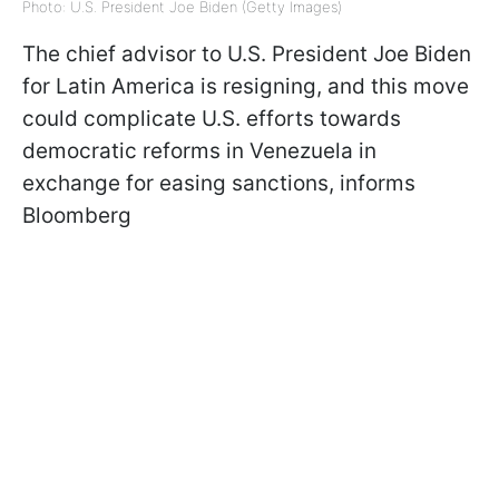
Photo: U.S. President Joe Biden (Getty Images)
The chief advisor to U.S. President Joe Biden
for Latin America is resigning, and this move
could complicate U.S. efforts towards
democratic reforms in Venezuela in
exchange for easing sanctions, informs
Bloomberg