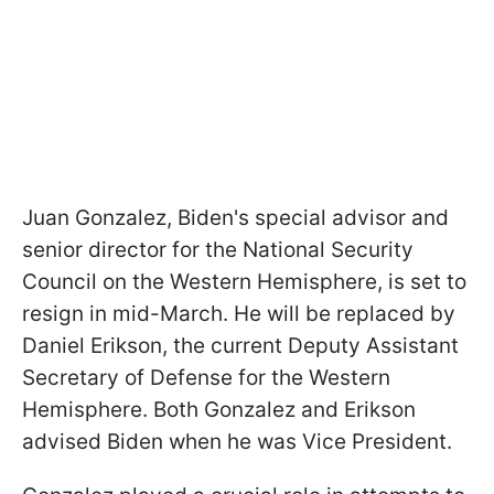
Juan Gonzalez, Biden's special advisor and
senior director for the National Security
Council on the Western Hemisphere, is set to
resign in mid-March. He will be replaced by
Daniel Erikson, the current Deputy Assistant
Secretary of Defense for the Western
Hemisphere. Both Gonzalez and Erikson
advised Biden when he was Vice President.