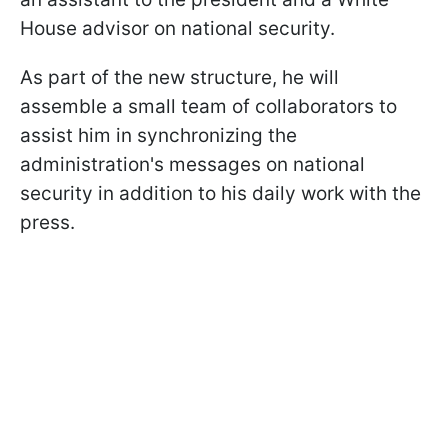
House advisor on national security.
As part of the new structure, he will
assemble a small team of collaborators to
assist him in synchronizing the
administration's messages on national
security in addition to his daily work with the
press.