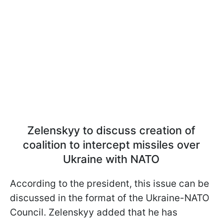
Zelenskyy to discuss creation of
coalition to intercept missiles over
Ukraine with NATO
According to the president, this issue can be
discussed in the format of the Ukraine-NATO
Council. Zelenskyy added that he has