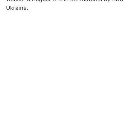
Ukraine.