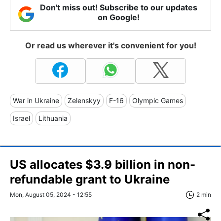
Don't miss out! Subscribe to our updates
on Google!
Or read us wherever it's convenient for you!
War in Ukraine
Zelenskyy
F-16
Olympic Games
Israel
Lithuania
US allocates $3.9 billion in non-
refundable grant to Ukraine
Mon, August 05, 2024 - 12:55
2 min