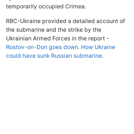
temporarily occupied Crimea.
RBC-Ukraine provided a detailed account of
the submarine and the strike by the
Ukrainian Armed Forces in the report -
Rostov-on-Don goes down. How Ukraine
could have sunk Russian submarine.