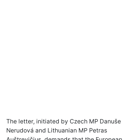
The letter, initiated by Czech MP Danuše
Nerudová and Lithuanian MP Petras
Auštrevičius, demands that the European