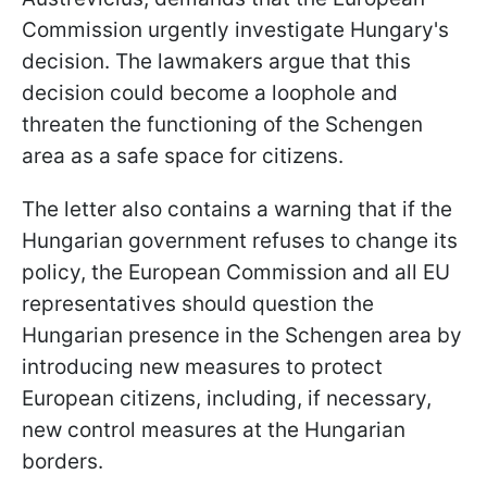
Commission urgently investigate Hungary's
decision. The lawmakers argue that this
decision could become a loophole and
threaten the functioning of the Schengen
area as a safe space for citizens.
The letter also contains a warning that if the
Hungarian government refuses to change its
policy, the European Commission and all EU
representatives should question the
Hungarian presence in the Schengen area by
introducing new measures to protect
European citizens, including, if necessary,
new control measures at the Hungarian
borders.