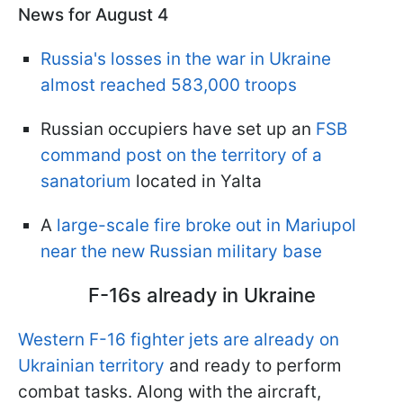
News for August 4
Russia's losses in the war in Ukraine
almost reached 583,000 troops
Russian occupiers have set up an
FSB
command post on the territory of a
sanatorium
located in Yalta
A
large-scale fire broke out in Mariupol
near the new Russian military base
F-16s already in Ukraine
Western F-16 fighter jets are already on
Ukrainian territory
and ready to perform
combat tasks. Along with the aircraft,