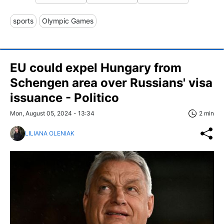
sports
Olympic Games
EU could expel Hungary from
Schengen area over Russians' visa
issuance - Politico
Mon, August 05, 2024 - 13:34
2 min
LILIANA OLENIAK