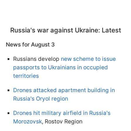
Russia's war against Ukraine: Latest
News for August 3
Russians develop
new scheme to issue
passports to Ukrainians in occupied
territories
Drones attacked apartment building in
Russia's Oryol region
Drones hit military airfield in Russia's
Morozovsk
, Rostov Region