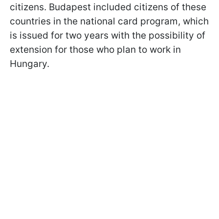
citizens. Budapest included citizens of these
countries in the national card program, which
is issued for two years with the possibility of
extension for those who plan to work in
Hungary.