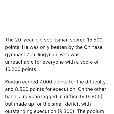
The 20-year-old sportsman scored 15.500
points. He was only beaten by the Chinese
gymnast Zou Jingyuan, who was
unreachable for everyone with a score of
16.200 points.
Kovtun earned 7.000 points for the difficulty
and 8.500 points for execution. On the other
hand, Jingyuan lagged in difficulty (6.900)
but made up for the small deficit with
outstanding execution (9.300). The podium