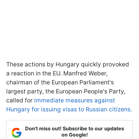
These actions by Hungary quickly provoked
a reaction in the EU. Manfred Weber,
chairman of the European Parliament's
largest party, the European People's Party,
called for
immediate measures against
Hungary for issuing visas to Russian citizens.
Don't miss out! Subscribe to our updates
on Google!