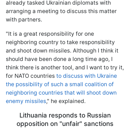
already tasked Ukrainian diplomats with
arranging a meeting to discuss this matter
with partners.
"It is a great responsibility for one
neighboring country to take responsibility
and shoot down missiles. Although I think it
should have been done a long time ago, I
think there is another tool, and I want to try it,
for NATO countries
to discuss with Ukraine
the possibility of such a small coalition of
neighboring countries that will shoot down
enemy missiles
," he explained.
Lithuania responds to Russian
opposition on "unfair" sanctions