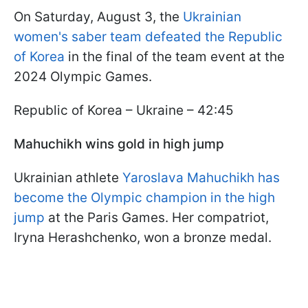
On Saturday, August 3, the
Ukrainian
women's saber team defeated the Republic
of Korea
in the final of the team event at the
2024 Olympic Games.
Republic of Korea – Ukraine – 42:45
Mahuchikh wins gold in high jump
Ukrainian athlete
Yaroslava Mahuchikh has
become the Olympic champion in the high
jump
at the Paris Games. Her compatriot,
Iryna Herashchenko, won a bronze medal.