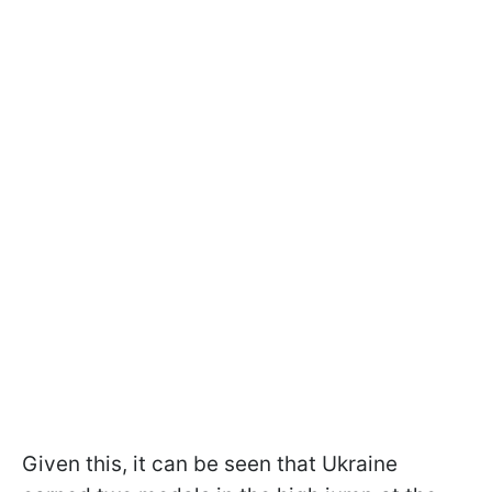
Given this, it can be seen that Ukraine