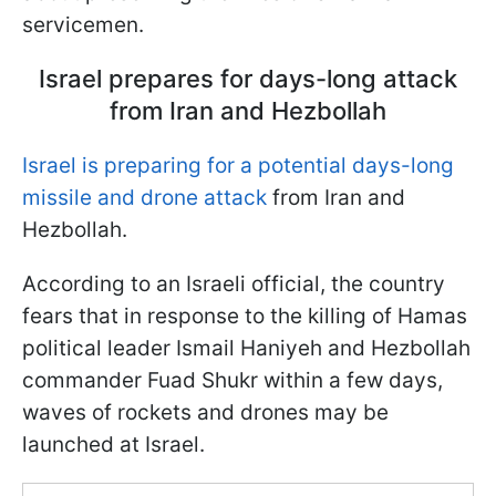
servicemen.
Israel prepares for days-long attack
from Iran and Hezbollah
Israel is preparing for a potential days-long
missile and drone attack
from Iran and
Hezbollah.
According to an Israeli official, the country
fears that in response to the killing of Hamas
political leader Ismail Haniyeh and Hezbollah
commander Fuad Shukr within a few days,
waves of rockets and drones may be
launched at Israel.