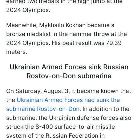
earned two medals in the high jump at the
2024 Olympics.
Meanwhile, Mykhailo Kokhan became a
bronze medalist in the hammer throw at the
2024 Olympics. His best result was 79.39
meters.
Ukrainian Armed Forces sink Russian
Rostov-on-Don submarine
On Saturday, August 3, it became known that
the
Ukrainian Armed Forces had sunk the
submarine Rostov-on-Don
. In addition to the
submarine, the Ukrainian defense forces also
struck the S-400 surface-to-air missile
system of the Russian Federation in