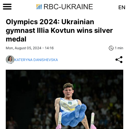
EN
Olympics 2024: Ukrainian
gymnast Illia Kovtun wins silver
medal
Mon, August 05, 2024 - 14:16
1 min
KATERYNA DANISHEVSKA