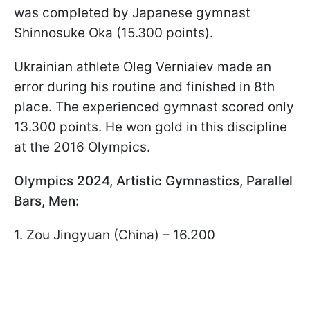
was completed by Japanese gymnast
Shinnosuke Oka (15.300 points).
Ukrainian athlete Oleg Verniaiev made an
error during his routine and finished in 8th
place. The experienced gymnast scored only
13.300 points. He won gold in this discipline
at the 2016 Olympics.
Olympics 2024, Artistic Gymnastics, Parallel
Bars, Men:
1. Zou Jingyuan (China) – 16.200