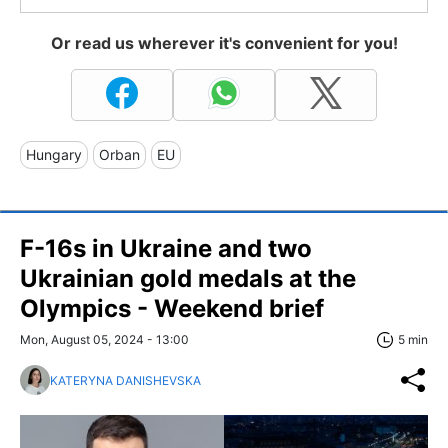
Or read us wherever it's convenient for you!
Hungary
Orban
EU
F-16s in Ukraine and two
Ukrainian gold medals at the
Olympics - Weekend brief
Mon, August 05, 2024 - 13:00
5 min
KATERYNA DANISHEVSKA