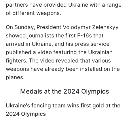
partners have provided Ukraine with a range
of different weapons.
On Sunday, President Volodymyr Zelenskyy
showed journalists the first F-16s that
arrived in Ukraine, and his press service
published a video featuring the Ukrainian
fighters. The video revealed that various
weapons have already been installed on the
planes.
Medals at the 2024 Olympics
Ukraine's fencing team wins first gold at the
2024 Olympics