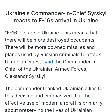
Ukraine's Commander-in-Chief Syrskyi
reacts to F-16s arrival in Ukraine
"F-16 jets are in Ukraine. This means that
there will be more destroyed occupants.
There will be more downed missiles and
planes used by Russian criminals to attack
Ukrainian cities,"
said
the Commander-in-
Chief of the Ukrainian Armed Forces,
Oleksandr Syrskyi.
The commander thanked Ukrainian allies for
this decision and emphasized that the
effective use of modern aircraft is primarily
about preserving the lives of Ukrainian