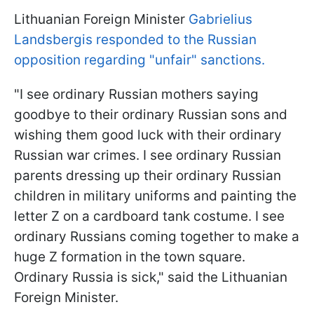
Lithuanian Foreign Minister
Gabrielius
Landsbergis responded to the Russian
opposition regarding "unfair" sanctions.
"I see ordinary Russian mothers saying
goodbye to their ordinary Russian sons and
wishing them good luck with their ordinary
Russian war crimes. I see ordinary Russian
parents dressing up their ordinary Russian
children in military uniforms and painting the
letter Z on a cardboard tank costume. I see
ordinary Russians coming together to make a
huge Z formation in the town square.
Ordinary Russia is sick," said the Lithuanian
Foreign Minister.