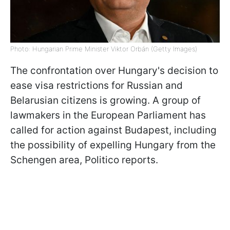
Photo: Hungarian Prime Minister Viktor Orbán (Getty Images)
The confrontation over Hungary's decision to
ease visa restrictions for Russian and
Belarusian citizens is growing. A group of
lawmakers in the European Parliament has
called for action against Budapest, including
the possibility of expelling Hungary from the
Schengen area, Politico reports.