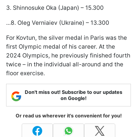
3. Shinnosuke Oka (Japan) – 15.300
...8. Oleg Verniaiev (Ukraine) – 13.300
For Kovtun, the silver medal in Paris was the
first Olympic medal of his career. At the
2024 Olympics, he previously finished fourth
twice – in the individual all-around and the
floor exercise.
Don't miss out! Subscribe to our updates
on Google!
Or read us wherever it's convenient for you!