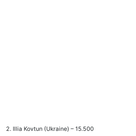
2. Illia Kovtun (Ukraine) – 15.500