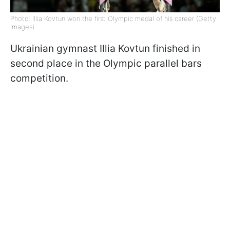
Photo: Illia Kovtun won the first Olympic medal of his career (Getty
Images)
Ukrainian gymnast Illia Kovtun finished in
second place in the Olympic parallel bars
competition.