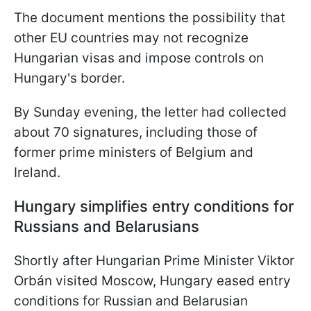
The document mentions the possibility that
other EU countries may not recognize
Hungarian visas and impose controls on
Hungary's border.
By Sunday evening, the letter had collected
about 70 signatures, including those of
former prime ministers of Belgium and
Ireland.
Hungary simplifies entry conditions for
Russians and Belarusians
Shortly after Hungarian Prime Minister Viktor
Orbán visited Moscow, Hungary eased entry
conditions for Russian and Belarusian