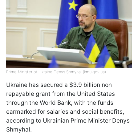
Prime Minister of Ukraine Denys Shmyhal (kmu.gov.ua)
Ukraine has secured a $3.9 billion non-
repayable grant from the United States
through the World Bank, with the funds
earmarked for salaries and social benefits,
according to Ukrainian Prime Minister Denys
Shmyhal.