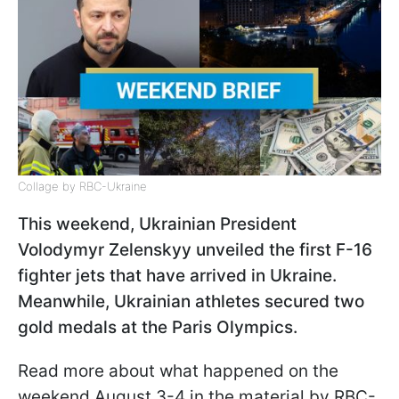
Collage by RBC-Ukraine
This weekend, Ukrainian President
Volodymyr Zelenskyy unveiled the first F-16
fighter jets that have arrived in Ukraine.
Meanwhile, Ukrainian athletes secured two
gold medals at the Paris Olympics.
Read more about what happened on the
weekend August 3-4 in the material by RBC-