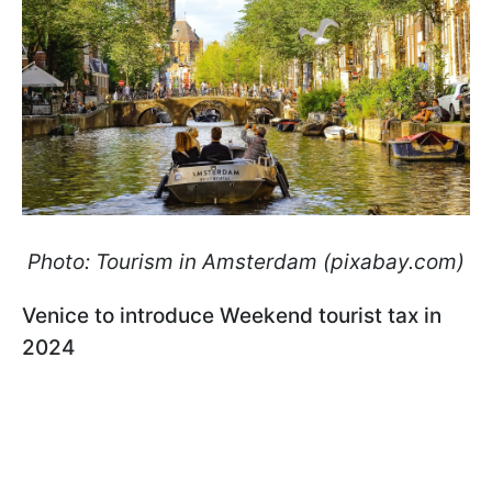
Photo: Tourism in Amsterdam (pixabay.com)
Venice to introduce Weekend tourist tax in
2024