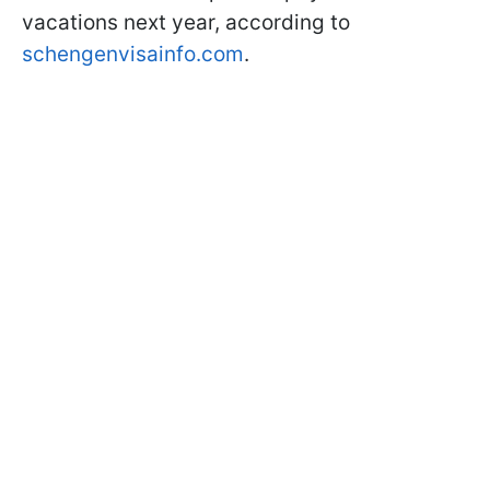
vacations next year, according to
schengenvisainfo.com
.