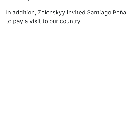
In addition, Zelenskyy invited Santiago Peña
to pay a visit to our country.