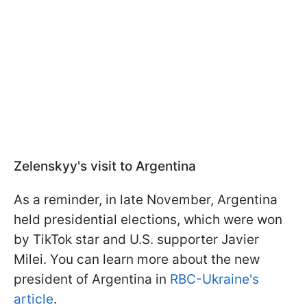
Zelenskyy's visit to Argentina
As a reminder, in late November, Argentina
held presidential elections, which were won
by TikTok star and U.S. supporter Javier
Milei. You can learn more about the new
president of Argentina in
RBC-Ukraine's
article
.