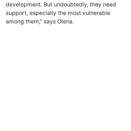
development. But undoubtedly, they need
support, especially the most vulnerable
among them," says Olena.