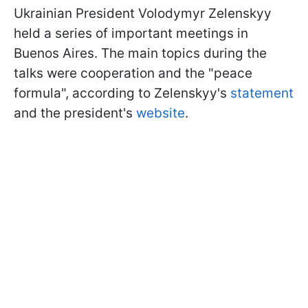
Ukrainian President Volodymyr Zelenskyy
held a series of important meetings in
Buenos Aires. The main topics during the
talks were cooperation and the "peace
formula", according to Zelenskyy's
statement
and the president's
website
.