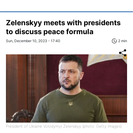
Zelenskyy meets with presidents
to discuss peace formula
Sun, December 10, 2023 - 17:40
2 min
President of Ukraine Volodymyr Zelenskyy (photo: Getty Images)