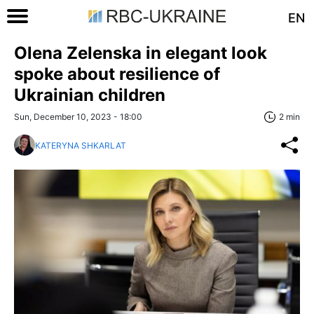
EN
Olena Zelenska in elegant look
spoke about resilience of
Ukrainian children
Sun, December 10, 2023 - 18:00
2 min
KATERYNA SHKARLAT