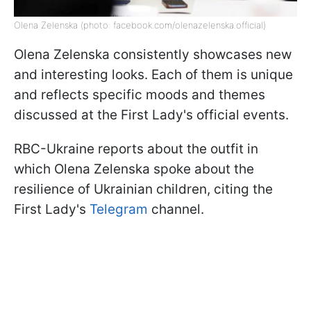
Olena Zelenska (photo: facebook.com/olenazelenska.official)
Olena Zelenska consistently showcases new
and interesting looks. Each of them is unique
and reflects specific moods and themes
discussed at the First Lady's official events.
RBC-Ukraine reports about the outfit in
which Olena Zelenska spoke about the
resilience of Ukrainian children, citing the
First Lady's
Telegram
channel.