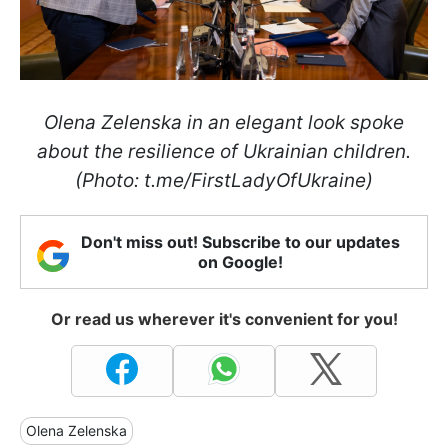
Olena Zelenska in an elegant look spoke
about the resilience of Ukrainian children.
(Photo: t.me/FirstLadyOfUkraine)
Don't miss out! Subscribe to our updates
on Google!
Or read us wherever it's convenient for you!
Olena Zelenska