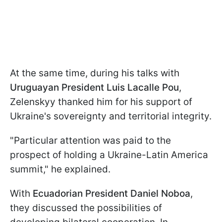
At the same time, during his talks with
Uruguayan President Luis Lacalle Pou
,
Zelenskyy thanked him for his support of
Ukraine's sovereignty and territorial integrity.
"Particular attention was paid to the
prospect of holding a Ukraine-Latin America
summit," he explained.
With
Ecuadorian President Daniel Noboa
,
they discussed the possibilities of