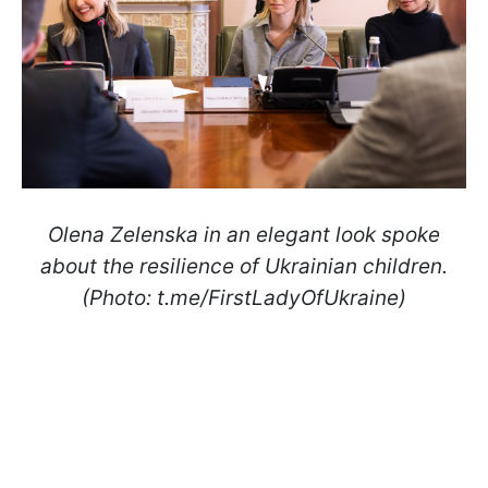
Olena Zelenska in an elegant look spoke
about the resilience of Ukrainian children.
(Photo: t.me/FirstLadyOfUkraine)