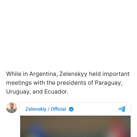
While in Argentina, Zelenskyy held important
meetings with the presidents of Paraguay,
Uruguay, and Ecuador.