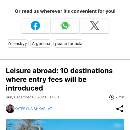
Or read us wherever it's convenient for you!
Zelenskyy
Argentina
peace formula
Leisure abroad: 10 destinations
where entry fees will be
introduced
Sun, December 10, 2023 - 17:30
7 min
KATERYNA SHKARLAT