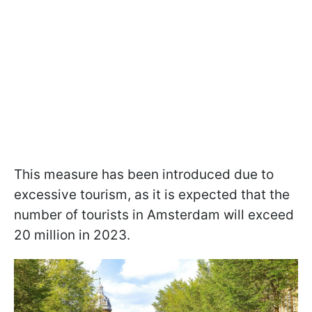
This measure has been introduced due to
excessive tourism, as it is expected that the
number of tourists in Amsterdam will exceed
20 million in 2023.