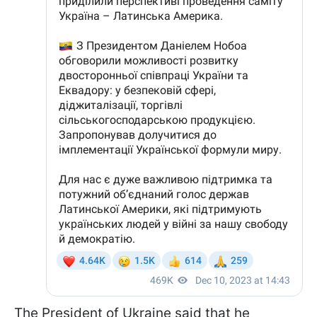
The President of Ukraine said that he