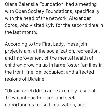
Olena Zelenska Foundation, had a meeting
with Open Society Foundations, specifically
with the head of the network, Alexander
Soros, who visited Kyiv for the second time in
the last month.
According to the First Lady, these joint
projects aim at the socialization, recreation,
and improvement of the mental health of
children growing up in large foster families in
the front-line, de-occupied, and affected
regions of Ukraine.
"Ukrainian children are extremely resilient.
They continue to learn, and seek
opportunities for self-realization, and