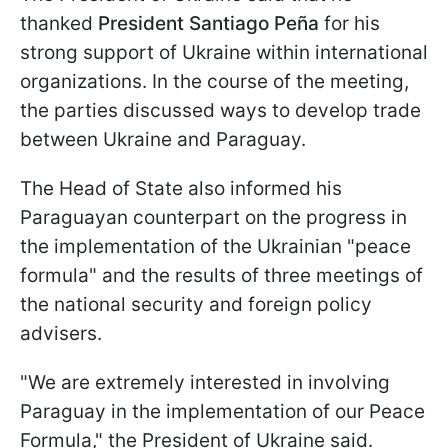
thanked
President Santiago Peña
for his
strong support of Ukraine within international
organizations. In the course of the meeting,
the parties discussed ways to develop trade
between Ukraine and Paraguay.
The Head of State also informed his
Paraguayan counterpart on the progress in
the implementation of the Ukrainian "peace
formula" and the results of three meetings of
the national security and foreign policy
advisers.
"We are extremely interested in involving
Paraguay in the implementation of our Peace
Formula," the President of Ukraine said.