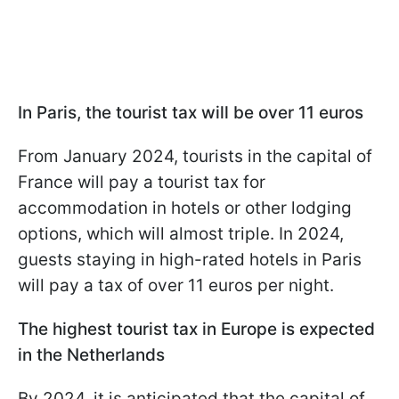
In Paris, the tourist tax will be over 11 euros
From January 2024, tourists in the capital of
France will pay a tourist tax for
accommodation in hotels or other lodging
options, which will almost triple. In 2024,
guests staying in high-rated hotels in Paris
will pay a tax of over 11 euros per night.
The highest tourist tax in Europe is expected
in the Netherlands
By 2024, it is anticipated that the capital of