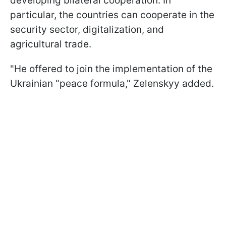
developing bilateral cooperation. In
particular, the countries can cooperate in the
security sector, digitalization, and
agricultural trade.
"He offered to join the implementation of the
Ukrainian "peace formula," Zelenskyy added.