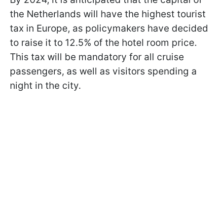
the Netherlands will have the highest tourist
tax in Europe, as policymakers have decided
to raise it to 12.5% of the hotel room price.
This tax will be mandatory for all cruise
passengers, as well as visitors spending a
night in the city.