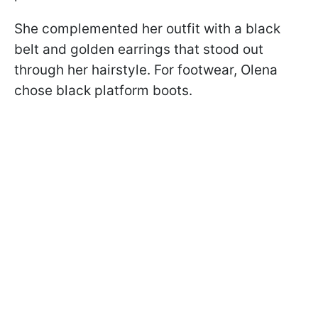
She complemented her outfit with a black
belt and golden earrings that stood out
through her hairstyle. For footwear, Olena
chose black platform boots.