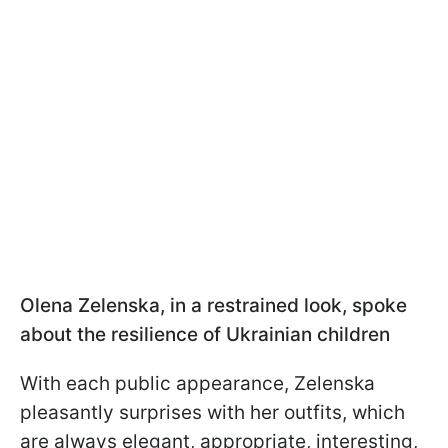
Olena Zelenska, in a restrained look, spoke
about the resilience of Ukrainian children
With each public appearance, Zelenska
pleasantly surprises with her outfits, which
are always elegant, appropriate, interesting,