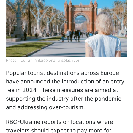
Photo: Tourism in Barcelona (unsplash.com)
Popular tourist destinations across Europe
have announced the introduction of an entry
fee in 2024. These measures are aimed at
supporting the industry after the pandemic
and addressing over-tourism.
RBC-Ukraine reports on locations where
travelers should expect to pay more for