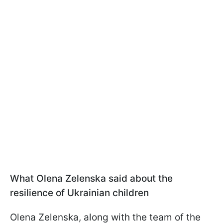
What Olena Zelenska said about the
resilience of Ukrainian children
Olena Zelenska, along with the team of the