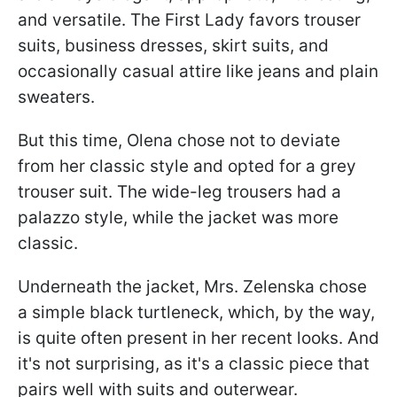
and versatile. The First Lady favors trouser
suits, business dresses, skirt suits, and
occasionally casual attire like jeans and plain
sweaters.
But this time, Olena chose not to deviate
from her classic style and opted for a grey
trouser suit. The wide-leg trousers had a
palazzo style, while the jacket was more
classic.
Underneath the jacket, Mrs. Zelenska chose
a simple black turtleneck, which, by the way,
is quite often present in her recent looks. And
it's not surprising, as it's a classic piece that
pairs well with suits and outerwear.