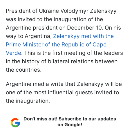
President of Ukraine Volodymyr Zelenskyy
was invited to the inauguration of the
Argentine president on December 10. On his
way to Argentina,
Zelenskyy met with the
Prime Minister of the Republic of Cape
Verde
. This is the first meeting of the leaders
in the history of bilateral relations between
the countries.
Argentine media write that Zelenskyy will be
one of the most influential guests invited to
the inauguration.
Don't miss out! Subscribe to our updates
on Google!