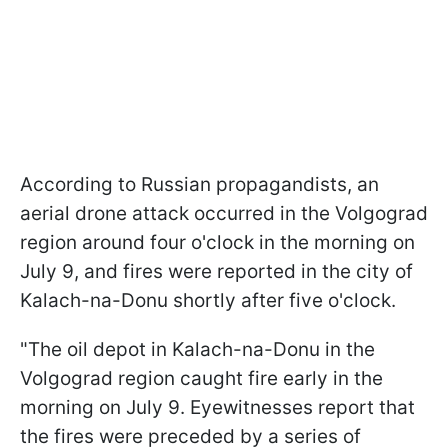
According to Russian propagandists, an
aerial drone attack occurred in the Volgograd
region around four o'clock in the morning on
July 9, and fires were reported in the city of
Kalach-na-Donu shortly after five o'clock.
"The oil depot in Kalach-na-Donu in the
Volgograd region caught fire early in the
morning on July 9. Eyewitnesses report that
the fires were preceded by a series of