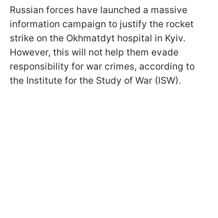
Russian forces have launched a massive
information campaign to justify the rocket
strike on the Okhmatdyt hospital in Kyiv.
However, this will not help them evade
responsibility for war crimes, according to
the Institute for the Study of War (ISW).