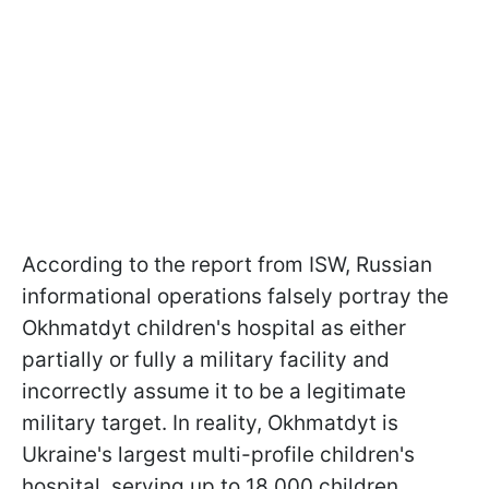
According to the report from ISW, Russian
informational operations falsely portray the
Okhmatdyt children's hospital as either
partially or fully a military facility and
incorrectly assume it to be a legitimate
military target. In reality, Okhmatdyt is
Ukraine's largest multi-profile children's
hospital, serving up to 18,000 children