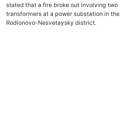
stated that a fire broke out involving two
transformers at a power substation in the
Rodionovo-Nesvetaysky district.