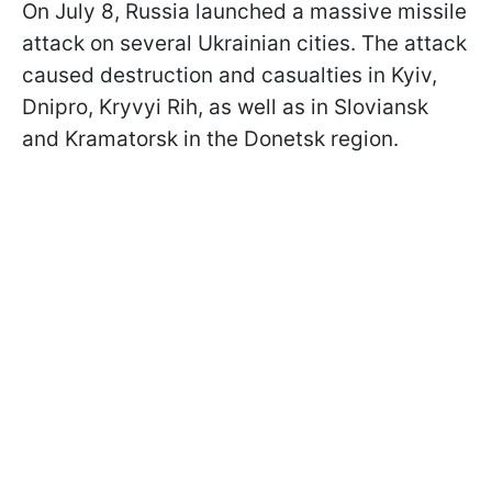
On July 8, Russia launched a massive missile
attack on several Ukrainian cities. The attack
caused destruction and casualties in Kyiv,
Dnipro, Kryvyi Rih, as well as in Sloviansk
and Kramatorsk in the Donetsk region.