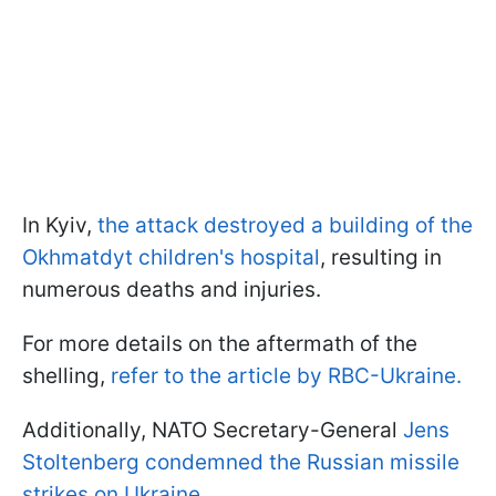
In Kyiv,
the attack destroyed a building of the
Okhmatdyt children's hospital
, resulting in
numerous deaths and injuries.
For more details on the aftermath of the
shelling,
refer to the article by RBC-Ukraine.
Additionally, NATO Secretary-General
Jens
Stoltenberg condemned the Russian missile
strikes on Ukraine.