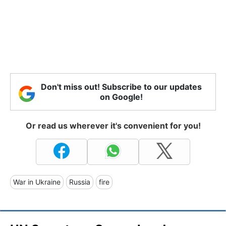
Don't miss out! Subscribe to our updates
on Google!
Or read us wherever it's convenient for you!
War in Ukraine
Russia
fire