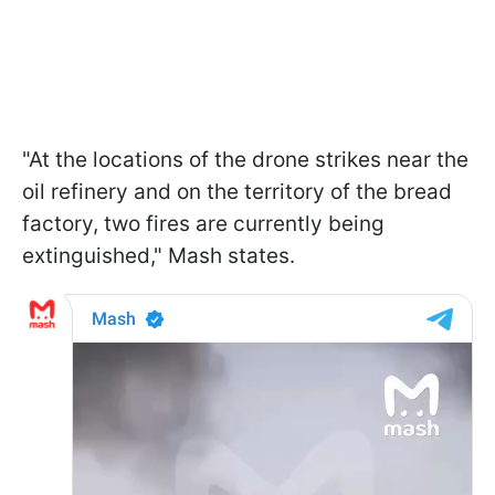
"At the locations of the drone strikes near the
oil refinery and on the territory of the bread
factory, two fires are currently being
extinguished," Mash states.