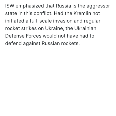
ISW emphasized that Russia is the aggressor
state in this conflict. Had the Kremlin not
initiated a full-scale invasion and regular
rocket strikes on Ukraine, the Ukrainian
Defense Forces would not have had to
defend against Russian rockets.