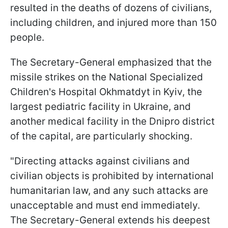
resulted in the deaths of dozens of civilians,
including children, and injured more than 150
people.
The Secretary-General emphasized that the
missile strikes on the National Specialized
Children's Hospital Okhmatdyt in Kyiv, the
largest pediatric facility in Ukraine, and
another medical facility in the Dnipro district
of the capital, are particularly shocking.
"Directing attacks against civilians and
civilian objects is prohibited by international
humanitarian law, and any such attacks are
unacceptable and must end immediately.
The Secretary-General extends his deepest