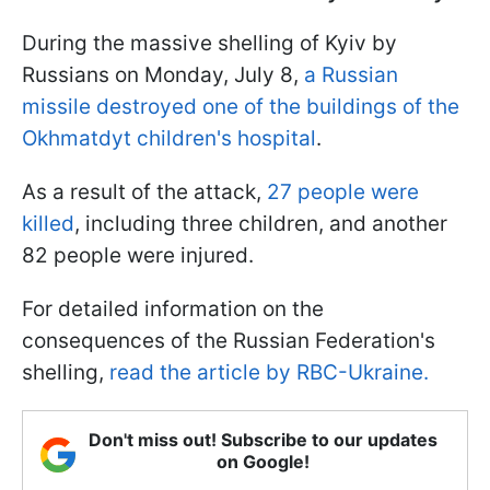
During the massive shelling of Kyiv by
Russians on Monday, July 8,
a Russian
missile destroyed one of the buildings of the
Okhmatdyt children's hospital
.
As a result of the attack,
27 people were
killed
, including three children, and another
82 people were injured.
For detailed information on the
consequences of the Russian Federation's
shelling,
read the article by RBC-Ukraine.
Don't miss out! Subscribe to our updates
on Google!