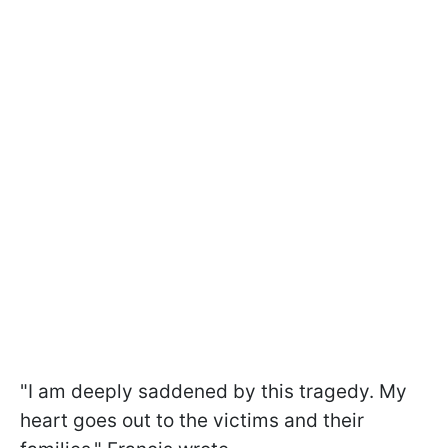
"I am deeply saddened by this tragedy. My
heart goes out to the victims and their