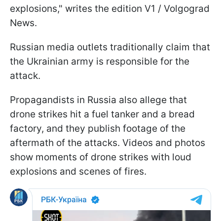
explosions," writes the edition V1 / Volgograd
News.
Russian media outlets traditionally claim that
the Ukrainian army is responsible for the
attack.
Propagandists in Russia also allege that
drone strikes hit a fuel tanker and a bread
factory, and they publish footage of the
aftermath of the attacks. Videos and photos
show moments of drone strikes with loud
explosions and scenes of fires.