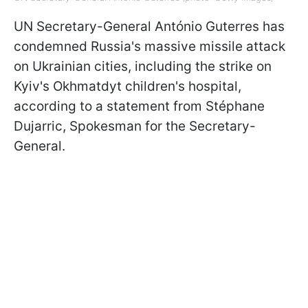
UN Secretary-General António Guterres has
condemned Russia's massive missile attack
on Ukrainian cities, including the strike on
Kyiv's Okhmatdyt children's hospital,
according to a statement from Stéphane
Dujarric, Spokesman for the Secretary-
General.