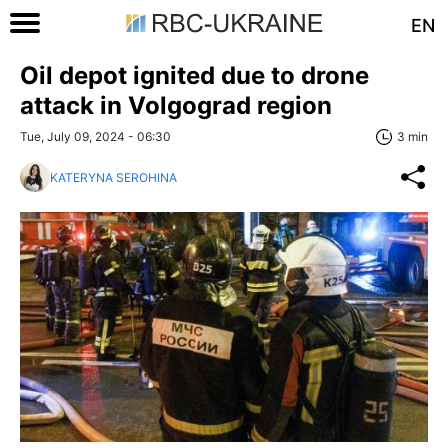
EN
Oil depot ignited due to drone
attack in Volgograd region
Tue, July 09, 2024 - 06:30
3 min
KATERYNA SEROHINA