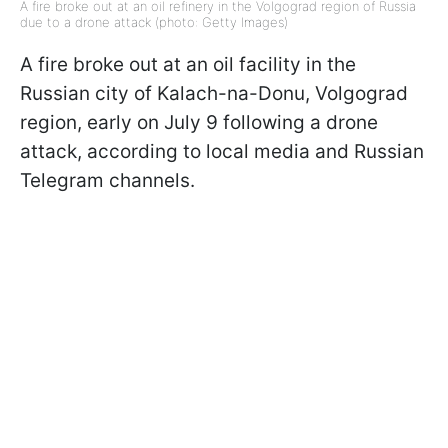
A fire broke out at an oil refinery in the Volgograd region of Russia
due to a drone attack (photo: Getty Images)
A fire broke out at an oil facility in the
Russian city of Kalach-na-Donu, Volgograd
region, early on July 9 following a drone
attack, according to local media and Russian
Telegram channels.