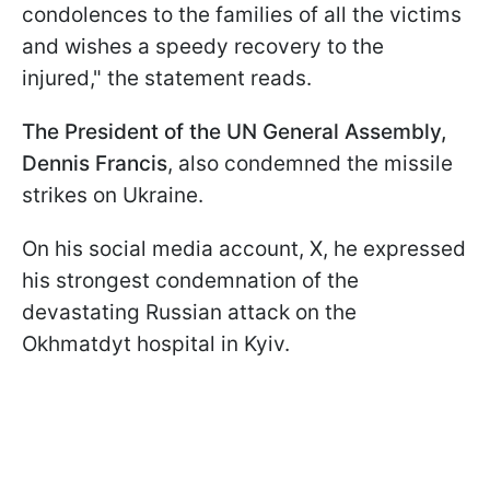
condolences to the families of all the victims
and wishes a speedy recovery to the
injured," the statement reads.
The President of the UN General Assembly,
Dennis Francis
, also condemned the missile
strikes on Ukraine.
On his social media account, X, he expressed
his strongest condemnation of the
devastating Russian attack on the
Okhmatdyt hospital in Kyiv.