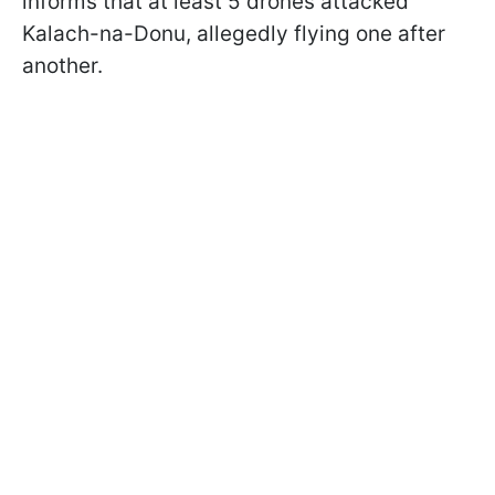
informs that at least 5 drones attacked
Kalach-na-Donu, allegedly flying one after
another.