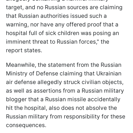
target, and no Russian sources are claiming
that Russian authorities issued such a
warning, nor have any offered proof that a
hospital full of sick children was posing an
imminent threat to Russian forces," the
report states.
Meanwhile, the statement from the Russian
Ministry of Defense claiming that Ukrainian
air defense allegedly struck civilian objects,
as well as assertions from a Russian military
blogger that a Russian missile accidentally
hit the hospital, also does not absolve the
Russian military from responsibility for these
consequences.