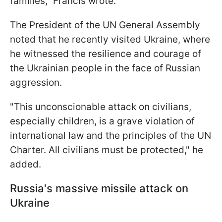
families," Francis wrote.
The President of the UN General Assembly
noted that he recently visited Ukraine, where
he witnessed the resilience and courage of
the Ukrainian people in the face of Russian
aggression.
"This unconscionable attack on civilians,
especially children, is a grave violation of
international law and the principles of the UN
Charter. All civilians must be protected," he
added.
Russia's massive missile attack on
Ukraine