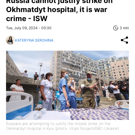
Russia cannot justify strike on
Okhmatdyt hospital, it is war
crime - ISW
Tue, July 09, 2024 - 05:30
3 min
KATERYNA SEROHINA
Russians are attempting to justify the missile strike on the
Okhmatdyt hospital in Kyiv (photo: Vitalii Nosach/RBC-Ukraine)