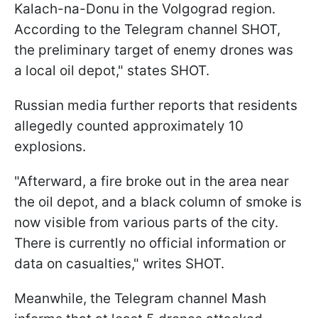
Kalach-na-Donu in the Volgograd region.
According to the Telegram channel SHOT,
the preliminary target of enemy drones was
a local oil depot," states SHOT.
Russian media further reports that residents
allegedly counted approximately 10
explosions.
"Afterward, a fire broke out in the area near
the oil depot, and a black column of smoke is
now visible from various parts of the city.
There is currently no official information or
data on casualties," writes SHOT.
Meanwhile, the Telegram channel Mash