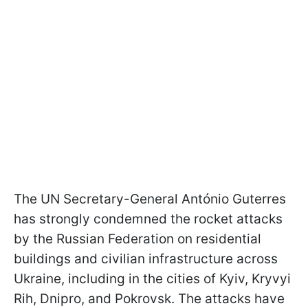
The UN Secretary-General António Guterres
has strongly condemned the rocket attacks
by the Russian Federation on residential
buildings and civilian infrastructure across
Ukraine, including in the cities of Kyiv, Kryvyi
Rih, Dnipro, and Pokrovsk. The attacks have