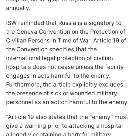
annually.
ISW reminded that Russia is a signatory to
the Geneva Convention on the Protection of
Civilian Persons in Time of War. Article 19 of
the Convention specifies that the
international legal protection of civilian
hospitals does not cease unless the facility
engages in acts harmful to the enemy.
Furthermore, the article explicitly excludes
the presence of sick or wounded military
personnel as an action harmful to the enemy.
"Article 19 also states that the "enemy" must
give a warning prior to attacking a hospital
allegedly containing a harmful military