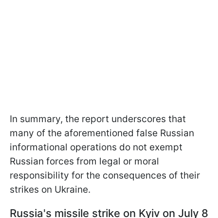
In summary, the report underscores that
many of the aforementioned false Russian
informational operations do not exempt
Russian forces from legal or moral
responsibility for the consequences of their
strikes on Ukraine.
Russia's missile strike on Kyiv on July 8