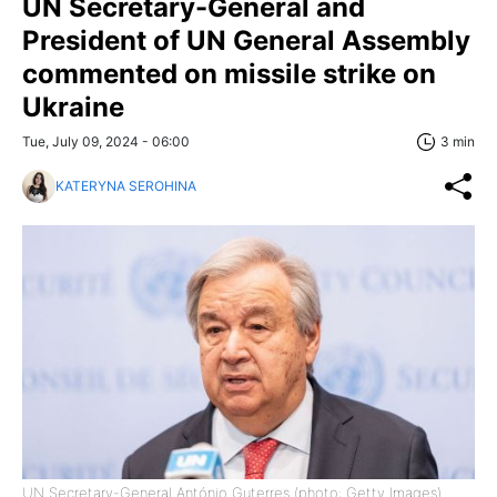
UN Secretary-General and
President of UN General Assembly
commented on missile strike on
Ukraine
Tue, July 09, 2024 - 06:00
3 min
KATERYNA SEROHINA
UN Secretary-General António Guterres (photo: Getty Images)