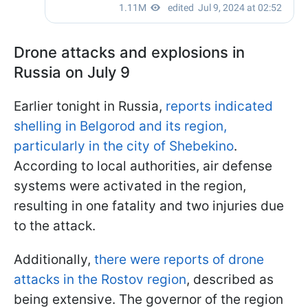
Drone attacks and explosions in
Russia on July 9
Earlier tonight in Russia,
reports indicated
shelling in Belgorod and its region,
particularly in the city of Shebekino
.
According to local authorities, air defense
systems were activated in the region,
resulting in one fatality and two injuries due
to the attack.
Additionally,
there were reports of drone
attacks in the Rostov region
, described as
being extensive. The governor of the region