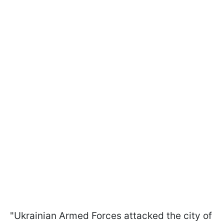
"Ukrainian Armed Forces attacked the city of