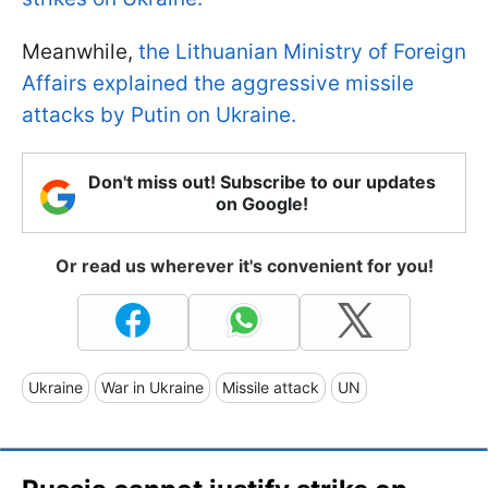
Meanwhile,
the Lithuanian Ministry of Foreign
Affairs explained the aggressive missile
attacks by Putin on Ukraine.
Don't miss out! Subscribe to our updates
on Google!
Or read us wherever it's convenient for you!
Ukraine
War in Ukraine
Missile attack
UN