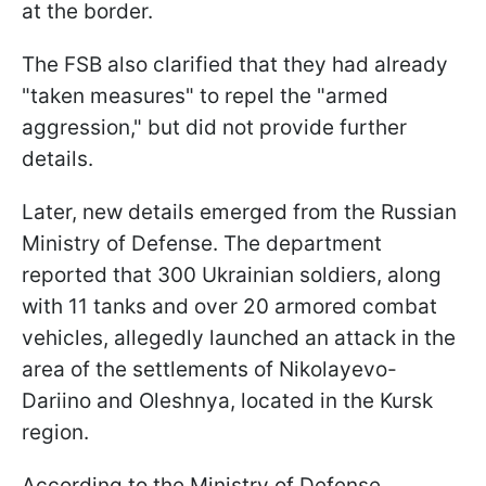
at the border.
The FSB also clarified that they had already
"taken measures" to repel the "armed
aggression," but did not provide further
details.
Later, new details emerged from the Russian
Ministry of Defense. The department
reported that 300 Ukrainian soldiers, along
with 11 tanks and over 20 armored combat
vehicles, allegedly launched an attack in the
area of the settlements of Nikolayevo-
Dariino and Oleshnya, located in the Kursk
region.
According to the Ministry of Defense,