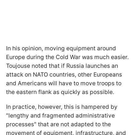
In his opinion, moving equipment around
Europe during the Cold War was much easier.
Toujouse noted that if Russia launches an
attack on NATO countries, other Europeans
and Americans will have to move troops to
the eastern flank as quickly as possible.
In practice, however, this is hampered by
"lengthy and fragmented administrative
processes" that are not adapted to the
movement of equipment, infrastructure, and