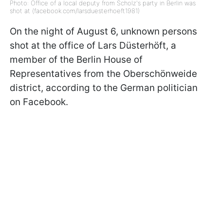
Photo: Office of a local deputy from Scholz's party in Berlin was
shot at (facebook.com/larsduesterhoeft1981)
On the night of August 6, unknown persons
shot at the office of Lars Düsterhöft, a
member of the Berlin House of
Representatives from the Oberschönweide
district, according to the German politician
on Facebook.