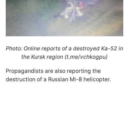
Photo: Online reports of a destroyed Ka-52 in
the Kursk region (t.me/vchkogpu)
Propagandists are also reporting the
destruction of a Russian Mi-8 helicopter.