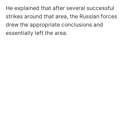
He explained that after several successful
strikes around that area, the Russian forces
drew the appropriate conclusions and
essentially left the area.