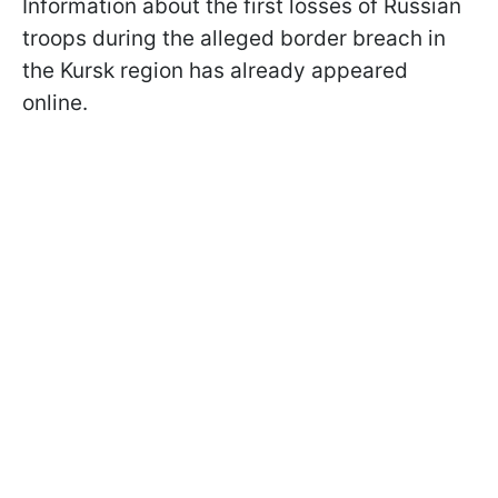
Information about the first losses of Russian
troops during the alleged border breach in
the Kursk region has already appeared
online.