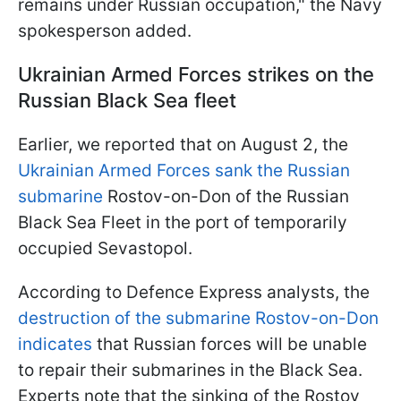
remains under Russian occupation," the Navy
spokesperson added.
Ukrainian Armed Forces strikes on the
Russian Black Sea fleet
Earlier, we reported that on August 2, the
Ukrainian Armed Forces sank the Russian
submarine
Rostov-on-Don of the Russian
Black Sea Fleet in the port of temporarily
occupied Sevastopol.
According to Defence Express analysts, the
destruction of the submarine Rostov-on-Don
indicates
that Russian forces will be unable
to repair their submarines in the Black Sea.
Experts note that the sinking of the Rostov