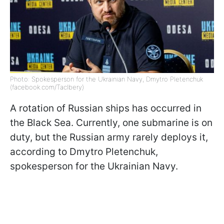
Photo: Spokesperson for the Ukrainian Navy, Dmytro Pletenchuk
(facebook.com/Taclbery)
A rotation of Russian ships has occurred in
the Black Sea. Currently, one submarine is on
duty, but the Russian army rarely deploys it,
according to Dmytro Pletenchuk,
spokesperson for the Ukrainian Navy.