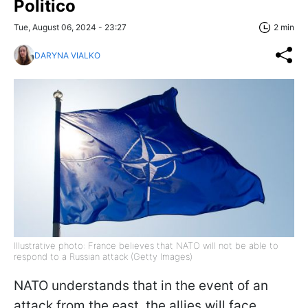
Politico
Tue, August 06, 2024 - 23:27
2 min
DARYNA VIALKO
Illustrative photo: France believes that NATO will not be able to
respond to a Russian attack (Getty Images)
NATO understands that in the event of an
attack from the east, the allies will face