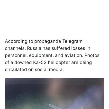
According to propaganda Telegram
channels, Russia has suffered losses in
personnel, equipment, and aviation. Photos
of a downed Ka-52 helicopter are being
circulated on social media.