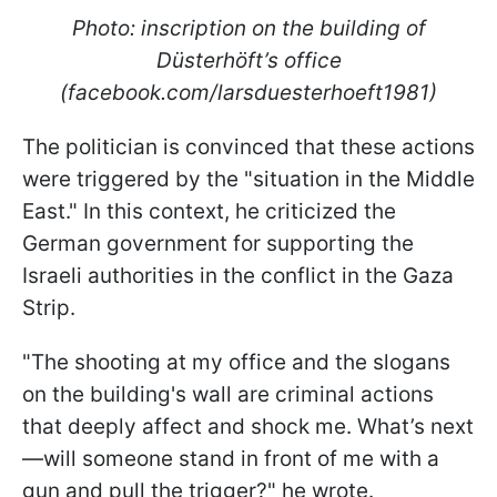
Photo: inscription on the building of
Düsterhöft’s office
(facebook.com/larsduesterhoeft1981)
The politician is convinced that these actions
were triggered by the "situation in the Middle
East." In this context, he criticized the
German government for supporting the
Israeli authorities in the conflict in the Gaza
Strip.
"The shooting at my office and the slogans
on the building's wall are criminal actions
that deeply affect and shock me. What’s next
—will someone stand in front of me with a
gun and pull the trigger?" he wrote.