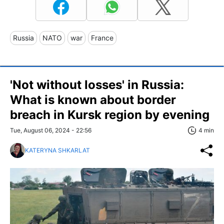
Russia
NATO
war
France
'Not without losses' in Russia:
What is known about border
breach in Kursk region by evening
Tue, August 06, 2024 - 22:56
4 min
KATERYNA SHKARLAT