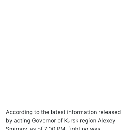
According to the latest information released
by acting Governor of Kursk region Alexey
Smirnov, as of 7:00 PM, fighting was