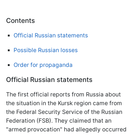
Contents
Official Russian statements
Possible Russian losses
Order for propaganda
Official Russian statements
The first official reports from Russia about
the situation in the Kursk region came from
the Federal Security Service of the Russian
Federation (FSB). They claimed that an
"armed provocation" had allegedly occurred