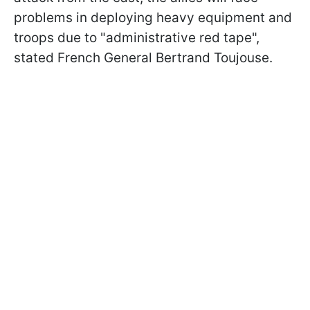
problems in deploying heavy equipment and
troops due to "administrative red tape",
stated French General Bertrand Toujouse.