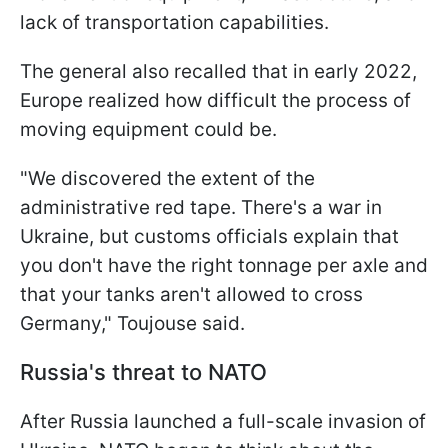
lack of transportation capabilities.
The general also recalled that in early 2022,
Europe realized how difficult the process of
moving equipment could be.
"We discovered the extent of the
administrative red tape. There's a war in
Ukraine, but customs officials explain that
you don't have the right tonnage per axle and
that your tanks aren't allowed to cross
Germany," Toujouse said.
Russia's threat to NATO
After Russia launched a full-scale invasion of