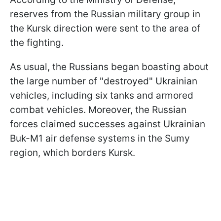
reserves from the Russian military group in
the Kursk direction were sent to the area of
the fighting.
As usual, the Russians began boasting about
the large number of "destroyed" Ukrainian
vehicles, including six tanks and armored
combat vehicles. Moreover, the Russian
forces claimed successes against Ukrainian
Buk-M1 air defense systems in the Sumy
region, which borders Kursk.