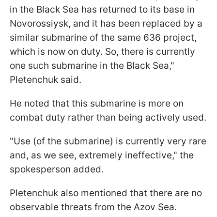
in the Black Sea has returned to its base in
Novorossiysk, and it has been replaced by a
similar submarine of the same 636 project,
which is now on duty. So, there is currently
one such submarine in the Black Sea,"
Pletenchuk said.
He noted that this submarine is more on
combat duty rather than being actively used.
"Use (of the submarine) is currently very rare
and, as we see, extremely ineffective," the
spokesperson added.
Pletenchuk also mentioned that there are no
observable threats from the Azov Sea.