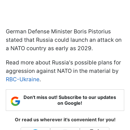
German Defense Minister Boris Pistorius
stated that Russia could launch an attack on
a NATO country as early as 2029.
Read more about Russia's possible plans for
aggression against NATO in the material by
RBC-Ukraine
.
Don't miss out! Subscribe to our updates
on Google!
Or read us wherever it's convenient for you!