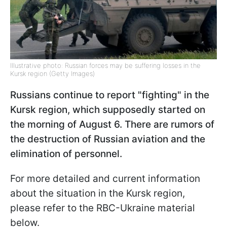
Illustrative photo: Russian forces may be suffering losses in the
Kursk region (Getty Images)
Russians continue to report "fighting" in the
Kursk region, which supposedly started on
the morning of August 6. There are rumors of
the destruction of Russian aviation and the
elimination of personnel.
For more detailed and current information
about the situation in the Kursk region,
please refer to the RBC-Ukraine material
below.