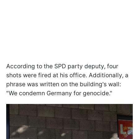
According to the SPD party deputy, four
shots were fired at his office. Additionally, a
phrase was written on the building's wall:
"We condemn Germany for genocide."