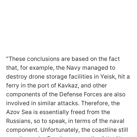
"These conclusions are based on the fact
that, for example, the Navy managed to
destroy drone storage facilities in Yeisk, hit a
ferry in the port of Kavkaz, and other
components of the Defense Forces are also
involved in similar attacks. Therefore, the
Azov Sea is essentially freed from the
Russians, so to speak, in terms of the naval
component. Unfortunately, the coastline still