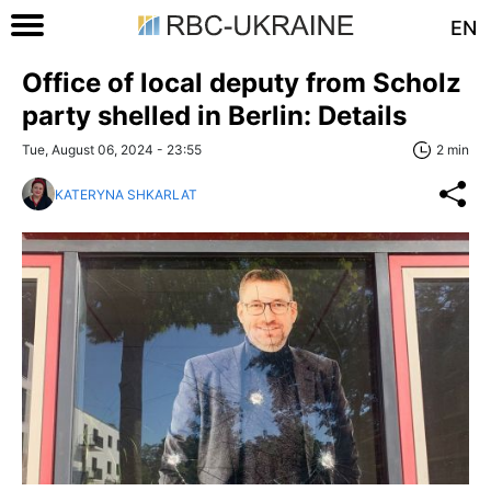
EN
Office of local deputy from Scholz
party shelled in Berlin: Details
Tue, August 06, 2024 - 23:55
2 min
KATERYNA SHKARLAT