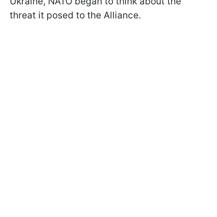
Ukraine, NATO began to think about the
threat it posed to the Alliance.