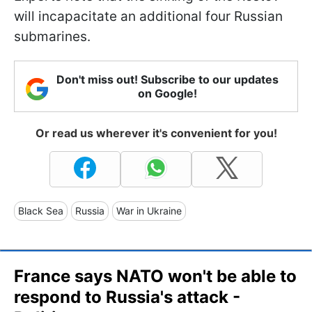
will incapacitate an additional four Russian
submarines.
Don't miss out! Subscribe to our updates
on Google!
Or read us wherever it's convenient for you!
Black Sea
Russia
War in Ukraine
France says NATO won't be able to
respond to Russia's attack -