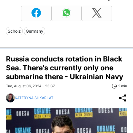
Scholz
Germany
Russia conducts rotation in Black
Sea. There's currently only one
submarine there - Ukrainian Navy
Tue, August 06, 2024 - 23:37
2 min
KATERYNA SHKARLAT