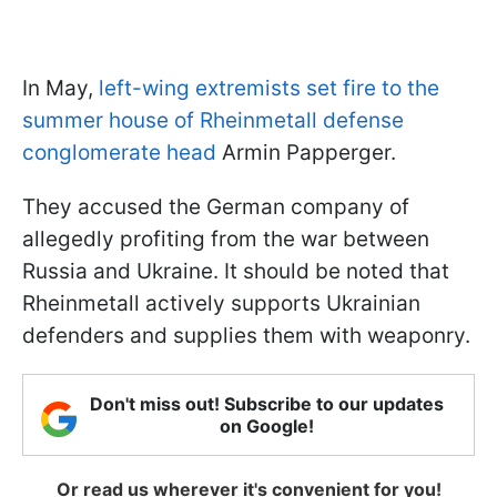
In May,
left-wing extremists set fire to the
summer house of Rheinmetall defense
conglomerate head
Armin Papperger.
They accused the German company of
allegedly profiting from the war between
Russia and Ukraine. It should be noted that
Rheinmetall actively supports Ukrainian
defenders and supplies them with weaponry.
Don't miss out! Subscribe to our updates
on Google!
Or read us wherever it's convenient for you!