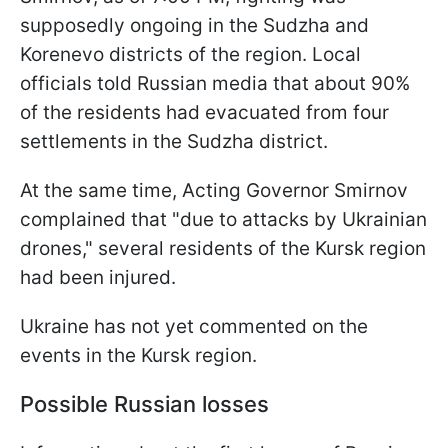
supposedly ongoing in the Sudzha and
Korenevo districts of the region. Local
officials told Russian media that about 90%
of the residents had evacuated from four
settlements in the Sudzha district.
At the same time, Acting Governor Smirnov
complained that "due to attacks by Ukrainian
drones," several residents of the Kursk region
had been injured.
Ukraine has not yet commented on the
events in the Kursk region.
Possible Russian losses