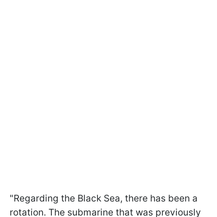
"Regarding the Black Sea, there has been a
rotation. The submarine that was previously