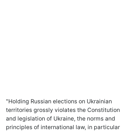
"Holding Russian elections on Ukrainian
territories grossly violates the Constitution
and legislation of Ukraine, the norms and
principles of international law, in particular