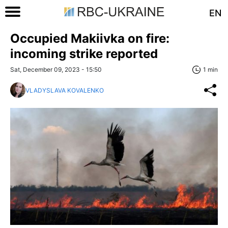
EN
Occupied Makiivka on fire:
incoming strike reported
Sat, December 09, 2023 - 15:50
1 min
VLADYSLAVA KOVALENKO