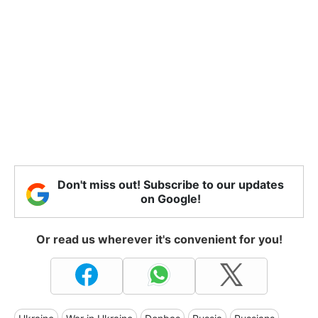
Don't miss out! Subscribe to our updates
on Google!
Or read us wherever it's convenient for you!