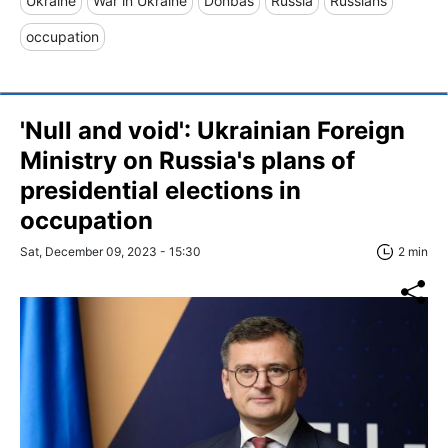
Ukraine
War in Ukraine
Donbas
Russia
Russians
occupation
'Null and void': Ukrainian Foreign
Ministry on Russia's plans of
presidential elections in
occupation
Sat, December 09, 2023 - 15:30
2 min