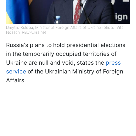
Dmytro Kuleba, Minister of Foreign Affairs of Ukraine (photo: Vitalii
Nosach, RBC-Ukraine)
Russia's plans to hold presidential elections
in the temporarily occupied territories of
Ukraine are null and void, states the
press
service
of the Ukrainian Ministry of Foreign
Affairs.