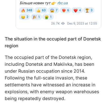
The situation in the occupied part of Donetsk
region
The occupied part of the Donetsk region,
including Donetsk and Makiivka, has been
under Russian occupation since 2014.
Following the full-scale invasion, these
settlements have witnessed an increase in
explosions, with enemy weapon warehouses
being repeatedly destroyed.