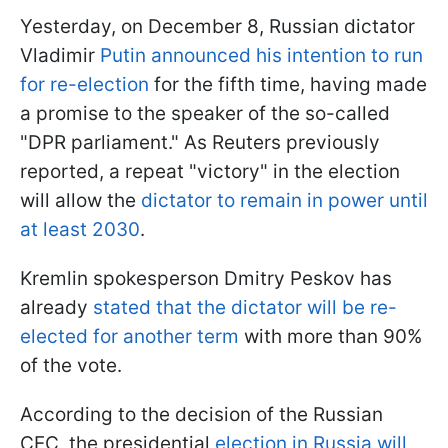
Yesterday, on December 8, Russian dictator
Vladimir
Putin announced his intention to run
for re-election
for the fifth time, having made
a promise to the speaker of the so-called
"DPR parliament." As Reuters previously
reported, a repeat "victory" in the election
will allow the
dictator to remain in power until
at least 2030
.
Kremlin spokesperson Dmitry Peskov has
already
stated that the dictator will be re-
elected for another term
with more than 90%
of the vote.
According to the decision of the Russian
CEC, the presidential
election in Russia will