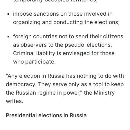
impose sanctions on those involved in
organizing and conducting the elections;
foreign countries not to send their citizens
as observers to the pseudo-elections.
Criminal liability is envisaged for those
who participate.
"Any election in Russia has nothing to do with
democracy. They serve only as a tool to keep
the Russian regime in power," the Ministry
writes.
Presidential elections in Russia