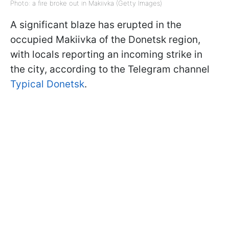
Photo: a fire broke out in Makiivka (Getty Images)
A significant blaze has erupted in the
occupied Makiivka of the Donetsk region,
with locals reporting an incoming strike in
the city, according to the Telegram channel
Typical Donetsk
.