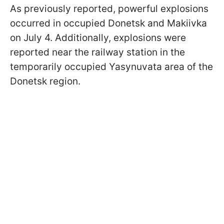
As previously reported, powerful explosions
occurred in occupied Donetsk and Makiivka
on July 4. Additionally, explosions were
reported near the railway station in the
temporarily occupied Yasynuvata area of the
Donetsk region.