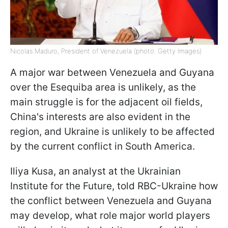
Nicolas Maduro, President of Venezuela (photo: Getty Images)
A major war between Venezuela and Guyana
over the Esequiba area is unlikely, as the
main struggle is for the adjacent oil fields,
China's interests are also evident in the
region, and Ukraine is unlikely to be affected
by the current conflict in South America.
Iliya Kusa, an analyst at the Ukrainian
Institute for the Future, told RBC-Ukraine how
the conflict between Venezuela and Guyana
may develop, what role major world players