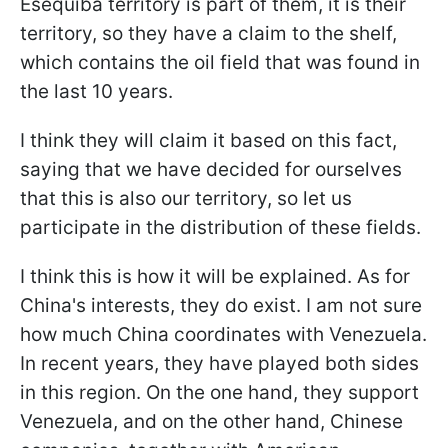
Esequiba territory is part of them, it is their
territory, so they have a claim to the shelf,
which contains the oil field that was found in
the last 10 years.
I think they will claim it based on this fact,
saying that we have decided for ourselves
that this is also our territory, so let us
participate in the distribution of these fields.
I think this is how it will be explained. As for
China's interests, they do exist. I am not sure
how much China coordinates with Venezuela.
In recent years, they have played both sides
in this region. On the one hand, they support
Venezuela, and on the other hand, Chinese