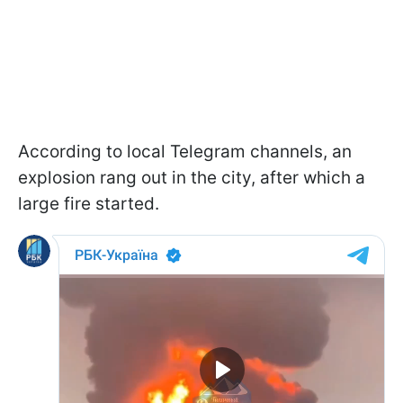
According to local Telegram channels, an
explosion rang out in the city, after which a
large fire started.