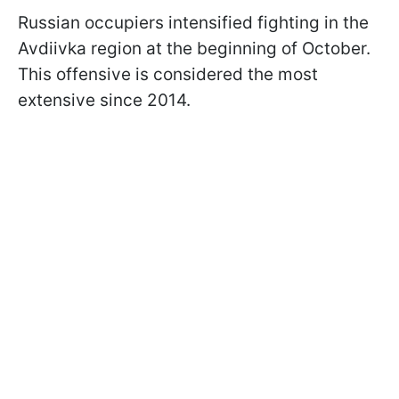
Russian occupiers intensified fighting in the
Avdiivka region at the beginning of October.
This offensive is considered the most
extensive since 2014.