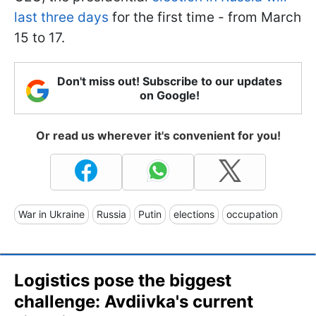
last three days
for the first time - from March
15 to 17.
Don't miss out! Subscribe to our updates
on Google!
Or read us wherever it's convenient for you!
War in Ukraine
Russia
Putin
elections
occupation
Logistics pose the biggest
challenge: Avdiivka's current