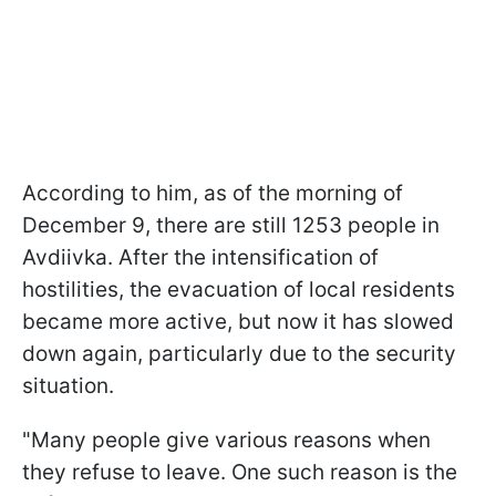
According to him, as of the morning of
December 9, there are still 1253 people in
Avdiivka. After the intensification of
hostilities, the evacuation of local residents
became more active, but now it has slowed
down again, particularly due to the security
situation.
"Many people give various reasons when
they refuse to leave. One such reason is the