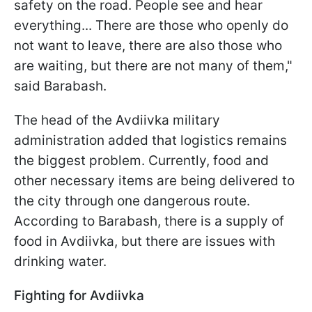
safety on the road. People see and hear
everything... There are those who openly do
not want to leave, there are also those who
are waiting, but there are not many of them,"
said Barabash.
The head of the Avdiivka military
administration added that logistics remains
the biggest problem. Currently, food and
other necessary items are being delivered to
the city through one dangerous route.
According to Barabash, there is a supply of
food in Avdiivka, but there are issues with
drinking water.
Fighting for Avdiivka