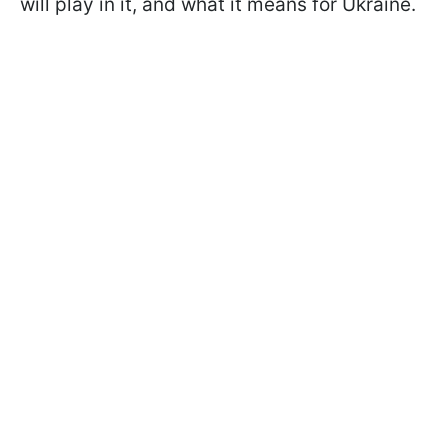
will play in it, and what it means for Ukraine.