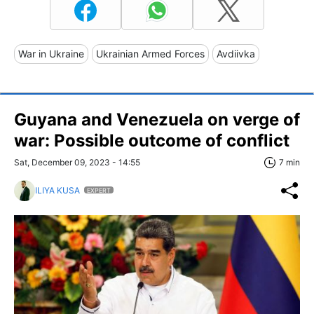
War in Ukraine
Ukrainian Armed Forces
Avdiivka
Guyana and Venezuela on verge of
war: Possible outcome of conflict
Sat, December 09, 2023 - 14:55
7 min
ILIYA KUSA
EXPERT