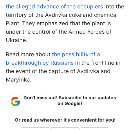
the alleged advance of the occupiers
into the
territory of the Avdiivka coke and chemical
Plant. They emphasized that the plant is
under the control of the Armed Forces of
Ukraine.
Read more about
the possibility of a
breakthrough by Russians
in the front line in
the event of the capture of Avdiivka and
Maryinka.
Don't miss out! Subscribe to our updates
on Google!
Or read us wherever it's convenient for you!