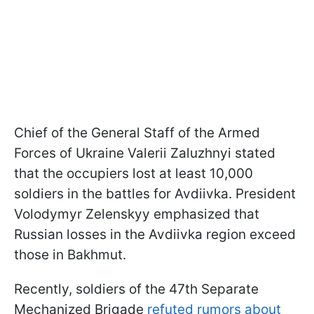
Chief of the General Staff of the Armed
Forces of Ukraine Valerii Zaluzhnyi stated
that the occupiers lost at least 10,000
soldiers in the battles for Avdiivka. President
Volodymyr Zelenskyy emphasized that
Russian losses in the Avdiivka region exceed
those in Bakhmut.
Recently, soldiers of the 47th Separate
Mechanized Brigade
refuted rumors about