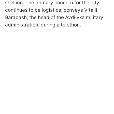
shelling. The primary concern for the city
continues to be logistics, conveys Vitalii
Barabash, the head of the Avdiivka military
administration, during a telethon.