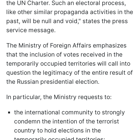
the UN Charter. Such an electoral process,
like other similar propaganda activities in the
past, will be null and void," states the press
service message.
The Ministry of Foreign Affairs emphasizes
that the inclusion of votes received in the
temporarily occupied territories will call into
question the legitimacy of the entire result of
the Russian presidential election.
In particular, the Ministry requests to:
the international community to strongly
condemn the intention of the terrorist
country to hold elections in the
temporarily occupied territories;