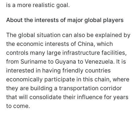
is a more realistic goal.
About the interests of major global players
The global situation can also be explained by
the economic interests of China, which
controls many large infrastructure facilities,
from Suriname to Guyana to Venezuela. It is
interested in having friendly countries
economically participate in this chain, where
they are building a transportation corridor
that will consolidate their influence for years
to come.