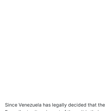
Since Venezuela has legally decided that the