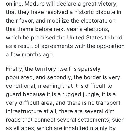
online. Maduro will declare a great victory,
that they have resolved a historic dispute in
their favor, and mobilize the electorate on
this theme before next year's elections,
which he promised the United States to hold
as a result of agreements with the opposition
a few months ago.
Firstly, the territory itself is sparsely
populated, and secondly, the border is very
conditional, meaning that it is difficult to
guard because it is a rugged jungle, it is a
very difficult area, and there is no transport
infrastructure at all, there are several dirt
roads that connect several settlements, such
as villages, which are inhabited mainly by