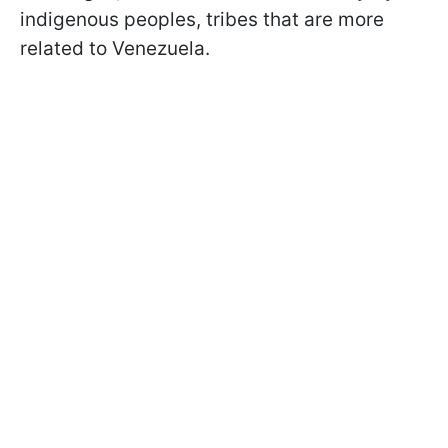
indigenous peoples, tribes that are more
related to Venezuela.