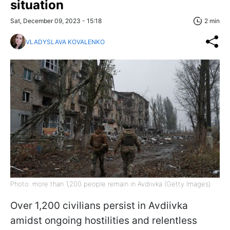
situation
Sat, December 09, 2023 - 15:18
2 min
VLADYSLAVA KOVALENKO
Photo: more than 1,200 people remain in Avdiivka (Getty Images)
Over 1,200 civilians persist in Avdiivka
amidst ongoing hostilities and relentless