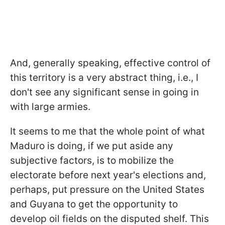
And, generally speaking, effective control of
this territory is a very abstract thing, i.e., I
don't see any significant sense in going in
with large armies.
It seems to me that the whole point of what
Maduro is doing, if we put aside any
subjective factors, is to mobilize the
electorate before next year's elections and,
perhaps, put pressure on the United States
and Guyana to get the opportunity to
develop oil fields on the disputed shelf. This