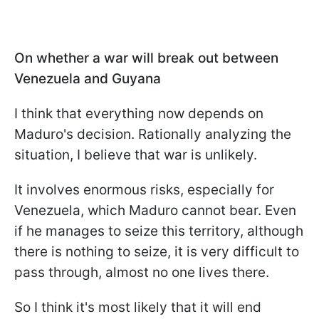
On whether a war will break out between
Venezuela and Guyana
I think that everything now depends on
Maduro's decision. Rationally analyzing the
situation, I believe that war is unlikely.
It involves enormous risks, especially for
Venezuela, which Maduro cannot bear. Even
if he manages to seize this territory, although
there is nothing to seize, it is very difficult to
pass through, almost no one lives there.
So I think it's most likely that it will end