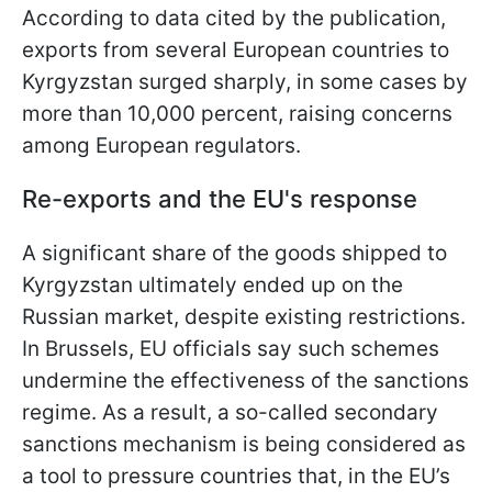
According to data cited by the publication,
exports from several European countries to
Kyrgyzstan surged sharply, in some cases by
more than 10,000 percent, raising concerns
among European regulators.
Re-exports and the EU's response
A significant share of the goods shipped to
Kyrgyzstan ultimately ended up on the
Russian market, despite existing restrictions.
In Brussels, EU officials say such schemes
undermine the effectiveness of the sanctions
regime. As a result, a so-called secondary
sanctions mechanism is being considered as
a tool to pressure countries that, in the EU’s