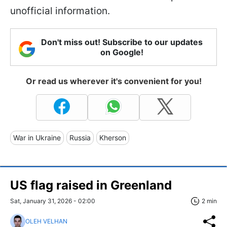
unofficial information.
Don't miss out! Subscribe to our updates
on Google!
Or read us wherever it's convenient for you!
War in Ukraine
Russia
Kherson
US flag raised in Greenland
Sat, January 31, 2026 - 02:00
2 min
OLEH VELHAN