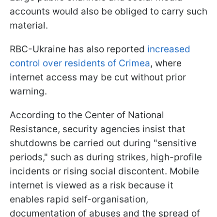
accounts would also be obliged to carry such
material.
RBC-Ukraine has also reported
increased
control over residents of Crimea
, where
internet access may be cut without prior
warning.
According to the Center of National
Resistance, security agencies insist that
shutdowns be carried out during "sensitive
periods," such as during strikes, high-profile
incidents or rising social discontent. Mobile
internet is viewed as a risk because it
enables rapid self-organisation,
documentation of abuses and the spread of