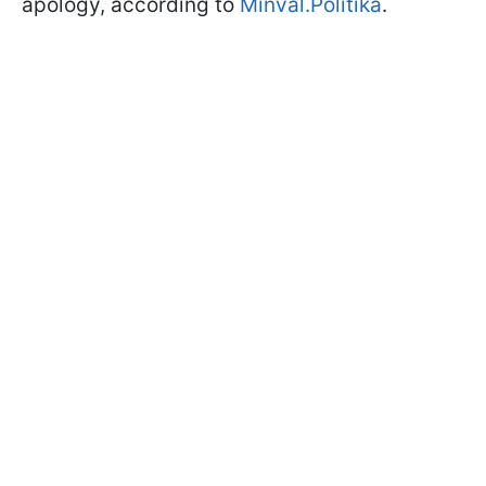
apology, according to
Minval.Politika
.