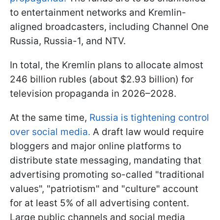
to entertainment networks and Kremlin-
aligned broadcasters, including Channel One
Russia, Russia-1, and NTV.
In total, the Kremlin plans to allocate almost
246 billion rubles (about $2.93 billion) for
television propaganda in 2026–2028.
At the same time,
Russia is tightening control
over social media.
A draft law would require
bloggers and major online platforms to
distribute state messaging, mandating that
advertising promoting so-called "traditional
values", "patriotism" and "culture" account
for at least 5% of all advertising content.
Large public channels and social media