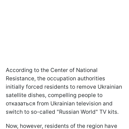
According to the Center of National
Resistance, the occupation authorities
initially forced residents to remove Ukrainian
satellite dishes, compelling people to
отказаться from Ukrainian television and
switch to so-called "Russian World" TV kits.
Now, however, residents of the region have