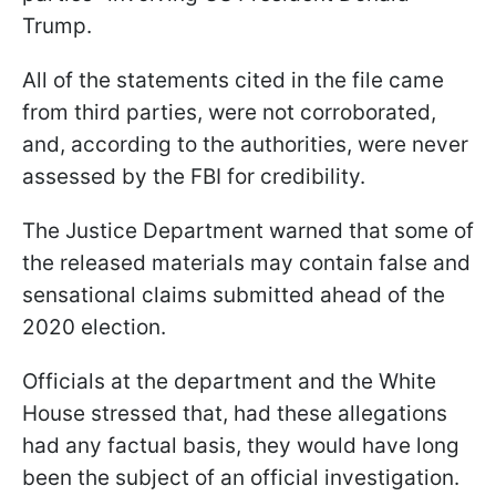
Trump.
All of the statements cited in the file came
from third parties, were not corroborated,
and, according to the authorities, were never
assessed by the FBI for credibility.
The Justice Department warned that some of
the released materials may contain false and
sensational claims submitted ahead of the
2020 election.
Officials at the department and the White
House stressed that, had these allegations
had any factual basis, they would have long
been the subject of an official investigation.