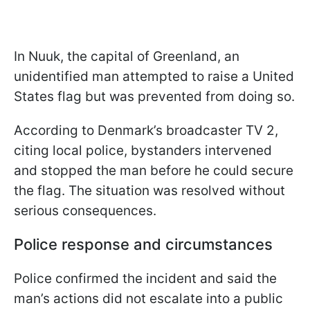
In Nuuk, the capital of Greenland, an
unidentified man attempted to raise a United
States flag but was prevented from doing so.
According to Denmark’s broadcaster TV 2,
citing local police, bystanders intervened
and stopped the man before he could secure
the flag. The situation was resolved without
serious consequences.
Police response and circumstances
Police confirmed the incident and said the
man’s actions did not escalate into a public