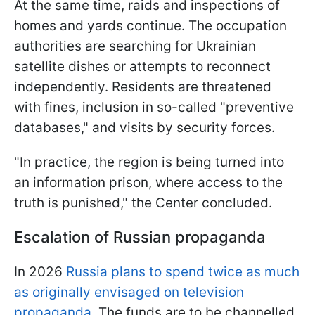
At the same time, raids and inspections of
homes and yards continue. The occupation
authorities are searching for Ukrainian
satellite dishes or attempts to reconnect
independently. Residents are threatened
with fines, inclusion in so-called "preventive
databases," and visits by security forces.
"In practice, the region is being turned into
an information prison, where access to the
truth is punished," the Center concluded.
Escalation of Russian propaganda
In 2026
Russia plans to spend twice as much
as originally envisaged on television
propaganda.
The funds are to be channelled