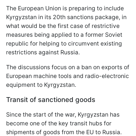
The European Union is preparing to include
Kyrgyzstan in its 20th sanctions package, in
what would be the first case of restrictive
measures being applied to a former Soviet
republic for helping to circumvent existing
restrictions against Russia.
The discussions focus on a ban on exports of
European machine tools and radio-electronic
equipment to Kyrgyzstan.
Transit of sanctioned goods
Since the start of the war, Kyrgyzstan has
become one of the key transit hubs for
shipments of goods from the EU to Russia.