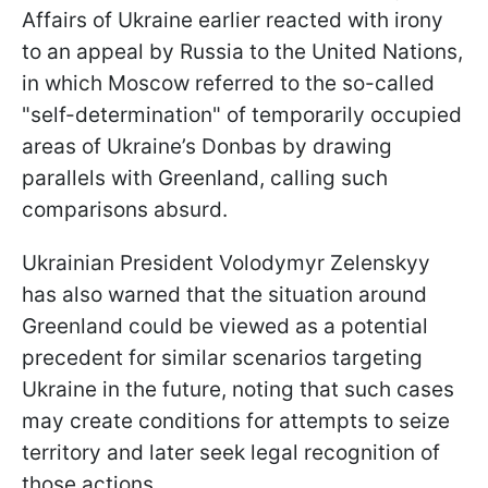
Affairs of Ukraine earlier reacted with irony
to an appeal by Russia to the United Nations,
in which Moscow referred to the so-called
"self-determination" of temporarily occupied
areas of Ukraine’s Donbas by drawing
parallels with Greenland, calling such
comparisons absurd.
Ukrainian President Volodymyr Zelenskyy
has also warned that the situation around
Greenland could be viewed as a potential
precedent for similar scenarios targeting
Ukraine in the future, noting that such cases
may create conditions for attempts to seize
territory and later seek legal recognition of
those actions.