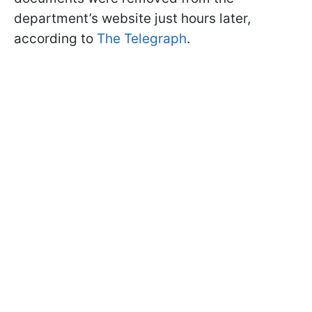
department’s website just hours later,
according to
The Telegraph
.