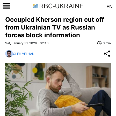
EN
Occupied Kherson region cut off
from Ukrainian TV as Russian
forces block information
Sat, January 31, 2026 - 02:40
3 min
OLEH VELHAN