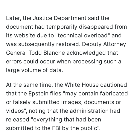
Later, the Justice Department said the
document had temporarily disappeared from
its website due to "technical overload" and
was subsequently restored. Deputy Attorney
General Todd Blanche acknowledged that
errors could occur when processing such a
large volume of data.
At the same time, the White House cautioned
that the Epstein files "may contain fabricated
or falsely submitted images, documents or
videos", noting that the administration had
released "everything that had been
submitted to the FBI by the public".