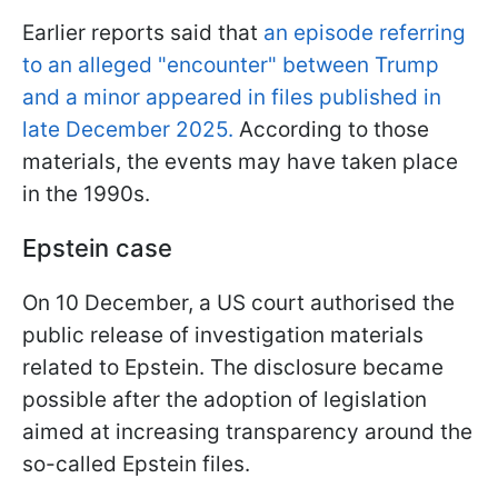
Earlier reports said that
an episode referring
to an alleged "encounter" between Trump
and a minor appeared in files published in
late December 2025.
According to those
materials, the events may have taken place
in the 1990s.
Epstein case
On 10 December, a US court authorised the
public release of investigation materials
related to Epstein. The disclosure became
possible after the adoption of legislation
aimed at increasing transparency around the
so-called Epstein files.