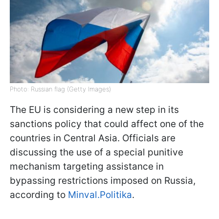
Photo: Russian flag (Getty Images)
The EU is considering a new step in its
sanctions policy that could affect one of the
countries in Central Asia. Officials are
discussing the use of a special punitive
mechanism targeting assistance in
bypassing restrictions imposed on Russia,
according to
Minval.Politika
.