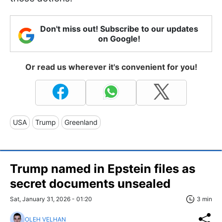
Don't miss out! Subscribe to our updates
on Google!
Or read us wherever it's convenient for you!
USA
Trump
Greenland
Trump named in Epstein files as
secret documents unsealed
Sat, January 31, 2026 - 01:20
3 min
OLEH VELHAN