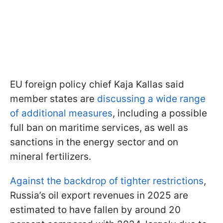
EU foreign policy chief Kaja Kallas said
member states are
discussing a wide range
of additional measures
, including a possible
full ban on maritime services, as well as
sanctions in the energy sector and on
mineral fertilizers.
Against the backdrop of tighter restrictions
,
Russia’s oil export revenues in 2025 are
estimated to have fallen by around 20