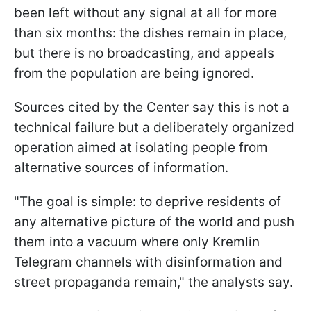
been left without any signal at all for more
than six months: the dishes remain in place,
but there is no broadcasting, and appeals
from the population are being ignored.
Sources cited by the Center say this is not a
technical failure but a deliberately organized
operation aimed at isolating people from
alternative sources of information.
"The goal is simple: to deprive residents of
any alternative picture of the world and push
them into a vacuum where only Kremlin
Telegram channels with disinformation and
street propaganda remain," the analysts say.