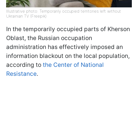
Illustrative photo: Temporarily occupied territories left without
Ukrainian TV (Freepik)
In the temporarily occupied parts of Kherson
Oblast, the Russian occupation
administration has effectively imposed an
information blackout on the local population,
according to
the Center of National
Resistance
.