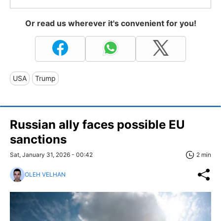
Or read us wherever it's convenient for you!
USA
Trump
Russian ally faces possible EU
sanctions
Sat, January 31, 2026 - 00:42
2 min
OLEH VELHAN