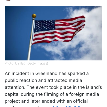
Photo: US flag (Getty Images)
An incident in Greenland has sparked a
public reaction and attracted media
attention. The event took place in the island’s
capital during the filming of a foreign media
project and later ended with an official