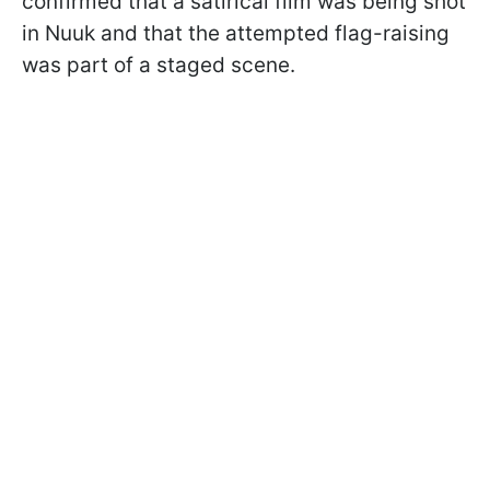
confirmed that a satirical film was being shot
in Nuuk and that the attempted flag-raising
was part of a staged scene.