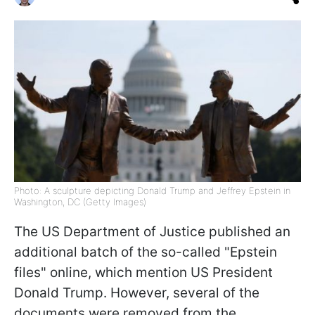
Photo: A sculpture depicting Donald Trump and Jeffrey Epstein in
Washington, DC (Getty Images)
The US Department of Justice published an
additional batch of the so-called "Epstein
files" online, which mention US President
Donald Trump. However, several of the
documents were removed from the