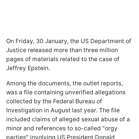
On Friday, 30 January, the US Department of
Justice released more than three million
pages of materials related to the case of
Jeffrey Epstein.
Among the documents, the outlet reports,
was a file containing unverified allegations
collected by the Federal Bureau of
Investigation in August last year. The file
included claims of alleged sexual abuse of a
minor and references to so-called "orgy
parties" involving US President Donald