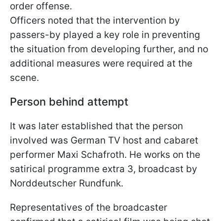
order offense.
Officers noted that the intervention by
passers-by played a key role in preventing
the situation from developing further, and no
additional measures were required at the
scene.
Person behind attempt
It was later established that the person
involved was German TV host and cabaret
performer Maxi Schafroth. He works on the
satirical programme extra 3, broadcast by
Norddeutscher Rundfunk.
Representatives of the broadcaster