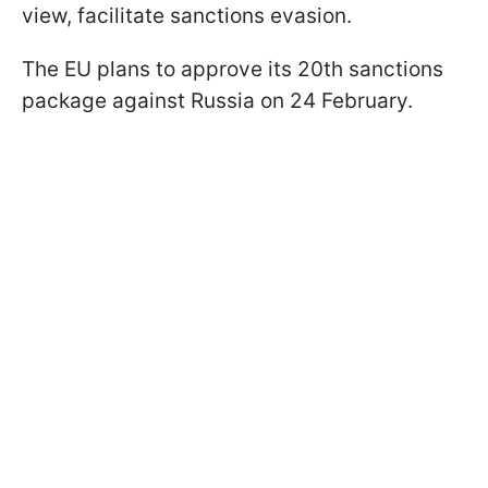
view, facilitate sanctions evasion.
The EU plans to approve its 20th sanctions
package against Russia on 24 February.