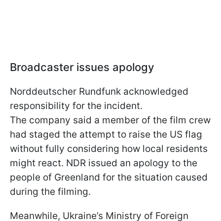
Broadcaster issues apology
Norddeutscher Rundfunk acknowledged
responsibility for the incident.
The company said a member of the film crew
had staged the attempt to raise the US flag
without fully considering how local residents
might react. NDR issued an apology to the
people of Greenland for the situation caused
during the filming.
Meanwhile, Ukraine’s Ministry of Foreign