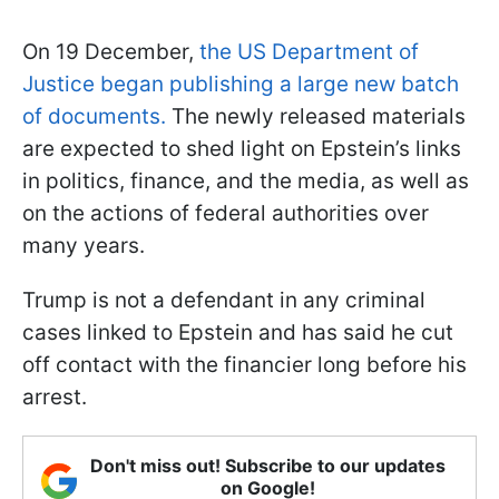
On 19 December,
the US Department of
Justice began publishing a large new batch
of documents.
The newly released materials
are expected to shed light on Epstein’s links
in politics, finance, and the media, as well as
on the actions of federal authorities over
many years.
Trump is not a defendant in any criminal
cases linked to Epstein and has said he cut
off contact with the financier long before his
arrest.
Don't miss out! Subscribe to our updates
on Google!