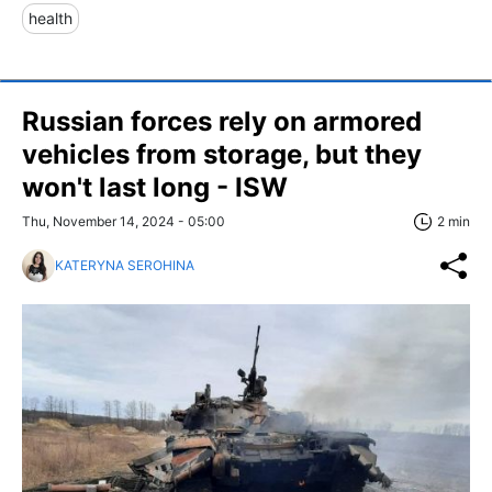
health
Russian forces rely on armored
vehicles from storage, but they
won't last long - ISW
Thu, November 14, 2024 - 05:00
2 min
KATERYNA SEROHINA