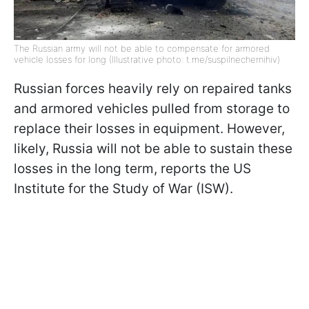
The Russian army will not be able to compensate for armored
vehicle losses for long (Illustrative photo: t.me/suspilnechernihiv)
Russian forces heavily rely on repaired tanks
and armored vehicles pulled from storage to
replace their losses in equipment. However,
likely, Russia will not be able to sustain these
losses in the long term, reports the US
Institute for the Study of War (ISW).