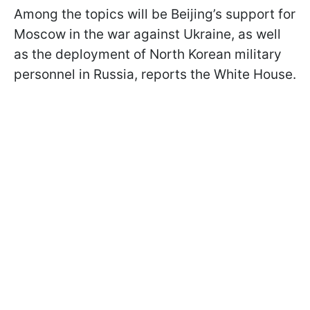
Among the topics will be Beijing’s support for
Moscow in the war against Ukraine, as well
as the deployment of North Korean military
personnel in Russia, reports the White House.