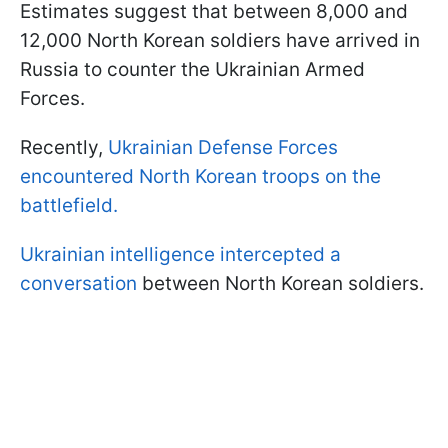
Estimates suggest that between 8,000 and
12,000 North Korean soldiers have arrived in
Russia to counter the Ukrainian Armed
Forces.
Recently,
Ukrainian Defense Forces
encountered North Korean troops on the
battlefield.
Ukrainian intelligence intercepted a
conversation
between North Korean soldiers.