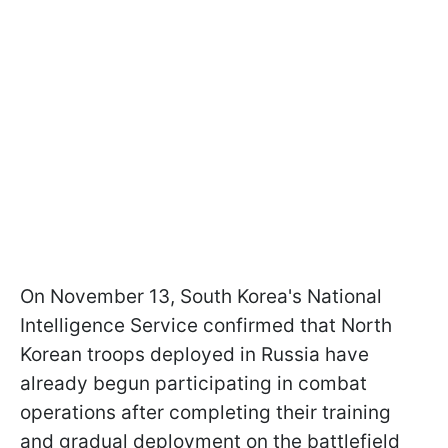
On November 13, South Korea's National
Intelligence Service confirmed that North
Korean troops deployed in Russia have
already begun participating in combat
operations after completing their training
and gradual deployment on the battlefield