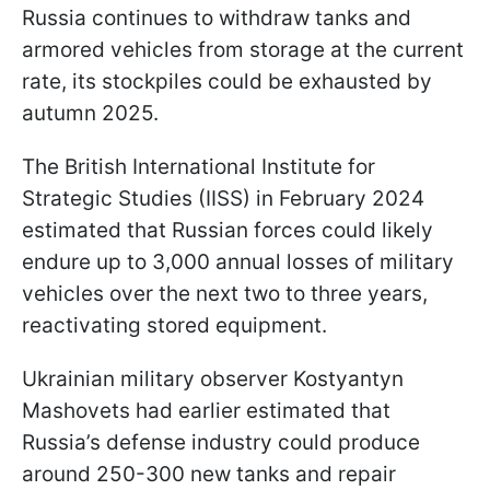
Russia continues to withdraw tanks and
armored vehicles from storage at the current
rate, its stockpiles could be exhausted by
autumn 2025.
The British International Institute for
Strategic Studies (IISS) in February 2024
estimated that Russian forces could likely
endure up to 3,000 annual losses of military
vehicles over the next two to three years,
reactivating stored equipment.
Ukrainian military observer Kostyantyn
Mashovets had earlier estimated that
Russia’s defense industry could produce
around 250-300 new tanks and repair