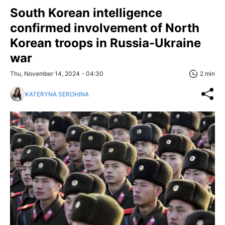
South Korean intelligence
confirmed involvement of North
Korean troops in Russia-Ukraine
war
Thu, November 14, 2024 - 04:30
2 min
KATERYNA SEROHINA