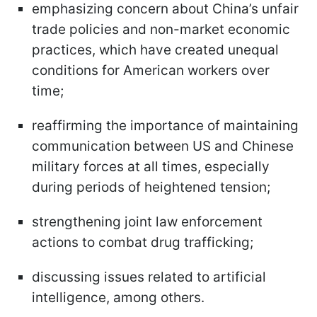
emphasizing concern about China’s unfair
trade policies and non-market economic
practices, which have created unequal
conditions for American workers over
time;
reaffirming the importance of maintaining
communication between US and Chinese
military forces at all times, especially
during periods of heightened tension;
strengthening joint law enforcement
actions to combat drug trafficking;
discussing issues related to artificial
intelligence, among others.