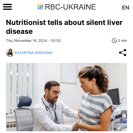
EN
Nutritionist tells about silent liver
disease
Thu, November 14, 2024 - 05:30
2 min
KATERYNA SEROHINA