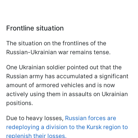
Frontline situation
The situation on the frontlines of the
Russian-Ukrainian war remains tense.
One Ukrainian soldier pointed out that the
Russian army has accumulated a significant
amount of armored vehicles and is now
actively using them in assaults on Ukrainian
positions.
Due to heavy losses,
Russian forces are
redeploying a division to the Kursk region to
replenish their losses.