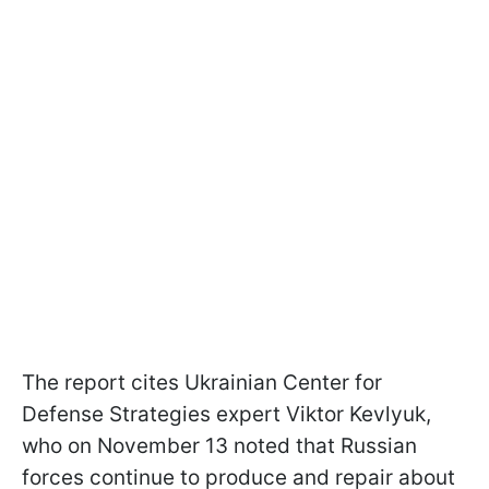
The report cites Ukrainian Center for
Defense Strategies expert Viktor Kevlyuk,
who on November 13 noted that Russian
forces continue to produce and repair about