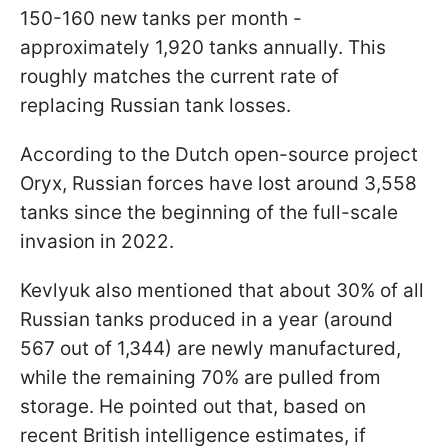
150-160 new tanks per month -
approximately 1,920 tanks annually. This
roughly matches the current rate of
replacing Russian tank losses.
According to the Dutch open-source project
Oryx, Russian forces have lost around 3,558
tanks since the beginning of the full-scale
invasion in 2022.
Kevlyuk also mentioned that about 30% of all
Russian tanks produced in a year (around
567 out of 1,344) are newly manufactured,
while the remaining 70% are pulled from
storage. He pointed out that, based on
recent British intelligence estimates, if