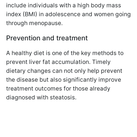
include individuals with a high body mass
index (BMI) in adolescence and women going
through menopause.
Prevention and treatment
A healthy diet is one of the key methods to
prevent liver fat accumulation. Timely
dietary changes can not only help prevent
the disease but also significantly improve
treatment outcomes for those already
diagnosed with steatosis.