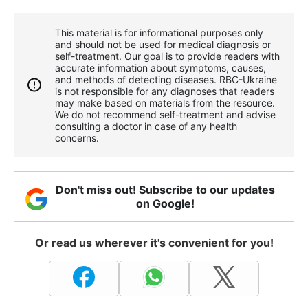
This material is for informational purposes only
and should not be used for medical diagnosis or
self-treatment. Our goal is to provide readers with
accurate information about symptoms, causes,
and methods of detecting diseases. RBС-Ukraine
is not responsible for any diagnoses that readers
may make based on materials from the resource.
We do not recommend self-treatment and advise
consulting a doctor in case of any health
concerns.
Don't miss out! Subscribe to our updates
on Google!
Or read us wherever it's convenient for you!