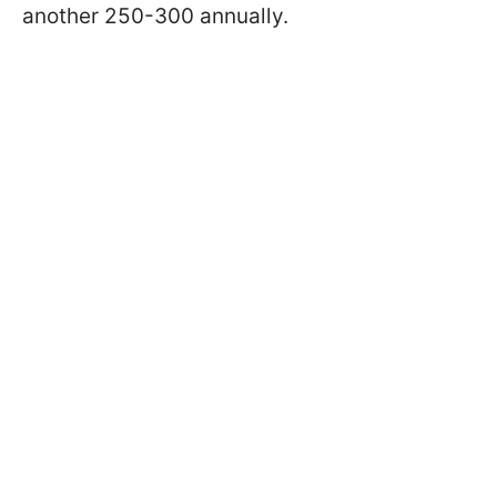
another 250-300 annually.