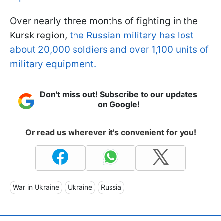
Over nearly three months of fighting in the
Kursk region,
the Russian military has lost
about 20,000 soldiers and over 1,100 units of
military equipment.
Don't miss out! Subscribe to our updates
on Google!
Or read us wherever it's convenient for you!
War in Ukraine
Ukraine
Russia