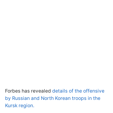
Forbes has revealed
details of the offensive
by Russian and North Korean troops in the
Kursk region.