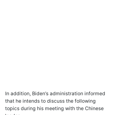
In addition, Biden’s administration informed
that he intends to discuss the following
topics during his meeting with the Chinese