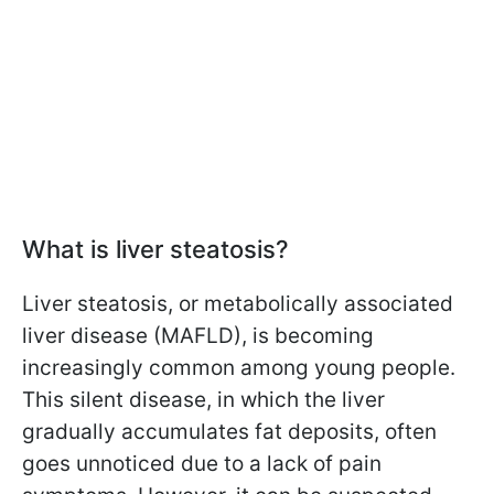
What is liver steatosis?
Liver steatosis, or metabolically associated
liver disease (MAFLD), is becoming
increasingly common among young people.
This silent disease, in which the liver
gradually accumulates fat deposits, often
goes unnoticed due to a lack of pain