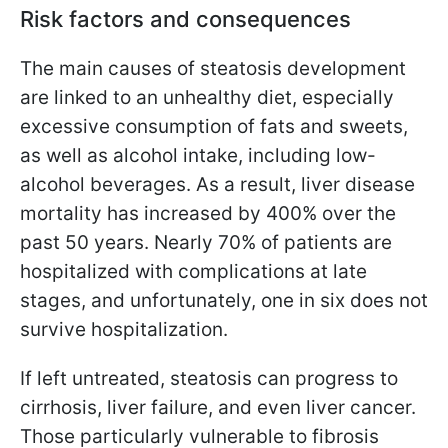
Risk factors and consequences
The main causes of steatosis development
are linked to an unhealthy diet, especially
excessive consumption of fats and sweets,
as well as alcohol intake, including low-
alcohol beverages. As a result, liver disease
mortality has increased by 400% over the
past 50 years. Nearly 70% of patients are
hospitalized with complications at late
stages, and unfortunately, one in six does not
survive hospitalization.
If left untreated, steatosis can progress to
cirrhosis, liver failure, and even liver cancer.
Those particularly vulnerable to fibrosis