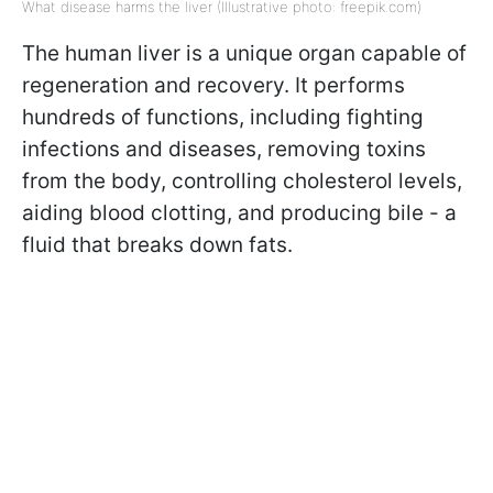
What disease harms the liver (Illustrative photo: freepik.com)
The human liver is a unique organ capable of
regeneration and recovery. It performs
hundreds of functions, including fighting
infections and diseases, removing toxins
from the body, controlling cholesterol levels,
aiding blood clotting, and producing bile - a
fluid that breaks down fats.