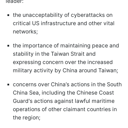
leader:
the unacceptability of cyberattacks on
critical US infrastructure and other vital
networks;
the importance of maintaining peace and
stability in the Taiwan Strait and
expressing concern over the increased
military activity by China around Taiwan;
concerns over China’s actions in the South
China Sea, including the Chinese Coast
Guard's actions against lawful maritime
operations of other claimant countries in
the region;