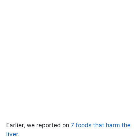
Earlier, we reported on
7 foods that harm the
liver.