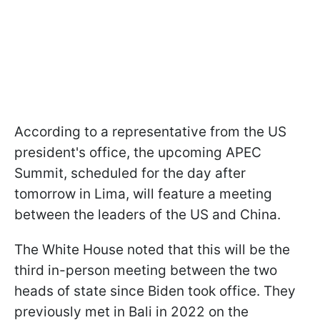
According to a representative from the US
president's office, the upcoming APEC
Summit, scheduled for the day after
tomorrow in Lima, will feature a meeting
between the leaders of the US and China.
The White House noted that this will be the
third in-person meeting between the two
heads of state since Biden took office. They
previously met in Bali in 2022 on the