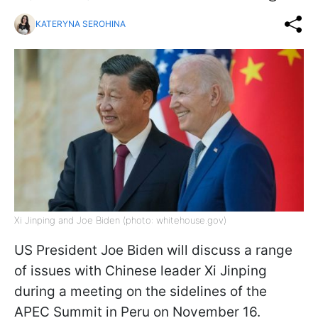
KATERYNA SEROHINA
Xi Jinping and Joe Biden (photo: whitehouse.gov)
US President Joe Biden will discuss a range
of issues with Chinese leader Xi Jinping
during a meeting on the sidelines of the
APEC Summit in Peru on November 16.