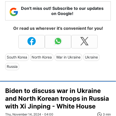
Don't miss out! Subscribe to our updates
on Google!
Or read us wherever it's convenient for you!
South Korea
North Korea
War in Ukraine
Ukraine
Russia
Biden to discuss war in Ukraine
and North Korean troops in Russia
with Xi Jinping - White House
Thu, November 14, 2024 - 04:00
3 min