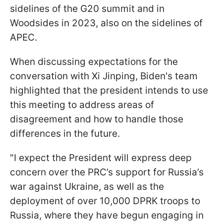
sidelines of the G20 summit and in
Woodsides in 2023, also on the sidelines of
APEC.
When discussing expectations for the
conversation with Xi Jinping, Biden's team
highlighted that the president intends to use
this meeting to address areas of
disagreement and how to handle those
differences in the future.
"I expect the President will express deep
concern over the PRC’s support for Russia’s
war against Ukraine, as well as the
deployment of over 10,000 DPRK troops to
Russia, where they have begun engaging in