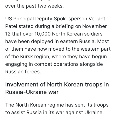
over the past two weeks.
US Principal Deputy Spokesperson Vedant
Patel stated during a briefing on November
12 that over 10,000 North Korean soldiers
have been deployed in eastern Russia. Most
of them have now moved to the western part
of the Kursk region, where they have begun
engaging in combat operations alongside
Russian forces.
Involvement of North Korean troops in
Russia-Ukraine war
The North Korean regime has sent its troops
to assist Russia in its war against Ukraine.