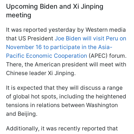
Upcoming Biden and Xi Jinping
meeting
It was reported yesterday by Western media
that US President
Joe Biden will visit Peru on
November 16 to participate in the Asia-
Pacific Economic Cooperation
(APEC) forum.
There, the American president will meet with
Chinese leader Xi Jinping.
It is expected that they will discuss a range
of global hot spots, including the heightened
tensions in relations between Washington
and Beijing.
Additionally, it was recently reported that