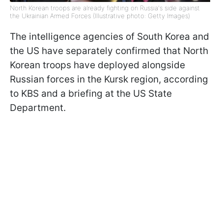
North Korean troops are already fighting on Russia's side against
the Ukrainian Armed Forces (Illustrative photo: Getty Images)
The intelligence agencies of South Korea and
the US have separately confirmed that North
Korean troops have deployed alongside
Russian forces in the Kursk region, according
to KBS and a briefing at the US State
Department.