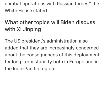
combat operations with Russian forces," the
White House stated.
What other topics will Biden discuss
with Xi Jinping
The US president's administration also
added that they are increasingly concerned
about the consequences of this deployment
for long-term stability both in Europe and in
the Indo-Pacific region.