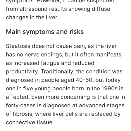
symptoms. However, it can be suspected
from ultrasound results showing diffuse
changes in the liver.
Main symptoms and risks
Steatosis does not cause pain, as the liver
has no nerve endings, but it often manifests
as increased fatigue and reduced
productivity. Traditionally, the condition was
diagnosed in people aged 40-60, but today
one in five young people born in the 1990s is
affected. Even more concerning is that one in
forty cases is diagnosed at advanced stages
of fibrosis, where liver cells are replaced by
connective tissue.