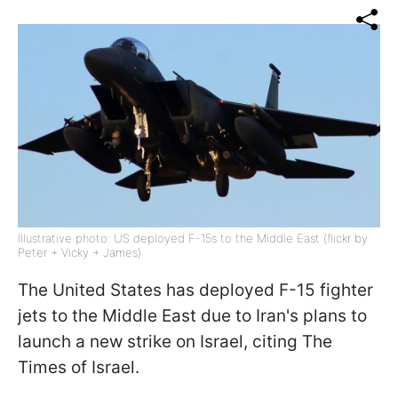
Illustrative photo: US deployed F-15s to the Middle East (flickr by
Peter + Vicky + James)
The United States has deployed F-15 fighter
jets to the Middle East due to Iran's plans to
launch a new strike on Israel, citing The
Times of Israel.