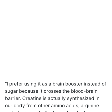
“I prefer using it as a brain booster instead of
sugar because it crosses the blood-brain
barrier. Creatine is actually synthesized in
our body from other amino acids, arginine