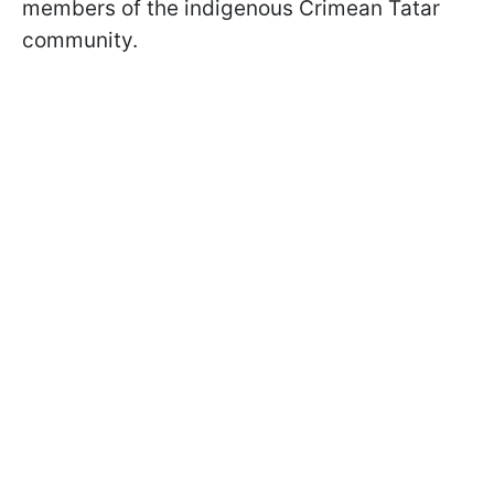
members of the indigenous Crimean Tatar
community.