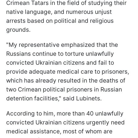
Crimean Tatars in the field of studying their
native language, and numerous unjust
arrests based on political and religious
grounds.
"My representative emphasized that the
Russians continue to torture unlawfully
convicted Ukrainian citizens and fail to
provide adequate medical care to prisoners,
which has already resulted in the deaths of
two Crimean political prisoners in Russian
detention facilities," said Lubinets.
According to him, more than 40 unlawfully
convicted Ukrainian citizens urgently need
medical assistance, most of whom are