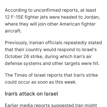
According to unconfirmed reports, at least
12 F-15E fighter jets were headed to Jordan,
where they will join other American fighter
aircraft.
Previously, Iranian officials repeatedly stated
that their country would respond to Israel's
October 26 strike, during which Iran's air
defense systems and other targets were hit.
The Times of Israel reports that Iran’s strike
could occur as soon as this week.
Iran’s attack on Israel
Earlier media reports suggested Iran might