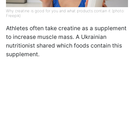
Why creatine is good for you and what products contain it (photo:
Freepik)
Athletes often take creatine as a supplement
to increase muscle mass. A Ukrainian
nutritionist shared which foods contain this
supplement.