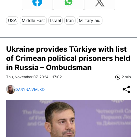
USA
Middle East
Israel
Iran
Military aid
Ukraine provides Türkiye with list
of Crimean political prisoners held
in Russia – Ombudsman
Thu, November 07, 2024 - 17:02
2 min
DARYNA VIALKO