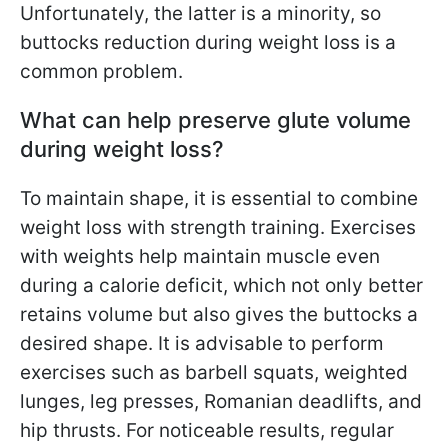
Unfortunately, the latter is a minority, so
buttocks reduction during weight loss is a
common problem.
What can help preserve glute volume
during weight loss?
To maintain shape, it is essential to combine
weight loss with strength training. Exercises
with weights help maintain muscle even
during a calorie deficit, which not only better
retains volume but also gives the buttocks a
desired shape. It is advisable to perform
exercises such as barbell squats, weighted
lunges, leg presses, Romanian deadlifts, and
hip thrusts. For noticeable results, regular