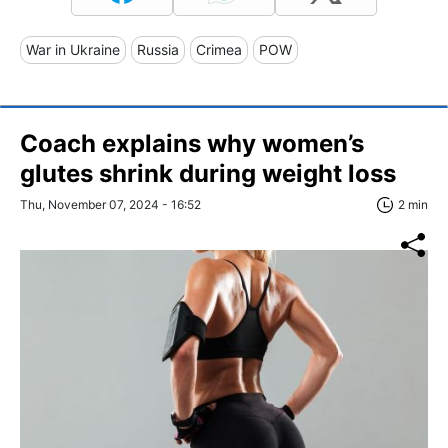
War in Ukraine
Russia
Crimea
POW
Coach explains why women’s
glutes shrink during weight loss
Thu, November 07, 2024 - 16:52
2 min