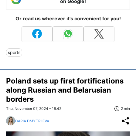
on Google!
Or read us wherever it's convenient for you!
sports
Poland sets up first fortifications
along Russian and Belarusian
borders
Thu, November 07, 2024 - 16:42
2 min
DARIA DMYTRIIEVA