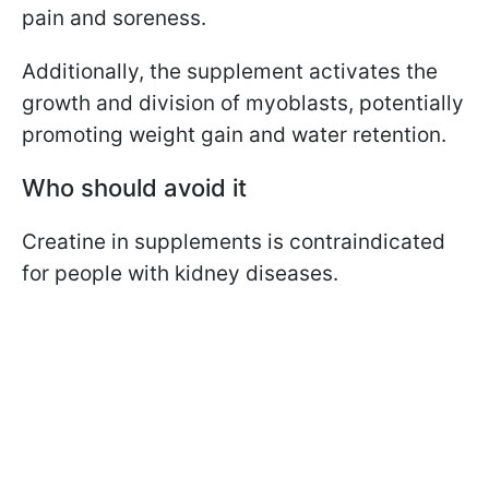
pain and soreness.
Additionally, the supplement activates the
growth and division of myoblasts, potentially
promoting weight gain and water retention.
Who should avoid it
Creatine in supplements is contraindicated
for people with kidney diseases.