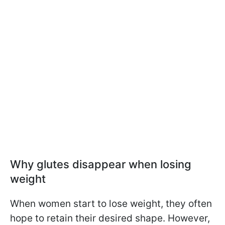
Why glutes disappear when losing
weight
When women start to lose weight, they often
hope to retain their desired shape. However,