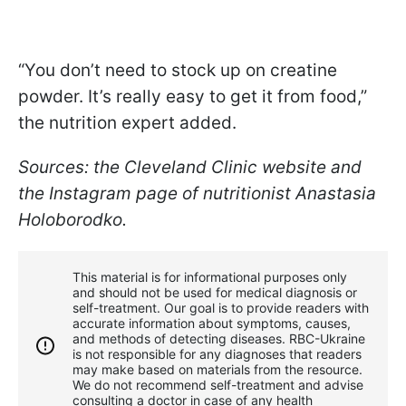
“You don’t need to stock up on creatine
powder. It’s really easy to get it from food,”
the nutrition expert added.
Sources: the Cleveland Clinic website and
the Instagram page of nutritionist Anastasia
Holoborodko.
This material is for informational purposes only
and should not be used for medical diagnosis or
self-treatment. Our goal is to provide readers with
accurate information about symptoms, causes,
and methods of detecting diseases. RBС-Ukraine
is not responsible for any diagnoses that readers
may make based on materials from the resource.
We do not recommend self-treatment and advise
consulting a doctor in case of any health