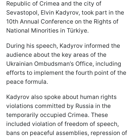
Republic of Crimea and the city of
Sevastopol, Elvin Kadyrov, took part in the
10th Annual Conference on the Rights of
National Minorities in Türkiye.
During his speech, Kadyrov informed the
audience about the key areas of the
Ukrainian Ombudsman’s Office, including
efforts to implement the fourth point of the
peace formula.
Kadyrov also spoke about human rights
violations committed by Russia in the
temporarily occupied Crimea. These
included violation of freedom of speech,
bans on peaceful assemblies, repression of