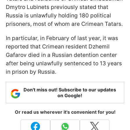
Dmytro Lubinets previously stated that
Russia is unlawfully holding 180 political
prisoners, most of whom are Crimean Tatars.
In particular, in February of last year, it was
reported that Crimean resident Dzhemil
Gafarov died in a Russian detention center
after being unlawfully sentenced to 13 years
in prison by Russia.
Don't miss out! Subscribe to our updates
on Google!
Or read us wherever it's convenient for you!