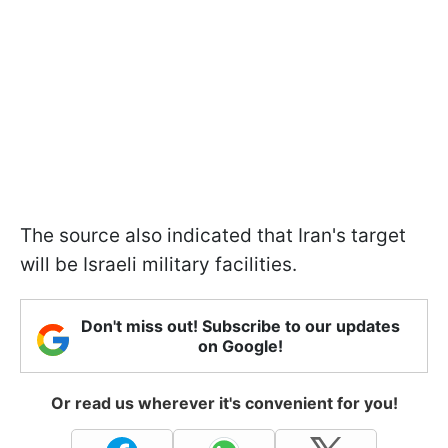
The source also indicated that Iran's target
will be Israeli military facilities.
Don't miss out! Subscribe to our updates
on Google!
Or read us wherever it's convenient for you!