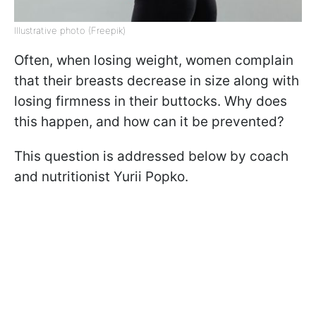
Illustrative photo (Freepik)
Often, when losing weight, women complain
that their breasts decrease in size along with
losing firmness in their buttocks. Why does
this happen, and how can it be prevented?
This question is addressed below by coach
and nutritionist Yurii Popko.