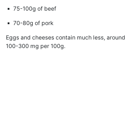
75-100g of beef
70-80g of pork
Eggs and cheeses contain much less, around
100-300 mg per 100g.