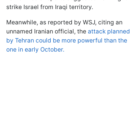
strike Israel from Iraqi territory.
Meanwhile, as reported by WSJ, citing an
unnamed Iranian official, the
attack planned
by Tehran could be more powerful than the
one in early October.