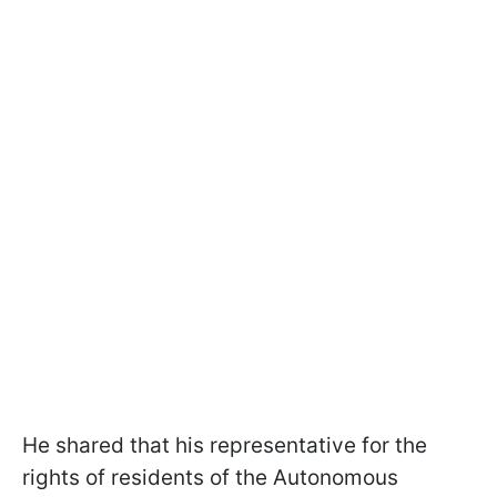
He shared that his representative for the
rights of residents of the Autonomous