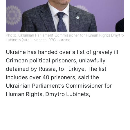
Photo: Ukrainian Parliament Commissioner for Human Rights Dmytro
Lubinets (Vitalii Nosach, RBC-Ukraine
Ukraine has handed over a list of gravely ill
Crimean political prisoners, unlawfully
detained by Russia, to Türkiye. The list
includes over 40 prisoners, said the
Ukrainian Parliament’s Commissioner for
Human Rights, Dmytro Lubinets,