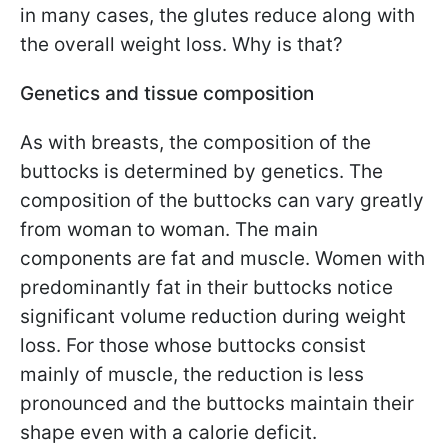
in many cases, the glutes reduce along with
the overall weight loss. Why is that?
Genetics and tissue composition
As with breasts, the composition of the
buttocks is determined by genetics. The
composition of the buttocks can vary greatly
from woman to woman. The main
components are fat and muscle. Women with
predominantly fat in their buttocks notice
significant volume reduction during weight
loss. For those whose buttocks consist
mainly of muscle, the reduction is less
pronounced and the buttocks maintain their
shape even with a calorie deficit.