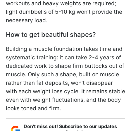
workouts and heavy weights are required;
light dumbbells of 5-10 kg won’t provide the
necessary load.
How to get beautiful shapes?
Building a muscle foundation takes time and
systematic training: it can take 2-4 years of
dedicated work to shape firm buttocks out of
muscle. Only such a shape, built on muscle
rather than fat deposits, won’t disappear
with each weight loss cycle. It remains stable
even with weight fluctuations, and the body
looks toned and firm.
Don't miss out! Subscribe to our updates