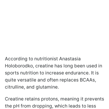
According to nutritionist Anastasia
Holoborodko, creatine has long been used in
sports nutrition to increase endurance. It is
quite versatile and often replaces BCAAs,
citrulline, and glutamine.
Creatine retains protons, meaning it prevents
the pH from dropping, which leads to less