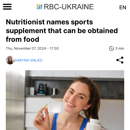
EN
Nutritionist names sports
supplement that can be obtained
from food
Thu, November 07, 2024 - 17:30
3 min
DARYNA VIALKO