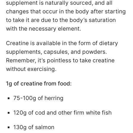
supplement is naturally sourced, and all
changes that occur in the body after starting
to take it are due to the body’s saturation
with the necessary element.
Creatine is available in the form of dietary
supplements, capsules, and powders.
Remember, it’s pointless to take creatine
without exercising.
1g of creatine from food:
75-100g of herring
120g of cod and other firm white fish
130g of salmon