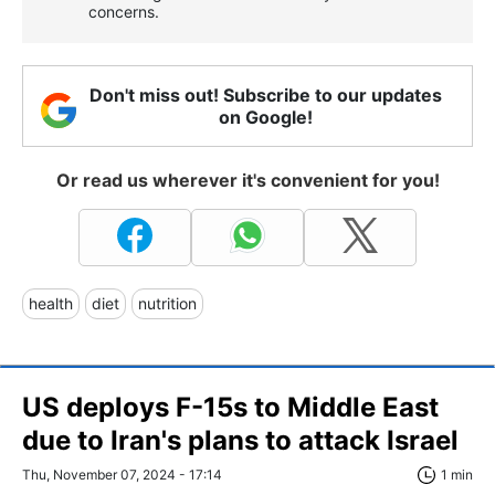
concerns.
Don't miss out! Subscribe to our updates
on Google!
Or read us wherever it's convenient for you!
health
diet
nutrition
US deploys F-15s to Middle East
due to Iran's plans to attack Israel
Thu, November 07, 2024 - 17:14
1 min