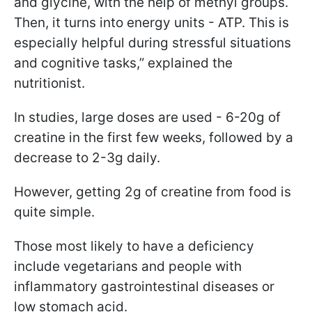
and glycine, with the help of methyl groups.
Then, it turns into energy units - ATP. This is
especially helpful during stressful situations
and cognitive tasks,” explained the
nutritionist.
In studies, large doses are used - 6-20g of
creatine in the first few weeks, followed by a
decrease to 2-3g daily.
However, getting 2g of creatine from food is
quite simple.
Those most likely to have a deficiency
include vegetarians and people with
inflammatory gastrointestinal diseases or
low stomach acid.