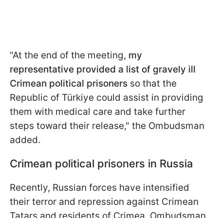
"At the end of the meeting,
my
representative provided a list of gravely ill
Crimean political prisoners
so that the
Republic of Türkiye could assist in providing
them with medical care and take further
steps toward their release," the Ombudsman
added.
Crimean political prisoners in Russia
Recently, Russian forces have intensified
their terror and repression against Crimean
Tatars and residents of Crimea. Ombudsman