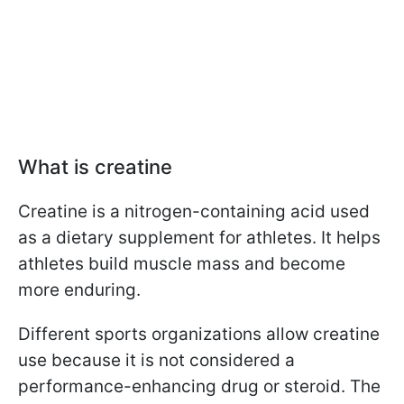
What is creatine
Creatine is a nitrogen-containing acid used
as a dietary supplement for athletes. It helps
athletes build muscle mass and become
more enduring.
Different sports organizations allow creatine
use because it is not considered a
performance-enhancing drug or steroid. The