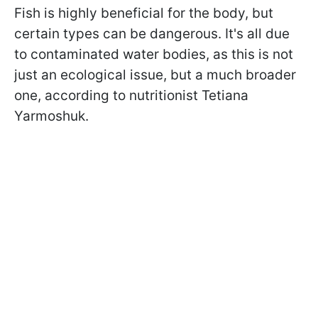
Fish is highly beneficial for the body, but
certain types can be dangerous. It's all due
to contaminated water bodies, as this is not
just an ecological issue, but a much broader
one, according to nutritionist Tetiana
Yarmoshuk.