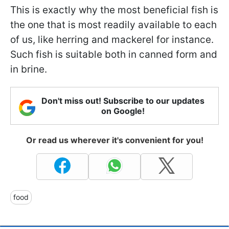
This is exactly why the most beneficial fish is
the one that is most readily available to each
of us, like herring and mackerel for instance.
Such fish is suitable both in canned form and
in brine.
Don't miss out! Subscribe to our updates
on Google!
Or read us wherever it's convenient for you!
food