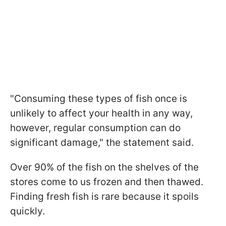
"Consuming these types of fish once is
unlikely to affect your health in any way,
however, regular consumption can do
significant damage," the statement said.
Over 90% of the fish on the shelves of the
stores come to us frozen and then thawed.
Finding fresh fish is rare because it spoils
quickly.