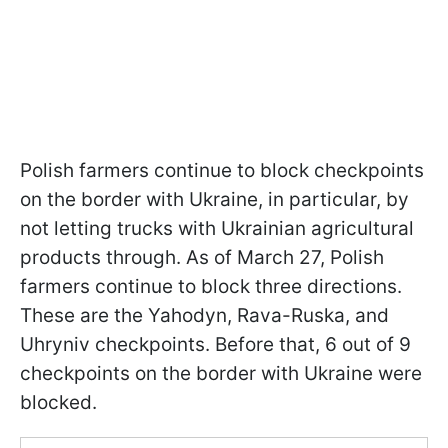
Polish farmers continue to block checkpoints
on the border with Ukraine, in particular, by
not letting trucks with Ukrainian agricultural
products through. As of March 27, Polish
farmers continue to block three directions.
These are the Yahodyn, Rava-Ruska, and
Uhryniv checkpoints. Before that, 6 out of 9
checkpoints on the border with Ukraine were
blocked.