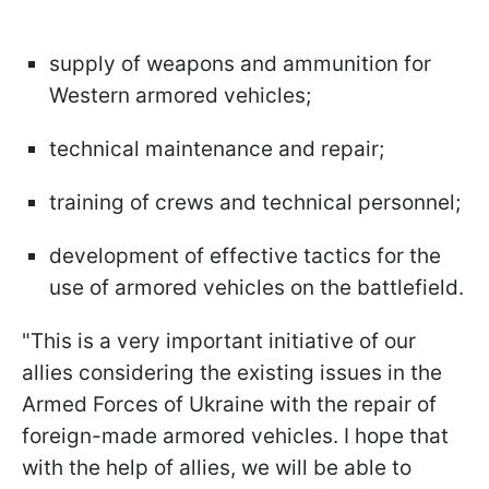
supply of weapons and ammunition for
Western armored vehicles;
technical maintenance and repair;
training of crews and technical personnel;
development of effective tactics for the
use of armored vehicles on the battlefield.
"This is a very important initiative of our
allies considering the existing issues in the
Armed Forces of Ukraine with the repair of
foreign-made armored vehicles. I hope that
with the help of allies, we will be able to