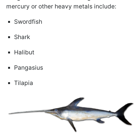
mercury or other heavy metals include:
Swordfish
Shark
Halibut
Pangasius
Tilapia