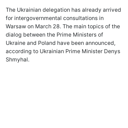
The Ukrainian delegation has already arrived
for intergovernmental consultations in
Warsaw on March 28. The main topics of the
dialog between the Prime Ministers of
Ukraine and Poland have been announced,
according to Ukrainian Prime Minister Denys
Shmyhal.