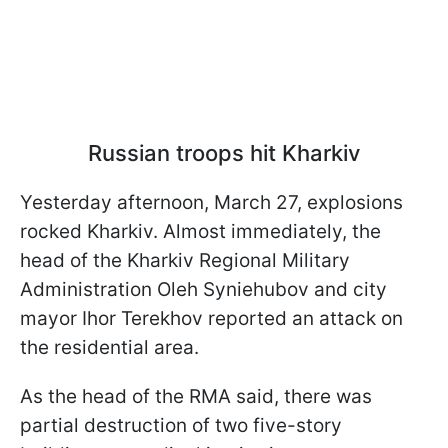
Russian troops hit Kharkiv
Yesterday afternoon, March 27, explosions
rocked Kharkiv. Almost immediately, the
head of the Kharkiv Regional Military
Administration Oleh Syniehubov and city
mayor Ihor Terekhov reported an attack on
the residential area.
As the head of the RMA said, there was
partial destruction of two five-story