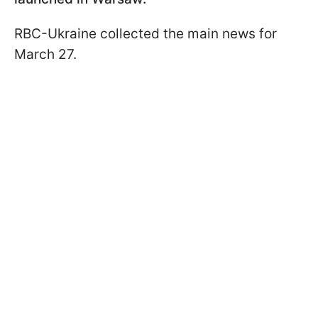
RBC-Ukraine collected the main news for
March 27.