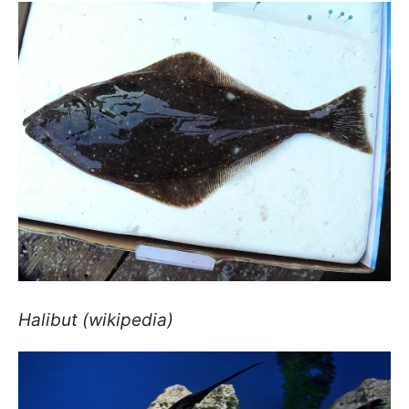
Halibut (wikipedia)