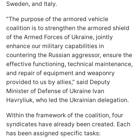
Sweden, and Italy.
"The purpose of the armored vehicle
coalition is to strengthen the armored shield
of the Armed Forces of Ukraine, jointly
enhance our military capabilities in
countering the Russian aggressor, ensure the
effective functioning, technical maintenance,
and repair of equipment and weaponry
provided to us by allies," said Deputy
Minister of Defense of Ukraine Ivan
Havryliuk, who led the Ukrainian delegation.
Within the framework of the coalition, four
syndicates have already been created. Each
has been assigned specific tasks: