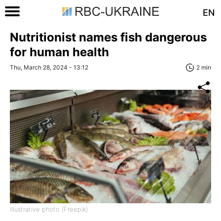
EN
Nutritionist names fish dangerous
for human health
Thu, March 28, 2024 - 13:12
2 min
Illustrative photo (Freepik)