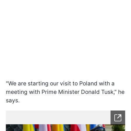
"We are starting our visit to Poland with a
meeting with Prime Minister Donald Tusk," he
says.