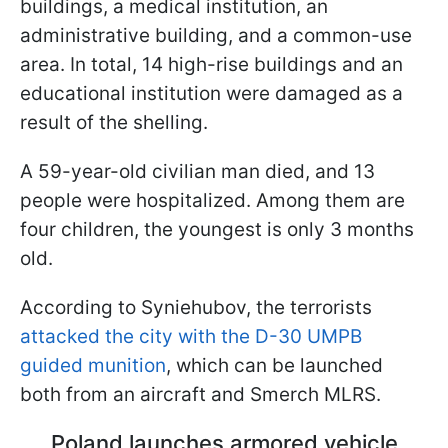
buildings, a medical institution, an
administrative building, and a common-use
area. In total, 14 high-rise buildings and an
educational institution were damaged as a
result of the shelling.
A 59-year-old civilian man died, and 13
people were hospitalized. Among them are
four children, the youngest is only 3 months
old.
According to Syniehubov, the terrorists
attacked the city with the D-30 UMPB
guided munition
, which can be launched
both from an aircraft and Smerch MLRS.
Poland launches armored vehicle