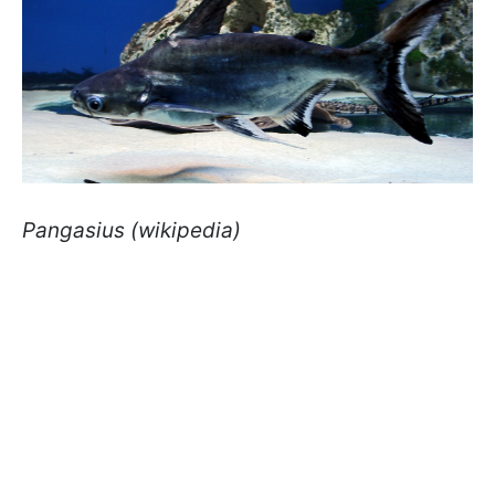
Pangasius (wikipedia)