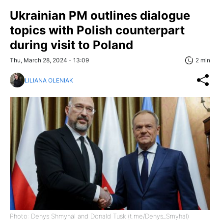
Ukrainian PM outlines dialogue
topics with Polish counterpart
during visit to Poland
Thu, March 28, 2024 - 13:09
2 min
LILIANA OLENIAK
Photo: Denys Shmyhal and Donald Tusk (t.me/Denys_Smyhal)