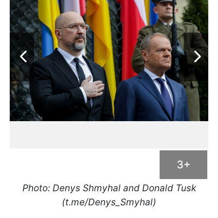
3+
Photo: Denys Shmyhal and Donald Tusk
(t.me/Denys_Smyhal)