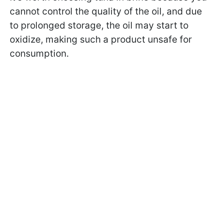
cannot control the quality of the oil, and due
to prolonged storage, the oil may start to
oxidize, making such a product unsafe for
consumption.