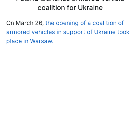
coalition for Ukraine
On March 26,
the opening of a coalition of
armored vehicles in support of Ukraine took
place in Warsaw.