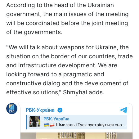
According to the head of the Ukrainian
government, the main issues of the meeting
will be coordinated before the joint meeting
of the governments.
"We will talk about weapons for Ukraine, the
situation on the border of our countries, trade
and infrastructure development. We are
looking forward to a pragmatic and
constructive dialog and the development of
effective solutions," Shmyhal adds.