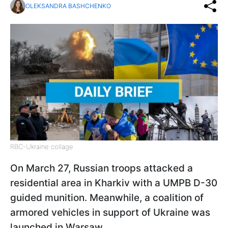
OLEKSANDRA BASHCHENKO
RBC-Ukraine collage
On March 27, Russian troops attacked a
residential area in Kharkiv with a UMPB D-30
guided munition. Meanwhile, a coalition of
armored vehicles in support of Ukraine was
launched in Warsaw.