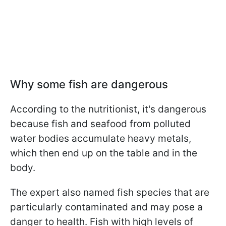
Why some fish are dangerous
According to the nutritionist, it's dangerous
because fish and seafood from polluted
water bodies accumulate heavy metals,
which then end up on the table and in the
body.
The expert also named fish species that are
particularly contaminated and may pose a
danger to health. Fish with high levels of