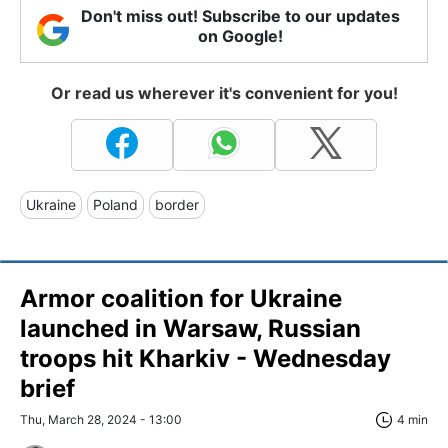
Don't miss out! Subscribe to our updates
on Google!
Or read us wherever it's convenient for you!
Ukraine
Poland
border
Armor coalition for Ukraine
launched in Warsaw, Russian
troops hit Kharkiv - Wednesday
brief
Thu, March 28, 2024 - 13:00
4 min