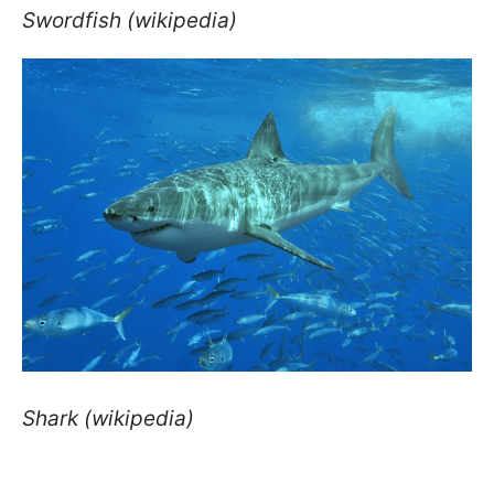
Swordfish (wikipedia)
Shark (wikipedia)