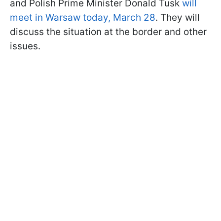
and Polish Prime Minister Donald Tusk
will
meet in Warsaw today, March 28
. They will
discuss the situation at the border and other
issues.