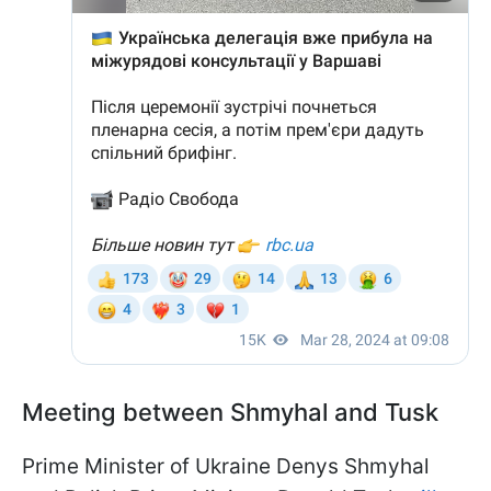
Meeting between Shmyhal and Tusk
Prime Minister of Ukraine Denys Shmyhal