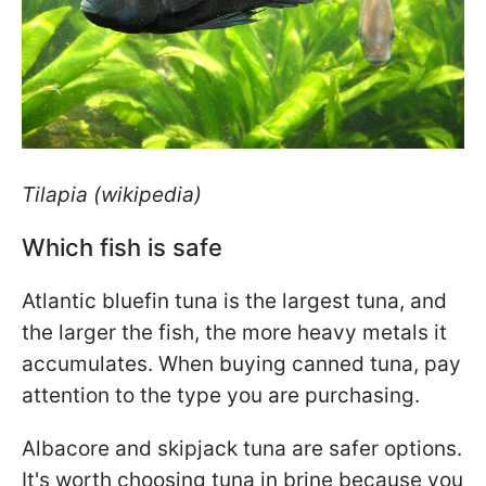
Tilapia (wikipedia)
Which fish is safe
Atlantic bluefin tuna is the largest tuna, and
the larger the fish, the more heavy metals it
accumulates. When buying canned tuna, pay
attention to the type you are purchasing.
Albacore and skipjack tuna are safer options.
It's worth choosing tuna in brine because you