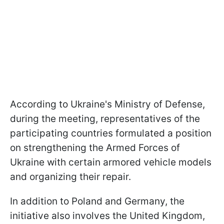
According to Ukraine's Ministry of Defense,
during the meeting, representatives of the
participating countries formulated a position
on strengthening the Armed Forces of
Ukraine with certain armored vehicle models
and organizing their repair.
In addition to Poland and Germany, the
initiative also involves the United Kingdom,