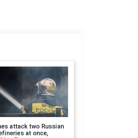
nes attack two Russian
refineries at once,