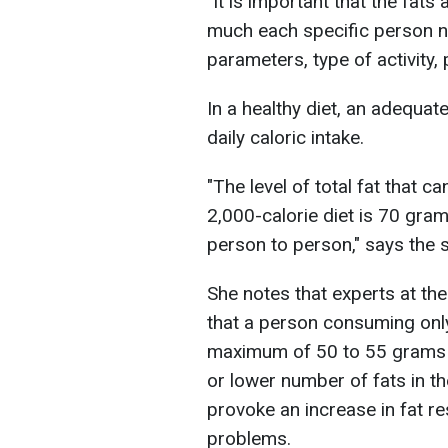
"It is important that the fat
much each specific person ne
parameters, type of activity,
In a healthy diet, an adequat
daily caloric intake.
"The level of total fat that
2,000-calorie diet is 70 gra
person to person," says the s
She notes that experts at th
that a person consuming onl
maximum of 50 to 55 grams of
or lower number of fats in th
provoke an increase in fat r
problems.