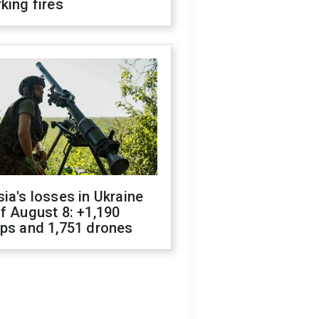
king fires
ia's losses in Ukraine
f August 8: +1,190
ops and 1,751 drones