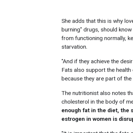
She adds that this is why love
burning" drugs, should know t
from functioning normally, k
starvation.
"And if they achieve the desir
Fats also support the health 
because they are part of the
The nutritionist also notes 
cholesterol in the body of 
enough fat in the diet, the
estrogen in women is disru