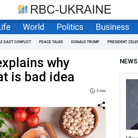
Life
World
Politics
Business
LE EAST CONFLICT
PEACE TALKS
DONALD TRUMP
PRESIDENT ZELE
 explains why
NEWS
at is bad idea
3 min