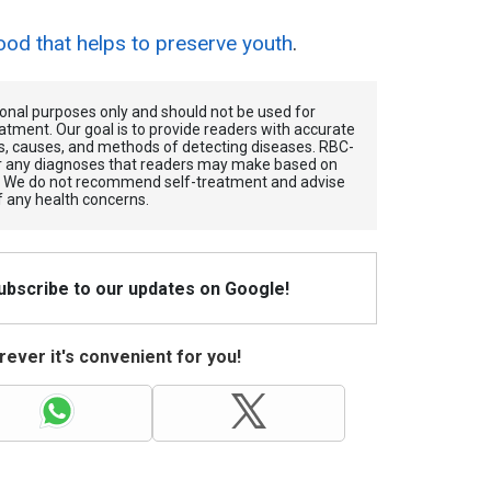
ood that helps to preserve youth
.
tional purposes only and should not be used for
atment. Our goal is to provide readers with accurate
, causes, and methods of detecting diseases. RBС-
for any diagnoses that readers may make based on
. We do not recommend self-treatment and advise
f any health concerns.
Subscribe to our updates on Google!
ever it's convenient for you!