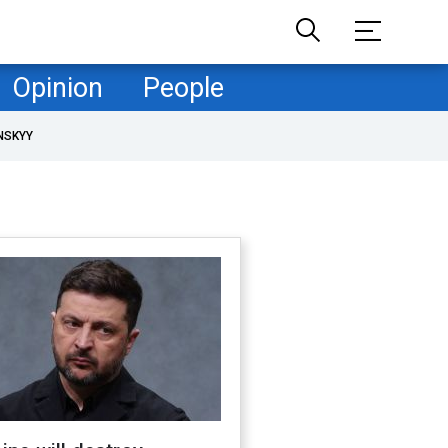
Opinion
People
NSKYY