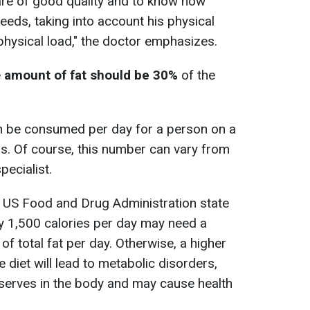
s are of good quality and to know how
eds, taking into account his physical
 physical load," the doctor emphasizes.
e
amount of fat should be 30%
of the
 can be consumed per day for a person on a
ms. Of course, this number can vary from
pecialist.
e US Food and Drug Administration state
y 1,500 calories per day may need a
 total fat per day. Otherwise, a higher
e diet will lead to metabolic disorders,
eserves in the body and may cause health