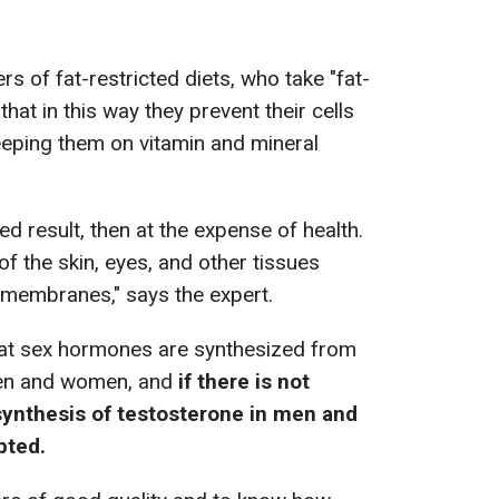
rs of fat-restricted diets, who take "fat-
hat in this way they prevent their cells
eeping them on vitamin and mineral
ed result, then at the expense of health.
of the skin, eyes, and other tissues
 membranes," says the expert.
that sex hormones are synthesized from
men and women, and
if there is not
 synthesis of testosterone in men and
pted.