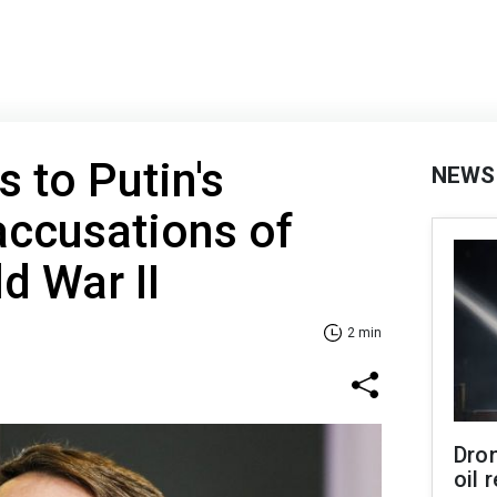
 to Putin's
NEWS
accusations of
d War II
2 min
Dro
oil 