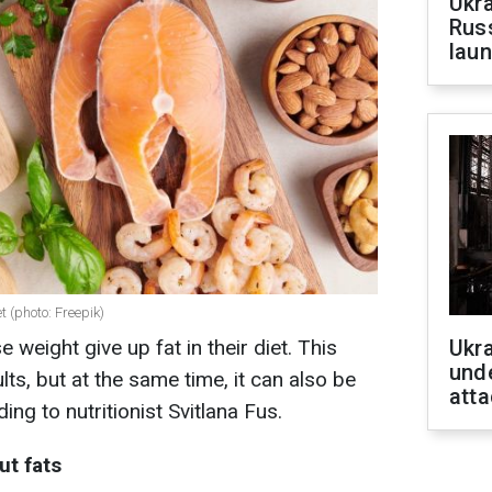
Ukra
Russ
laun
t (photo: Freepik)
weight give up fat in their diet. This
Ukra
unde
lts, but at the same time, it can also be
atta
ing to nutritionist Svitlana Fus
.
ut fats