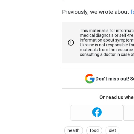
Previously, we wrote about
f
This material is for informa
medical diagnosis or self-tre
information about symptoms
Ukraine is not responsible 
materials from the resource
consulting a doctor in case o
Don't miss out! 
Or read us wher
health
food
diet