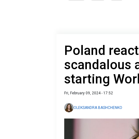
Poland reacts
scandalous 
starting Worl
Fri, February 09, 2024 - 17:52
OLEKSANDRA BASHCHENKO