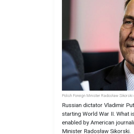
Polish Foreign Minister Radosław Sikorski
Russian dictator Vladimir Pu
starting World War II. What is
enabled by American journali
Minister Radosław Sikorski.