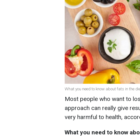
What you need to know about fats in the die
Most people who want to lose 
approach can really give resu
very harmful to health, accord
What you need to know abo