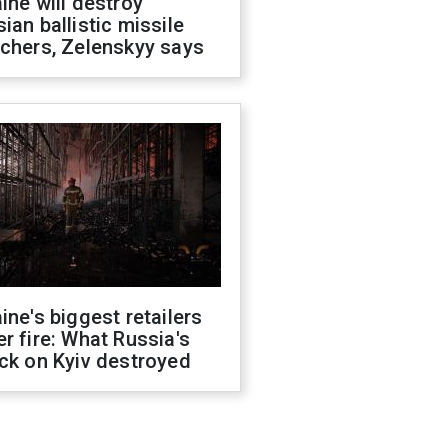
ine will destroy
ian ballistic missile
chers, Zelenskyy says
ine's biggest retailers
r fire: What Russia's
ck on Kyiv destroyed