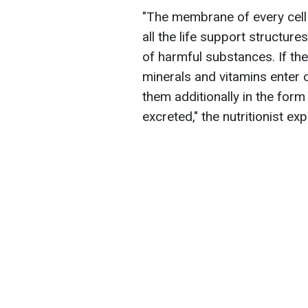
"The membrane of every cell i
all the life support structure
of harmful substances. If th
minerals and vitamins enter ou
them additionally in the for
excreted," the nutritionist exp