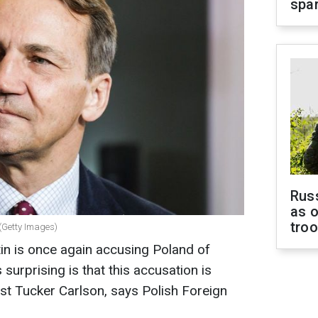
spar
Russ
as o
tro
 (Getty Images)
tin is once again accusing Poland of
 surprising is that this accusation is
st Tucker Carlson, says Polish Foreign