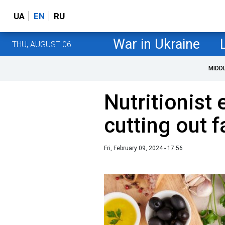
UA
EN
RU
War in Ukraine
THU, AUGUST 06
MIDD
Nutritionist
cutting out f
Fri, February 09, 2024 - 17:56