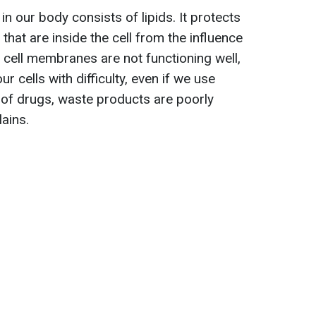
n our body consists of lipids. It protects
s that are inside the cell from the influence
e cell membranes are not functioning well,
r cells with difficulty, even if we use
m of drugs, waste products are poorly
lains.