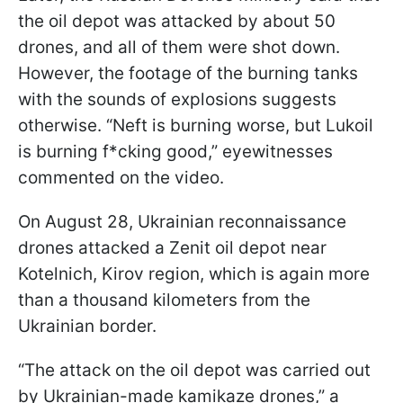
the oil depot was attacked by about 50
drones, and all of them were shot down.
However, the footage of the burning tanks
with the sounds of explosions suggests
otherwise. “Neft is burning worse, but Lukoil
is burning f*cking good,” eyewitnesses
commented on the video.
On August 28, Ukrainian reconnaissance
drones attacked a Zenit oil depot near
Kotelnich, Kirov region, which is again more
than a thousand kilometers from the
Ukrainian border.
“The attack on the oil depot was carried out
by Ukrainian-made kamikaze drones,” a