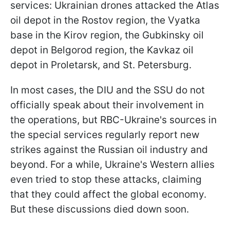
services: Ukrainian drones attacked the Atlas
oil depot in the Rostov region, the Vyatka
base in the Kirov region, the Gubkinsky oil
depot in Belgorod region, the Kavkaz oil
depot in Proletarsk, and St. Petersburg.
In most cases, the DIU and the SSU do not
officially speak about their involvement in
the operations, but RBC-Ukraine's sources in
the special services regularly report new
strikes against the Russian oil industry and
beyond. For a while, Ukraine's Western allies
even tried to stop these attacks, claiming
that they could affect the global economy.
But these discussions died down soon.