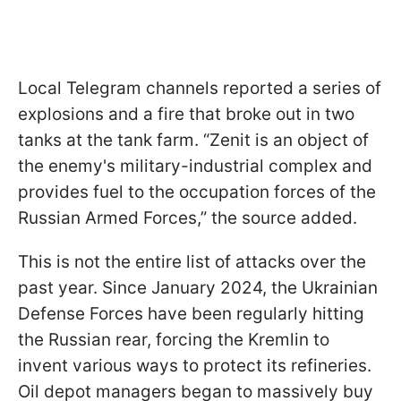
Local Telegram channels reported a series of
explosions and a fire that broke out in two
tanks at the tank farm. “Zenit is an object of
the enemy's military-industrial complex and
provides fuel to the occupation forces of the
Russian Armed Forces,” the source added.
This is not the entire list of attacks over the
past year. Since January 2024, the Ukrainian
Defense Forces have been regularly hitting
the Russian rear, forcing the Kremlin to
invent various ways to protect its refineries.
Oil depot managers began to massively buy