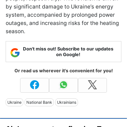
by significant damage to Ukraine’s energy
system, accompanied by prolonged power
outages, and increasing risks for the heating
season.
Don't miss out! Subscribe to our updates
on Google!
Or read us wherever it's convenient for you!
Ukraine
National Bank
Ukrainians