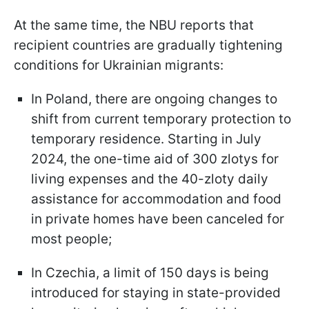
At the same time, the NBU reports that
recipient countries are gradually tightening
conditions for Ukrainian migrants:
In Poland, there are ongoing changes to
shift from current temporary protection to
temporary residence. Starting in July
2024, the one-time aid of 300 zlotys for
living expenses and the 40-zloty daily
assistance for accommodation and food
in private homes have been canceled for
most people;
In Czechia, a limit of 150 days is being
introduced for staying in state-provided