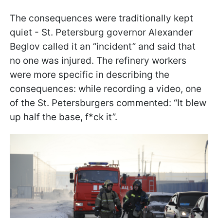
The consequences were traditionally kept
quiet - St. Petersburg governor Alexander
Beglov called it an “incident” and said that
no one was injured. The refinery workers
were more specific in describing the
consequences: while recording a video, one
of the St. Petersburgers commented: “It blew
up half the base, f*ck it”.