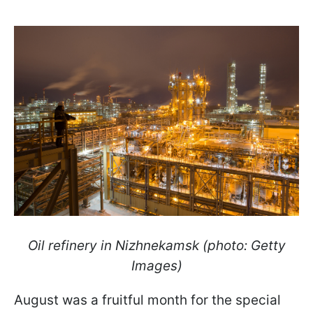
Oil refinery in Nizhnekamsk (photo: Getty
Images)
August was a fruitful month for the special