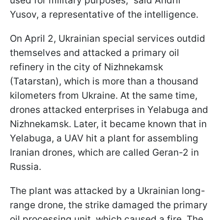
used for military purposes,” said Andrii
Yusov, a representative of the intelligence.
On April 2, Ukrainian special services outdid
themselves and attacked a primary oil
refinery in the city of Nizhnekamsk
(Tatarstan), which is more than a thousand
kilometers from Ukraine. At the same time,
drones attacked enterprises in Yelabuga and
Nizhnekamsk. Later, it became known that in
Yelabuga, a UAV hit a plant for assembling
Iranian drones, which are called Geran-2 in
Russia.
The plant was attacked by a Ukrainian long-
range drone, the strike damaged the primary
oil processing unit, which caused a fire. The