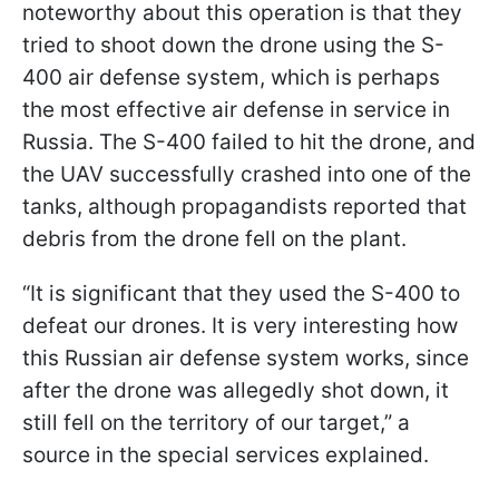
noteworthy about this operation is that they
tried to shoot down the drone using the S-
400 air defense system, which is perhaps
the most effective air defense in service in
Russia. The S-400 failed to hit the drone, and
the UAV successfully crashed into one of the
tanks, although propagandists reported that
debris from the drone fell on the plant.
“It is significant that they used the S-400 to
defeat our drones. It is very interesting how
this Russian air defense system works, since
after the drone was allegedly shot down, it
still fell on the territory of our target,” a
source in the special services explained.