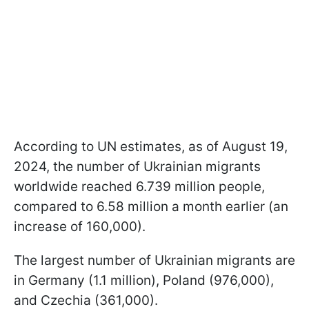
According to UN estimates, as of August 19,
2024, the number of Ukrainian migrants
worldwide reached 6.739 million people,
compared to 6.58 million a month earlier (an
increase of 160,000).
The largest number of Ukrainian migrants are
in Germany (1.1 million), Poland (976,000),
and Czechia (361,000).