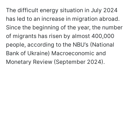
The difficult energy situation in July 2024
has led to an increase in migration abroad.
Since the beginning of the year, the number
of migrants has risen by almost 400,000
people, according to the NBU’s (National
Bank of Ukraine) Macroeconomic and
Monetary Review (September 2024).