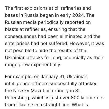
The first explosions at oil refineries and
bases in Russia began in early 2024. The
Russian media periodically reported on
blasts at refineries, ensuring that the
consequences had been eliminated and the
enterprises had not suffered. However, it was
not possible to hide the results of the
Ukrainian attacks for long, especially as their
range grew exponentially.
For example, on January 31, Ukrainian
intelligence officers successfully attacked
the Nevsky Mazut oil refinery in St.
Petersburg, which is just over 800 kilometers
from Ukraine in a straight line. What is