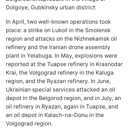
Dolgoye, Gubkinsky urban district.
In April, two well-known operations took
place: a strike on Lukoil in the Smolensk
region and attacks on the Nizhnekamsk oil
refinery and the Iranian drone assembly
plant in Yelabuga. In May, explosions were
reported at the Tuapse refinery in Krasnodar
Krai, the Volgograd refinery in the Kaluga
region, and the Ryazan refinery. In June,
Ukrainian special services attacked an oil
depot in the Belgorod region, and in July, an
oil refinery in Ryazan, again in Tuapse, and
an oil depot in Kalach-na-Donu in the
Volgograd region.