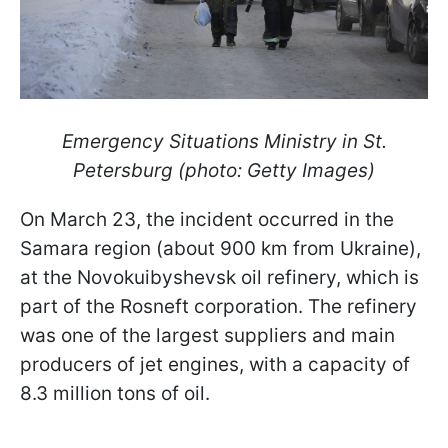
Emergency Situations Ministry in St.
Petersburg (photo: Getty Images)
On March 23, the incident occurred in the
Samara region (about 900 km from Ukraine),
at the Novokuibyshevsk oil refinery, which is
part of the Rosneft corporation. The refinery
was one of the largest suppliers and main
producers of jet engines, with a capacity of
8.3 million tons of oil.