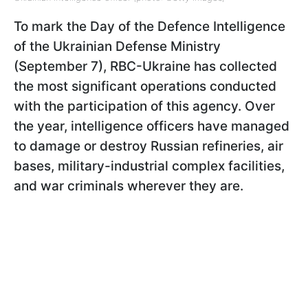
To mark the Day of the Defence Intelligence
of the Ukrainian Defense Ministry
(September 7), RBC-Ukraine has collected
the most significant operations conducted
with the participation of this agency. Over
the year, intelligence officers have managed
to damage or destroy Russian refineries, air
bases, military-industrial complex facilities,
and war criminals wherever they are.