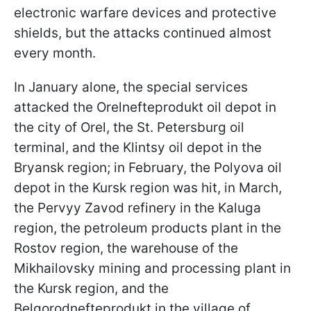
electronic warfare devices and protective
shields, but the attacks continued almost
every month.
In January alone, the special services
attacked the Orelnefteprodukt oil depot in
the city of Orel, the St. Petersburg oil
terminal, and the Klintsy oil depot in the
Bryansk region; in February, the Polyova oil
depot in the Kursk region was hit, in March,
the Pervyy Zavod refinery in the Kaluga
region, the petroleum products plant in the
Rostov region, the warehouse of the
Mikhailovsky mining and processing plant in
the Kursk region, and the
Belgorodnefteprodukt in the village of