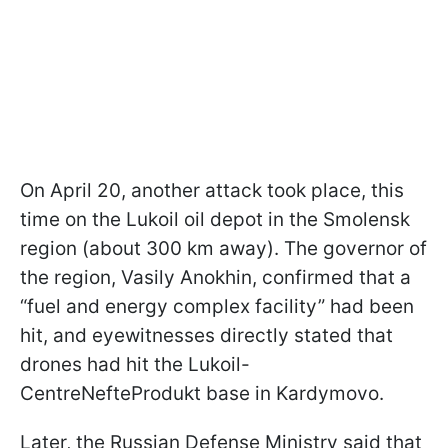
On April 20, another attack took place, this
time on the Lukoil oil depot in the Smolensk
region (about 300 km away). The governor of
the region, Vasily Anokhin, confirmed that a
“fuel and energy complex facility” had been
hit, and eyewitnesses directly stated that
drones had hit the Lukoil-
CentreNefteProdukt base in Kardymovo.
Later, the Russian Defense Ministry said that