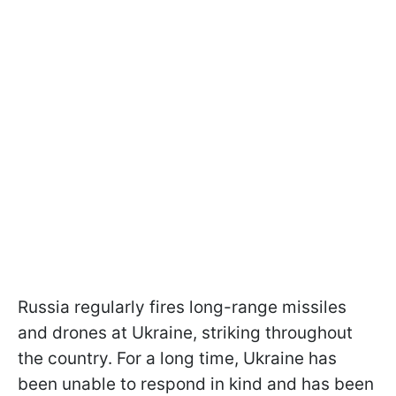
Russia regularly fires long-range missiles
and drones at Ukraine, striking throughout
the country. For a long time, Ukraine has
been unable to respond in kind and has been