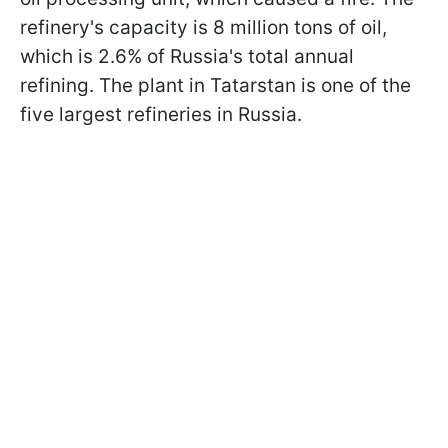
refinery's capacity is 8 million tons of oil,
which is 2.6% of Russia's total annual
refining. The plant in Tatarstan is one of the
five largest refineries in Russia.