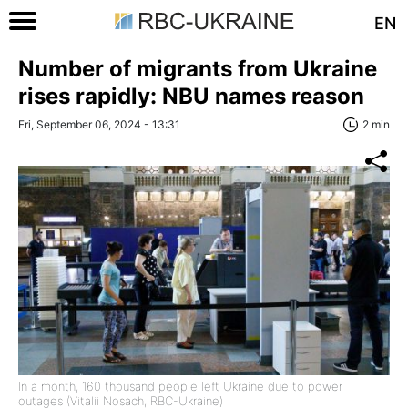
EN
Number of migrants from Ukraine
rises rapidly: NBU names reason
Fri, September 06, 2024 - 13:31
2 min
In a month, 160 thousand people left Ukraine due to power
outages (Vitalii Nosach, RBC-Ukraine)