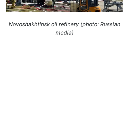
Novoshakhtinsk oil refinery (photo: Russian
media)