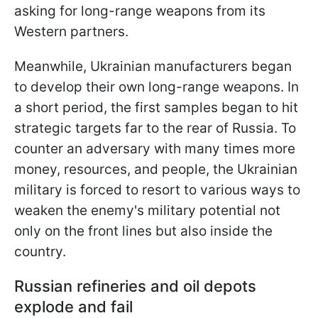
asking for long-range weapons from its
Western partners.
Meanwhile, Ukrainian manufacturers began
to develop their own long-range weapons. In
a short period, the first samples began to hit
strategic targets far to the rear of Russia. To
counter an adversary with many times more
money, resources, and people, the Ukrainian
military is forced to resort to various ways to
weaken the enemy's military potential not
only on the front lines but also inside the
country.
Russian refineries and oil depots
explode and fail