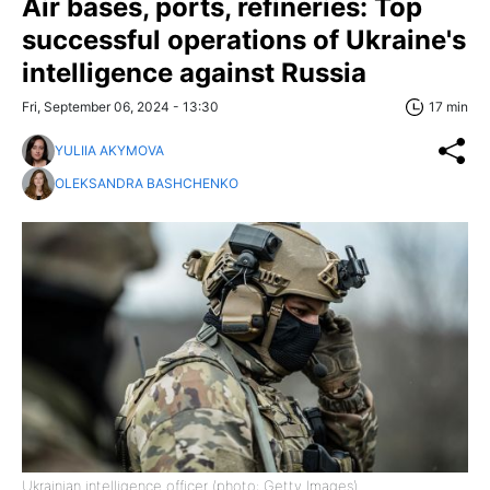
Air bases, ports, refineries: Top
successful operations of Ukraine's
intelligence against Russia
Fri, September 06, 2024 - 13:30
17 min
YULIIA AKYMOVA
OLEKSANDRA BASHCHENKO
Ukrainian intelligence officer (photo: Getty Images)