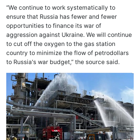
“We continue to work systematically to
ensure that Russia has fewer and fewer
opportunities to finance its war of
aggression against Ukraine. We will continue
to cut off the oxygen to the gas station
country to minimize the flow of petrodollars
to Russia's war budget,” the source said.