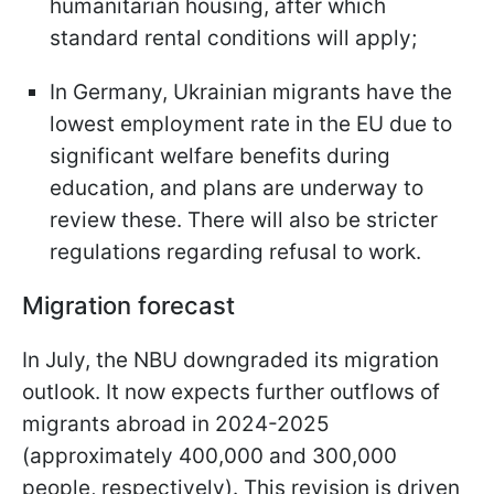
humanitarian housing, after which
standard rental conditions will apply;
In Germany, Ukrainian migrants have the
lowest employment rate in the EU due to
significant welfare benefits during
education, and plans are underway to
review these. There will also be stricter
regulations regarding refusal to work.
Migration forecast
In July, the NBU downgraded its migration
outlook. It now expects further outflows of
migrants abroad in 2024-2025
(approximately 400,000 and 300,000
people, respectively). This revision is driven