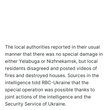
The local authorities reported in their usual
manner that there was no special damage in
either Yelabuga or Nizhnekamsk, but local
residents disagreed and posted videos of
fires and destroyed houses. Sources in the
intelligence told RBC-Ukraine that the
special operation was possible thanks to
joint actions of the intelligence and the
Security Service of Ukraine.