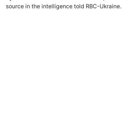
source in the intelligence told RBC-Ukraine.