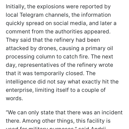
Initially, the explosions were reported by
local Telegram channels, the information
quickly spread on social media, and later a
comment from the authorities appeared.
They said that the refinery had been
attacked by drones, causing a primary oil
processing column to catch fire. The next
day, representatives of the refinery wrote
that it was temporarily closed. The
intelligence did not say what exactly hit the
enterprise, limiting itself to a couple of
words.
“We can only state that there was an incident
there. Among other things, this facility is