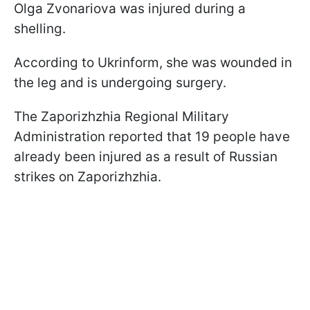
Olga Zvonariova was injured during a
shelling.
According to Ukrinform, she was wounded in
the leg and is undergoing surgery.
The Zaporizhzhia Regional Military
Administration reported that 19 people have
already been injured as a result of Russian
strikes on Zaporizhzhia.