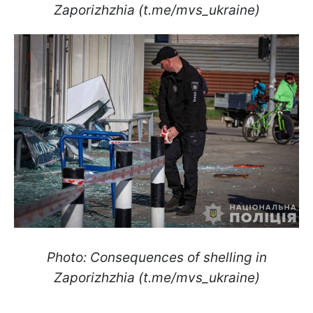
Zaporizhzhia (t.me/mvs_ukraine)
Photo: Consequences of shelling in
Zaporizhzhia (t.me/mvs_ukraine)