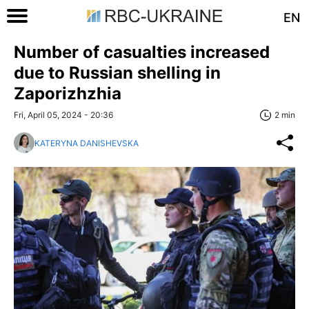
EN
Number of casualties increased
due to Russian shelling in
Zaporizhzhia
Fri, April 05, 2024 - 20:36
2 min
KATERYNA DANISHEVSKA