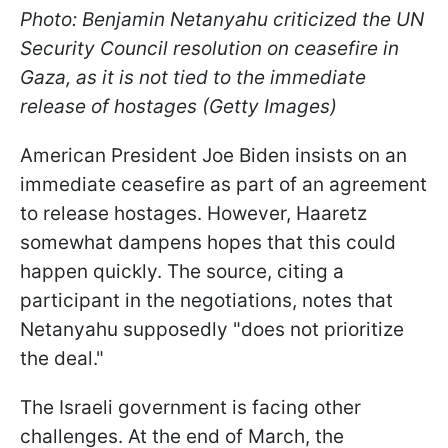
Photo: Benjamin Netanyahu criticized the UN
Security Council resolution on ceasefire in
Gaza, as it is not tied to the immediate
release of hostages (Getty Images)
American President Joe Biden insists on an
immediate ceasefire as part of an agreement
to release hostages. However, Haaretz
somewhat dampens hopes that this could
happen quickly. The source, citing a
participant in the negotiations, notes that
Netanyahu supposedly "does not prioritize
the deal."
The Israeli government is facing other
challenges. At the end of March, the