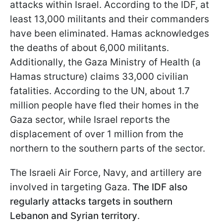
attacks within Israel. According to the IDF, at
least 13,000 militants and their commanders
have been eliminated. Hamas acknowledges
the deaths of about 6,000 militants.
Additionally, the Gaza Ministry of Health (a
Hamas structure) claims 33,000 civilian
fatalities. According to the UN, about 1.7
million people have fled their homes in the
Gaza sector, while Israel reports the
displacement of over 1 million from the
northern to the southern parts of the sector.
The Israeli Air Force, Navy, and artillery are
involved in targeting Gaza.
The IDF also
regularly attacks targets in southern
Lebanon and Syrian territory
.