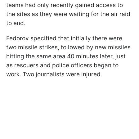
teams had only recently gained access to
the sites as they were waiting for the air raid
to end.
Fedorov specified that initially there were
two missile strikes, followed by new missiles
hitting the same area 40 minutes later, just
as rescuers and police officers began to
work. Two journalists were injured.