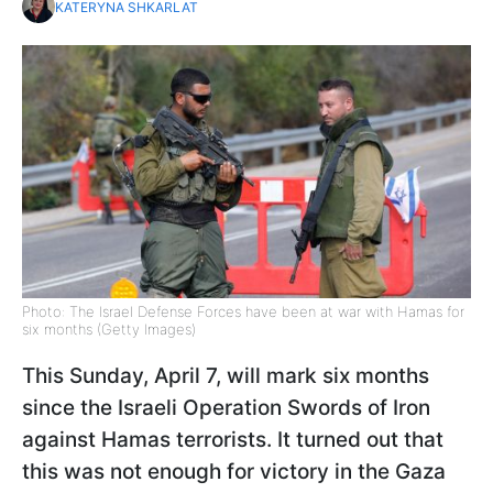
KATERYNA SHKARLAT
Photo: The Israel Defense Forces have been at war with Hamas for
six months (Getty Images)
This Sunday, April 7, will mark six months
since the Israeli Operation Swords of Iron
against Hamas terrorists. It turned out that
this was not enough for victory in the Gaza