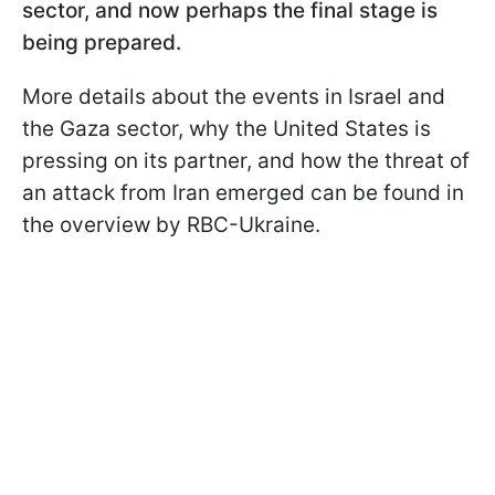
sector, and now perhaps the final stage is
being prepared.
More details about the events in Israel and
the Gaza sector, why the United States is
pressing on its partner, and how the threat of
an attack from Iran emerged can be found in
the overview by RBC-Ukraine.