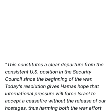
"This constitutes a clear departure from the
consistent U.S. position in the Security
Council since the beginning of the war.
Today's resolution gives Hamas hope that
international pressure will force Israel to
accept a ceasefire without the release of our
hostages, thus harming both the war effort