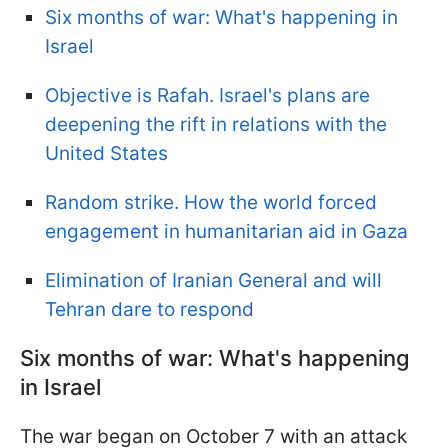
Six months of war: What's happening in
Israel
Objective is Rafah. Israel's plans are
deepening the rift in relations with the
United States
Random strike. How the world forced
engagement in humanitarian aid in Gaza
Elimination of Iranian General and will
Tehran dare to respond
Six months of war: What's happening
in Israel
The war began on October 7 with an attack