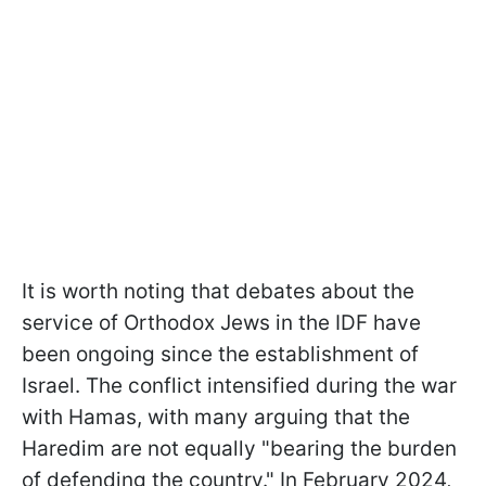
It is worth noting that debates about the
service of Orthodox Jews in the IDF have
been ongoing since the establishment of
Israel. The conflict intensified during the war
with Hamas, with many arguing that the
Haredim are not equally "bearing the burden
of defending the country." In February 2024,