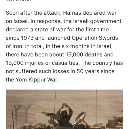
Soon after the attack, Hamas declared war
on Israel. In response, the Israeli government
declared a state of war for the first time
since 1973 and launched Operation Swords
of Iron. In total, in the six months in Israel,
there have been about
15,000 deaths
and
13,000 injuries or casualties. The country has
not suffered such losses in 50 years since
the Yom Kippur War.