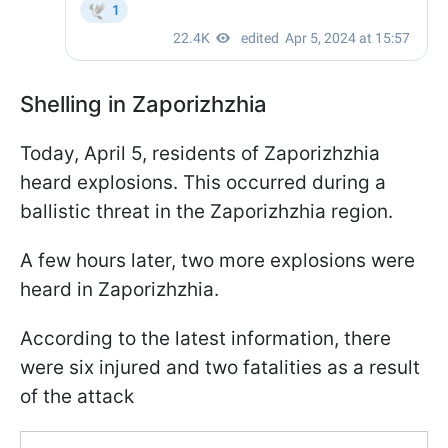
Shelling in Zaporizhzhia
Today, April 5, residents of Zaporizhzhia
heard explosions. This occurred during a
ballistic threat in the Zaporizhzhia region.
A few hours later, two more explosions were
heard in Zaporizhzhia.
According to the latest information, there
were six injured and two fatalities as a result
of the attack