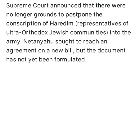
Supreme Court announced that
there were
no longer grounds to postpone the
conscription of Haredim
(representatives of
ultra-Orthodox Jewish communities) into the
army. Netanyahu sought to reach an
agreement on a new bill, but the document
has not yet been formulated.