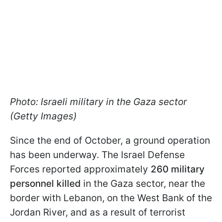
Photo: Israeli military in the Gaza sector
(Getty Images)
Since the end of October, a ground operation
has been underway. The Israel Defense
Forces reported approximately
260 military
personnel killed
in the Gaza sector, near the
border with Lebanon, on the West Bank of the
Jordan River, and as a result of terrorist