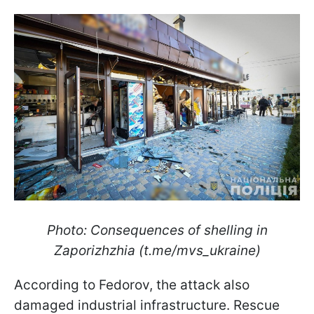
Photo: Consequences of shelling in
Zaporizhzhia (t.me/mvs_ukraine)
According to Fedorov, the attack also
damaged industrial infrastructure. Rescue