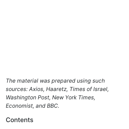
The material was prepared using such
sources: Axios, Haaretz, Times of Israel,
Washington Post, New York Times,
Economist, and BBC.
Contents