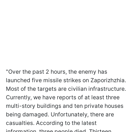
"Over the past 2 hours, the enemy has
launched five missile strikes on Zaporizhzhia.
Most of the targets are civilian infrastructure.
Currently, we have reports of at least three
multi-story buildings and ten private houses
being damaged. Unfortunately, there are
casualties. According to the latest
information, three people died. Thirteen