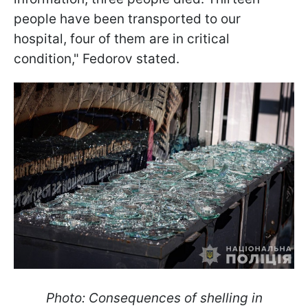
people have been transported to our
hospital, four of them are in critical
condition," Fedorov stated.
Photo: Consequences of shelling in