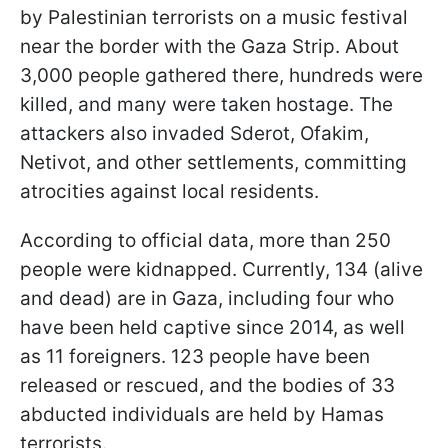
by Palestinian terrorists on a music festival
near the border with the Gaza Strip. About
3,000 people gathered there, hundreds were
killed, and many were taken hostage. The
attackers also invaded Sderot, Ofakim,
Netivot, and other settlements, committing
atrocities against local residents.
According to official data, more than 250
people were kidnapped. Currently, 134 (alive
and dead) are in Gaza, including four who
have been held captive since 2014, as well
as 11 foreigners. 123 people have been
released or rescued, and the bodies of 33
abducted individuals are held by Hamas
terrorists.