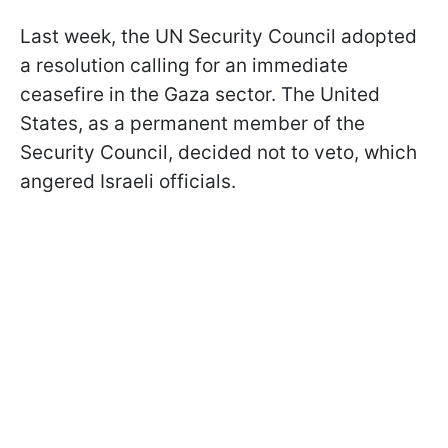
Last week, the UN Security Council adopted
a resolution calling for an immediate
ceasefire in the Gaza sector. The United
States, as a permanent member of the
Security Council, decided not to veto, which
angered Israeli officials.