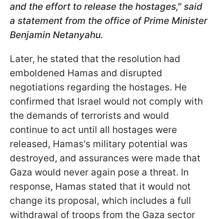
and the effort to release the hostages
," said
a statement from the office of Prime Minister
Benjamin Netanyahu.
Later, he stated that the resolution had
emboldened Hamas and disrupted
negotiations regarding the hostages. He
confirmed that Israel would not comply with
the demands of terrorists and would
continue to act until all hostages were
released, Hamas's military potential was
destroyed, and assurances were made that
Gaza would never again pose a threat. In
response, Hamas stated that it would not
change its proposal, which includes a full
withdrawal of troops from the Gaza sector