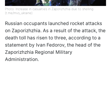
Photo: Increase in casualties in Zaporizhzhia due to shelling
(t.me/mvs_ukraine)
Russian occupants launched rocket attacks
on Zaporizhzhia. As a result of the attack, the
death toll has risen to three, according to a
statement by Ivan Fedorov, the head of the
Zaporizhzhia Regional Military
Administration.