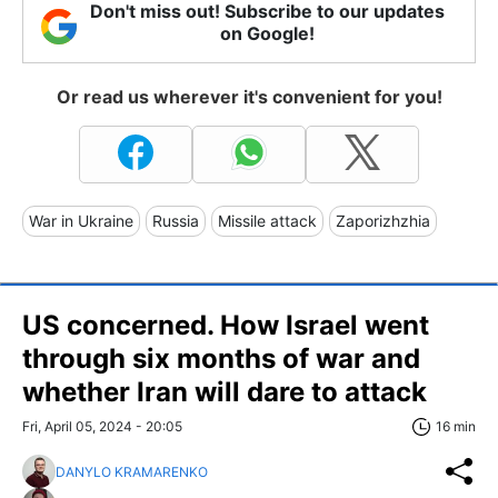
Don't miss out! Subscribe to our updates
on Google!
Or read us wherever it's convenient for you!
War in Ukraine
Russia
Missile attack
Zaporizhzhia
US concerned. How Israel went
through six months of war and
whether Iran will dare to attack
Fri, April 05, 2024 - 20:05
16 min
DANYLO KRAMARENKO