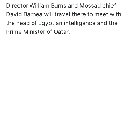
Director William Burns and Mossad chief
David Barnea will travel there to meet with
the head of Egyptian intelligence and the
Prime Minister of Qatar.