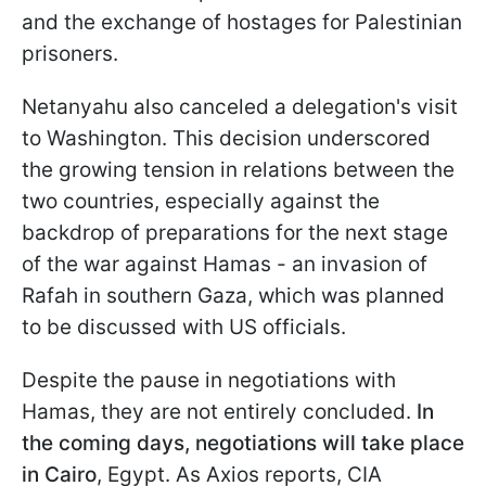
and the exchange of hostages for Palestinian
prisoners.
Netanyahu also canceled a delegation's visit
to Washington. This decision underscored
the growing tension in relations between the
two countries, especially against the
backdrop of preparations for the next stage
of the war against Hamas - an invasion of
Rafah in southern Gaza, which was planned
to be discussed with US officials.
Despite the pause in negotiations with
Hamas, they are not entirely concluded.
In
the coming days, negotiations will take place
in Cairo
, Egypt. As Axios reports, CIA