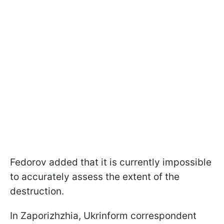
Fedorov added that it is currently impossible
to accurately assess the extent of the
destruction.
In Zaporizhzhia, Ukrinform correspondent