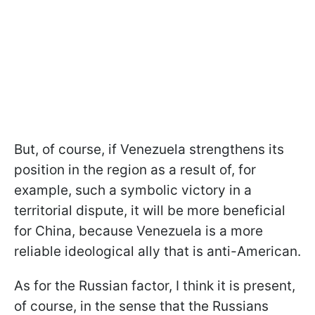
But, of course, if Venezuela strengthens its
position in the region as a result of, for
example, such a symbolic victory in a
territorial dispute, it will be more beneficial
for China, because Venezuela is a more
reliable ideological ally that is anti-American.
As for the Russian factor, I think it is present,
of course, in the sense that the Russians