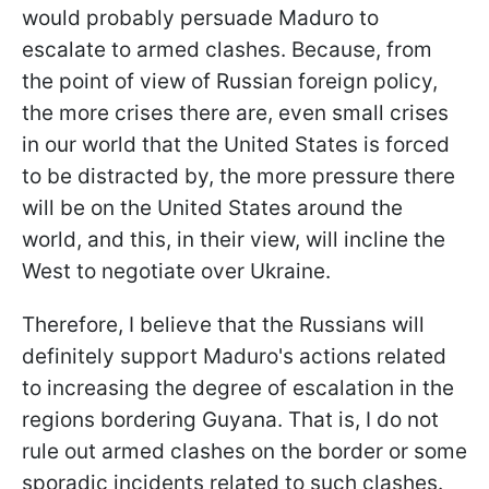
would probably persuade Maduro to
escalate to armed clashes. Because, from
the point of view of Russian foreign policy,
the more crises there are, even small crises
in our world that the United States is forced
to be distracted by, the more pressure there
will be on the United States around the
world, and this, in their view, will incline the
West to negotiate over Ukraine.
Therefore, I believe that the Russians will
definitely support Maduro's actions related
to increasing the degree of escalation in the
regions bordering Guyana. That is, I do not
rule out armed clashes on the border or some
sporadic incidents related to such clashes.