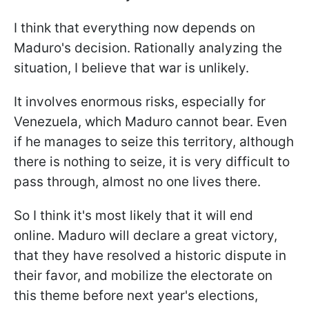
I think that everything now depends on
Maduro's decision. Rationally analyzing the
situation, I believe that war is unlikely.
It involves enormous risks, especially for
Venezuela, which Maduro cannot bear. Even
if he manages to seize this territory, although
there is nothing to seize, it is very difficult to
pass through, almost no one lives there.
So I think it's most likely that it will end
online. Maduro will declare a great victory,
that they have resolved a historic dispute in
their favor, and mobilize the electorate on
this theme before next year's elections,