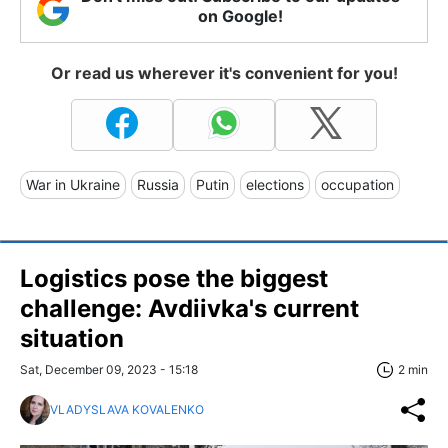
on Google!
Or read us wherever it's convenient for you!
War in Ukraine
Russia
Putin
elections
occupation
Logistics pose the biggest
challenge: Avdiivka's current
situation
Sat, December 09, 2023 - 15:18
2 min
VLADYSLAVA KOVALENKO