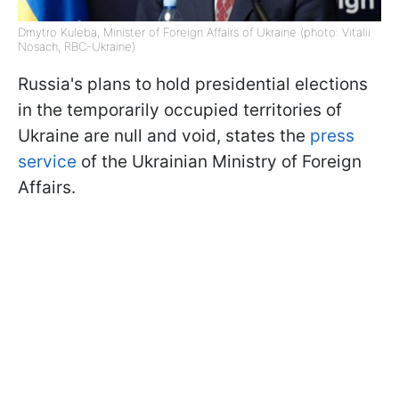
Dmytro Kuleba, Minister of Foreign Affairs of Ukraine (photo: Vitalii
Nosach, RBC-Ukraine)
Russia's plans to hold presidential elections
in the temporarily occupied territories of
Ukraine are null and void, states the
press
service
of the Ukrainian Ministry of Foreign
Affairs.