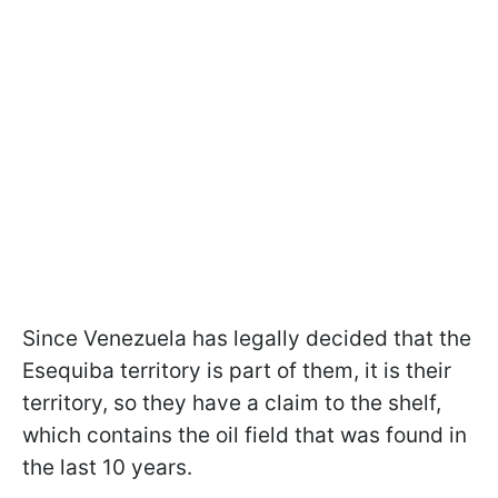
Since Venezuela has legally decided that the
Esequiba territory is part of them, it is their
territory, so they have a claim to the shelf,
which contains the oil field that was found in
the last 10 years.