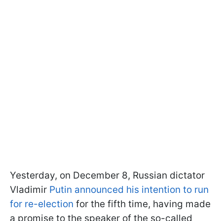
Yesterday, on December 8, Russian dictator
Vladimir
Putin announced his intention to run
for re-election
for the fifth time, having made
a promise to the speaker of the so-called