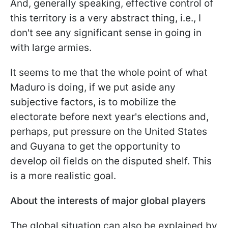
And, generally speaking, effective control of
this territory is a very abstract thing, i.e., I
don't see any significant sense in going in
with large armies.
It seems to me that the whole point of what
Maduro is doing, if we put aside any
subjective factors, is to mobilize the
electorate before next year's elections and,
perhaps, put pressure on the United States
and Guyana to get the opportunity to
develop oil fields on the disputed shelf. This
is a more realistic goal.
About the interests of major global players
The global situation can also be explained by