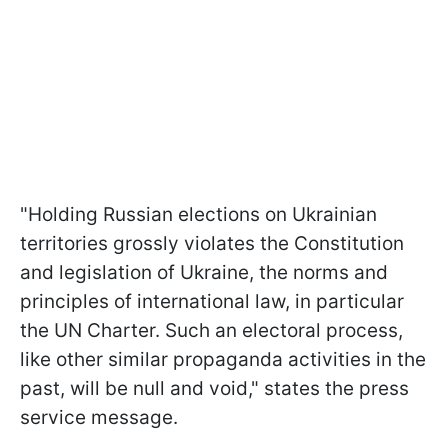
"Holding Russian elections on Ukrainian
territories grossly violates the Constitution
and legislation of Ukraine, the norms and
principles of international law, in particular
the UN Charter. Such an electoral process,
like other similar propaganda activities in the
past, will be null and void," states the press
service message.