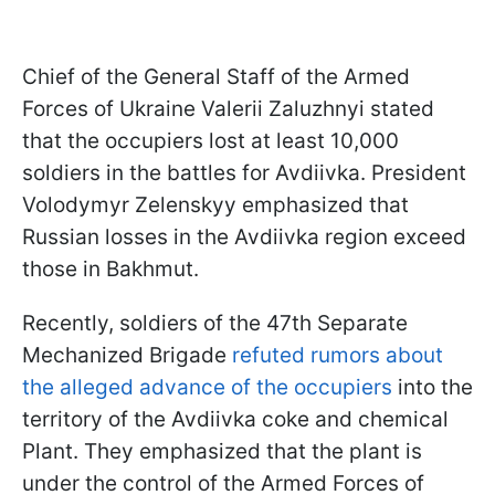
Chief of the General Staff of the Armed
Forces of Ukraine Valerii Zaluzhnyi stated
that the occupiers lost at least 10,000
soldiers in the battles for Avdiivka. President
Volodymyr Zelenskyy emphasized that
Russian losses in the Avdiivka region exceed
those in Bakhmut.
Recently, soldiers of the 47th Separate
Mechanized Brigade
refuted rumors about
the alleged advance of the occupiers
into the
territory of the Avdiivka coke and chemical
Plant. They emphasized that the plant is
under the control of the Armed Forces of