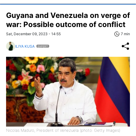
Guyana and Venezuela on verge of
war: Possible outcome of conflict
Sat, December 09, 2023 - 14:55
7 min
ILIYA KUSA
EXPERT
Nicolas Maduro, President of Venezuela (photo: Getty Images)