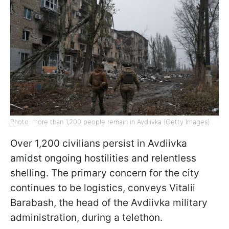
Photo: more than 1,200 people remain in Avdiivka (Getty Images)
Over 1,200 civilians persist in Avdiivka
amidst ongoing hostilities and relentless
shelling. The primary concern for the city
continues to be logistics, conveys Vitalii
Barabash, the head of the Avdiivka military
administration, during a telethon.