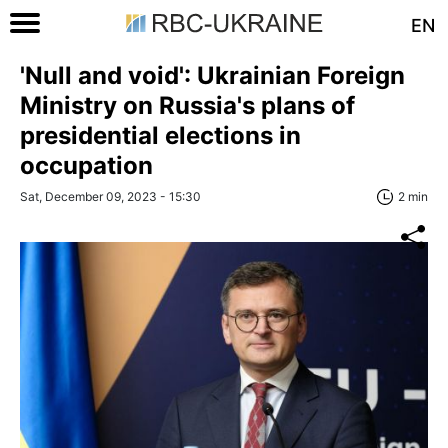
EN
'Null and void': Ukrainian Foreign
Ministry on Russia's plans of
presidential elections in
occupation
Sat, December 09, 2023 - 15:30
2 min