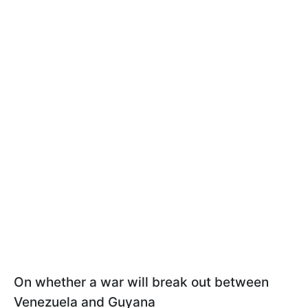
On whether a war will break out between
Venezuela and Guyana