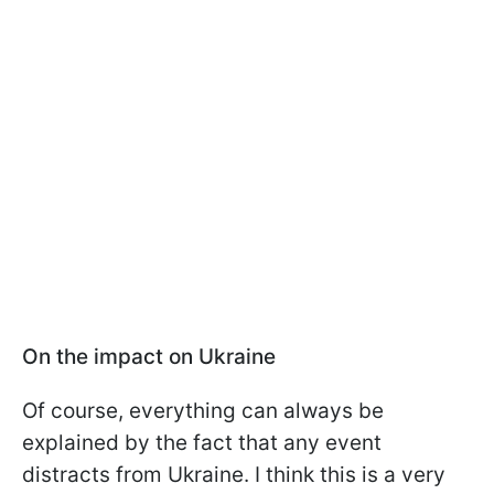
On the impact on Ukraine
Of course, everything can always be
explained by the fact that any event
distracts from Ukraine. I think this is a very