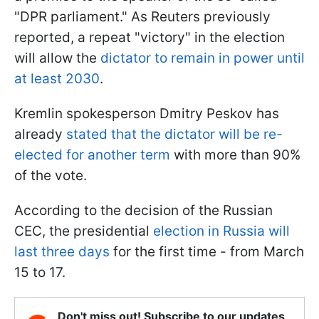
"DPR parliament." As Reuters previously
reported, a repeat "victory" in the election
will allow the
dictator to remain in power until
at least 2030
.
Kremlin spokesperson Dmitry Peskov has
already
stated that the dictator will be re-
elected for another term
with more than 90%
of the vote.
According to the decision of the Russian
CEC, the presidential
election in Russia will
last three days
for the first time - from March
15 to 17.
Don't miss out! Subscribe to our updates