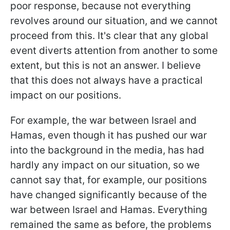
poor response, because not everything
revolves around our situation, and we cannot
proceed from this. It's clear that any global
event diverts attention from another to some
extent, but this is not an answer. I believe
that this does not always have a practical
impact on our positions.
For example, the war between Israel and
Hamas, even though it has pushed our war
into the background in the media, has had
hardly any impact on our situation, so we
cannot say that, for example, our positions
have changed significantly because of the
war between Israel and Hamas. Everything
remained the same as before, the problems