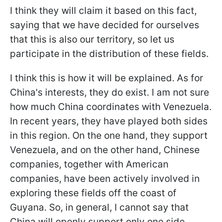
I think they will claim it based on this fact,
saying that we have decided for ourselves
that this is also our territory, so let us
participate in the distribution of these fields.
I think this is how it will be explained. As for
China's interests, they do exist. I am not sure
how much China coordinates with Venezuela.
In recent years, they have played both sides
in this region. On the one hand, they support
Venezuela, and on the other hand, Chinese
companies, together with American
companies, have been actively involved in
exploring these fields off the coast of
Guyana. So, in general, I cannot say that
China will openly support only one side.