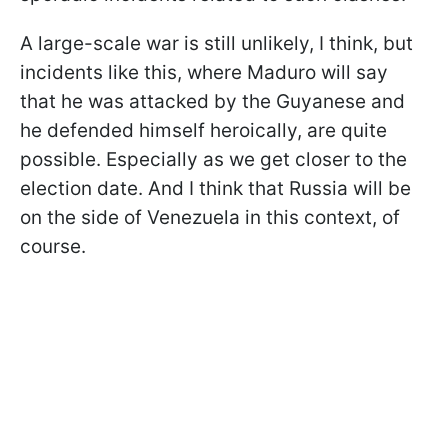
A large-scale war is still unlikely, I think, but
incidents like this, where Maduro will say
that he was attacked by the Guyanese and
he defended himself heroically, are quite
possible. Especially as we get closer to the
election date. And I think that Russia will be
on the side of Venezuela in this context, of
course.