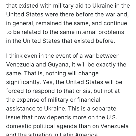
that existed with military aid to Ukraine in the
United States were there before the war and,
in general, remained the same, and continue
to be related to the same internal problems
in the United States that existed before.
I think even in the event of a war between
Venezuela and Guyana, it will be exactly the
same. That is, nothing will change
significantly. Yes, the United States will be
forced to respond to that crisis, but not at
the expense of military or financial
assistance to Ukraine. This is a separate
issue that now depends more on the U.S.
domestic political agenda than on Venezuela
and the situation in Latin America.