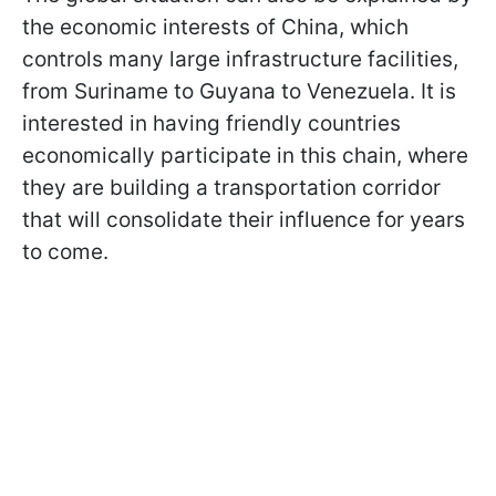
the economic interests of China, which
controls many large infrastructure facilities,
from Suriname to Guyana to Venezuela. It is
interested in having friendly countries
economically participate in this chain, where
they are building a transportation corridor
that will consolidate their influence for years
to come.