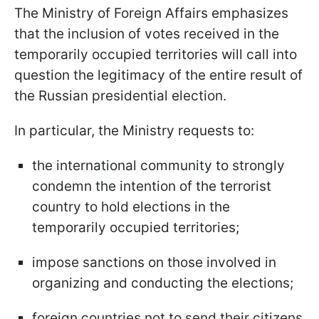
The Ministry of Foreign Affairs emphasizes
that the inclusion of votes received in the
temporarily occupied territories will call into
question the legitimacy of the entire result of
the Russian presidential election.
In particular, the Ministry requests to:
the international community to strongly
condemn the intention of the terrorist
country to hold elections in the
temporarily occupied territories;
impose sanctions on those involved in
organizing and conducting the elections;
foreign countries not to send their citizens