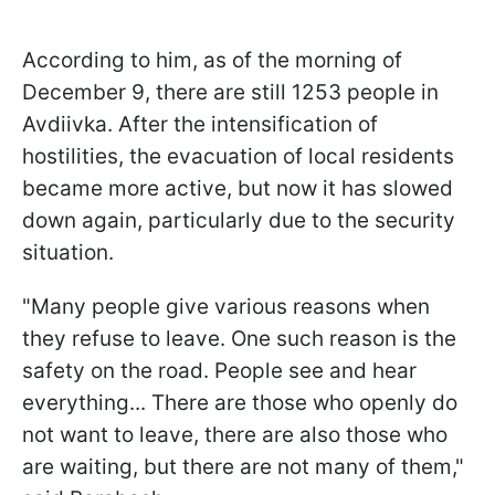
According to him, as of the morning of
December 9, there are still 1253 people in
Avdiivka. After the intensification of
hostilities, the evacuation of local residents
became more active, but now it has slowed
down again, particularly due to the security
situation.
"Many people give various reasons when
they refuse to leave. One such reason is the
safety on the road. People see and hear
everything... There are those who openly do
not want to leave, there are also those who
are waiting, but there are not many of them,"