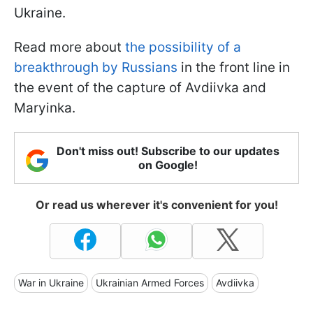
Ukraine.
Read more about
the possibility of a
breakthrough by Russians
in the front line in
the event of the capture of Avdiivka and
Maryinka.
Don't miss out! Subscribe to our updates
on Google!
Or read us wherever it's convenient for you!
War in Ukraine
Ukrainian Armed Forces
Avdiivka