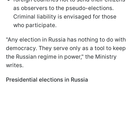
as observers to the pseudo-elections.
Criminal liability is envisaged for those
who participate.
"Any election in Russia has nothing to do with
democracy. They serve only as a tool to keep
the Russian regime in power," the Ministry
writes.
Presidential elections in Russia