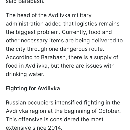
said Barabash.
The head of the Avdiivka military
administration added that logistics remains
the biggest problem. Currently, food and
other necessary items are being delivered to
the city through one dangerous route.
According to Barabash, there is a supply of
food in Avdiivka, but there are issues with
drinking water.
Fighting for Avdiivka
Russian occupiers intensified fighting in the
Avdiivka region at the beginning of October.
This offensive is considered the most
extensive since 2014.