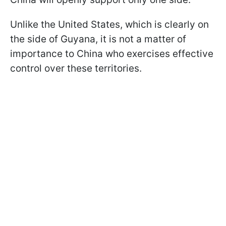
Unlike the United States, which is clearly on
the side of Guyana, it is not a matter of
importance to China who exercises effective
control over these territories.