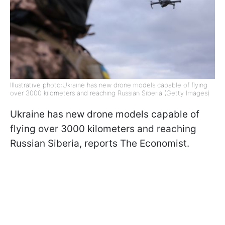
Illustrative photo:Ukraine has new drone models capable of flying
over 3000 kilometers and reaching Russian Siberia (Getty Images)
Ukraine has new drone models capable of
flying over 3000 kilometers and reaching
Russian Siberia, reports The Economist.