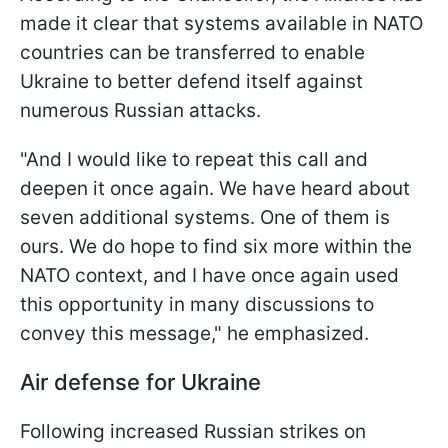
made it clear that systems available in NATO
countries can be transferred to enable
Ukraine to better defend itself against
numerous Russian attacks.
"And I would like to repeat this call and
deepen it once again. We have heard about
seven additional systems. One of them is
ours. We do hope to find six more within the
NATO context, and I have once again used
this opportunity in many discussions to
convey this message," he emphasized.
Air defense for Ukraine
Following increased Russian strikes on