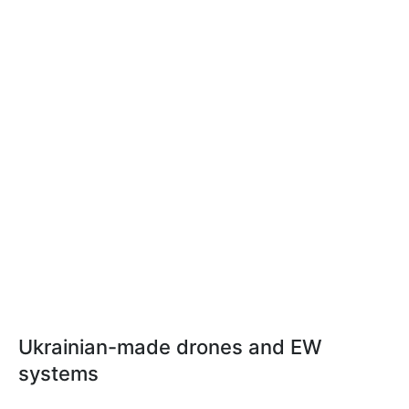
Ukrainian-made drones and EW
systems