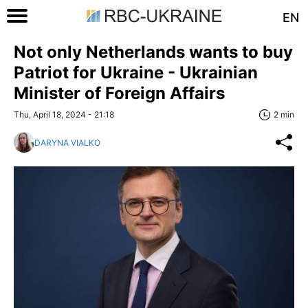
EN
Not only Netherlands wants to buy
Patriot for Ukraine - Ukrainian
Minister of Foreign Affairs
Thu, April 18, 2024 - 21:18
2 min
DARYNA VIALKO