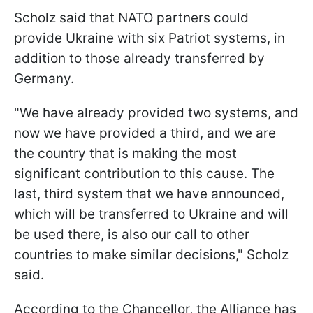
Scholz said that NATO partners could
provide Ukraine with six Patriot systems, in
addition to those already transferred by
Germany.
"We have already provided two systems, and
now we have provided a third, and we are
the country that is making the most
significant contribution to this cause. The
last, third system that we have announced,
which will be transferred to Ukraine and will
be used there, is also our call to other
countries to make similar decisions," Scholz
said.
According to the Chancellor, the Alliance has