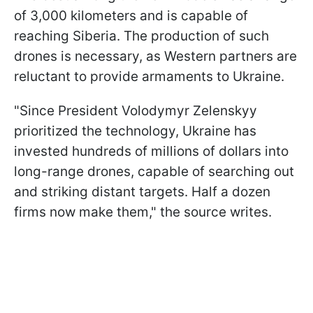
of 3,000 kilometers and is capable of
reaching Siberia. The production of such
drones is necessary, as Western partners are
reluctant to provide armaments to Ukraine.
"Since President Volodymyr Zelenskyy
prioritized the technology, Ukraine has
invested hundreds of millions of dollars into
long-range drones, capable of searching out
and striking distant targets. Half a dozen
firms now make them," the source writes.