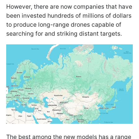
However, there are now companies that have
been invested hundreds of millions of dollars
to produce long-range drones capable of
searching for and striking distant targets.
The best among the new models has a range