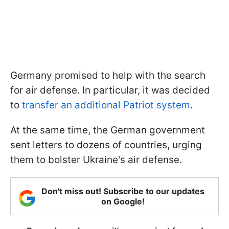
Germany promised to help with the search
for air defense. In particular, it was decided
to
transfer an additional Patriot system
.
At the same time, the German government
sent letters to dozens of countries, urging
them to bolster Ukraine's air defense.
Don't miss out! Subscribe to our updates
on Google!