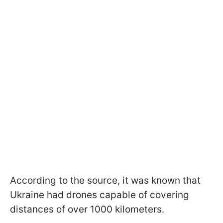
According to the source, it was known that
Ukraine had drones capable of covering
distances of over 1000 kilometers.