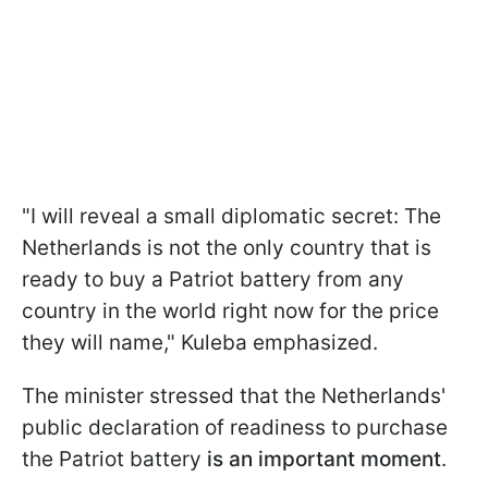
"I will reveal a small diplomatic secret: The
Netherlands is not the only country that is
ready to buy a Patriot battery from any
country in the world right now for the price
they will name," Kuleba emphasized.
The minister stressed that the Netherlands'
public declaration of readiness to purchase
the Patriot battery
is an important moment
.