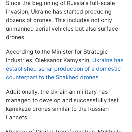
Since the beginning of Russia's full-scale
invasion, Ukraine has started producing
dozens of drones. This includes not only
unmanned aerial vehicles but also surface
drones.
According to the Minister for Strategic
Industries, Oleksandr Kamyshin,
Ukraine has
established serial production of a domestic
counterpart to the Shakhed drones
.
Additionally, the Ukrainian military has
managed to develop and successfully test
kamikaze drones similar to the Russian
Lancets.
Minister of Digital Transformation, Mykhailo