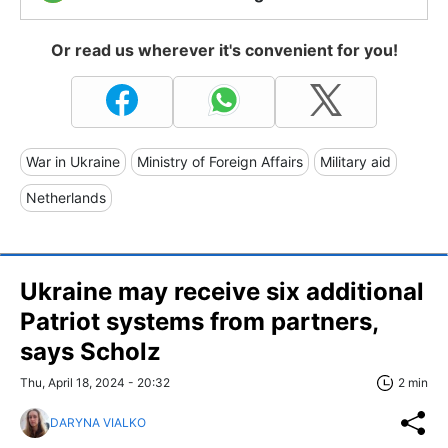
Or read us wherever it's convenient for you!
War in Ukraine
Ministry of Foreign Affairs
Military aid
Netherlands
Ukraine may receive six additional
Patriot systems from partners,
says Scholz
Thu, April 18, 2024 - 20:32
2 min
DARYNA VIALKO