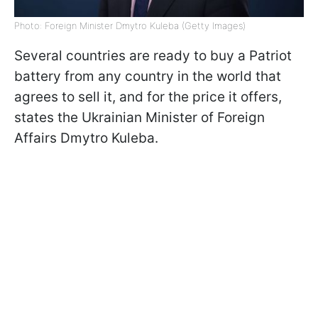
Photo: Foreign Minister Dmytro Kuleba (Getty Images)
Several countries are ready to buy a Patriot
battery from any country in the world that
agrees to sell it, and for the price it offers,
states the Ukrainian Minister of Foreign
Affairs Dmytro Kuleba.