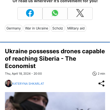
Or read us wherever it's convenient for you!
Germany
War in Ukraine
Scholz
Military aid
Ukraine possesses drones capable
of reaching Siberia - The
Economist
Thu, April 18, 2024 - 20:00
2 min
KATERYNA SHKARLAT