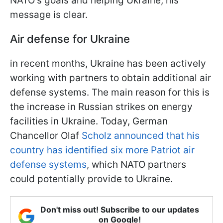
NATO's goals and helping Ukraine, his
message is clear.
Air defense for Ukraine
in recent months, Ukraine has been actively
working with partners to obtain additional air
defense systems. The main reason for this is
the increase in Russian strikes on energy
facilities in Ukraine. Today, German
Chancellor Olaf
Scholz announced that his
country has identified six more Patriot air
defense systems
, which NATO partners
could potentially provide to Ukraine.
Don't miss out! Subscribe to our updates
on Google!