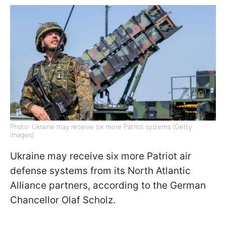
Photo: Ukraine may receive six more Patriot systems (Getty
Images)
Ukraine may receive six more Patriot air
defense systems from its North Atlantic
Alliance partners, according to the German
Chancellor Olaf Scholz.