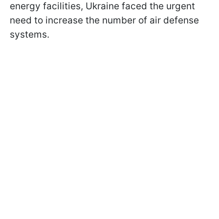
energy facilities, Ukraine faced the urgent
need to increase the number of air defense
systems.