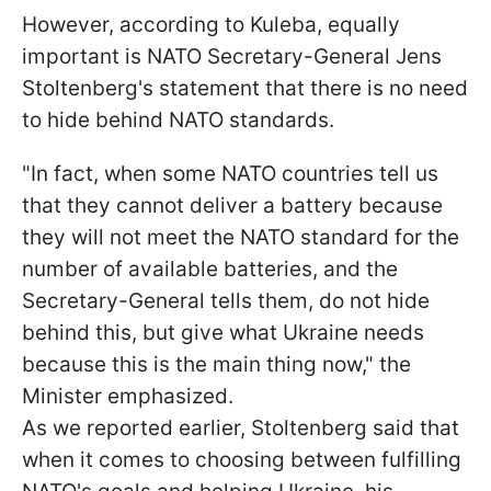
However, according to Kuleba, equally
important is NATO Secretary-General Jens
Stoltenberg's statement that there is no need
to hide behind NATO standards.
"In fact, when some NATO countries tell us
that they cannot deliver a battery because
they will not meet the NATO standard for the
number of available batteries, and the
Secretary-General tells them, do not hide
behind this, but give what Ukraine needs
because this is the main thing now," the
Minister emphasized.
As we reported earlier, Stoltenberg said that
when it comes to choosing between fulfilling