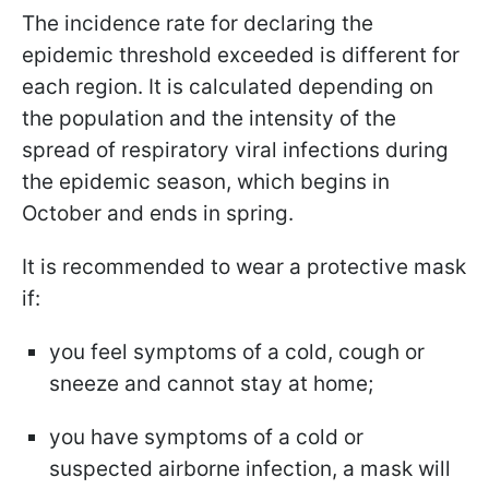
The incidence rate for declaring the
epidemic threshold exceeded is different for
each region. It is calculated depending on
the population and the intensity of the
spread of respiratory viral infections during
the epidemic season, which begins in
October and ends in spring.
It is recommended to wear a protective mask
if:
you feel symptoms of a cold, cough or
sneeze and cannot stay at home;
you have symptoms of a cold or
suspected airborne infection, a mask will