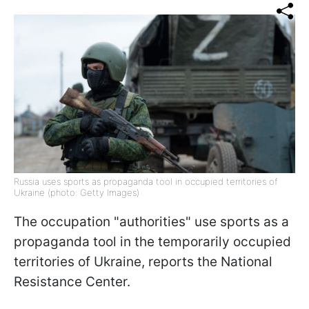
Russia uses sports as propaganda tool in occupied territories of
Ukraine (photo: Getty Images)
The occupation "authorities" use sports as a
propaganda tool in the temporarily occupied
territories of Ukraine, reports the National
Resistance Center.