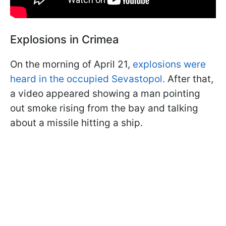
Explosions in Crimea
On the morning of April 21,
explosions were
heard in the occupied Sevastopol.
After that,
a video appeared showing a man pointing
out smoke rising from the bay and talking
about a missile hitting a ship.