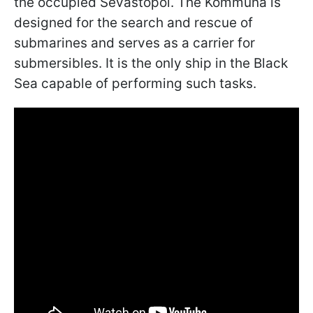
the occupied Sevastopol. The Kommuna is
designed for the search and rescue of
submarines and serves as a carrier for
submersibles. It is the only ship in the Black
Sea capable of performing such tasks.