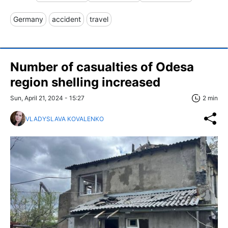
Germany
accident
travel
Number of casualties of Odesa
region shelling increased
Sun, April 21, 2024 - 15:27
2 min
VLADYSLAVA KOVALENKO