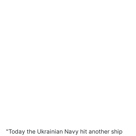
"Today the Ukrainian Navy hit another ship