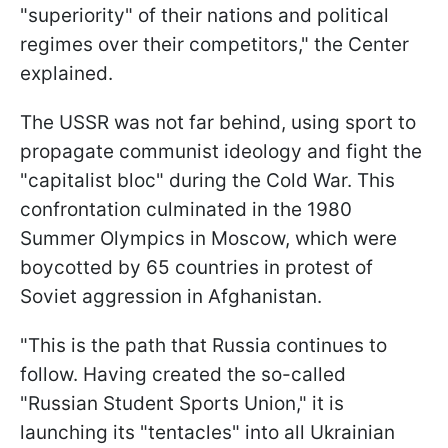
"superiority" of their nations and political
regimes over their competitors," the Center
explained.
The USSR was not far behind, using sport to
propagate communist ideology and fight the
"capitalist bloc" during the Cold War. This
confrontation culminated in the 1980
Summer Olympics in Moscow, which were
boycotted by 65 countries in protest of
Soviet aggression in Afghanistan.
"This is the path that Russia continues to
follow. Having created the so-called
"Russian Student Sports Union," it is
launching its "tentacles" into all Ukrainian