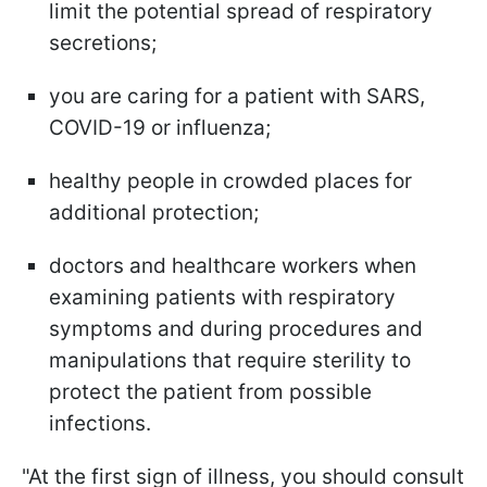
limit the potential spread of respiratory
secretions;
you are caring for a patient with SARS,
COVID-19 or influenza;
healthy people in crowded places for
additional protection;
doctors and healthcare workers when
examining patients with respiratory
symptoms and during procedures and
manipulations that require sterility to
protect the patient from possible
infections.
"At the first sign of illness, you should consult