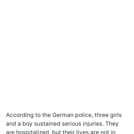
According to the German police, three girls
and a boy sustained serious injuries. They
are hospitalized, but their lives are not in