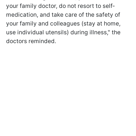
your family doctor, do not resort to self-
medication, and take care of the safety of
your family and colleagues (stay at home,
use individual utensils) during illness," the
doctors reminded.