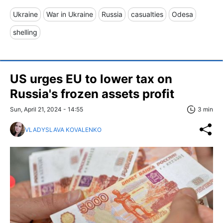
Ukraine
War in Ukraine
Russia
casualties
Odesa
shelling
US urges EU to lower tax on
Russia's frozen assets profit
Sun, April 21, 2024 - 14:55
3 min
VLADYSLAVA KOVALENKO