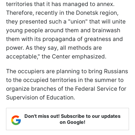
territories that it has managed to annex.
Therefore, recently in the Donetsk region,
they presented such a "union" that will unite
young people around them and brainwash
them with its propaganda of greatness and
power. As they say, all methods are
acceptable," the Center emphasized.
The occupiers are planning to bring Russians
to the occupied territories in the summer to
organize branches of the Federal Service for
Supervision of Education.
Don't miss out! Subscribe to our updates
on Google!