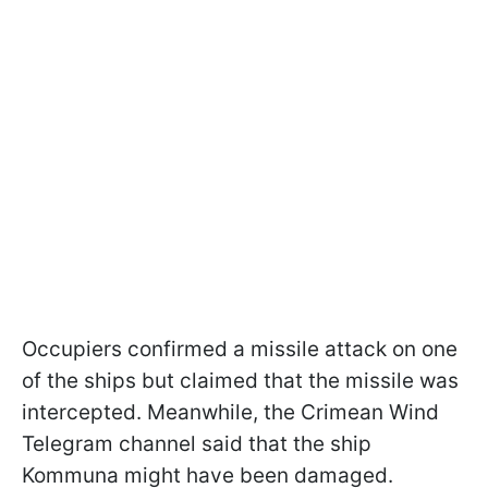
Occupiers confirmed a missile attack on one
of the ships but claimed that the missile was
intercepted. Meanwhile, the Crimean Wind
Telegram channel said that the ship
Kommuna might have been damaged.