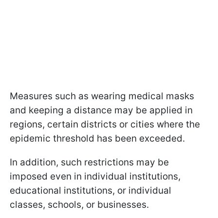
Measures such as wearing medical masks
and keeping a distance may be applied in
regions, certain districts or cities where the
epidemic threshold has been exceeded.
In addition, such restrictions may be
imposed even in individual institutions,
educational institutions, or individual
classes, schools, or businesses.