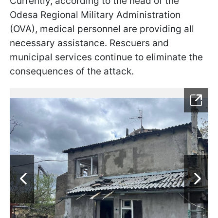
Currently, according to the head of the
Odesa Regional Military Administration
(OVA), medical personnel are providing all
necessary assistance. Rescuers and
municipal services continue to eliminate the
consequences of the attack.