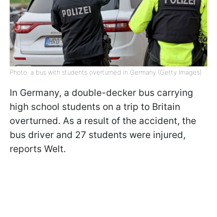
Photo: a bus with students overturned in Germany (Getty Images)
In Germany, a double-decker bus carrying
high school students on a trip to Britain
overturned. As a result of the accident, the
bus driver and 27 students were injured,
reports Welt.