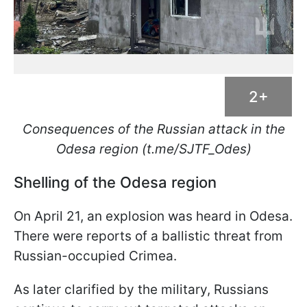
2+
Consequences of the Russian attack in the
Odesa region (t.me/SJTF_Odes)
Shelling of the Odesa region
On April 21, an explosion was heard in Odesa.
There were reports of a ballistic threat from
Russian-occupied Crimea.
As later clarified by the military, Russians