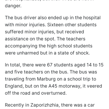
danger.
The bus driver also ended up in the hospital
with minor injuries. Sixteen other students
suffered minor injuries, but received
assistance on the spot. The teachers
accompanying the high school students
were unharmed but in a state of shock.
In total, there were 67 students aged 14 to 15
and five teachers on the bus. The bus was
traveling from Marburg on a school trip to
England, but on the A45 motorway, it veered
off the road and overturned.
Recently in Zaporizhzhia, there was a car