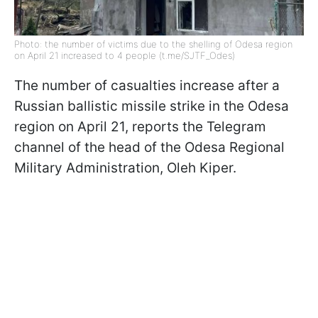
Photo: the number of victims due to the shelling of Odesa region
on April 21 increased to 4 people (t.me/SJTF_Odes)
The number of casualties increase after a
Russian ballistic missile strike in the Odesa
region on April 21, reports the Telegram
channel of the head of the Odesa Regional
Military Administration, Oleh Kiper.