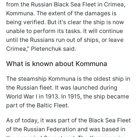
from the Russian Black Sea Fleet in Crimea,
Kommuna. The extent of the damages is
being verified. But it's clear the ship is now
unable to perform its tasks. It will continue
until the Russians run out of ships, or leave
Crimea," Pletenchuk said.
What is known about Kommuna
The steamship Kommuna is the oldest ship in
the Russian fleet. It was launched during
World War I in 1913. In 1915, the ship became
part of the Baltic Fleet.
As of today, it was part of the Black Sea Fleet
of the Russian Federation and was based in