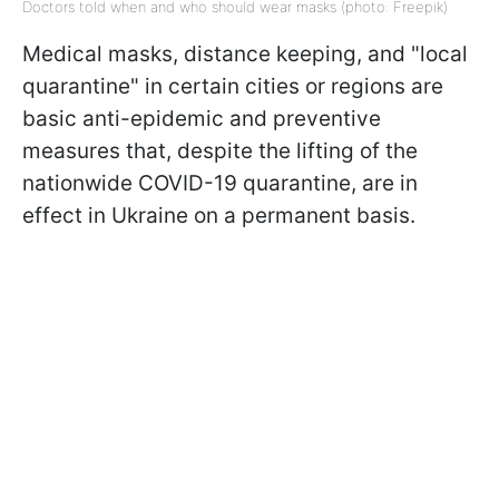
Doctors told when and who should wear masks (photo: Freepik)
Medical masks, distance keeping, and "local
quarantine" in certain cities or regions are
basic anti-epidemic and preventive
measures that, despite the lifting of the
nationwide COVID-19 quarantine, are in
effect in Ukraine on a permanent basis.