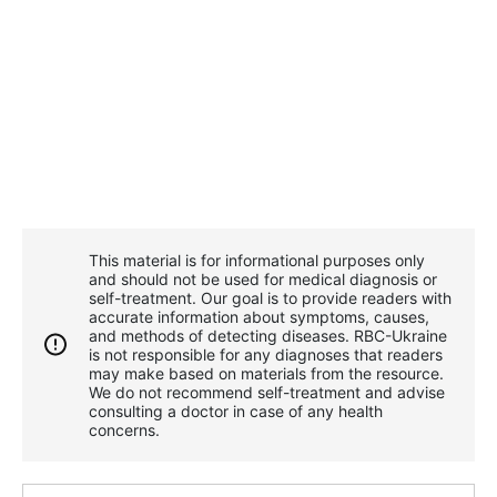
This material is for informational purposes only
and should not be used for medical diagnosis or
self-treatment. Our goal is to provide readers with
accurate information about symptoms, causes,
and methods of detecting diseases. RBС-Ukraine
is not responsible for any diagnoses that readers
may make based on materials from the resource.
We do not recommend self-treatment and advise
consulting a doctor in case of any health
concerns.