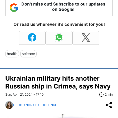
Don't miss out! Subscribe to our updates
on Google!
Or read us wherever it's convenient for you!
health
science
Ukrainian military hits another
Russian ship in Crimea, says Navy
Sun, April 21, 2024 - 17:10
2 min
OLEKSANDRA BASHCHENKO