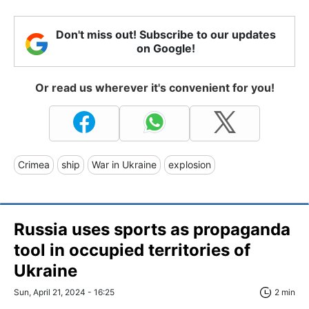
Don't miss out! Subscribe to our updates
on Google!
Or read us wherever it's convenient for you!
Crimea
ship
War in Ukraine
explosion
Russia uses sports as propaganda
tool in occupied territories of
Ukraine
Sun, April 21, 2024 - 16:25
2 min