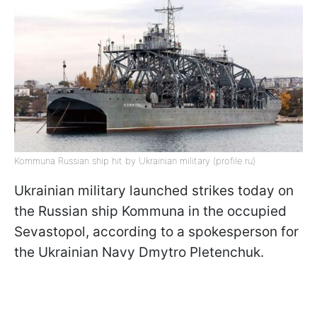
Kommuna Russian ship hit by Ukrainian military (profile.ru)
Ukrainian military launched strikes today on
the Russian ship Kommuna in the occupied
Sevastopol, according to a spokesperson for
the Ukrainian Navy Dmytro Pletenchuk.