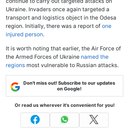
continue to carry out targeted attacks on
Ukraine. Invaders once again targeted a
transport and logistics object in the Odesa
region. Initially, there was a report of
one
injured person
.
It is worth noting that earlier, the Air Force of
the Armed Forces of Ukraine
named the
regions
most vulnerable to Russian attacks.
Don't miss out! Subscribe to our updates
on Google!
Or read us wherever it's convenient for you!