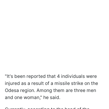
"It's been reported that 4 individuals were
injured as a result of a missile strike on the
Odesa region. Among them are three men
and one woman," he said.