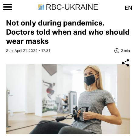
EN
Not only during pandemics.
Doctors told when and who should
wear masks
Sun, April 21, 2024 - 17:31
2 min