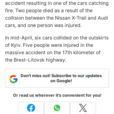
accident resulting in one of the cars catching
fire. Two people died as a result of the
collision between the Nissan X-Trail and Audi
cars, and one person was injured.
In mid-April, six cars collided on the outskirts
of Kyiv. Five people were injured in the
massive accident on the 17th kilometer of
the Brest-Litovsk highway.
Don't miss out! Subscribe to our updates
on Google!
Or read us wherever it's convenient for you!