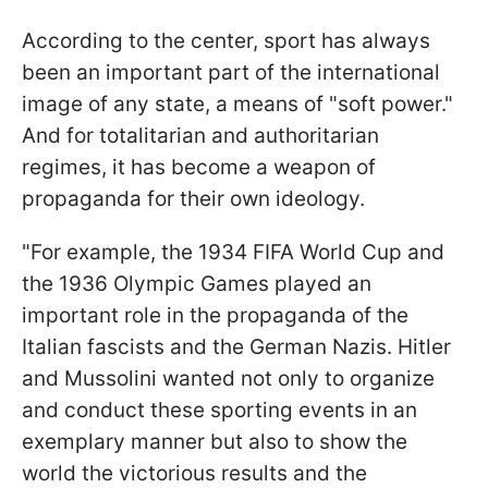
According to the center, sport has always
been an important part of the international
image of any state, a means of "soft power."
And for totalitarian and authoritarian
regimes, it has become a weapon of
propaganda for their own ideology.
"For example, the 1934 FIFA World Cup and
the 1936 Olympic Games played an
important role in the propaganda of the
Italian fascists and the German Nazis. Hitler
and Mussolini wanted not only to organize
and conduct these sporting events in an
exemplary manner but also to show the
world the victorious results and the