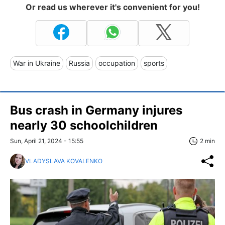
Or read us wherever it's convenient for you!
War in Ukraine
Russia
occupation
sports
Bus crash in Germany injures
nearly 30 schoolchildren
Sun, April 21, 2024 - 15:55
2 min
VLADYSLAVA KOVALENKO