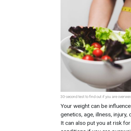
30-second test to find out if you are overwei
Your weight can be influence
genetics, age, illness, injury
It can also put you at risk 