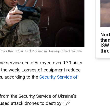
Nor
than
ISW
thre
d more than 170 units of Russian military equipment over the
ine servicemen destroyed over 170 units
 the week. Losses of equipment reduce
es, according to the
Security Service of
from the Security Service of Ukraine's
 used attack drones to destroy 174