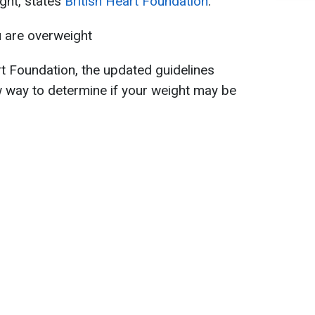
ight, states
British Heart Foundation
.
u are overweight
rt Foundation, the updated guidelines
w way to determine if your weight may be