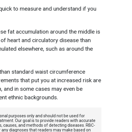
quick to measure and understand if you
use fat accumulation around the middle is
 of heart and circulatory disease than
ulated elsewhere, such as around the
 than standard waist circumference
ements that put you at increased risk are
n, and in some cases may even be
rent ethnic backgrounds.
tional purposes only and should not be used for
atment. Our goal is to provide readers with accurate
, causes, and methods of detecting diseases. RBС-
for any diagnoses that readers may make based on