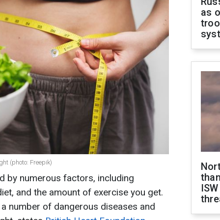
Russ
as o
troo
sys
ght (photo: Freepik)
Nor
than
d by numerous factors, including
ISW
, diet, and the amount of exercise you get.
thre
for a number of dangerous diseases and