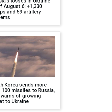
ia's losses in Ukraine
f August 6: +1,330
ps and 59 artillery
tems
th Korea sends more
 100 missiles to Russia,
 warns of growing
at to Ukraine