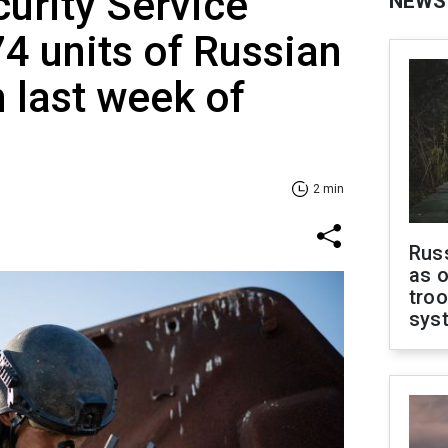
curity Service
NEWS
4 units of Russian
 last week of
2 min
Russ
as o
troo
sys