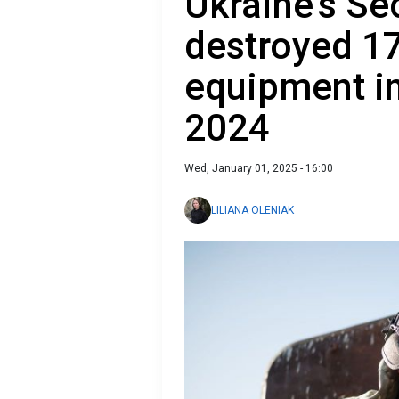
Ukraine's Se
destroyed 17
equipment in
2024
Wed, January 01, 2025 - 16:00
LILIANA OLENIAK