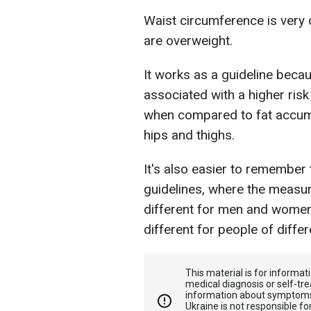
Waist circumference is very 
are overweight.
It works as a guideline beca
associated with a higher risk
when compared to fat accum
hips and thighs.
It's also easier to remember
guidelines, where the measur
different for men and wome
different for people of diffe
This material is for informa
medical diagnosis or self-tre
information about symptoms
Ukraine is not responsible 