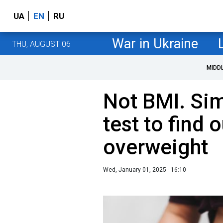
UA
EN
RU
War in Ukraine
THU, AUGUST 06
MIDD
Not BMI. Si
test to find o
overweight
Wed, January 01, 2025 - 16:10