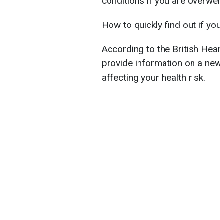
conditions if you are overwe
How to quickly find out if yo
According to the British Hea
provide information on a ne
affecting your health risk.