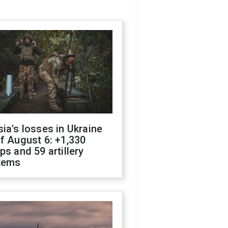
ia's losses in Ukraine
f August 6: +1,330
ps and 59 artillery
tems