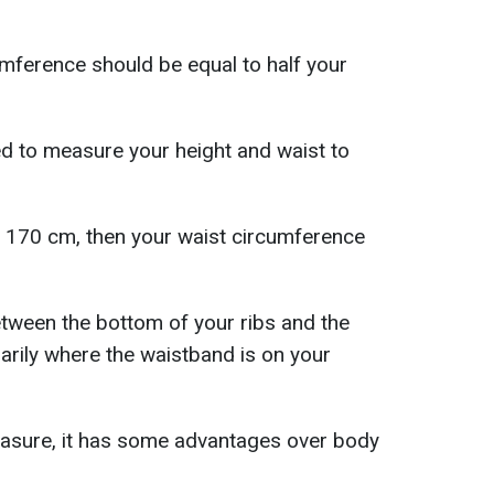
cumference should be equal to half your
eed to measure your height and waist to
is 170 cm, then your waist circumference
etween the bottom of your ribs and the
sarily where the waistband is on your
easure, it has some advantages over body