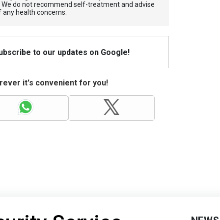
. We do not recommend self-treatment and advise
f any health concerns.
Subscribe to our updates on Google!
ever it's convenient for you!