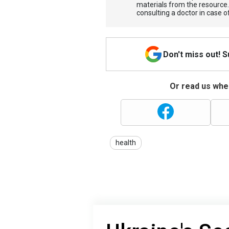
materials from the resource
consulting a doctor in case o
Don't miss out! 
Or read us wher
health