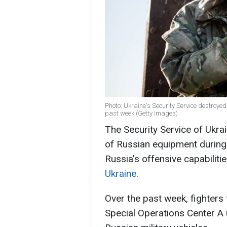
Photo: Ukraine's Security Service destroye
past week (Getty Images)
The Security Service of Ukra
of Russian equipment during
Russia's offensive capabiliti
Ukraine
.
Over the past week, fighters 
Special Operations Center A