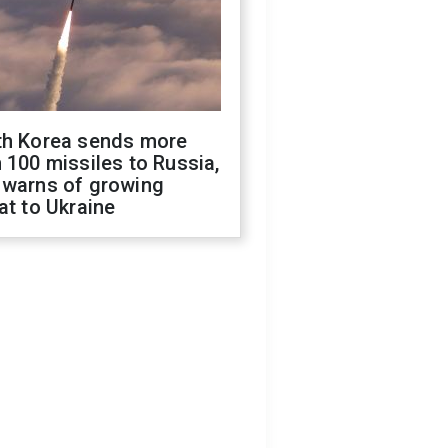
th Korea sends more
 100 missiles to Russia,
 warns of growing
at to Ukraine