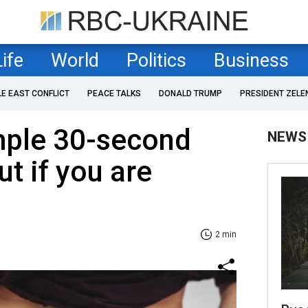
Life
World
Politics
Business
LE EAST CONFLICT
PEACE TALKS
DONALD TRUMP
PRESIDENT ZELE
mple 30-second
NEWS
ut if you are
2 min