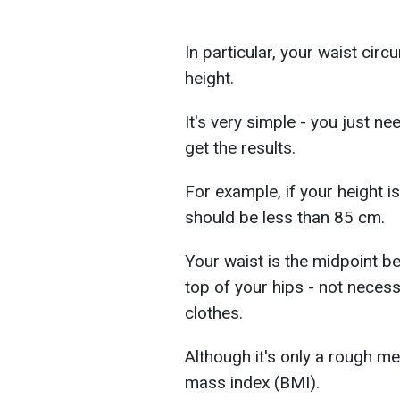
In particular, your waist cir
height.
It's very simple - you just n
get the results.
For example, if your height 
should be less than 85 cm.
Your waist is the midpoint b
top of your hips - not neces
clothes.
Although it's only a rough m
mass index (BMI).