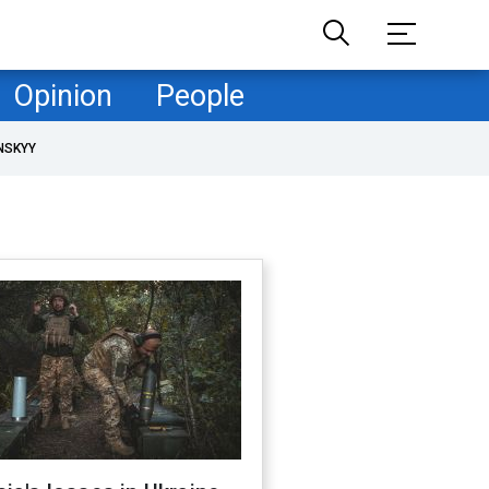
Opinion
People
NSKYY