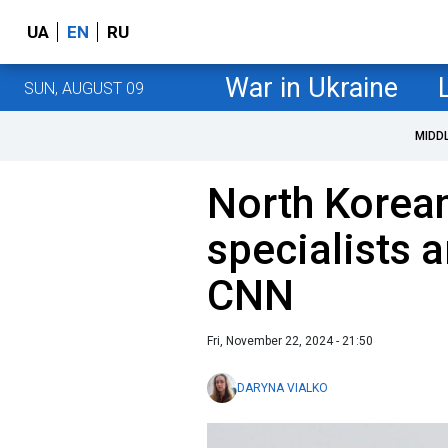
UA
EN
RU
War in Ukraine
SUN, AUGUST 09
MIDD
North Korean
specialists a
CNN
Fri, November 22, 2024 - 21:50
DARYNA VIALKO