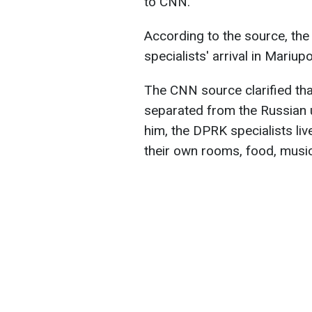
to CNN.
According to the source, the
specialists' arrival in Mariupo
The CNN source clarified tha
separated from the Russian u
him, the DPRK specialists liv
their own rooms, food, musi