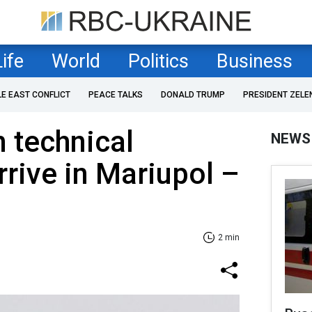
Life
World
Politics
Business
LE EAST CONFLICT
PEACE TALKS
DONALD TRUMP
PRESIDENT ZELE
 technical
NEWS
rrive in Mariupol –
2 min