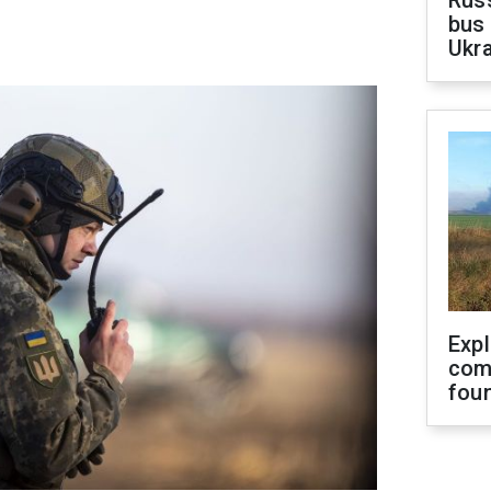
Rus
bus 
Ukra
Exp
com
fou