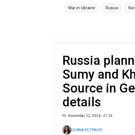
War in Ukraine
Russia
Nor
Russia plann
Sumy and Kha
Source in Ge
details
Fri, November 22, 2024 - 21:35
ULIANA BEZPALKO