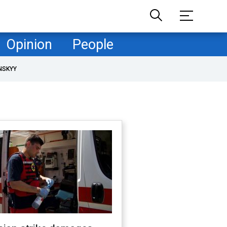
Opinion
People
NSKYY