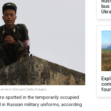
Rus
bus 
Ukra
Exp
com
fou
s arrive in Mariupol (Getty Images)
re spotted in the temporarily occupied
in Russian military uniforms, according