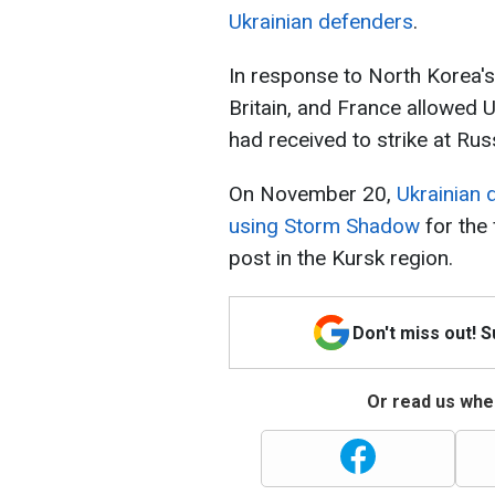
Ukrainian defenders
.
In response to North Korea's
Britain, and France allowed U
had received to strike at Russ
On November 20,
Ukrainian 
using Storm Shadow
for the
post in the Kursk region.
Don't miss out! 
Or read us wher