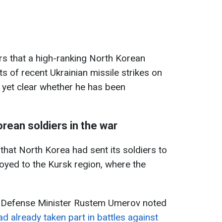
rs that a high-ranking North Korean
s of recent Ukrainian missile strikes on
ot yet clear whether he has been
orean soldiers in the war
that North Korea had sent its soldiers to
loyed to the Kursk region, where the
n Defense Minister Rustem Umerov noted
d already taken part in battles against