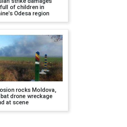
sian strike damages
full of children in
ine's Odesa region
losion rocks Moldova,
bat drone wreckage
nd at scene