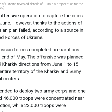
s of Ukraine revealed details of Russia's preparation for the
es)
ffensive operation to capture the cities
 June. However, thanks to the actions of
ian plan failed, according to a source in
ed Forces of Ukraine.
Russian forces completed preparations
the end of May. The offensive was planned
d Kharkiv directions from June 1 to 15.
ntire territory of the Kharkiv and Sumy
l centers.
ntended to deploy two army corps and one
nd 46,000 troops were concentrated near
ection, while 23,000 troops were