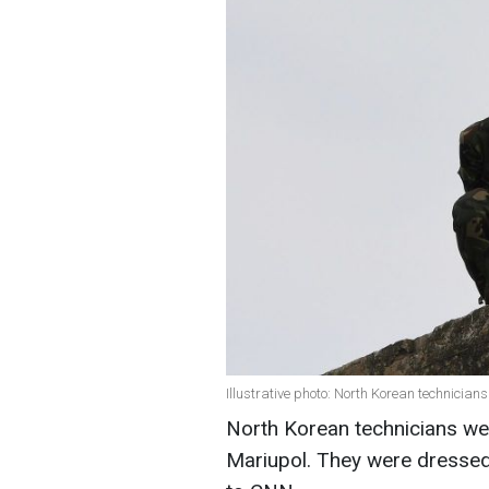
Illustrative photo: North Korean technician
North Korean technicians we
Mariupol. They were dressed 