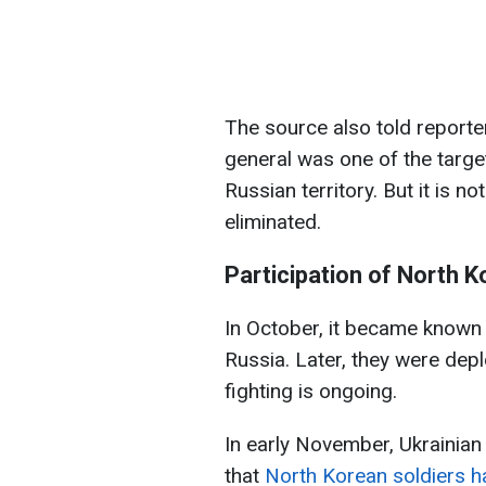
The source also told reporte
general was one of the target
Russian territory. But it is n
eliminated.
Participation of North K
In October, it became known 
Russia. Later, they were dep
fighting is ongoing.
In early November, Ukrainia
that
North Korean soldiers ha