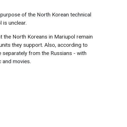
 purpose of the North Korean technical
l is unclear.
t the North Koreans in Mariupol remain
nits they support. Also, according to
e separately from the Russians - with
c and movies.