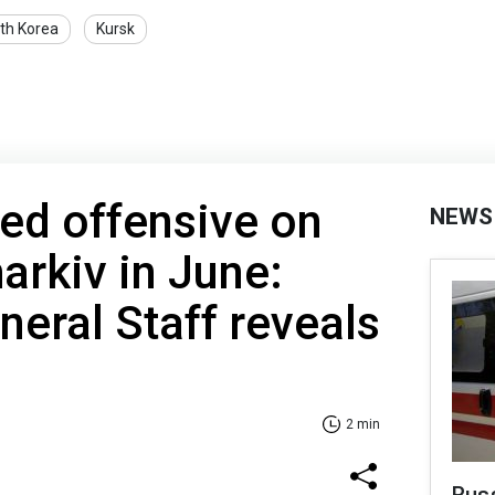
th Korea
Kursk
ed offensive on
NEWS
rkiv in June:
neral Staff reveals
2 min