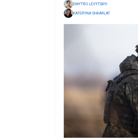
DMYTRO LEVYTSKYI
KATERYNA SHKARLAT