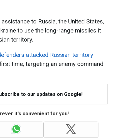
 assistance to Russia, the United States,
kraine to use the long-range missiles it
ian territory.
defenders attacked Russian territory
 first time, targeting an enemy command
Subscribe to our updates on Google!
ever it's convenient for you!