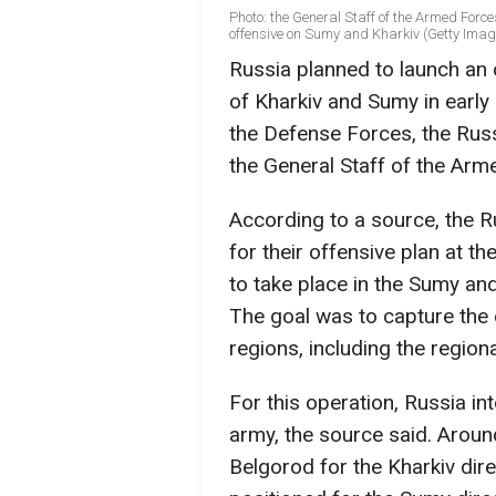
Photo: the General Staff of the Armed Force
offensive on Sumy and Kharkiv (Getty Imag
Russia planned to launch an o
of Kharkiv and Sumy in early
the Defense Forces, the Russ
the General Staff of the Arm
According to a source, the 
for their offensive plan at 
to take place in the Sumy an
The goal was to capture the e
regions, including the regiona
For this operation, Russia i
army, the source said. Arou
Belgorod for the Kharkiv dir