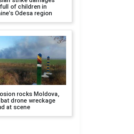
sian strike damages
full of children in
ine's Odesa region
losion rocks Moldova,
bat drone wreckage
nd at scene