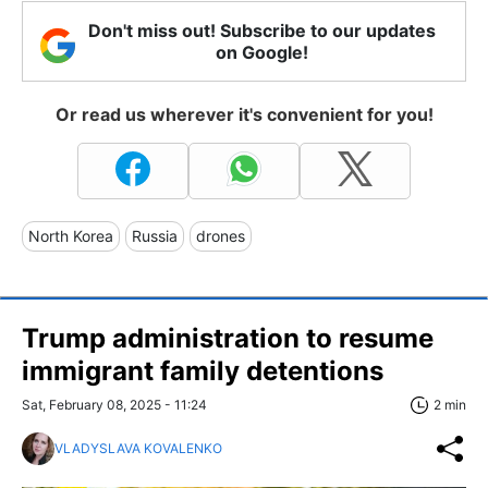
Don't miss out! Subscribe to our updates
on Google!
Or read us wherever it's convenient for you!
North Korea
Russia
drones
Trump administration to resume
immigrant family detentions
Sat, February 08, 2025 - 11:24
2 min
VLADYSLAVA KOVALENKO