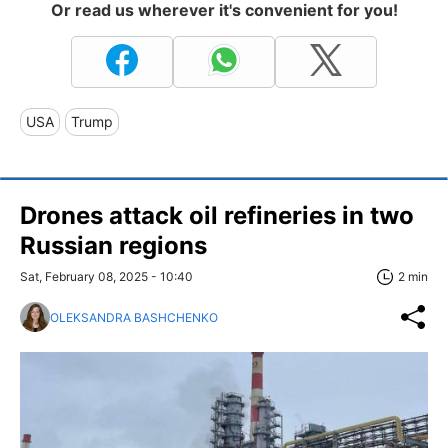
Or read us wherever it's convenient for you!
USA
Trump
Drones attack oil refineries in two
Russian regions
Sat, February 08, 2025 - 10:40
2 min
OLEKSANDRA BASHCHENKO