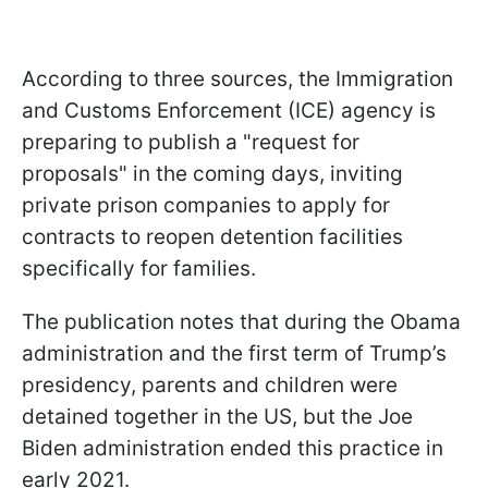
According to three sources, the Immigration
and Customs Enforcement (ICE) agency is
preparing to publish a "request for
proposals" in the coming days, inviting
private prison companies to apply for
contracts to reopen detention facilities
specifically for families.
The publication notes that during the Obama
administration and the first term of Trump’s
presidency, parents and children were
detained together in the US, but the Joe
Biden administration ended this practice in
early 2021.