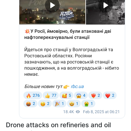
Drone attacks on refineries and oil