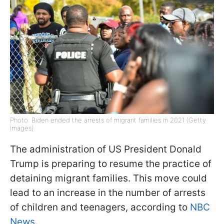
Photo: Biden ended the arrests of migrant families in 2021 (Getty
Images)
The administration of US President Donald
Trump is preparing to resume the practice of
detaining migrant families. This move could
lead to an increase in the number of arrests
of children and teenagers, according to
NBC
News
.