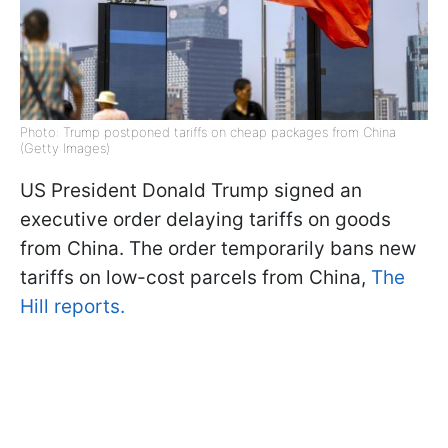
Photo: Trump postponed tariffs on cheap packages from China
(Getty Images)
US President Donald Trump signed an
executive order delaying tariffs on goods
from China. The order temporarily bans new
tariffs on low-cost parcels from China,
The
Hill reports.