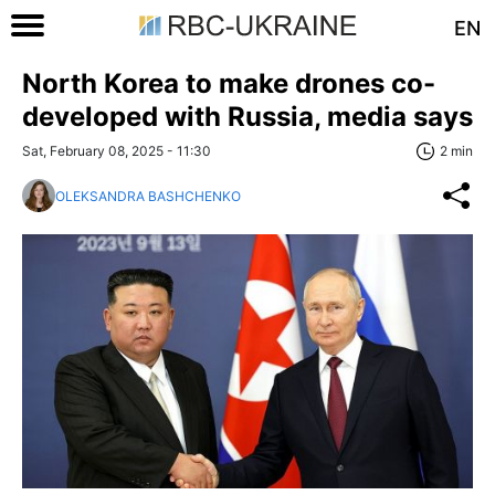
EN
North Korea to make drones co-
developed with Russia, media says
Sat, February 08, 2025 - 11:30
2 min
OLEKSANDRA BASHCHENKO