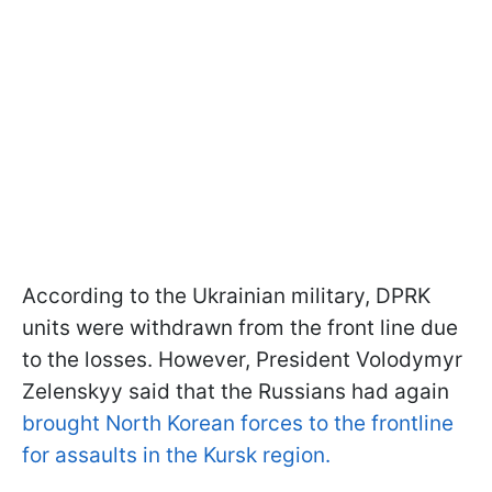
According to the Ukrainian military, DPRK
units were withdrawn from the front line due
to the losses. However, President Volodymyr
Zelenskyy said that the Russians had again
brought North Korean forces to the frontline
for assaults in the Kursk region.