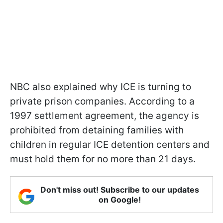
NBC also explained why ICE is turning to
private prison companies. According to a
1997 settlement agreement, the agency is
prohibited from detaining families with
children in regular ICE detention centers and
must hold them for no more than 21 days.
Don't miss out! Subscribe to our updates
on Google!