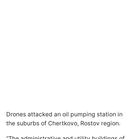
Drones attacked an oil pumping station in
the suburbs of Chertkovo, Rostov region.
“The administrative and utility buildings of