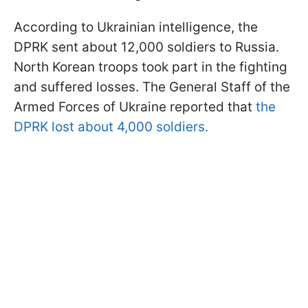
According to Ukrainian intelligence, the
DPRK sent about 12,000 soldiers to Russia.
North Korean troops took part in the fighting
and suffered losses. The General Staff of the
Armed Forces of Ukraine reported that
the
DPRK lost about 4,000 soldiers.