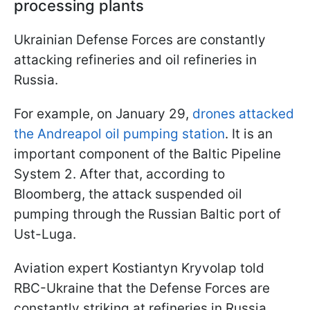
processing plants
Ukrainian Defense Forces are constantly
attacking refineries and oil refineries in
Russia.
For example, on January 29,
drones attacked
the Andreapol oil pumping station
. It is an
important component of the Baltic Pipeline
System 2. After that, according to
Bloomberg, the attack suspended oil
pumping through the Russian Baltic port of
Ust-Luga.
Aviation expert Kostiantyn Kryvolap told
RBC-Ukraine that the Defense Forces are
constantly striking at refineries in Russia.