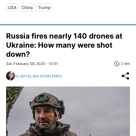
USA
China
Trump
Russia fires nearly 140 drones at
Ukraine: How many were shot
down?
Sat, February 08, 2025 - 10:01
2 min
VLADYSLAVA KOVALENKO