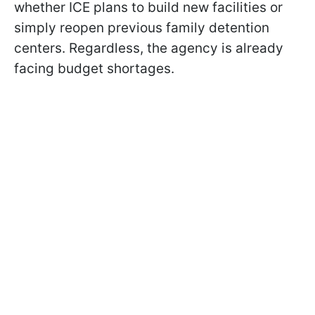
whether ICE plans to build new facilities or
simply reopen previous family detention
centers. Regardless, the agency is already
facing budget shortages.