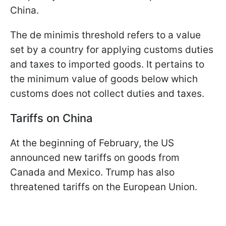
China.
The de minimis threshold refers to a value
set by a country for applying customs duties
and taxes to imported goods. It pertains to
the minimum value of goods below which
customs does not collect duties and taxes.
Tariffs on China
At the beginning of February, the US
announced new tariffs on goods from
Canada and Mexico. Trump has also
threatened tariffs on the European Union.