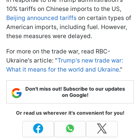
10% tariffs on Chinese imports to the US,
Beijing announced tariffs
on certain types of
American imports, including fuel. However,
these measures were delayed.
For more on the trade war, read RBC-
Ukraine's article: "
Trump's new trade war:
What it means for the world and Ukraine
."
Don't miss out! Subscribe to our updates
on Google!
Or read us wherever it's convenient for you!