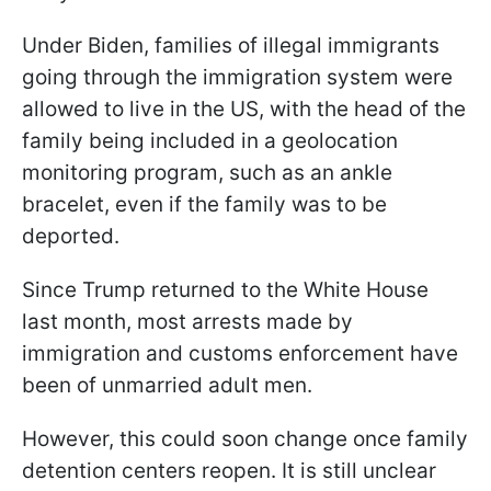
Under Biden, families of illegal immigrants
going through the immigration system were
allowed to live in the US, with the head of the
family being included in a geolocation
monitoring program, such as an ankle
bracelet, even if the family was to be
deported.
Since Trump returned to the White House
last month, most arrests made by
immigration and customs enforcement have
been of unmarried adult men.
However, this could soon change once family
detention centers reopen. It is still unclear