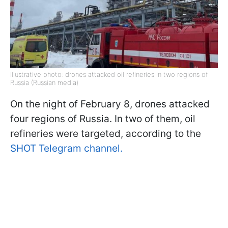
Illustrative photo: drones attacked oil refineries in two regions of
Russia (Russian media)
On the night of February 8, drones attacked
four regions of Russia. In two of them, oil
refineries were targeted, according to the
SHOT Telegram channel.