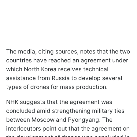
The media, citing sources, notes that the two
countries have reached an agreement under
which North Korea receives technical
assistance from Russia to develop several
types of drones for mass production.
NHK suggests that the agreement was
concluded amid strengthening military ties
between Moscow and Pyongyang. The
interlocutors point out that the agreement on