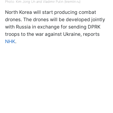
Photo: Kim Jong Un and Vladimir Putin (kremlin.ru)
North Korea will start producing combat
drones. The drones will be developed jointly
with Russia in exchange for sending DPRK
troops to the war against Ukraine, reports
NHK
.