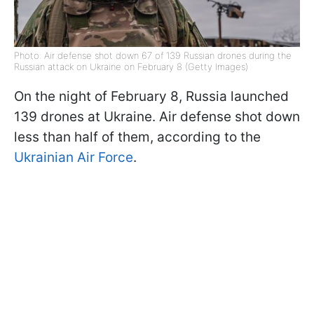
Photo: Air defense shot down 67 of 139 Russian drones during the
Russian attack on Ukraine on February 8 (Getty Images)
On the night of February 8, Russia launched
139 drones at Ukraine. Air defense shot down
less than half of them, according to the
Ukrainian Air Force
.