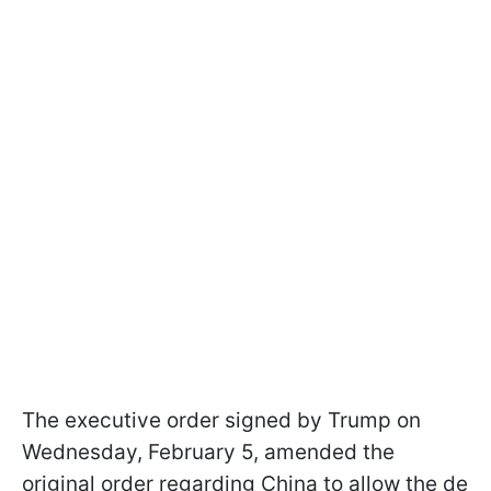
The executive order signed by Trump on
Wednesday, February 5, amended the
original order regarding China to allow the de