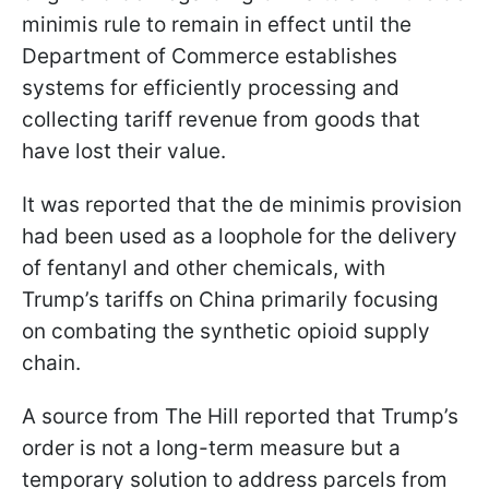
minimis rule to remain in effect until the
Department of Commerce establishes
systems for efficiently processing and
collecting tariff revenue from goods that
have lost their value.
It was reported that the de minimis provision
had been used as a loophole for the delivery
of fentanyl and other chemicals, with
Trump’s tariffs on China primarily focusing
on combating the synthetic opioid supply
chain.
A source from The Hill reported that Trump’s
order is not a long-term measure but a
temporary solution to address parcels from