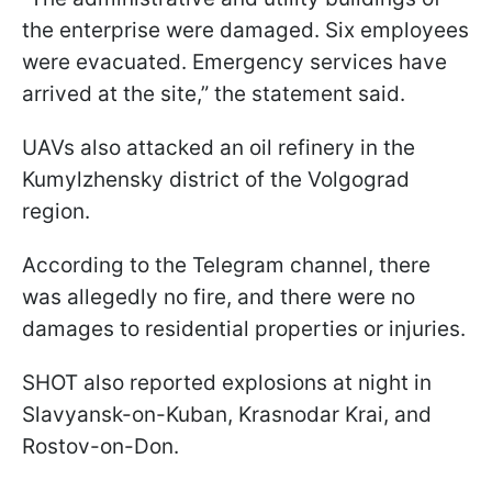
the enterprise were damaged. Six employees
were evacuated. Emergency services have
arrived at the site,” the statement said.
UAVs also attacked an oil refinery in the
Kumylzhensky district of the Volgograd
region.
According to the Telegram channel, there
was allegedly no fire, and there were no
damages to residential properties or injuries.
SHOT also reported explosions at night in
Slavyansk-on-Kuban, Krasnodar Krai, and
Rostov-on-Don.