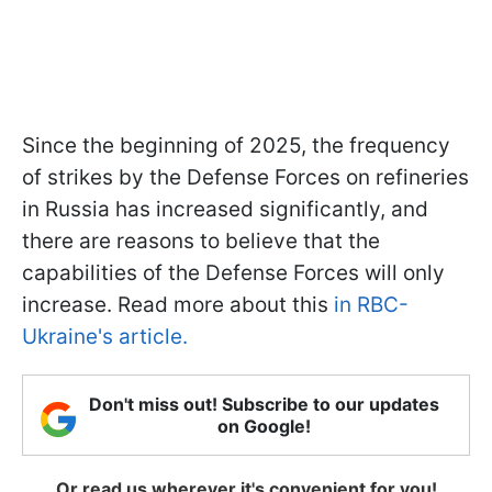
Since the beginning of 2025, the frequency
of strikes by the Defense Forces on refineries
in Russia has increased significantly, and
there are reasons to believe that the
capabilities of the Defense Forces will only
increase. Read more about this
in RBC-
Ukraine's article.
Don't miss out! Subscribe to our updates
on Google!
Or read us wherever it's convenient for you!