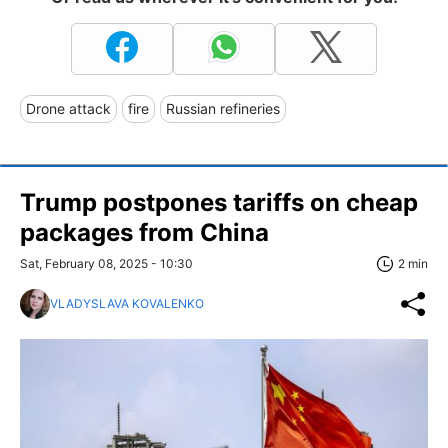
Drone attack
fire
Russian refineries
Trump postpones tariffs on cheap
packages from China
Sat, February 08, 2025 - 10:30
2 min
VLADYSLAVA KOVALENKO