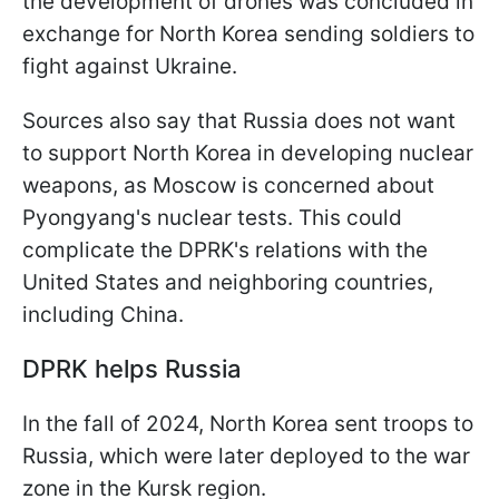
the development of drones was concluded in
exchange for North Korea sending soldiers to
fight against Ukraine.
Sources also say that Russia does not want
to support North Korea in developing nuclear
weapons, as Moscow is concerned about
Pyongyang's nuclear tests. This could
complicate the DPRK's relations with the
United States and neighboring countries,
including China.
DPRK helps Russia
In the fall of 2024, North Korea sent troops to
Russia, which were later deployed to the war
zone in the Kursk region.