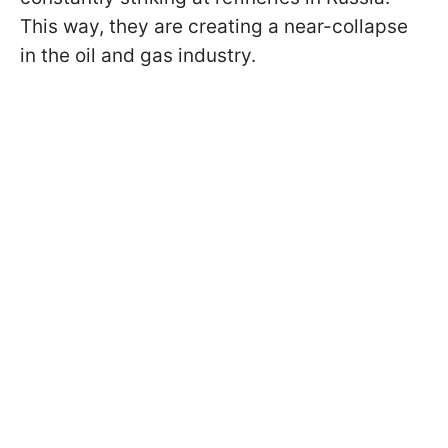
This way, they are creating a near-collapse
in the oil and gas industry.