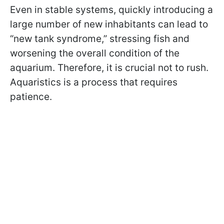
Even in stable systems, quickly introducing a
large number of new inhabitants can lead to
“new tank syndrome,” stressing fish and
worsening the overall condition of the
aquarium. Therefore, it is crucial not to rush.
Aquaristics is a process that requires
patience.