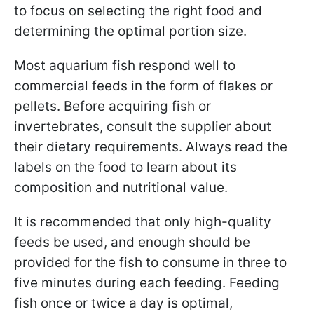
to focus on selecting the right food and
determining the optimal portion size.
Most aquarium fish respond well to
commercial feeds in the form of flakes or
pellets. Before acquiring fish or
invertebrates, consult the supplier about
their dietary requirements. Always read the
labels on the food to learn about its
composition and nutritional value.
It is recommended that only high-quality
feeds be used, and enough should be
provided for the fish to consume in three to
five minutes during each feeding. Feeding
fish once or twice a day is optimal,