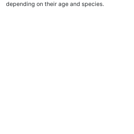
depending on their age and species.