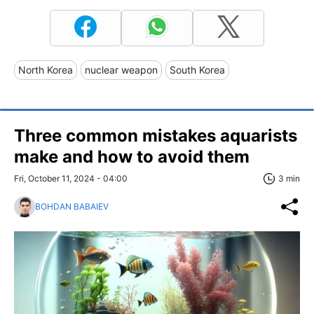
North Korea
nuclear weapon
South Korea
Three common mistakes aquarists
make and how to avoid them
Fri, October 11, 2024 - 04:00
3 min
BOHDAN BABAIEV