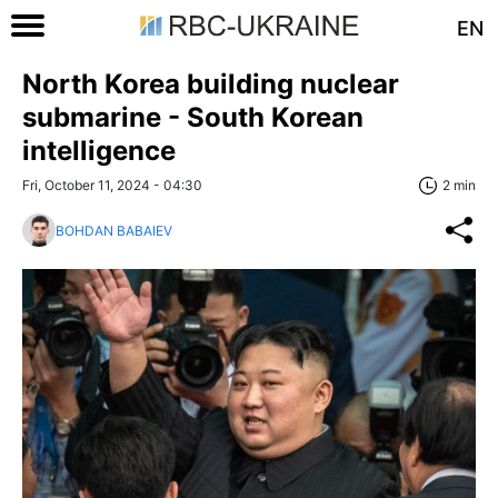
EN
North Korea building nuclear
submarine - South Korean
intelligence
Fri, October 11, 2024 - 04:30
2 min
BOHDAN BABAIEV