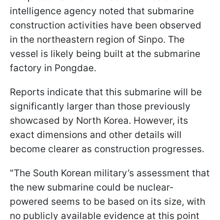
intelligence agency noted that submarine
construction activities have been observed
in the northeastern region of Sinpo. The
vessel is likely being built at the submarine
factory in Pongdae.
Reports indicate that this submarine will be
significantly larger than those previously
showcased by North Korea. However, its
exact dimensions and other details will
become clearer as construction progresses.
"The South Korean military’s assessment that
the new submarine could be nuclear-
powered seems to be based on its size, with
no publicly available evidence at this point