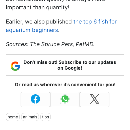
important than quantity!
Earlier, we also published
the top 6 fish for
aquarium beginners
.
Sources: The Spruce Pets, PetMD.
Don't miss out! Subscribe to our updates
on Google!
Or read us wherever it's convenient for you!
home
animals
tips