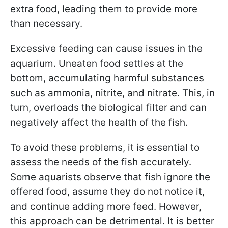
extra food, leading them to provide more
than necessary.
Excessive feeding can cause issues in the
aquarium. Uneaten food settles at the
bottom, accumulating harmful substances
such as ammonia, nitrite, and nitrate. This, in
turn, overloads the biological filter and can
negatively affect the health of the fish.
To avoid these problems, it is essential to
assess the needs of the fish accurately.
Some aquarists observe that fish ignore the
offered food, assume they do not notice it,
and continue adding more feed. However,
this approach can be detrimental. It is better