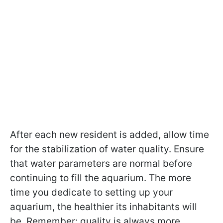
After each new resident is added, allow time
for the stabilization of water quality. Ensure
that water parameters are normal before
continuing to fill the aquarium. The more
time you dedicate to setting up your
aquarium, the healthier its inhabitants will
be. Remember: quality is always more