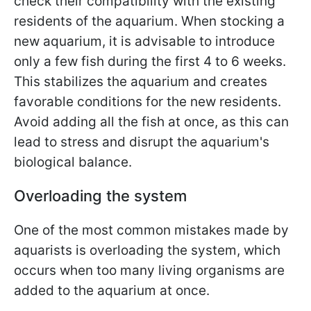
check their compatibility with the existing
residents of the aquarium. When stocking a
new aquarium, it is advisable to introduce
only a few fish during the first 4 to 6 weeks.
This stabilizes the aquarium and creates
favorable conditions for the new residents.
Avoid adding all the fish at once, as this can
lead to stress and disrupt the aquarium's
biological balance.
Overloading the system
One of the most common mistakes made by
aquarists is overloading the system, which
occurs when too many living organisms are
added to the aquarium at once.