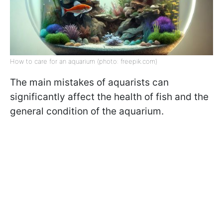
How to care for an aquarium (photo: freepik.com)
The main mistakes of aquarists can
significantly affect the health of fish and the
general condition of the aquarium.