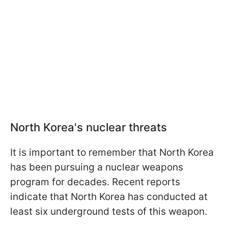
North Korea's nuclear threats
It is important to remember that North Korea
has been pursuing a nuclear weapons
program for decades. Recent reports
indicate that North Korea has conducted at
least six underground tests of this weapon.