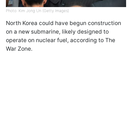
Photo: Kim Jong Un (Getty Images)
North Korea could have begun construction
on a new submarine, likely designed to
operate on nuclear fuel, according to The
War Zone.