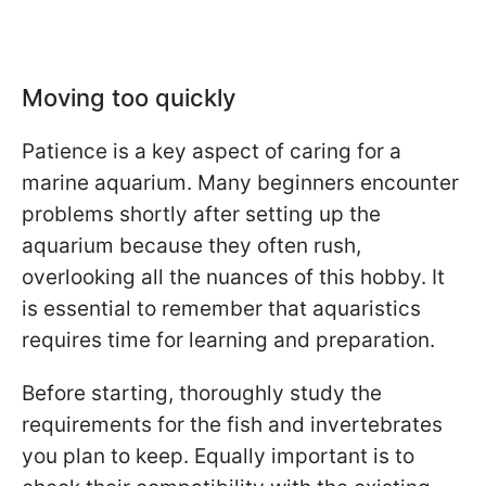
Moving too quickly
Patience is a key aspect of caring for a
marine aquarium. Many beginners encounter
problems shortly after setting up the
aquarium because they often rush,
overlooking all the nuances of this hobby. It
is essential to remember that aquaristics
requires time for learning and preparation.
Before starting, thoroughly study the
requirements for the fish and invertebrates
you plan to keep. Equally important is to