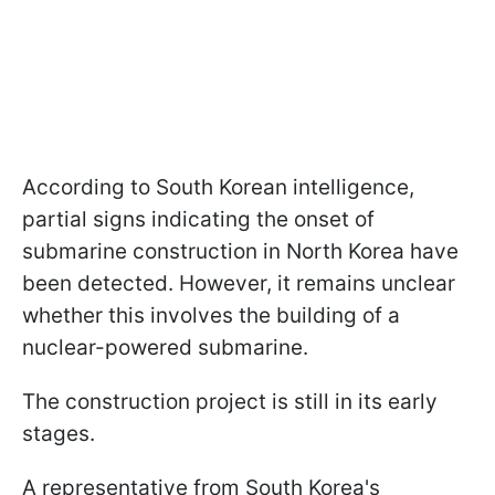
According to South Korean intelligence,
partial signs indicating the onset of
submarine construction in North Korea have
been detected. However, it remains unclear
whether this involves the building of a
nuclear-powered submarine.
The construction project is still in its early
stages.
A representative from South Korea's