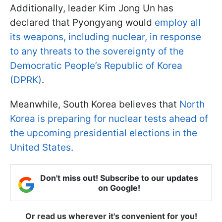
Additionally, leader Kim Jong Un has
declared that Pyongyang would
employ all
its weapons, including nuclear, in response
to any threats to the sovereignty of the
Democratic People’s Republic of Korea
(DPRK)
.
Meanwhile, South Korea believes that
North
Korea is preparing for nuclear tests ahead of
the upcoming presidential elections in the
United States
.
Don't miss out! Subscribe to our updates
on Google!
Or read us wherever it's convenient for you!