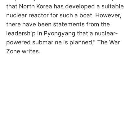
that North Korea has developed a suitable
nuclear reactor for such a boat. However,
there have been statements from the
leadership in Pyongyang that a nuclear-
powered submarine is planned," The War
Zone writes.