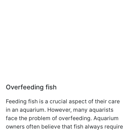
Overfeeding fish
Feeding fish is a crucial aspect of their care
in an aquarium. However, many aquarists
face the problem of overfeeding. Aquarium
owners often believe that fish always require