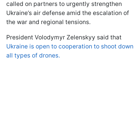
called on partners to urgently strengthen
Ukraine’s air defense amid the escalation of
the war and regional tensions.
President Volodymyr Zelenskyy said that
Ukraine is open to cooperation to shoot down
all types of drones.