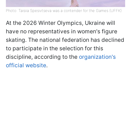
Photo: Taisiia Spesivtseva was a contender for the Games (UFFK)
At the 2026 Winter Olympics, Ukraine will
have no representatives in women's figure
skating. The national federation has declined
to participate in the selection for this
discipline, according to the
organization's
official website
.