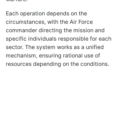
Each operation depends on the
circumstances, with the Air Force
commander directing the mission and
specific individuals responsible for each
sector. The system works as a unified
mechanism, ensuring rational use of
resources depending on the conditions.