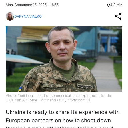
Mon, September 15, 2025 - 18:55
3 min
DARYNA VIALKO
Photo: Yurii Ihnat, head of communications department for the
Ukrainian Air Force Command (armyinform.com.ua)
Ukraine is ready to share its experience with
European partners on how to shoot down