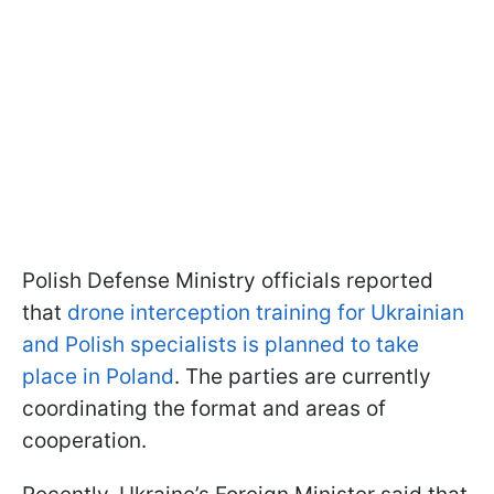
Polish Defense Ministry officials reported
that
drone interception training for Ukrainian
and Polish specialists is planned to take
place in Poland
. The parties are currently
coordinating the format and areas of
cooperation.