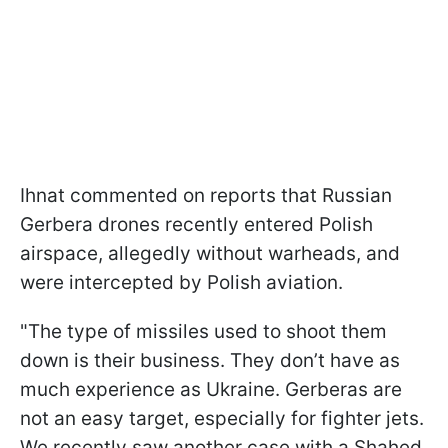
Ihnat commented on reports that Russian
Gerbera drones recently entered Polish
airspace, allegedly without warheads, and
were intercepted by Polish aviation.
"The type of missiles used to shoot them
down is their business. They don’t have as
much experience as Ukraine. Gerberas are
not an easy target, especially for fighter jets.
We recently saw another case with a Shahed