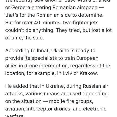
or Gerbera entering Romanian airspace —
that’s for the Romanian side to determine.
But for over 40 minutes, two fighter jets
couldn’t do anything. They tried, but lost a lot
of time," he said.
According to Ihnat, Ukraine is ready to
provide its specialists to train European
allies in drone interception, regardless of the
location, for example, in Lviv or Krakow.
He added that in Ukraine, during Russian air
attacks, various means are used depending
on the situation — mobile fire groups,
aviation, interceptor drones, and electronic
warfare.