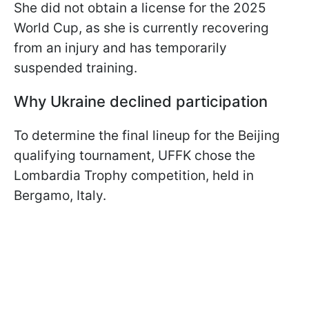
She did not obtain a license for the 2025
World Cup, as she is currently recovering
from an injury and has temporarily
suspended training.
Why Ukraine declined participation
To determine the final lineup for the Beijing
qualifying tournament, UFFK chose the
Lombardia Trophy competition, held in
Bergamo, Italy.