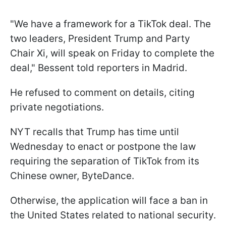
"We have a framework for a TikTok deal. The
two leaders, President Trump and Party
Chair Xi, will speak on Friday to complete the
deal," Bessent told reporters in Madrid.
He refused to comment on details, citing
private negotiations.
NYT recalls that Trump has time until
Wednesday to enact or postpone the law
requiring the separation of TikTok from its
Chinese owner, ByteDance.
Otherwise, the application will face a ban in
the United States related to national security.