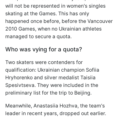
will not be represented in women's singles
skating at the Games. This has only
happened once before, before the Vancouver
2010 Games, when no Ukrainian athletes
managed to secure a quota.
Who was vying for a quota?
Two skaters were contenders for
qualification: Ukrainian champion Sofiia
Hryhorenko and silver medalist Taisiia
Spesivtseva. They were included in the
preliminary list for the trip to Beijing.
Meanwhile, Anastasiia Hozhva, the team's
leader in recent years, dropped out earlier.