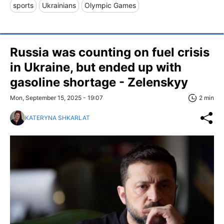
sports
Ukrainians
Olympic Games
Russia was counting on fuel crisis
in Ukraine, but ended up with
gasoline shortage - Zelenskyy
Mon, September 15, 2025 - 19:07
2 min
KATERYNA SHKARLAT