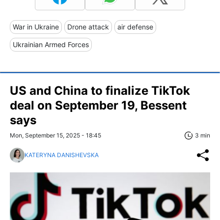
War in Ukraine
Drone attack
air defense
Ukrainian Armed Forces
US and China to finalize TikTok
deal on September 19, Bessent
says
Mon, September 15, 2025 - 18:45
3 min
KATERYNA DANISHEVSKA