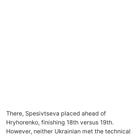
There, Spesivtseva placed ahead of
Hryhorenko, finishing 18th versus 19th.
However, neither Ukrainian met the technical