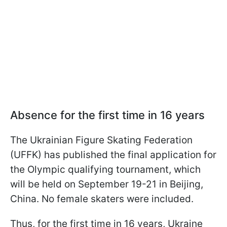
Absence for the first time in 16 years
The Ukrainian Figure Skating Federation
(UFFK) has published the final application for
the Olympic qualifying tournament, which
will be held on September 19-21 in Beijing,
China. No female skaters were included.
Thus, for the first time in 16 years, Ukraine