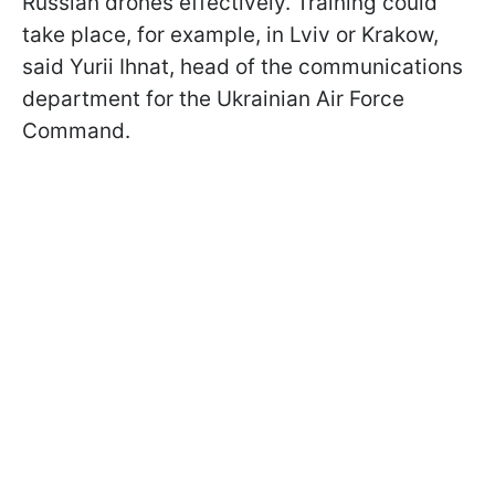
Russian drones effectively. Training could
take place, for example, in Lviv or Krakow,
said Yurii Ihnat, head of the communications
department for the Ukrainian Air Force
Command.