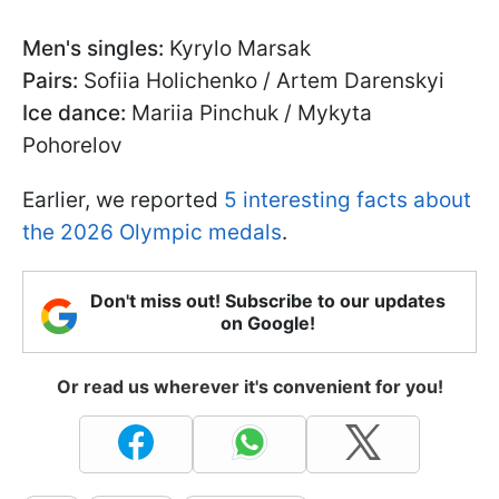
Men's singles:
Kyrylo Marsak
Pairs:
Sofiia Holichenko / Artem Darenskyi
Ice dance:
Mariia Pinchuk / Mykyta
Pohorelov
Earlier, we reported
5 interesting facts about
the 2026 Olympic medals
.
Don't miss out! Subscribe to our updates
on Google!
Or read us wherever it's convenient for you!