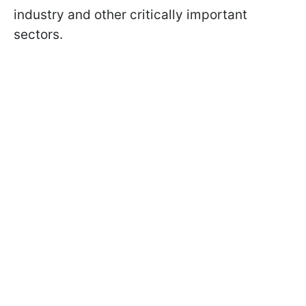
industry and other critically important
sectors.