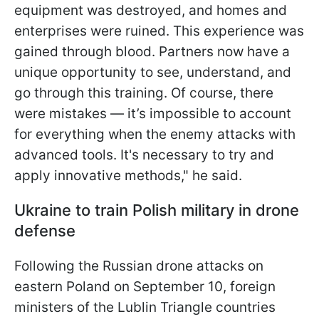
equipment was destroyed, and homes and
enterprises were ruined. This experience was
gained through blood. Partners now have a
unique opportunity to see, understand, and
go through this training. Of course, there
were mistakes — it’s impossible to account
for everything when the enemy attacks with
advanced tools. It's necessary to try and
apply innovative methods," he said.
Ukraine to train Polish military in drone
defense
Following the Russian drone attacks on
eastern Poland on September 10, foreign
ministers of the Lublin Triangle countries