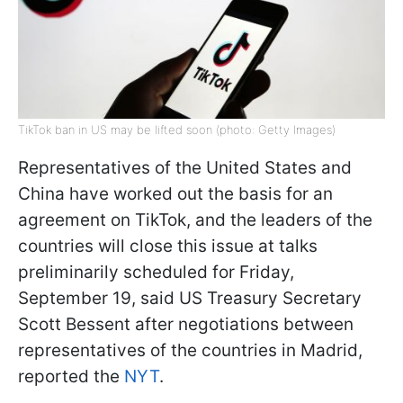
TikTok ban in US may be lifted soon (photo: Getty Images)
Representatives of the United States and
China have worked out the basis for an
agreement on TikTok, and the leaders of the
countries will close this issue at talks
preliminarily scheduled for Friday,
September 19, said US Treasury Secretary
Scott Bessent after negotiations between
representatives of the countries in Madrid,
reported the
NYT
.