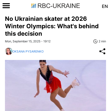
EN
No Ukrainian skater at 2026
Winter Olympics: What's behind
this decision
Mon, September 15, 2025 - 19:12
2 min
OKSANA PYSARENKO