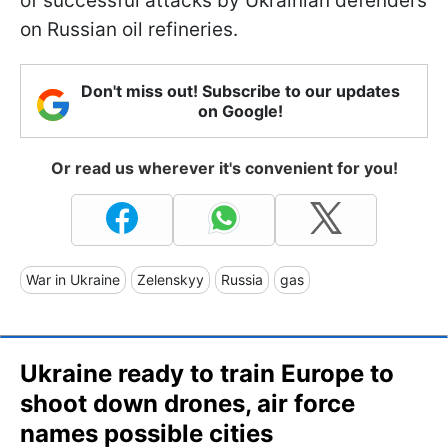
of successful attacks by Ukrainian defenders
on Russian oil refineries.
Don't miss out! Subscribe to our updates
on Google!
Or read us wherever it's convenient for you!
War in Ukraine
Zelenskyy
Russia
gas
Ukraine ready to train Europe to
shoot down drones, air force
names possible cities