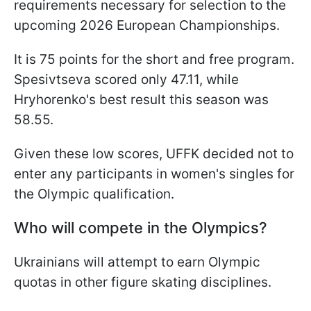
requirements necessary for selection to the
upcoming 2026 European Championships.
It is 75 points for the short and free program.
Spesivtseva scored only 47.11, while
Hryhorenko's best result this season was
58.55.
Given these low scores, UFFK decided not to
enter any participants in women's singles for
the Olympic qualification.
Who will compete in the Olympics?
Ukrainians will attempt to earn Olympic
quotas in other figure skating disciplines.