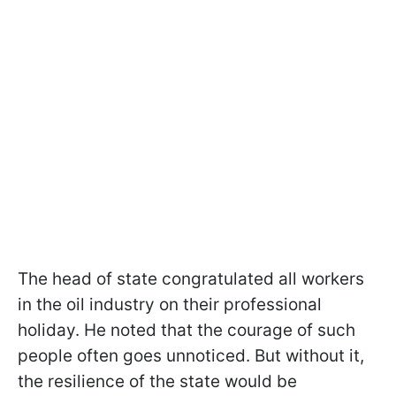
The head of state congratulated all workers
in the oil industry on their professional
holiday. He noted that the courage of such
people often goes unnoticed. But without it,
the resilience of the state would be