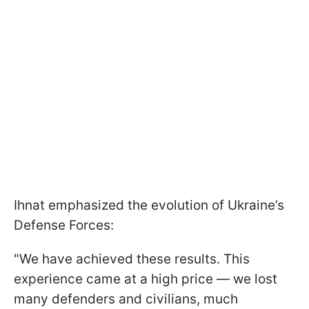
Ihnat emphasized the evolution of Ukraine’s
Defense Forces:
"We have achieved these results. This
experience came at a high price — we lost
many defenders and civilians, much