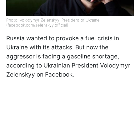
Photo: Volodymyr Zelenskyy, President of Ukraine
(facebook.com/zelenskyy.official)
Russia wanted to provoke a fuel crisis in
Ukraine with its attacks. But now the
aggressor is facing a gasoline shortage,
according to Ukrainian President Volodymyr
Zelenskyy on Facebook.