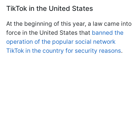
TikTok in the United States
At the beginning of this year, a law came into
force in the United States that
banned the
operation of the popular social network
TikTok in the country for security reasons
.