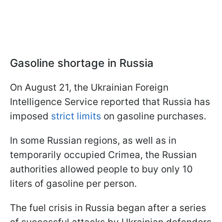
Gasoline shortage in Russia
On August 21, the Ukrainian Foreign
Intelligence Service reported that Russia has
imposed
strict limits
on gasoline purchases.
In some Russian regions, as well as in
temporarily occupied Crimea, the Russian
authorities allowed people to buy only 10
liters of gasoline per person.
The fuel crisis in Russia began after a series