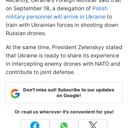
Recently, Ukraine’s Foreign Minister said that
on September 18, a delegation of
Polish
military personnel will arrive in Ukraine
to
train with Ukrainian forces in shooting down
Russian drones.
At the same time, President Zelenskyy stated
that Ukraine is ready to share its experience
in intercepting enemy drones with NATO and
contribute to joint defense.
Don't miss out! Subscribe to our updates
on Google!
Or read us wherever it's convenient for you!