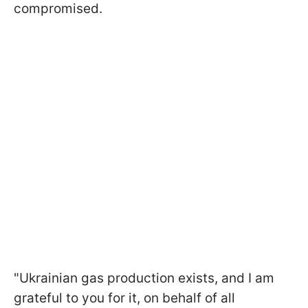
compromised.
"Ukrainian gas production exists, and I am
grateful to you for it, on behalf of all