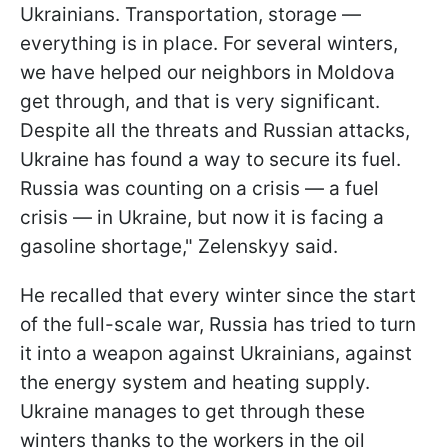
Ukrainians. Transportation, storage —
everything is in place. For several winters,
we have helped our neighbors in Moldova
get through, and that is very significant.
Despite all the threats and Russian attacks,
Ukraine has found a way to secure its fuel.
Russia was counting on a crisis — a fuel
crisis — in Ukraine, but now it is facing a
gasoline shortage," Zelenskyy said.
He recalled that every winter since the start
of the full-scale war, Russia has tried to turn
it into a weapon against Ukrainians, against
the energy system and heating supply.
Ukraine manages to get through these
winters thanks to the workers in the oil