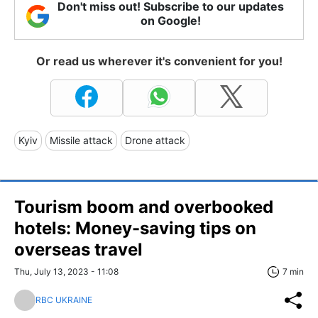
Don't miss out! Subscribe to our updates
on Google!
Or read us wherever it's convenient for you!
Kyiv
Missile attack
Drone attack
Tourism boom and overbooked
hotels: Money-saving tips on
overseas travel
Thu, July 13, 2023 - 11:08
7 min
RBC UKRAINE