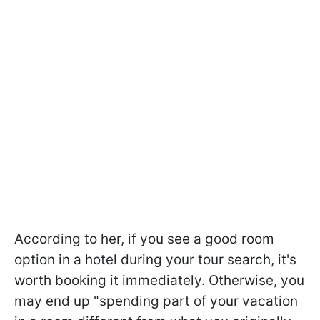
According to her, if you see a good room
option in a hotel during your tour search, it's
worth booking it immediately. Otherwise, you
may end up "spending part of your vacation