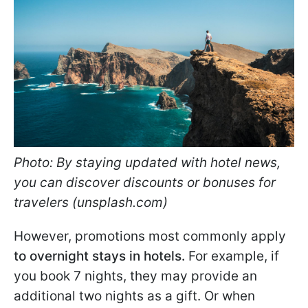
Photo: By staying updated with hotel news,
you can discover discounts or bonuses for
travelers (unsplash.com)
However, promotions most commonly apply
to overnight stays in hotels.
For example, if
you book 7 nights, they may provide an
additional two nights as a gift. Or when