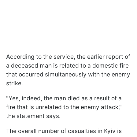
According to the service, the earlier report of
a deceased man is related to a domestic fire
that occurred simultaneously with the enemy
strike.
"Yes, indeed, the man died as a result of a
fire that is unrelated to the enemy attack,"
the statement says.
The overall number of casualties in Kyiv is