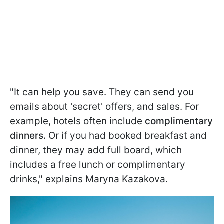
"It can help you save. They can send you
emails about 'secret' offers, and sales. For
example, hotels often include
complimentary
dinners.
Or if you had booked breakfast and
dinner, they may add full board, which
includes a free lunch or complimentary
drinks," explains Maryna Kazakova.