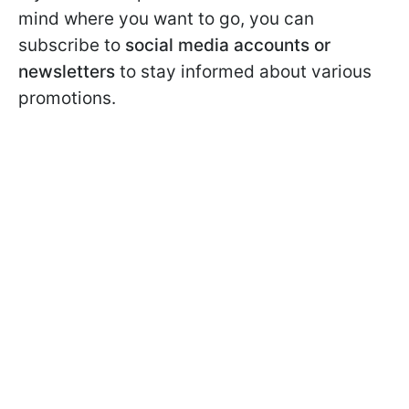
mind where you want to go, you can
subscribe to
social media accounts or
newsletters
to stay informed about various
promotions.