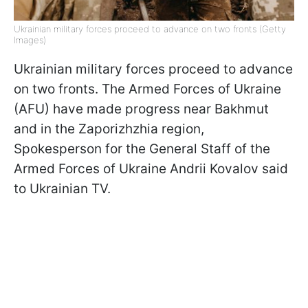
Ukrainian military forces proceed to advance on two fronts (Getty
Images)
Ukrainian military forces proceed to advance
on two fronts. The Armed Forces of Ukraine
(AFU) have made progress near Bakhmut
and in the Zaporizhzhia region,
Spokesperson for the General Staff of the
Armed Forces of Ukraine Andrii Kovalov said
to Ukrainian TV.