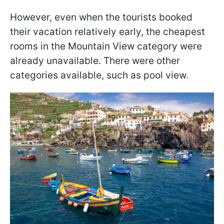
However, even when the tourists booked
their vacation relatively early, the cheapest
rooms in the Mountain View category were
already unavailable. There were other
categories available, such as pool view.