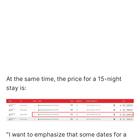
At the same time, the price for a 15-night
stay is:
"I want to emphasize that some dates for a