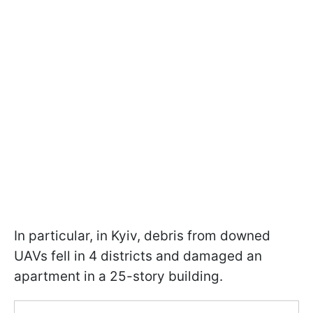
In particular, in Kyiv, debris from downed
UAVs fell in 4 districts and damaged an
apartment in a 25-story building.