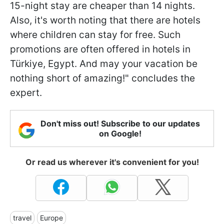
15-night stay are cheaper than 14 nights.
Also, it's worth noting that there are hotels
where children can stay for free. Such
promotions are often offered in hotels in
Türkiye, Egypt. And may your vacation be
nothing short of amazing!" concludes the
expert.
Don't miss out! Subscribe to our updates
on Google!
Or read us wherever it's convenient for you!
travel
Europe