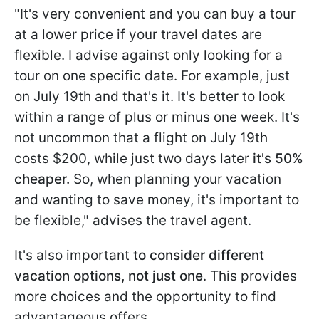
"It's very convenient and you can buy a tour
at a lower price if your travel dates are
flexible. I advise against only looking for a
tour on one specific date. For example, just
on July 19th and that's it. It's better to look
within a range of plus or minus one week. It's
not uncommon that a flight on July 19th
costs $200, while just two days later
it's 50%
cheaper.
So, when planning your vacation
and wanting to save money, it's important to
be flexible," advises the travel agent.
It's also important
to consider different
vacation options, not just one
. This provides
more choices and the opportunity to find
advantageous offers.