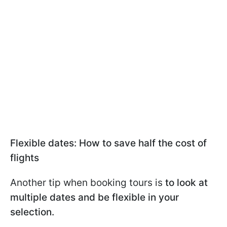
Flexible dates: How to save half the cost of
flights
Another tip when booking tours is
to look at
multiple dates and be flexible in your
selection.