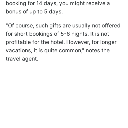
booking for 14 days, you might receive a
bonus of up to 5 days.
"Of course, such gifts are usually not offered
for short bookings of 5-6 nights. It is not
profitable for the hotel. However, for longer
vacations, it is quite common," notes the
travel agent.