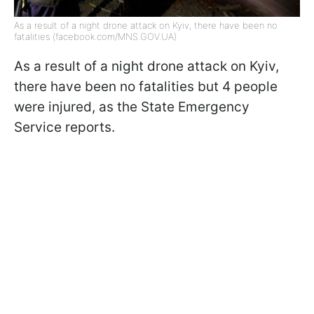
As a result of a night drone attack on Kyiv, there have been no
fatalities (facebook.com/MNS.GOV.UA)
As a result of a night drone attack on Kyiv,
there have been no fatalities but 4 people
were injured, as the State Emergency
Service reports.