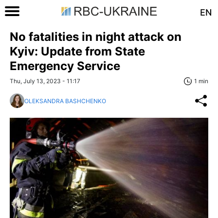
EN
No fatalities in night attack on
Kyiv: Update from State
Emergency Service
Thu, July 13, 2023 - 11:17
1 min
OLEKSANDRA BASHCHENKO