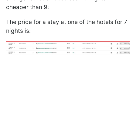
cheaper than 9:
The price for a stay at one of the hotels for 7
nights is: