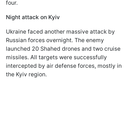
four.
Night attack on Kyiv
Ukraine faced another massive attack by
Russian forces overnight. The enemy
launched 20 Shahed drones and two cruise
missiles. All targets were successfully
intercepted by air defense forces, mostly in
the Kyiv region.