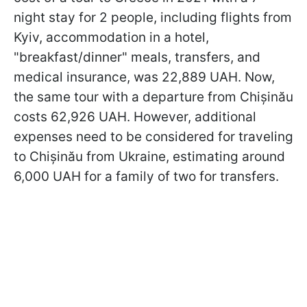
night stay for 2 people, including flights from
Kyiv, accommodation in a hotel,
"breakfast/dinner" meals, transfers, and
medical insurance, was 22,889 UAH. Now,
the same tour with a departure from Chișinău
costs 62,926 UAH. However, additional
expenses need to be considered for traveling
to Chișinău from Ukraine, estimating around
6,000 UAH for a family of two for transfers.