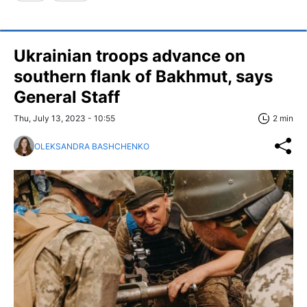
Ukrainian troops advance on
southern flank of Bakhmut, says
General Staff
Thu, July 13, 2023 - 10:55
2 min
OLEKSANDRA BASHCHENKO