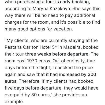
when purchasing a tour
is early booking
,
according to Maryna Kazakova. She says this
way there will be no need to pay additional
charges for the room, and it's possible to find
many good options for vacation.
"My clients, who are currently staying at the
Pestana Carlton Hotel 5* in Madeira, booked
their tour
three weeks before departure
. The
room cost 1970 euros. Out of curiosity, five
days before the flight, I checked the price
again and saw that it had i
ncreased by 300
euros.
Therefore, if my clients had booked
five days before departure, they would have
overpaid by 30 euros," she provides an
example.