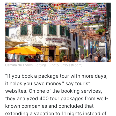
Câmara de Lobos, Portugal (Photo: unsplash.com)
"If you book a package tour with more days,
it helps you save money," say tourist
websites. On one of the booking services,
they analyzed 400 tour packages from well-
known companies and concluded that
extending a vacation to 11 nights instead of