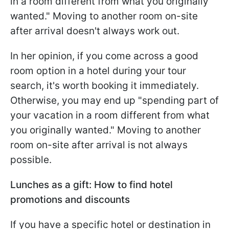
in a room different from what you originally
wanted." Moving to another room on-site
after arrival doesn't always work out.
In her opinion, if you come across a good
room option in a hotel during your tour
search, it's worth booking it immediately.
Otherwise, you may end up "spending part of
your vacation in a room different from what
you originally wanted." Moving to another
room on-site after arrival is not always
possible.
Lunches as a gift: How to find hotel
promotions and discounts
If you have a specific hotel or destination in