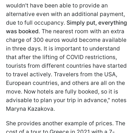
wouldn't have been able to provide an
alternative even with an additional payment,
due to full occupancy.
Simply put, everything
was booked
. The nearest room with an extra
charge of 300 euros would become available
in three days. It is important to understand
that after the lifting of COVID restrictions,
tourists from different countries have started
to travel actively. Travelers from the USA,
European countries, and others are all on the
move. Now hotels are fully booked, so it is
advisable to plan your trip in advance," notes
Maryna Kazakova.
She provides another example of prices. The
cost of a tour to Greece in 2021 with a 7-