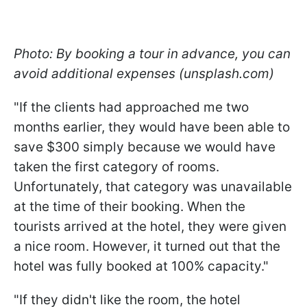
Photo: By booking a tour in advance, you can
avoid additional expenses (unsplash.com)
"If the clients had approached me two
months earlier, they would have been able to
save $300 simply because we would have
taken the first category of rooms.
Unfortunately, that category was unavailable
at the time of their booking. When the
tourists arrived at the hotel, they were given
a nice room. However, it turned out that the
hotel was fully booked at 100% capacity."
"If they didn't like the room, the hotel