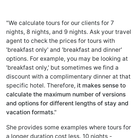
"We calculate tours for our clients for 7
nights, 8 nights, and 9 nights. Ask your travel
agent to check the prices for tours with
'breakfast only' and 'breakfast and dinner'
options. For example, you may be looking at
'breakfast only,' but sometimes we find a
discount with a complimentary dinner at that
specific hotel. Therefore,
it makes sense to
calculate the maximum number of versions
and options for different lengths of stay and
vacation formats
."
She provides some examples where tours for
a longer duration cost less. 10 nights -