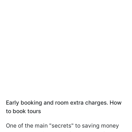
Early booking and room extra charges. How
to book tours
One of the main "secrets" to saving money