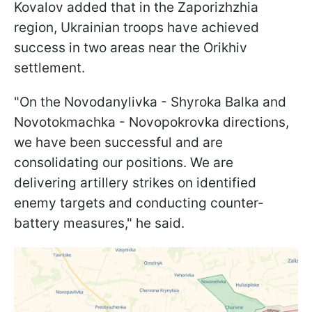
Kovalov added that in the Zaporizhzhia
region, Ukrainian troops have achieved
success in two areas near the Orikhiv
settlement.
"On the Novodanylivka - Shyroka Balka and
Novotokmachka - Novopokrovka directions,
we have been successful and are
consolidating our positions. We are
delivering artillery strikes on identified
enemy targets and conducting counter-
battery measures," he said.