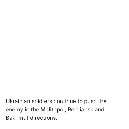
Ukrainian soldiers continue to push the
enemy in the Melitopol, Berdiansk and
Bakhmut directions.