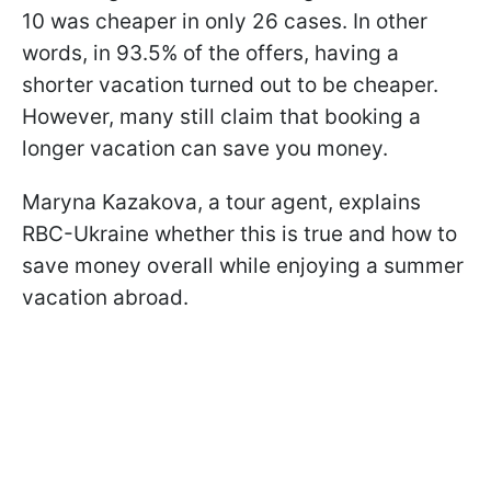
10 was cheaper in only 26 cases. In other
words, in 93.5% of the offers, having a
shorter vacation turned out to be cheaper.
However, many still claim that booking a
longer vacation can save you money.
Maryna Kazakova, a tour agent, explains
RBC-Ukraine whether this is true and how to
save money overall while enjoying a summer
vacation abroad.